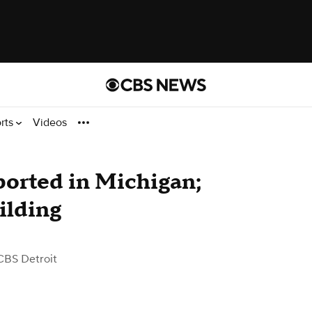
rts
Videos
ported in Michigan;
ilding
CBS Detroit