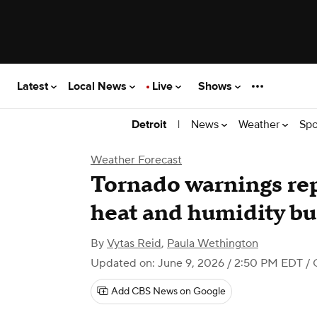
Latest
Local News
Live
Shows
|
News
Weather
Spo
Detroit
Weather Forecast
Tornado warnings re
heat and humidity bu
By
Vytas Reid
,
Paula Wethington
Updated on: June 9, 2026 / 2:50 PM EDT
/ 
Add CBS News on Google