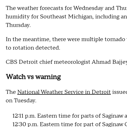
The weather forecasts for Wednesday and Thur
humidity for Southeast Michigan, including an
Thursday.
In the meantime, there were multiple tornado
to rotation detected.
CBS Detroit chief meteorologist Ahmad Bajjey 
Watch vs warning
The
National Weather Service in Detroit
issue
on Tuesday.
12:11 p.m. Eastern time for parts of Saginaw
12:30 p.m. Eastern time for part of Saginaw 