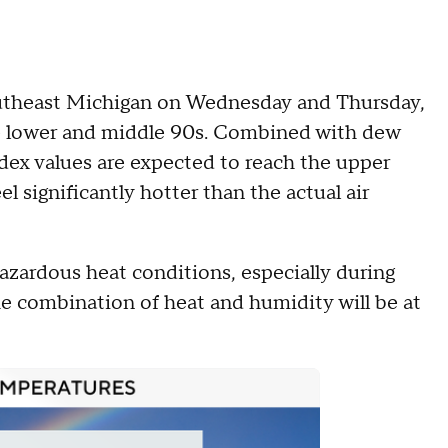
outheast Michigan on Wednesday and Thursday,
he lower and middle 90s. Combined with dew
ndex values are expected to reach the upper
el significantly hotter than the actual air
azardous heat conditions, especially during
e combination of heat and humidity will be at