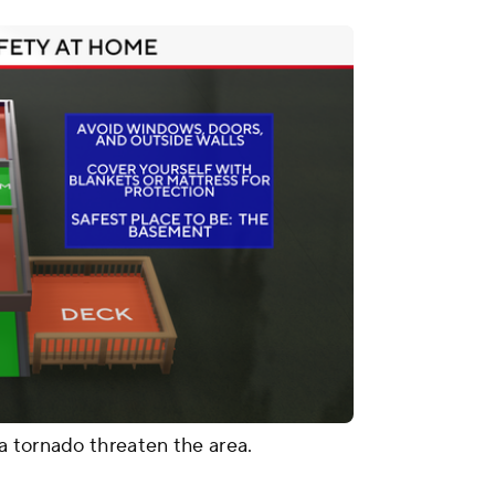
a tornado threaten the area.