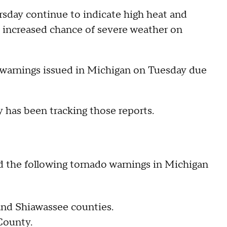
sday continue to indicate high heat and
 increased chance of severe weather on
 warnings issued in Michigan on Tuesday due
has been tracking those reports.
d the following tornado warnings in Michigan
 and Shiawassee counties.
County.