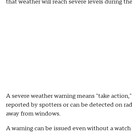
that weather will reach severe levels during th
A severe weather warning means "take action,"
reported by spotters or can be detected on rada
away from windows.
A warning can be issued even without a watch i