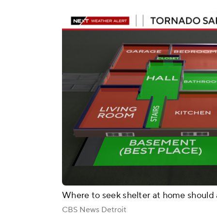
Where to seek shelter at home should 
CBS News Detroit