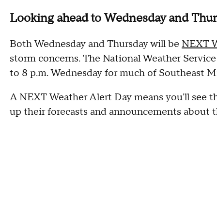
Looking ahead to Wednesday and Thu
Both Wednesday and Thursday will be
NEXT W
storm concerns. The National Weather Service 
to 8 p.m. Wednesday for much of Southeast M
A NEXT Weather Alert Day means you'll see t
up their forecasts and announcements about th