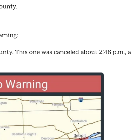
ounty.
arning:
unty. This one was canceled about 2:48 p.m., a