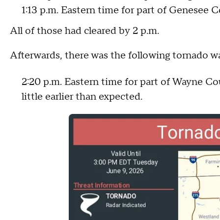
1:13 p.m. Eastern time for part of Genesee C
All of those had cleared by 2 p.m.
Afterwards, there was the following tornado w
2:20 p.m. Eastern time for part of Wayne Co
little earlier than expected.