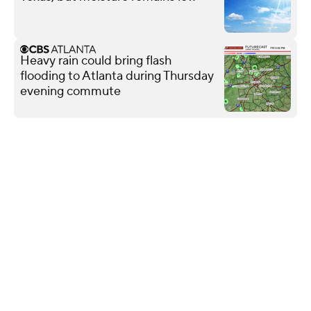
Heavy rain could bring flash
flooding to Atlanta during Thursday
evening commute