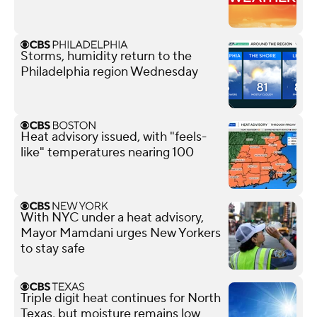
Storms, humidity return to the
Philadelphia region Wednesday
Heat advisory issued, with "feels-
like" temperatures nearing 100
With NYC under a heat advisory,
Mayor Mamdani urges New Yorkers
to stay safe
Triple digit heat continues for North
Texas, but moisture remains low