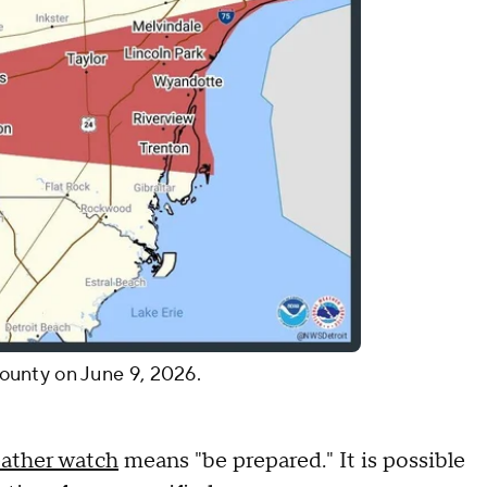
ounty on June 9, 2026.
eather watch
means "be prepared." It is possible