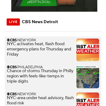
CBS News Detroit
NYC activates heat, flash flood
emergency plans for Thursday and
Friday
Chance of storms Thursday in Philly
region with feels-like-temps in
triple digits
NYC-area under heat advisory, flash
flood risk