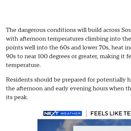
The dangerous conditions will build across S
with afternoon temperatures climbing into t
points well into the 60s and lower 70s, heat i
90s to near 100 degrees or greater, making it fe
temperature.
Residents should be prepared for potentially h
the afternoon and early evening hours when th
its peak.