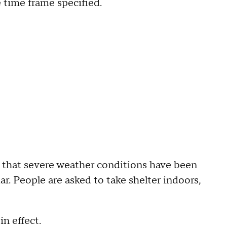
e time frame specified.
 that severe weather conditions have been
r. People are asked to take shelter indoors,
n effect.