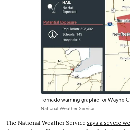
Tornado warning graphic for Wayne C
National Weather Service
The National Weather Service
says a severe w