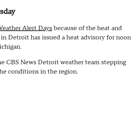
rsday
eather Alert Days
because of the heat and
in Detroit has issued a heat advisory for noon
ichigan.
he CBS News Detroit weather team stepping
e conditions in the region.