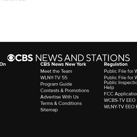
 On
CBS News New York
Regulation
Meet the Team
Public File fo
WLNY-TV 55
Public File fo
Public Inspecti
Program Guide
Help
Contests & Promotions
FCC Applicatio
Advertise With Us
WCBS-TV EEO 
Terms & Conditions
WLNY-TV EEO 
Sitemap