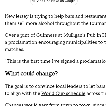
Add CBS News on Google
New Jersey is trying to help bars and restauran
them sell more alcohol throughout the tourn
Over a pint of Guinness at Mulligan's Pub in 
a proclamation encouraging municipalities to t
matches.
"This is the first time I've signed a proclamation
What could change?
The goal is to convince local leaders to let bar
to align with the
World Cup schedule
across t
Changes would vary from town to town, since