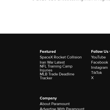
Featured
Follow Us
SpaceX Rocket Collision
YouTube
Iran War Latest
Facebook
NFL Training Camp
Instagram
Injuries
TikTok
MLB Trade Deadline
X
Tracker
Company
About Paramount
Advertise With Paramount