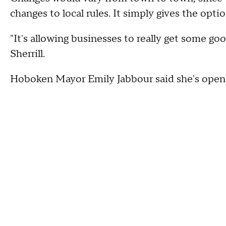
changes to local rules. It simply gives the opt
"It's allowing businesses to really get some 
Sherrill.
Hoboken Mayor Emily Jabbour said she's open 