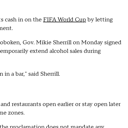
ts cash in on the
FIFA World Cup
by letting
ament.
Hoboken, Gov. Mikie Sherrill on Monday signed
emporarily extend alcohol sales during
 in a bar," said Sherrill.
s and restaurants open earlier or stay open later
ime zones.
 the proclamation does not mandate any