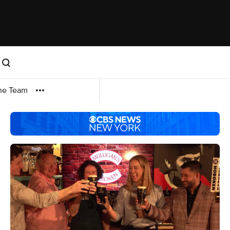
me Team