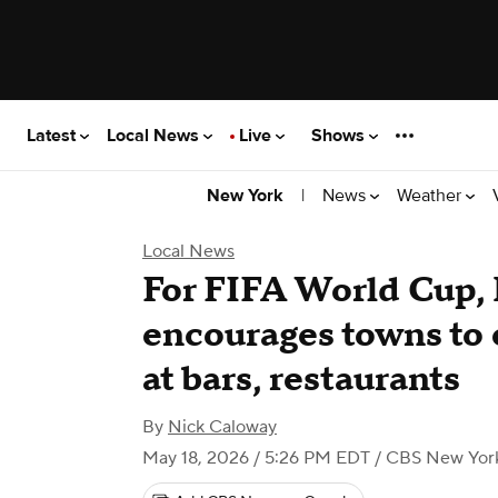
Latest
Local News
Live
Shows
|
News
Weather
New York
Local News
For FIFA World Cup, 
encourages towns to 
at bars, restaurants
By
Nick Caloway
May 18, 2026 / 5:26 PM EDT
/ CBS New Yor