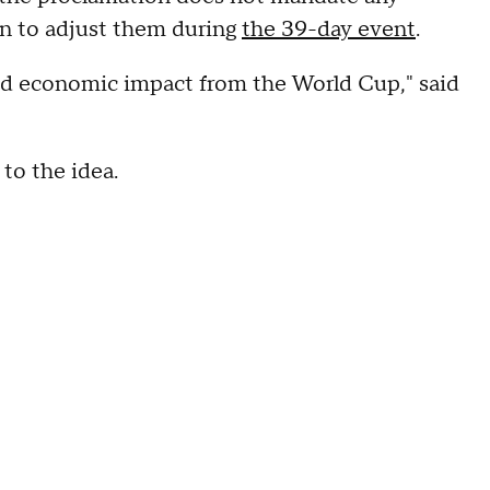
ion to adjust them during
the 39-day event
.
good economic impact from the World Cup," said
to the idea.