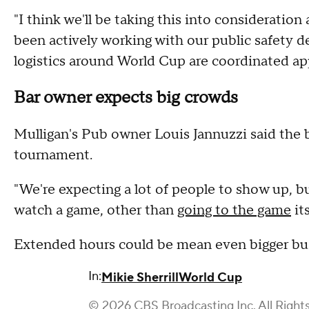
"I think we'll be taking this into consideration 
been actively working with our public safety d
logistics around World Cup are coordinated ap
Bar owner expects big crowds
Mulligan's Pub owner Louis Jannuzzi said the 
tournament.
"We're expecting a lot of people to show up, bu
watch a game, other than
going to the game
it
Extended hours could be mean even bigger busi
In:
Mikie Sherrill
World Cup
© 2026 CBS Broadcasting Inc. All Right