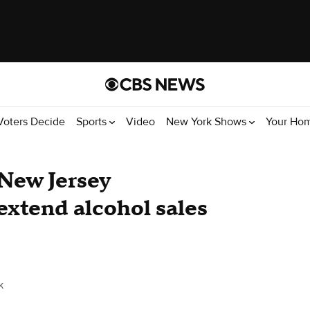
Voters Decide
Sports
Video
New York Shows
Your Ho
New Jersey
extend alcohol sales
k