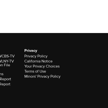
Privacy
r WCBS-TV
Privacy Policy
r WLNY-TV
California Notice
on File
Your Privacy Choices
Terms of Use
ns
Minors' Privacy Policy
Report
Report