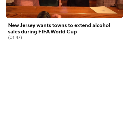
New Jersey wants towns to extend alcohol
sales during FIFA World Cup
(01:47)