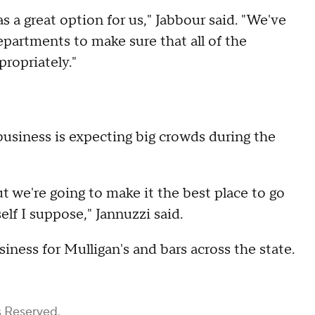
as a great option for us," Jabbour said. "We've
epartments to make sure that all of the
propriately."
business is expecting big crowds during the
t we're going to make it the best place to go
self I suppose," Jannuzzi said.
ness for Mulligan's and bars across the state.
s Reserved.