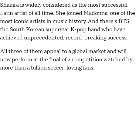
Shakira is widely considered as the most successful
Latin artist of all time. She joined Madonna, one of the
most iconic artists in music history. And there's BTS,
the South Korean superstar K-pop band who have
achieved unprecedented, record-breaking success.
All three of them appeal to a global market and will
now perform at the final of a competition watched by
more than a billion soccer-loving fans.