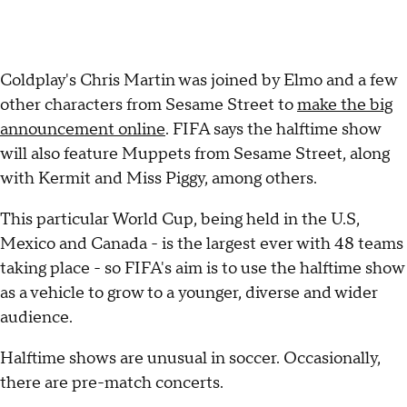
Coldplay's Chris Martin was joined by Elmo and a few
other characters from Sesame Street to
make the big
announcement online
. FIFA says the halftime show
will also feature Muppets from Sesame Street, along
with Kermit and Miss Piggy, among others.
This particular World Cup, being held in the U.S,
Mexico and Canada - is the largest ever with 48 teams
taking place - so FIFA's aim is to use the halftime show
as a vehicle to grow to a younger, diverse and wider
audience.
Halftime shows are unusual in soccer. Occasionally,
there are pre-match concerts.