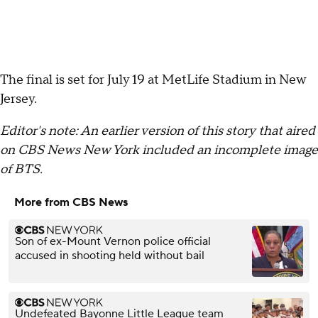
The final is set for July 19 at MetLife Stadium in New
Jersey.
Editor's note: An earlier version of this story that aired
on CBS News New York included an incomplete image
of BTS.
More from CBS News
Son of ex-Mount Vernon police official
accused in shooting held without bail
Undefeated Bayonne Little League team