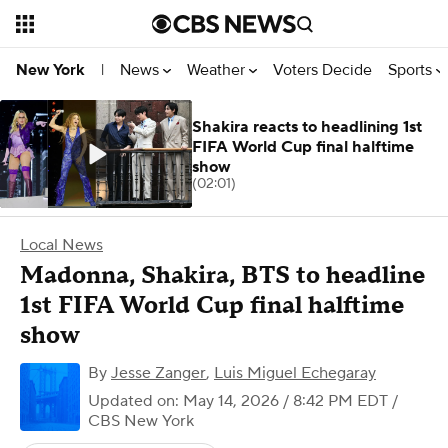
News
Weather
Voters Decide
Sports
New York
|
Shakira reacts to headlining 1st
FIFA World Cup final halftime
show
(02:01)
Local News
Madonna, Shakira, BTS to headline
1st FIFA World Cup final halftime
show
By
Jesse Zanger
,
Luis Miguel Echegaray
Updated on: May 14, 2026 / 8:42 PM EDT
/
CBS New York