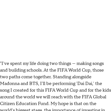
"I've spent my life doing two things — making songs
and building schools. At the FIFA World Cup, those
two paths come together. Standing alongside
Madonna and BTS, I'll be performing 'Dai Dai,' the
song I created for this FIFA World Cup and for the kids
around the world we will reach with the FIFA Global
Citizen Education Fund. My hope is that on the
world's biggest stage, the importance of investing in