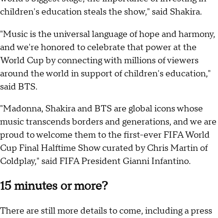
children's education steals the show," said Shakira.
"Music is the universal language of hope and harmony,
and we're honored to celebrate that power at the
World Cup by connecting with millions of viewers
around the world in support of children's education,"
said BTS.
"Madonna, Shakira and BTS are global icons whose
music transcends borders and generations, and we are
proud to welcome them to the first-ever FIFA World
Cup Final Halftime Show curated by Chris Martin of
Coldplay," said FIFA President Gianni Infantino.
15 minutes or more?
There are still more details to come, including a press