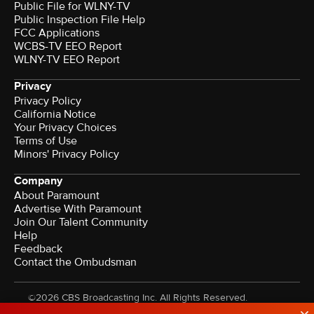
Public File for WLNY-TV
Public Inspection File Help
FCC Applications
WCBS-TV EEO Report
WLNY-TV EEO Report
Privacy
Privacy Policy
California Notice
Your Privacy Choices
Terms of Use
Minors' Privacy Policy
Company
About Paramount
Advertise With Paramount
Join Our Talent Community
Help
Feedback
Contact the Ombudsman
©2026 CBS Broadcasting Inc. All Rights Reserved.