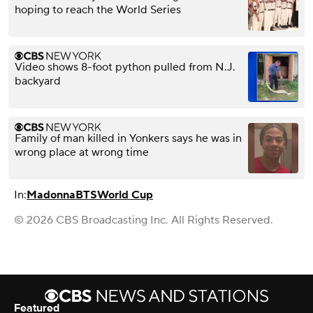
hoping to reach the World Series
Video shows 8-foot python pulled from N.J.
backyard
Family of man killed in Yonkers says he was in
wrong place at wrong time
In:
Madonna
BTS
World Cup
© 2026 CBS Broadcasting Inc. All Rights Reserved.
Featured