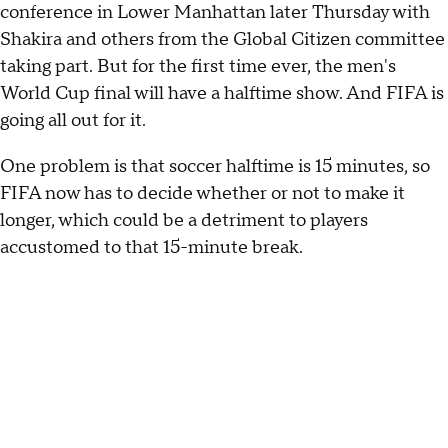
conference in Lower Manhattan later Thursday with
Shakira and others from the Global Citizen committee
taking part. But for the first time ever, the men's
World Cup final will have a halftime show. And FIFA is
going all out for it.
One problem is that soccer halftime is 15 minutes, so
FIFA now has to decide whether or not to make it
longer, which could be a detriment to players
accustomed to that 15-minute break.