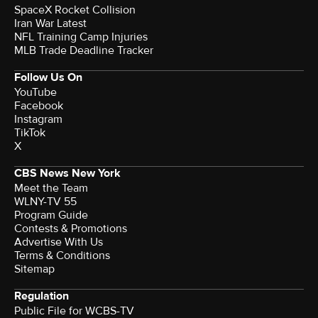
SpaceX Rocket Collision
Iran War Latest
NFL Training Camp Injuries
MLB Trade Deadline Tracker
Follow Us On
YouTube
Facebook
Instagram
TikTok
X
CBS News New York
Meet the Team
WLNY-TV 55
Program Guide
Contests & Promotions
Advertise With Us
Terms & Conditions
Sitemap
Regulation
Public File for WCBS-TV