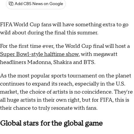
Add CBS News on Google
FIFA World Cup fans will have something extra to go
wild about during the final this summer.
For the first time ever, the World Cup final will host a
Super Bowl-style halftime show
, with megawatt
headliners Madonna, Shakira and BTS.
As the most popular sports tournament on the planet
continues to expand its reach, especially in the U.S.
market, the choice of artists is no coincidence. They're
all huge artists in their own right, but for FIFA, this is
their chance to truly resonate with fans.
Global stars for the global game