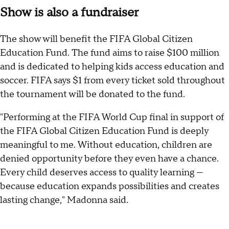
Show is also a fundraiser
The show will benefit the FIFA Global Citizen
Education Fund. The fund aims to raise $100 million
and is dedicated to helping kids access education and
soccer. FIFA says $1 from every ticket sold throughout
the tournament will be donated to the fund.
"Performing at the FIFA World Cup final in support of
the FIFA Global Citizen Education Fund is deeply
meaningful to me. Without education, children are
denied opportunity before they even have a chance.
Every child deserves access to quality learning —
because education expands possibilities and creates
lasting change," Madonna said.