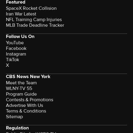
Featured
SpaceX Rocket Collision
Iran War Latest
NFL Training Camp Injuries
MLB Trade Deadline Tracker
Follow Us On
YouTube
Facebook
Instagram
TikTok
X
CBS News New York
Meet the Team
WLNY-TV 55
Program Guide
Contests & Promotions
Advertise With Us
Terms & Conditions
Sitemap
Regulation