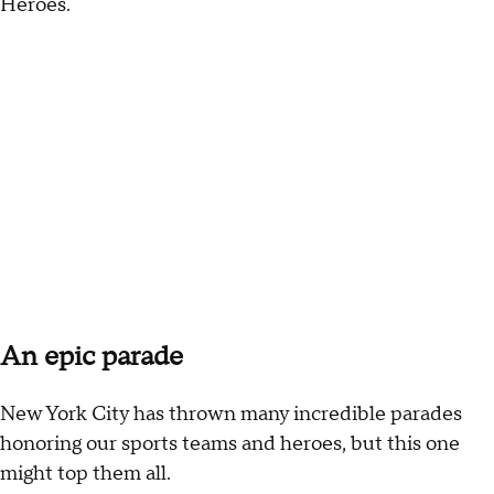
Heroes.
An epic parade
New York City has thrown many incredible parades
honoring our sports teams and heroes, but this one
might top them all.