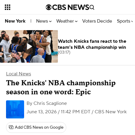
News
Weather
Voters Decide
Sports
New York
|
Watch Knicks fans react to the
team's NBA championship win
(03:17)
Local News
The Knicks' NBA championship
season in one word: Epic
By
Chris Scaglione
June 13, 2026 / 11:42 PM EDT
/ CBS New York
Add CBS News on Google