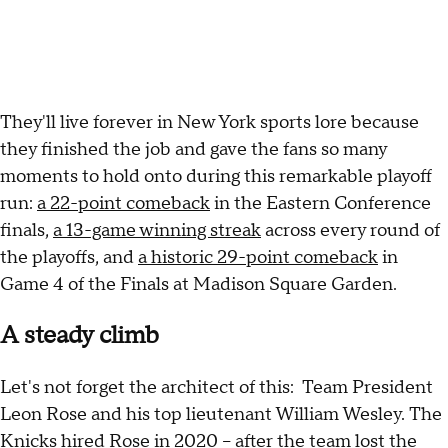
They'll live forever in New York sports lore because
they finished the job and gave the fans so many
moments to hold onto during this remarkable playoff
run:
a 22-point comeback
in the Eastern Conference
finals,
a 13-game winning streak
across every round of
the playoffs, and
a historic 29-point comeback
in
Game 4 of the Finals at Madison Square Garden.
A steady climb
Let's not forget the architect of this: Team President
Leon Rose and his top lieutenant William Wesley. The
Knicks hired Rose in 2020 – after the team lost the