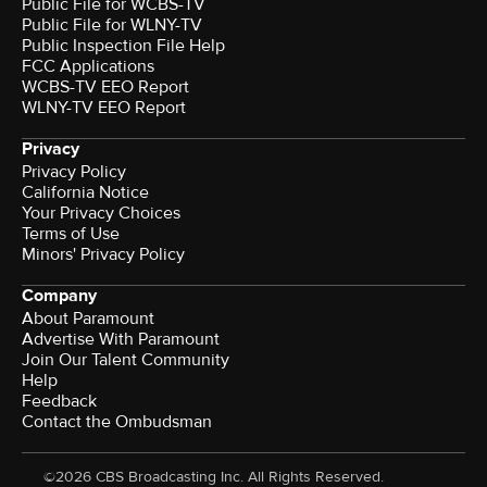
Public File for WCBS-TV
Public File for WLNY-TV
Public Inspection File Help
FCC Applications
WCBS-TV EEO Report
WLNY-TV EEO Report
Privacy
Privacy Policy
California Notice
Your Privacy Choices
Terms of Use
Minors' Privacy Policy
Company
About Paramount
Advertise With Paramount
Join Our Talent Community
Help
Feedback
Contact the Ombudsman
©2026 CBS Broadcasting Inc. All Rights Reserved.