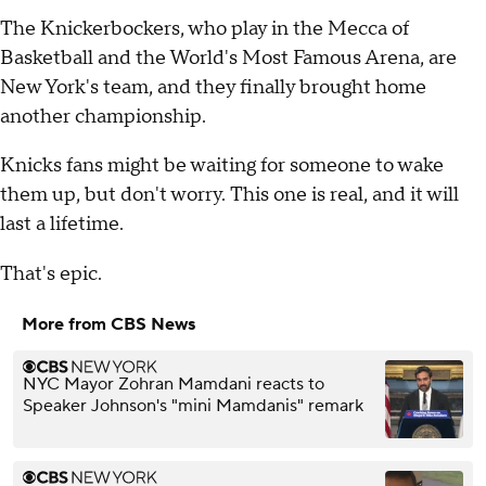
The Knickerbockers, who play in the Mecca of
Basketball and the World's Most Famous Arena, are
New York's team, and they finally brought home
another championship.
Knicks fans might be waiting for someone to wake
them up, but don't worry. This one is real, and it will
last a lifetime.
That's epic.
More from CBS News
NYC Mayor Zohran Mamdani reacts to
Speaker Johnson's "mini Mamdanis" remark