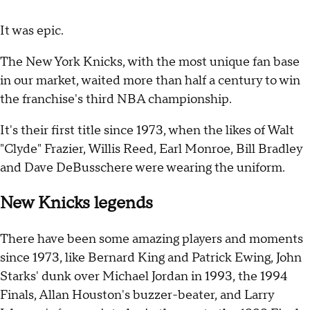
It was epic.
The New York Knicks, with the most unique fan base
in our market, waited more than half a century to win
the franchise's third NBA championship.
It's their first title since 1973, when the likes of Walt
"Clyde" Frazier, Willis Reed, Earl Monroe, Bill Bradley
and Dave DeBusschere were wearing the uniform.
New Knicks legends
There have been some amazing players and moments
since 1973, like Bernard King and Patrick Ewing, John
Starks' dunk over Michael Jordan in 1993, the 1994
Finals, Allan Houston's buzzer-beater, and Larry