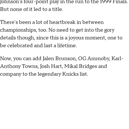
Johnson's four-point play in the run to the 1999 Finals.
But none of it led to a title.
There's been a lot of heartbreak in between
championships, too. No need to get into the gory
details though, since this is a joyous moment, one to
be celebrated and last a lifetime.
Now, you can add Jalen Brunson, OG Anunoby, Karl-
Anthony Towns, Josh Hart, Mikal Bridges and
company to the legendary Knicks list.