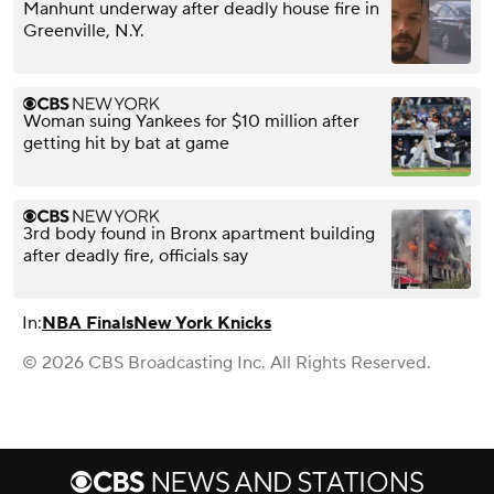
Manhunt underway after deadly house fire in
Greenville, N.Y.
Woman suing Yankees for $10 million after
getting hit by bat at game
3rd body found in Bronx apartment building
after deadly fire, officials say
In:
NBA Finals
New York Knicks
© 2026 CBS Broadcasting Inc. All Rights Reserved.