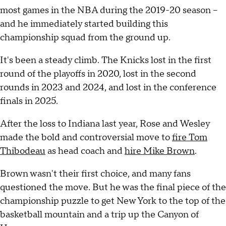
most games in the NBA during the 2019-20 season –
and he immediately started building this
championship squad from the ground up.
It's been a steady climb. The Knicks lost in the first
round of the playoffs in 2020, lost in the second
rounds in 2023 and 2024, and lost in the conference
finals in 2025.
After the loss to Indiana last year, Rose and Wesley
made the bold and controversial move to
fire Tom
Thibodeau
as head coach and
hire Mike Brown
.
Brown wasn't their first choice, and many fans
questioned the move. But he was the final piece of the
championship puzzle to get New York to the top of the
basketball mountain and a trip up the Canyon of