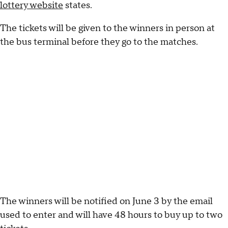
lottery website
states.
The tickets will be given to the winners in person at
the bus terminal before they go to the matches.
The winners will be notified on June 3 by the email
used to enter and will have 48 hours to buy up to two