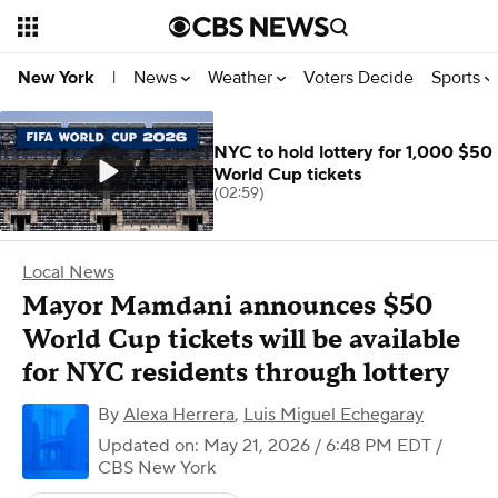
News
Weather
Voters Decide
Sports
New York
|
NYC to hold lottery for 1,000 $50
World Cup tickets
(02:59)
Local News
Mayor Mamdani announces $50
World Cup tickets will be available
for NYC residents through lottery
By
Alexa Herrera
,
Luis Miguel Echegaray
Updated on: May 21, 2026 / 6:48 PM EDT
/
CBS New York