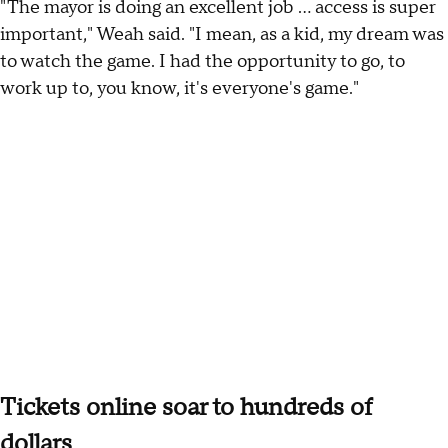
"The mayor is doing an excellent job ... access is super
important," Weah said. "I mean, as a kid, my dream was
to watch the game. I had the opportunity to go, to
work up to, you know, it's everyone's game."
Tickets online soar to hundreds of
dollars