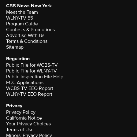
CBS News New York
Meet the Team
WLNY-TV 55
Program Guide
Contests & Promotions
Advertise With Us
Terms & Conditions
Sitemap
Regulation
Public File for WCBS-TV
Public File for WLNY-TV
Public Inspection File Help
FCC Applications
WCBS-TV EEO Report
WLNY-TV EEO Report
Privacy
Privacy Policy
California Notice
Your Privacy Choices
Terms of Use
Minors' Privacy Policy