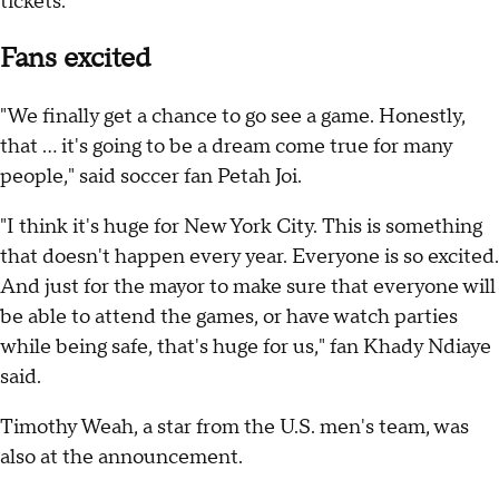
tickets.
Fans excited
"We finally get a chance to go see a game. Honestly,
that ... it's going to be a dream come true for many
people," said soccer fan Petah Joi.
"I think it's huge for New York City. This is something
that doesn't happen every year. Everyone is so excited.
And just for the mayor to make sure that everyone will
be able to attend the games, or have watch parties
while being safe, that's huge for us," fan Khady Ndiaye
said.
Timothy Weah, a star from the U.S. men's team, was
also at the announcement.