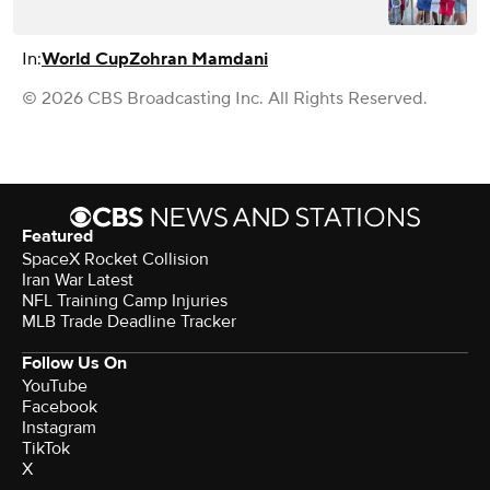
In:
World Cup
Zohran Mamdani
© 2026 CBS Broadcasting Inc. All Rights Reserved.
Featured
SpaceX Rocket Collision
Iran War Latest
NFL Training Camp Injuries
MLB Trade Deadline Tracker
Follow Us On
YouTube
Facebook
Instagram
TikTok
X