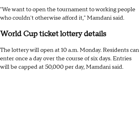
"We want to open the tournament to working people
who couldn't otherwise afford it," Mamdani said.
World Cup ticket lottery details
The lottery will open at 10 a.m. Monday. Residents can
enter once a day over the course of six days. Entries
will be capped at 50,000 per day, Mamdani said.