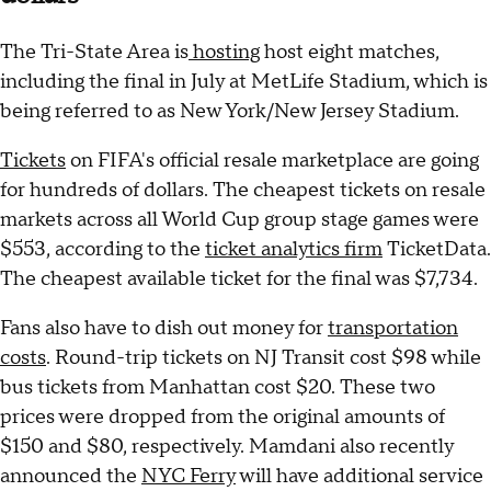
The Tri-State Area is
hosting
host eight matches,
including the final in July at MetLife Stadium, which is
being referred to as New York/New Jersey Stadium.
Tickets
on FIFA's official resale marketplace are going
for hundreds of dollars. The cheapest tickets on resale
markets across all World Cup group stage games were
$553, according to the
ticket analytics firm
TicketData.
The cheapest available ticket for the final was $7,734.
Fans also have to dish out money for
transportation
costs
. Round-trip tickets on NJ Transit cost $98 while
bus tickets from Manhattan cost $20. These two
prices were dropped from the original amounts of
$150 and $80, respectively. Mamdani also recently
announced the
NYC Ferry
will have additional service