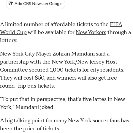
Add CBS News on Google
A limited number of affordable tickets to the
FIFA
World Cup
will be available for
New Yorkers
through a
lottery.
New York City Mayor Zohran Mamdani said a
partnership with the New York/New Jersey Host
Committee secured 1,000 tickets for city residents.
They will cost $50, and winners will also get free
round-trip bus tickets.
"To put that in perspective, that's five lattes in New
York," Mamdani joked.
A big talking point for many New York soccer fans has
been the price of tickets.