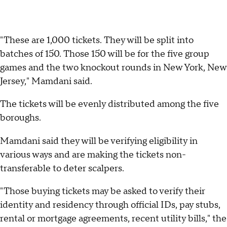
"These are 1,000 tickets. They will be split into
batches of 150. Those 150 will be for the five group
games and the two knockout rounds in New York, New
Jersey," Mamdani said.
The tickets will be evenly distributed among the five
boroughs.
Mamdani said they will be verifying eligibility in
various ways and are making the tickets non-
transferable to deter scalpers.
"Those buying tickets may be asked to verify their
identity and residency through official IDs, pay stubs,
rental or mortgage agreements, recent utility bills," the