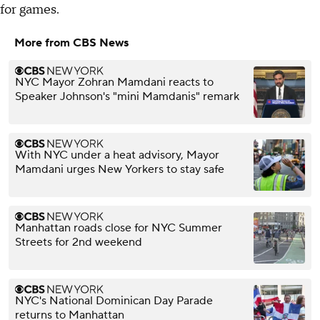
for games.
More from CBS News
NYC Mayor Zohran Mamdani reacts to
Speaker Johnson's "mini Mamdanis" remark
With NYC under a heat advisory, Mayor
Mamdani urges New Yorkers to stay safe
Manhattan roads close for NYC Summer
Streets for 2nd weekend
NYC's National Dominican Day Parade
returns to Manhattan