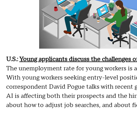
U.S.:
Young applicants discuss the challenges of
The unemployment rate for young workers is ab
With young workers seeking entry-level positi
correspondent David Pogue talks with recent 
AI is affecting both their prospects and the hir
about how to adjust job searches, and about fi