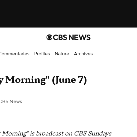
Commentaries
Profiles
Nature
Archives
 Morning" (June 7)
CBS News
orning" is broadcast on CBS Sundays