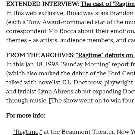
EXTENDED INTERVIEW:
The cast of "Ragtim
In this web exclusive, Broadway stars Brandon
(each a Tony Award-nominated star of the musi
correspondent Mo Rocca about their emotiona
themes – as artists, audience members, and c
FROM THE ARCHIVES:
"Ragtime" debuts on
In this Jan. 18, 1998 "Sunday Morning" report
(which also marked the debut of the Ford Cent
talked with novelist E.L. Doctorow, playwrigh
and lyricist Lynn Ahrens about expanding Doct
through music. [The show went on to win four
For more info:
"Ragtime,"
at the Beaumont Theater, New Yo