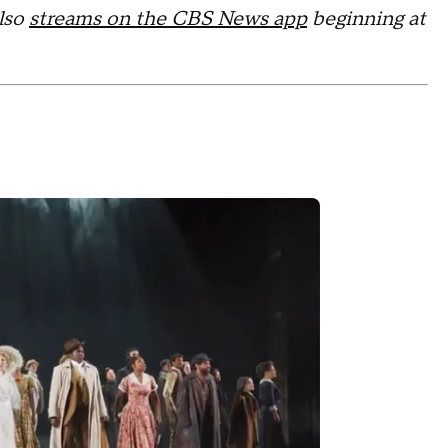
also
streams on the CBS News app
beginning at