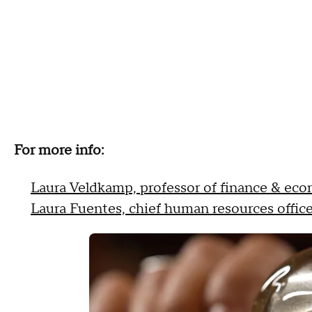
For more info:
Laura Veldkamp, professor of finance & ec
Laura Fuentes, chief human resources office