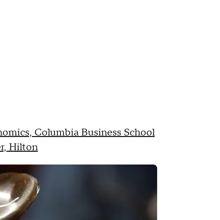
onomics, Columbia Business School
r, Hilton