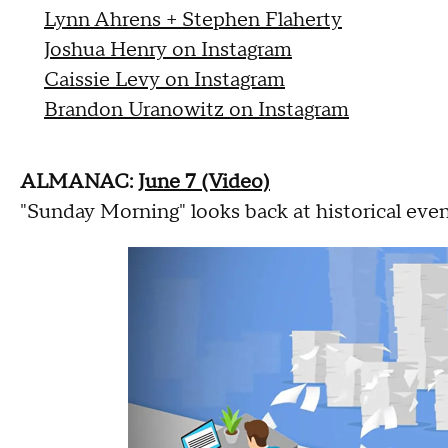
Lynn Ahrens + Stephen Flaherty
Joshua Henry on Instagram
Caissie Levy on Instagram
Brandon Uranowitz on Instagram
ALMANAC:
June 7 (Video)
"Sunday Morning" looks back at historical even