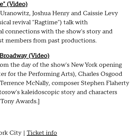
e" (Video)
 Uranowitz, Joshua Henry and Caissie Levy
cal revival "Ragtime") talk with
l connections with the show's story and
ast members from past productions.
 Broadway (Video)
 from the day of the show's New York opening
er for the Performing Arts), Charles Osgood
t Terrence McNally, composer Stephen Flaherty
orow's kaleidoscopic story and characters
 Tony Awards.]
rk City |
Ticket info