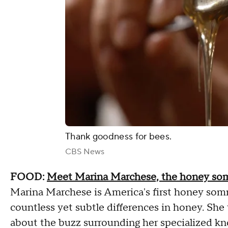
Thank goodness for bees.
CBS News
FOOD:
Meet Marina Marchese, the honey som
Marina Marchese is America's first honey somme
countless yet subtle differences in honey. She
about the buzz surrounding her specialized kn