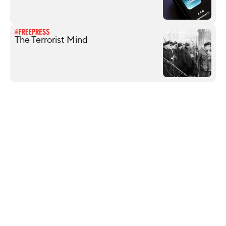
The Terrorist Mind