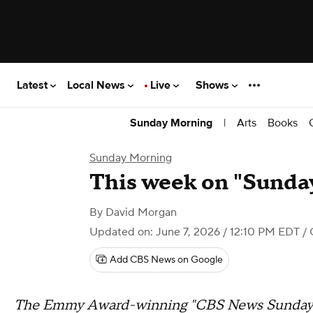
Latest
Local News
Live
Shows
|
Arts
Books
Sunday Morning
Sunday Morning
This week on "Sunday
By
David Morgan
Updated on: June 7, 2026 / 12:10 PM EDT
/ 
Add CBS News on Google
The Emmy Award-winning "CBS News Sunday M