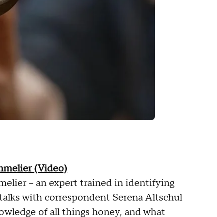
melier (Video)
lier – an expert trained in identifying
 talks with correspondent Serena Altschul
owledge of all things honey, and what