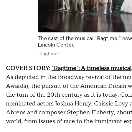
The cast of the musical "Ragtime," now 
Lincoln Center.
"Ragtime"
COVER STORY:
"Ragtime": A timeless musical
As depicted in the Broadway revival of the mu
Awards), the pursuit of the American Dream was
the turn of the 20th century as it is today. C
nominated actors Joshua Henry, Caissie Levy 
Ahrens and composer Stephen Flaherty, about 
world, from issues of race to the immigrant ex