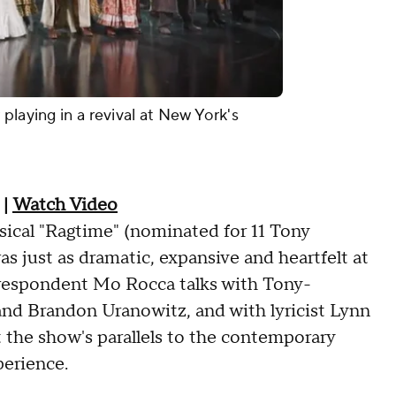
playing in a revival at New York's
|
Watch Video
sical "Ragtime" (nominated for 11 Tony
 just as dramatic, expansive and heartfelt at
orrespondent Mo Rocca talks with Tony-
and Brandon Uranowitz, and with lyricist Lynn
the show's parallels to the contemporary
perience.