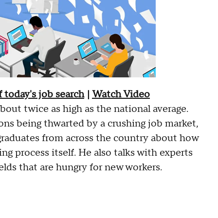
 today's job search
|
Watch Video
out twice as high as the national average.
ons being thwarted by a crushing job market,
graduates from across the country about how
ing process itself. He also talks with experts
elds that are hungry for new workers.