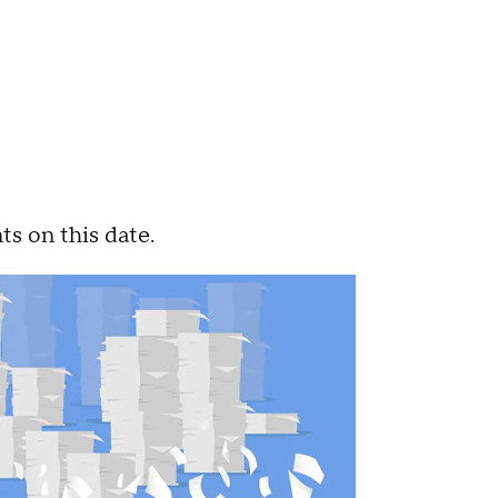
ts on this date.