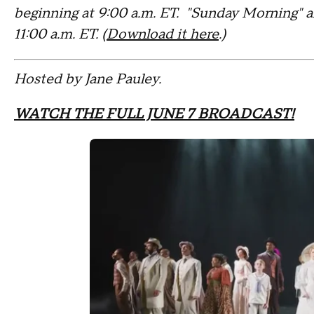
beginning at 9:00 a.m. ET. "Sunday Morning" 
11:00 a.m. ET. (
Download it here
.)
Hosted by Jane Pauley.
WATCH THE FULL JUNE 7 BROADCAST!