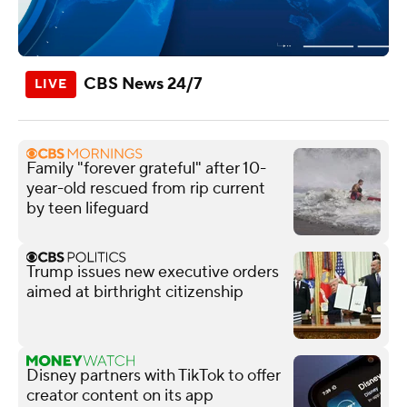
CBS News 24/7
Family "forever grateful" after 10-
year-old rescued from rip current
by teen lifeguard
Trump issues new executive orders
aimed at birthright citizenship
Disney partners with TikTok to offer
creator content on its app