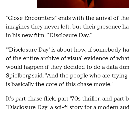
"Close Encounters" ends with the arrival of the 
imagines they never left, but their presence h
in his new film, "Disclosure Day."
"'Disclosure Day' is about how, if somebody 
of the entire archive of visual evidence of wha
would happen if they decided to do a data dump
Spielberg said. "And the people who are tryin
is basically the core of this chase movie."
It's part chase flick, part '70s thriller, and part
"Disclosure Day' a sci-fi story for a modern au