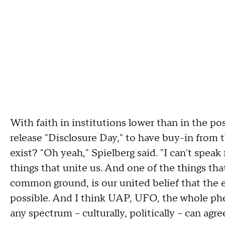
With faith in institutions lower than in the pos
release "Disclosure Day," to have buy-in from 
exist? "Oh yeah," Spielberg said. "I can't speak
things that unite us. And one of the things tha
common ground, is our united belief that the e
possible. And I think UAP, UFO, the whole p
any spectrum – culturally, politically – can agre