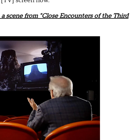
e [TV] screen now."
a scene from "Close Encounters of the Third