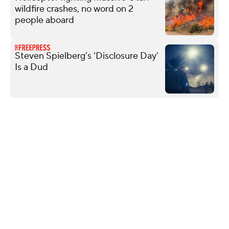
wildfire crashes, no word on 2
people aboard
Steven Spielberg’s ‘Disclosure Day’
Is a Dud