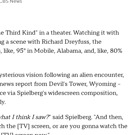
 CBS News
e Third Kind" in a theater. Watching it with
ng a scene with Richard Dreyfuss, the
, like, 95° in Mobile, Alabama, and, like, 80%
sterious vision following an alien encounter,
 news report from Devil's Tower, Wyoming –
nce via Spielberg's widescreen composition,
ly.
hat I think I saw?
" said Spielberg. "And then,
 the [TV] screen, or are you gonna watch the