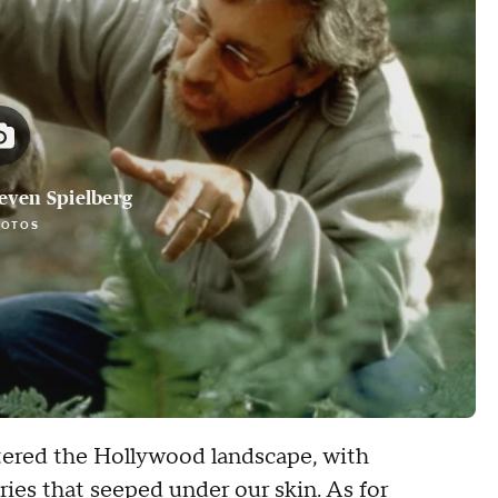
teven Spielberg
HOTOS
ltered the Hollywood landscape, with
ories that seeped under our skin. As for