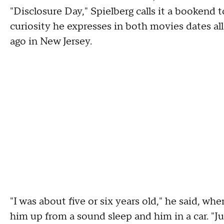
"Disclosure Day," Spielberg calls it a bookend 
curiosity he expresses in both movies dates all
ago in New Jersey.
"I was about five or six years old," he said, 
him up from a sound sleep and him in a car. "J