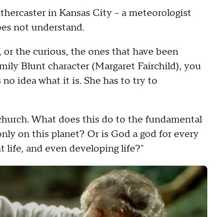
athercaster in Kansas City – a meteorologist
does not understand.
, or the curious, the ones that have been
Emily Blunt character (Margaret Fairchild), you
o idea what it is. She has to try to
 church. What does this do to the fundamental
nly on this planet? Or is God a god for every
t life, and even developing life?"