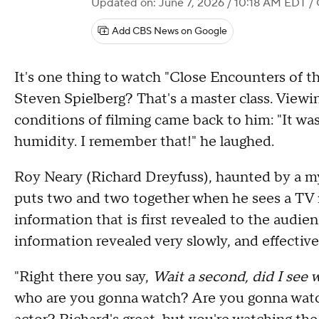
Updated on: June 7, 2026 / 10:18 AM EDT
/
Add CBS News on Google
It's one thing to watch "Close Encounters of th
Steven Spielberg? That's a master class. Viewi
conditions of filming came back to him: "It was
humidity. I remember that!" he laughed.
Roy Neary (Richard Dreyfuss), haunted by a my
puts two and two together when he sees a TV
information that is first revealed to the audie
information revealed very slowly, and effective
"Right there you say,
Wait a second, did I see w
who are you gonna watch? Are you gonna watch