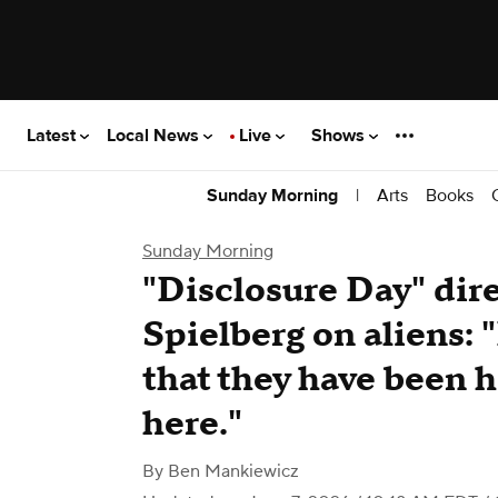
Latest
Local News
Live
Shows
|
Arts
Books
Sunday Morning
Sunday Morning
"Disclosure Day" dir
Spielberg on aliens: "
that they have been h
here."
By
Ben Mankiewicz