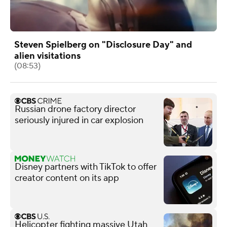
Steven Spielberg on "Disclosure Day" and
alien visitations
(08:53)
Russian drone factory director
seriously injured in car explosion
Disney partners with TikTok to offer
creator content on its app
Helicopter fighting massive Utah