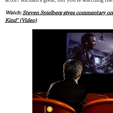
actor? Richard's great, but you're watching th
Watch:
Steven Spielberg gives commentary on 
Kind" (Video)