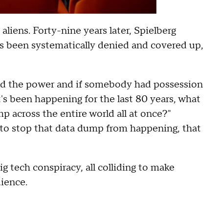
aliens. Forty-nine years later, Spielberg
as been systematically denied and covered up,
had the power and if somebody had possession
t's been happening for the last 80 years, what
 across the entire world all at once?"
g to stop that data dump from happening, that
 big tech conspiracy, all colliding to make
dience.