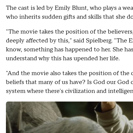
The cast is led by Emily Blunt, who plays a we
who inherits sudden gifts and skills that she 
"The movie takes the position of the believers
deeply affected by this," said Spielberg. "The 
know, something has happened to her. She has n
understand why this has upended her life.
"And the movie also takes the position of the
beliefs that many of us have? Is God our God o
system where there's civilization and intelligen