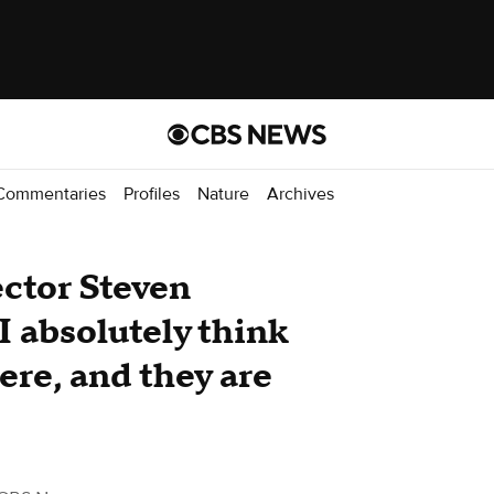
Commentaries
Profiles
Nature
Archives
ector Steven
I absolutely think
ere, and they are