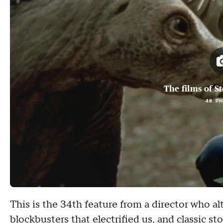
The films of S
48 P
This is the 34th feature from a director who a
blockbusters that electrified us, and classic st