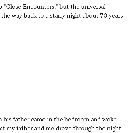
to "Close Encounters," but the universal
 the way back to a starry night about 70 years
when his father came in the bedroom and woke
ust my father and me drove through the night.