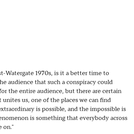
t-Watergate 1970s, is it a better time to
the audience that such a conspiracy could
 for the entire audience, but there are certain
t unites us, one of the places we can find
xtraordinary is possible, and the impossible is
henomenon is something that everybody across
e on."