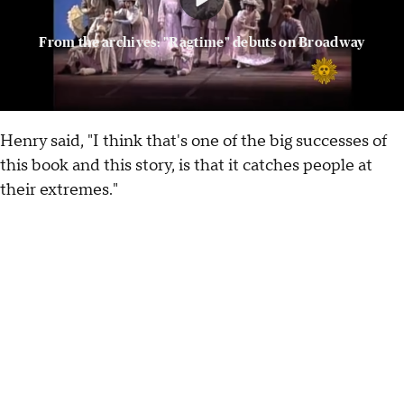
From the archives: "Ragtime" debuts on Broadway
Henry said, "I think that's one of the big successes of
this book and this story, is that it catches people at
their extremes."