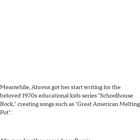
Meanwhile, Ahrens got her start writing for the
beloved 1970s educational kids series "Schoolhouse
Rock," creating songs such as "Great American Melting
Pot":