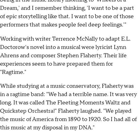
Dream,' and I remember thinking, 'I want to be a part
of epic storytelling like that. I want to be one of those
performers that makes people feel deep feelings.'"
Working with writer Terrence McNally to adapt E.L.
Doctorow's novel into a musical were lyricist Lynn
Ahrens and composer Stephen Flaherty. Their life
experiences seem to have prepared them for
"Ragtime."
While studying at a music conservatory, Flaherty was
in a ragtime band: "We had a terrible name. It was very
long. It was called The Fleeting Moments Waltz and
Quickstep Orchestra!" Flaherty laughed. "We played
the music of America from 1890 to 1920. So I had all of
this music at my disposal in my DNA."