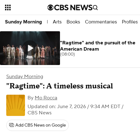
Arts
Books
Commentaries
Profiles
Sunday Morning
|
"Ragtime" and the pursuit of the
American Dream
(08:00)
Sunday Morning
"Ragtime": A timeless musical
By
Mo Rocca
Updated on: June 7, 2026 / 9:34 AM EDT
/
CBS News
Add CBS News on Google