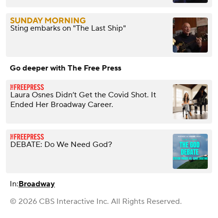
Sting embarks on "The Last Ship"
Go deeper with The Free Press
Laura Osnes Didn’t Get the Covid Shot. It
Ended Her Broadway Career.
DEBATE: Do We Need God?
In:
Broadway
© 2026 CBS Interactive Inc. All Rights Reserved.