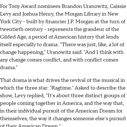
For Tony Award nominees Brandon Uranowitz, Caissie
Levy and Joshua Henry, the Morgan Library in New
York City – built by financier J.P. Morgan at the turn of
twentieth century – represents the grandeur of the
Gilded Age, a period of American history that lends
itself especially to drama. "There was just, like, a lot of
change happening," Uranowitz said. "And I think with
any change comes conflict, and with conflict comes
drama."
That drama is what drives the revival of the musical in
which the three star: "Ragtime." Asked to describe the
show, Levy replied, "It's about three distinct groups of
people coming together in America, and the way that,
in their individual pursuit of the American Dream for
themselves, the way it changes someone else's pursuit
of their American Dream."