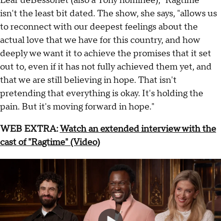
Lear deBessonet (also a Tony nominee), "Ragtime"
isn't the least bit dated. The show, she says, "allows us
to reconnect with our deepest feelings about the
actual love that we have for this country, and how
deeply we want it to achieve the promises that it set
out to, even if it has not fully achieved them yet, and
that we are still believing in hope. That isn't
pretending that everything is okay. It's holding the
pain. But it's moving forward in hope."
WEB EXTRA:
Watch an extended interview with the
cast of "Ragtime" (Video)