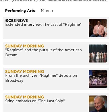
Performing Arts
More
Extended interview: The cast of "Ragtime"
"Ragtime" and the pursuit of the American
Dream
From the archives: "Ragtime" debuts on
Broadway
Sting embarks on "The Last Ship"