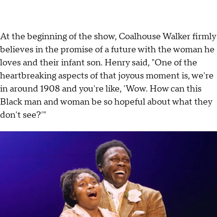
At the beginning of the show, Coalhouse Walker firmly
believes in the promise of a future with the woman he
loves and their infant son. Henry said, "One of the
heartbreaking aspects of that joyous moment is, we're
in around 1908 and you're like, 'Wow. How can this
Black man and woman be so hopeful about what they
don't see?'"