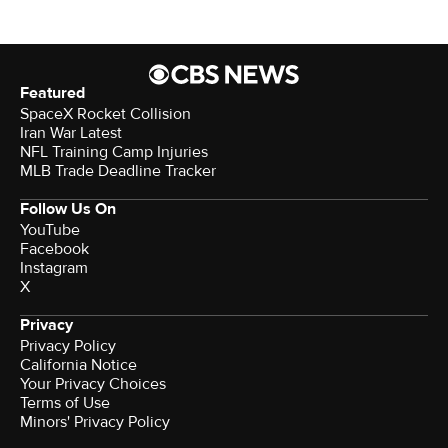
Featured
SpaceX Rocket Collision
Iran War Latest
NFL Training Camp Injuries
MLB Trade Deadline Tracker
Follow Us On
YouTube
Facebook
Instagram
X
Privacy
Privacy Policy
California Notice
Your Privacy Choices
Terms of Use
Minors' Privacy Policy