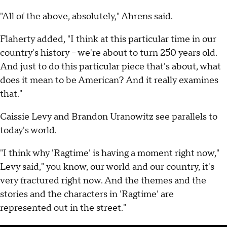
"All of the above, absolutely," Ahrens said.
Flaherty added, "I think at this particular time in our
country's history – we're about to turn 250 years old.
And just to do this particular piece that's about, what
does it mean to be American? And it really examines
that."
Caissie Levy and Brandon Uranowitz see parallels to
today's world.
"I think why 'Ragtime' is having a moment right now,"
Levy said," you know, our world and our country, it's
very fractured right now. And the themes and the
stories and the characters in 'Ragtime' are
represented out in the street."