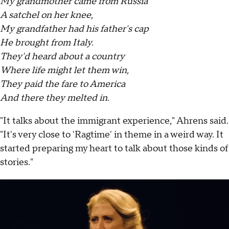
My grandmother came from Russia
A satchel on her knee,
My grandfather had his father's cap
He brought from Italy.
They'd heard about a country
Where life might let them win,
They paid the fare to America
And there they melted in.
"It talks about the immigrant experience," Ahrens said.
"It's very close to 'Ragtime' in theme in a weird way. It
started preparing my heart to talk about those kinds of
stories."