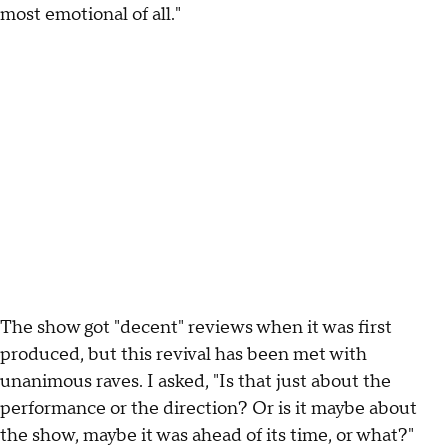
most emotional of all."
The show got "decent" reviews when it was first
produced, but this revival has been met with
unanimous raves. I asked, "Is that just about the
performance or the direction? Or is it maybe about
the show, maybe it was ahead of its time, or what?"