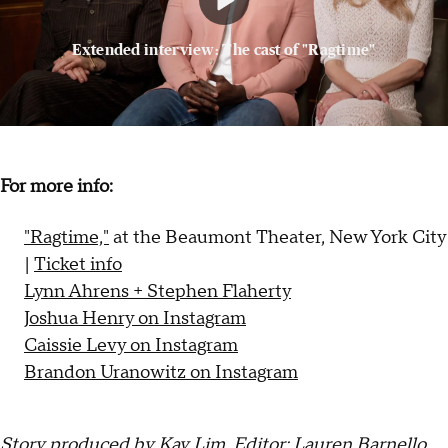
Extended interview: The cast of "Ragtime"
For more info:
"Ragtime,"
at the Beaumont Theater, New York City
|
Ticket info
Lynn Ahrens + Stephen Flaherty
Joshua Henry on Instagram
Caissie Levy on Instagram
Brandon Uranowitz on Instagram
Story produced by Kay Lim. Editor: Lauren Barnello.