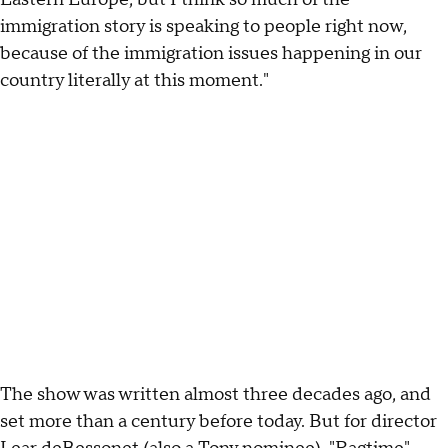
immigration story is speaking to people right now,
because of the immigration issues happening in our
country literally at this moment."
The show was written almost three decades ago, and
set more than a century before today. But for director