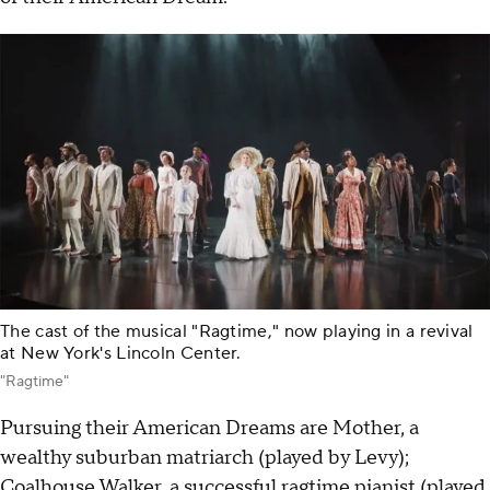
The cast of the musical "Ragtime," now playing in a revival
at New York's Lincoln Center.
"Ragtime"
Pursuing their American Dreams are Mother, a
wealthy suburban matriarch (played by Levy);
Coalhouse Walker, a successful ragtime pianist (played