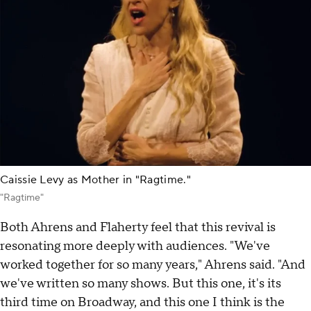
Caissie Levy as Mother in "Ragtime."
"Ragtime"
Both Ahrens and Flaherty feel that this revival is
resonating more deeply with audiences. "We've
worked together for so many years," Ahrens said. "And
we've written so many shows. But this one, it's its
third time on Broadway, and this one I think is the