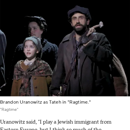
Brandon Uranowitz as Tateh in "Ragtime."
"Ragtime"
Uranowitz said, "I play a Jewish immigrant from
Eastern Europe, but I think so much of the