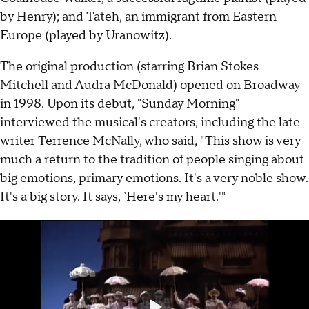
by Henry); and Tateh, an immigrant from Eastern
Europe (played by Uranowitz).
The original production (starring Brian Stokes
Mitchell and Audra McDonald) opened on Broadway
in 1998. Upon its debut, "Sunday Morning"
interviewed the musical's creators, including the late
writer Terrence McNally, who said, "This show is very
much a return to the tradition of people singing about
big emotions, primary emotions. It's a very noble show.
It's a big story. It says, `Here's my heart.'"