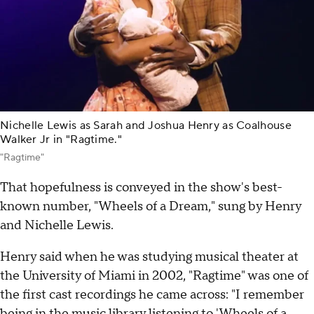
Nichelle Lewis as Sarah and Joshua Henry as Coalhouse
Walker Jr in "Ragtime."
"Ragtime"
That hopefulness is conveyed in the show's best-
known number, "Wheels of a Dream," sung by Henry
and Nichelle Lewis.
Henry said when he was studying musical theater at
the University of Miami in 2002, "Ragtime" was one of
the first cast recordings he came across: "I remember
being in the music library listening to 'Wheels of a