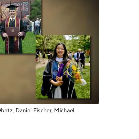
etz, Daniel Fischer, Michael