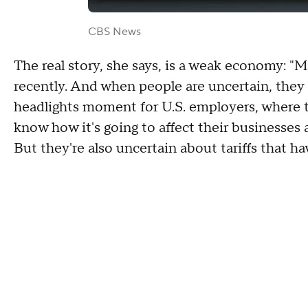
CBS News
The real story, she says, is a weak economy: "M
recently. And when people are uncertain, they o
headlights moment for U.S. employers, where th
know how it's going to affect their businesses a
But they're also uncertain about tariffs that ha