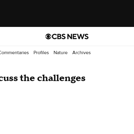
Commentaries
Profiles
Nature
Archives
cuss the challenges