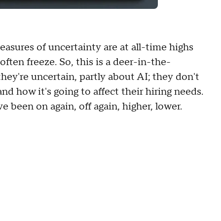
easures of uncertainty are at all-time highs
ften freeze. So, this is a deer-in-the-
ey're uncertain, partly about AI; they don't
nd how it's going to affect their hiring needs.
ve been on again, off again, higher, lower.