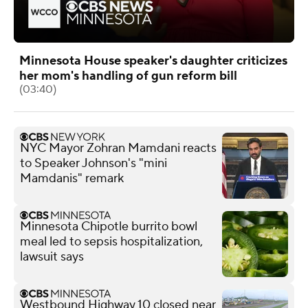
Minnesota House speaker's daughter criticizes
her mom's handling of gun reform bill
(03:40)
NYC Mayor Zohran Mamdani reacts
to Speaker Johnson's "mini
Mamdanis" remark
Minnesota Chipotle burrito bowl
meal led to sepsis hospitalization,
lawsuit says
Westbound Highway 10 closed near