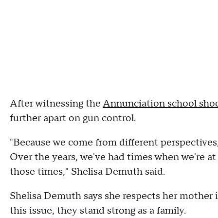
After witnessing the
Annunciation school sho
further apart on gun control.
"Because we come from different perspectives, 
Over the years, we've had times when we're at 
those times," Shelisa Demuth said.
Shelisa Demuth says she respects her mother 
this issue, they stand strong as a family.