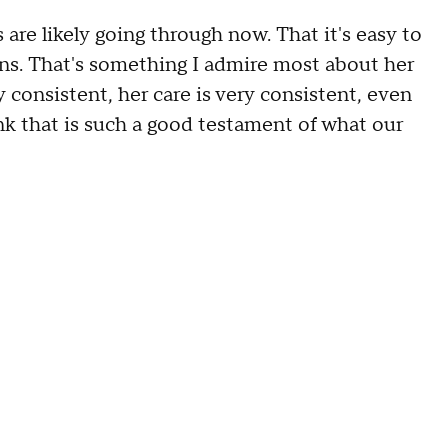
s are likely going through now. That it's easy to
ons. That's something I admire most about her
y consistent, her care is very consistent, even
ink that is such a good testament of what our