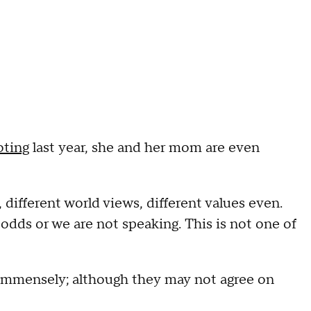
oting
last year, she and her mom are even
different world views, different values even.
odds or we are not speaking. This is not one of
immensely; although they may not agree on