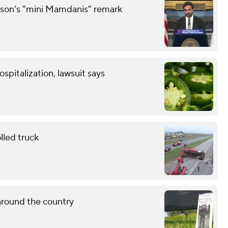
son's "mini Mamdanis" remark
spitalization, lawsuit says
lled truck
around the country