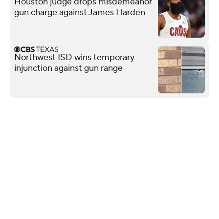
Houston judge drops misdemeanor
gun charge against James Harden
Northwest ISD wins temporary
injunction against gun range