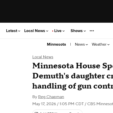
Latest
Local News
Live
Shows
|
News
Weather
Minnesota
Local News
Minnesota House Spe
Demuth's daughter cr
handling of gun contr
By
Reg Chapman
May 17, 2026 / 1:05 PM CDT
/ CBS Minneso