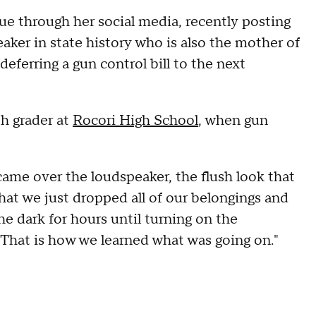
ue through her social media, recently posting
aker in state history who is also the mother of
eferring a gun control bill to the next
th grader at
Rocori High School
, when gun
came over the loudspeaker, the flush look that
hat we just dropped all of our belongings and
he dark for hours until turning on the
.. That is how we learned what was going on."