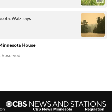
esota, Walz says
Minnesota House
s Reserved.
 On
CBS News Minnesota
Regulation