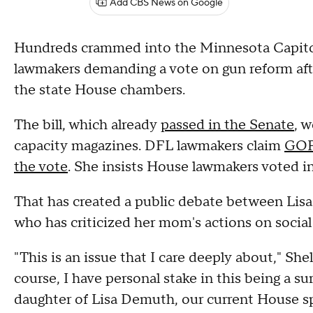
Add CBS News on Google
Hundreds crammed into the Minnesota Capitol 
lawmakers demanding a vote on gun reform af
the state House chambers.
The bill, which already
passed in the Senate
, 
capacity magazines. DFL lawmakers claim
GOP 
the vote
. She insists House lawmakers voted in
That has created a public debate between Lis
who has criticized her mom's actions on socia
"This is an issue that I care deeply about," Sh
course, I have personal stake in this being a su
daughter of Lisa Demuth, our current House sp