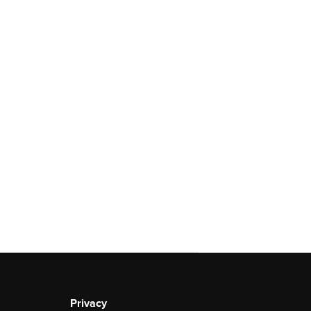
Privacy