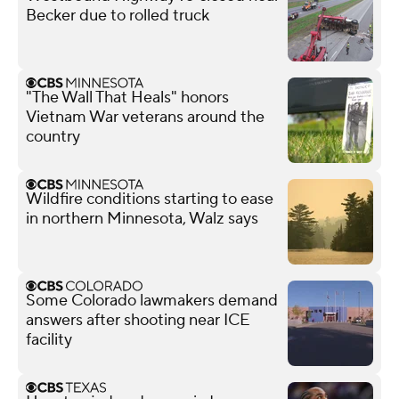
Becker due to rolled truck
"The Wall That Heals" honors
Vietnam War veterans around the
country
Wildfire conditions starting to ease
in northern Minnesota, Walz says
Some Colorado lawmakers demand
answers after shooting near ICE
facility