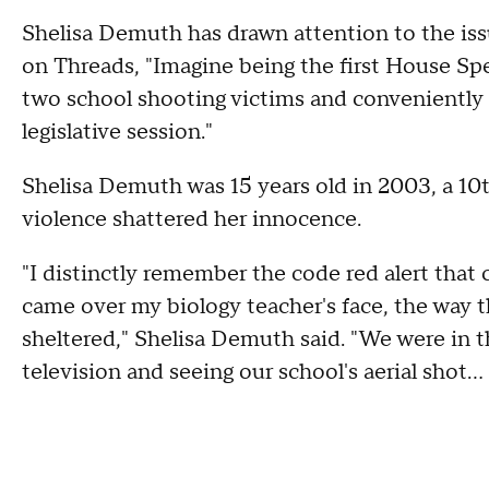
Shelisa Demuth has drawn attention to the iss
on Threads, "Imagine being the first House Spe
two school shooting victims and conveniently d
legislative session."
Shelisa Demuth was 15 years old in 2003, a 10
violence shattered her innocence.
"I distinctly remember the code red alert that 
came over my biology teacher's face, the way t
sheltered," Shelisa Demuth said. "We were in t
television and seeing our school's aerial shot.