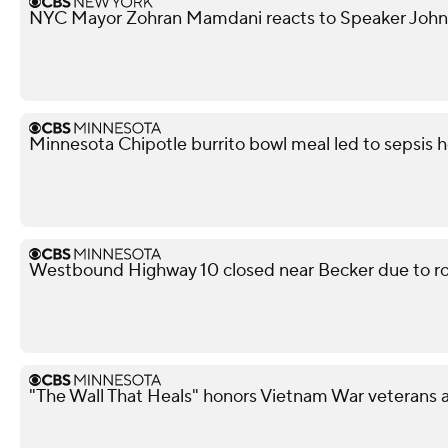
NYC Mayor Zohran Mamdani reacts to Speaker John
Minnesota Chipotle burrito bowl meal led to sepsis ho
Westbound Highway 10 closed near Becker due to ro
"The Wall That Heals" honors Vietnam War veterans 