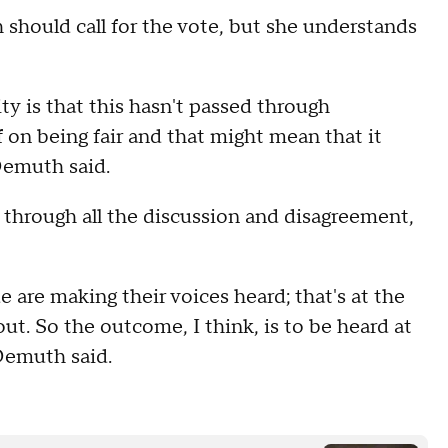
h should call for the vote, but she understands
ity is that this hasn't passed through
on being fair and that might mean that it
 Demuth said.
 through all the discussion and disagreement,
 are making their voices heard; that's at the
out. So the outcome, I think, is to be heard at
 Demuth said.