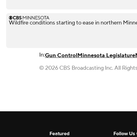
Wildfire conditions starting to ease in northern Minn
In:
Gun Control
Minnesota Legislature
© 2026 CBS Broadcasting Inc. All Right
Featured
Follow Us