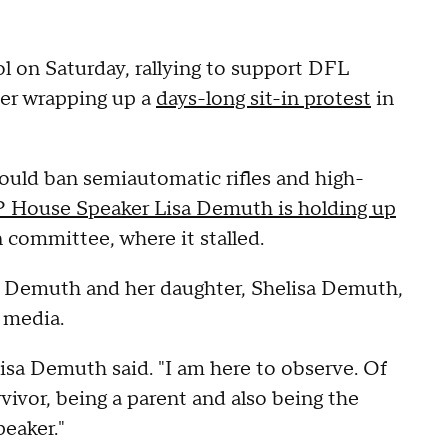
on Saturday, rallying to support DFL
ter wrapping up a
days-long sit-in protest
in
would ban semiautomatic rifles and high-
House Speaker Lisa Demuth is holding up
 committee, where it stalled.
a Demuth and her daughter, Shelisa Demuth,
l media.
elisa Demuth said. "I am here to observe. Of
rvivor, being a parent and also being the
eaker."