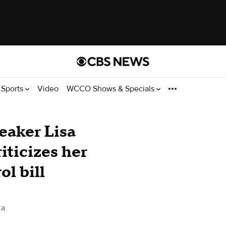
Sports
Video
WCCO Shows & Specials
aker Lisa
iticizes her
ol bill
ta