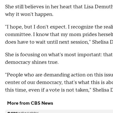
She still believes in her heart that Lisa Demut
why it won't happen.
"I hope, but I don't expect. I recognize the real
committee. I know that my mom prides herself 
does have to wait until next session," Shelisa
She is focusing on what's most important: that
democracy shines true.
"People who are demanding action on this issue
center of our democracy, that's what this is ab
this time, even if a vote is not taken," Shelisa
More from CBS News