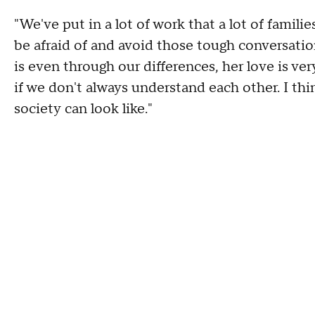
"We've put in a lot of work that a lot of familie
be afraid of and avoid those tough conversati
is even through our differences, her love is ver
if we don't always understand each other. I th
society can look like."