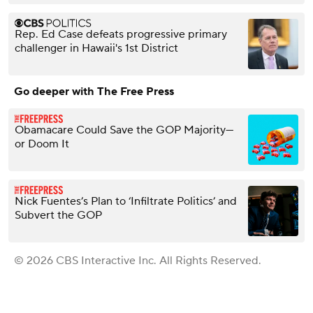
Rep. Ed Case defeats progressive primary
challenger in Hawaii's 1st District
Go deeper with The Free Press
Obamacare Could Save the GOP Majority—
or Doom It
Nick Fuentes’s Plan to ‘Infiltrate Politics’ and
Subvert the GOP
© 2026 CBS Interactive Inc. All Rights Reserved.