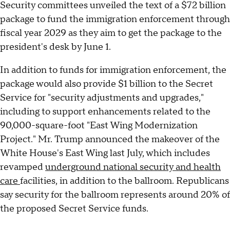
Security committees unveiled the text of a $72 billion
package to fund the immigration enforcement through
fiscal year 2029 as they aim to get the package to the
president's desk by June 1.
In addition to funds for immigration enforcement, the
package would also provide $1 billion to the Secret
Service for "security adjustments and upgrades,"
including to support enhancements related to the
90,000-square-foot "East Wing Modernization
Project." Mr. Trump announced the makeover of the
White House's East Wing last July, which includes
revamped
underground national security and health
care
facilities, in addition to the ballroom. Republicans
say security for the ballroom represents around 20% of
the proposed Secret Service funds.