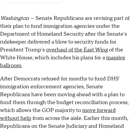
Washington —
Senate Republicans are revising part of
their plan to fund immigration agencies under the
Department of Homeland Security after the Senate's
rulekeeper delivered a blow to security funds for
President Trump's
overhaul of the East Wing
of the
White House, which includes his plans for a
massive
ballroom
.
After Democrats refused for months to fund DHS'
immigration enforcement agencies, Senate
Republicans have been moving ahead with a plan to
fund them through the budget reconciliation process,
which allows the GOP majority to
move forward
without help
from across the aisle. Earlier this month,
Republicans on the Senate Judiciary and Homeland