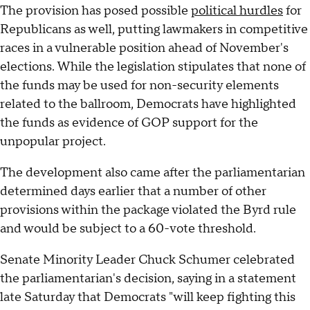
The provision has posed possible
political hurdles
for
Republicans as well, putting lawmakers in competitive
races in a vulnerable position ahead of November's
elections. While the legislation stipulates that none of
the funds may be used for non-security elements
related to the ballroom, Democrats have highlighted
the funds as evidence of GOP support for the
unpopular project.
The development also came after the parliamentarian
determined days earlier that a number of other
provisions within the package violated the Byrd rule
and would be subject to a 60-vote threshold.
Senate Minority Leader Chuck Schumer celebrated
the parliamentarian's decision, saying in a statement
late Saturday that Democrats "will keep fighting this