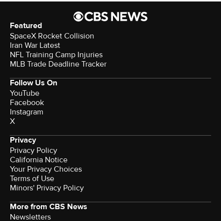
Featured
SpaceX Rocket Collision
Iran War Latest
NFL Training Camp Injuries
MLB Trade Deadline Tracker
Follow Us On
YouTube
Facebook
Instagram
X
Privacy
Privacy Policy
California Notice
Your Privacy Choices
Terms of Use
Minors' Privacy Policy
More from CBS News
Newsletters