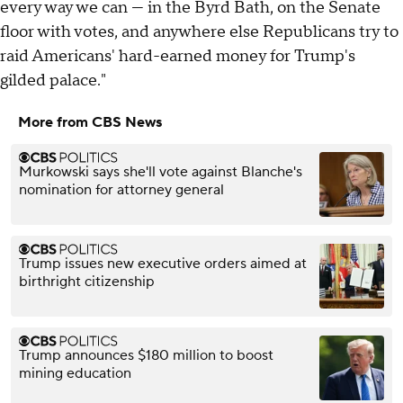
every way we can — in the Byrd Bath, on the Senate
floor with votes, and anywhere else Republicans try to
raid Americans' hard-earned money for Trump's
gilded palace."
More from CBS News
Murkowski says she'll vote against Blanche's
nomination for attorney general
Trump issues new executive orders aimed at
birthright citizenship
Trump announces $180 million to boost
mining education