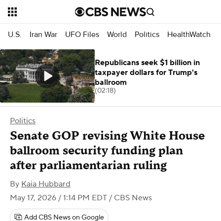
U.S.
Iran War
UFO Files
World
Politics
HealthWatch
Republicans seek $1 billion in
taxpayer dollars for Trump's
ballroom
(02:18)
Politics
Senate GOP revising White House
ballroom security funding plan
after parliamentarian ruling
By
Kaia Hubbard
May 17, 2026 / 1:14 PM EDT
/ CBS News
Add CBS News on Google