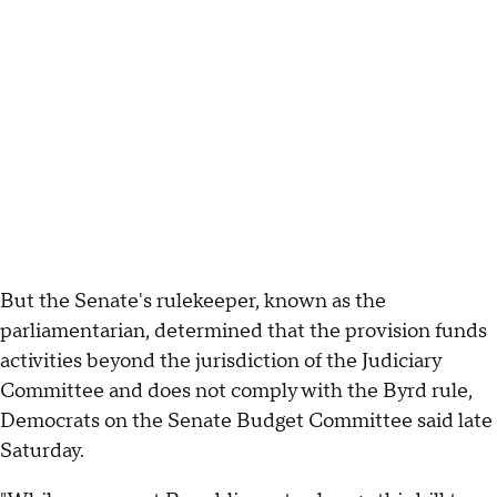
But the Senate's rulekeeper, known as the
parliamentarian, determined that the provision funds
activities beyond the jurisdiction of the Judiciary
Committee and does not comply with the Byrd rule,
Democrats on the Senate Budget Committee said late
Saturday.