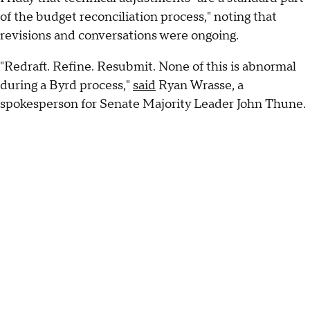
of the budget reconciliation process," noting that
revisions and conversations were ongoing.
"Redraft. Refine. Resubmit. None of this is abnormal
during a Byrd process,"
said
Ryan Wrasse, a
spokesperson for Senate Majority Leader John Thune.