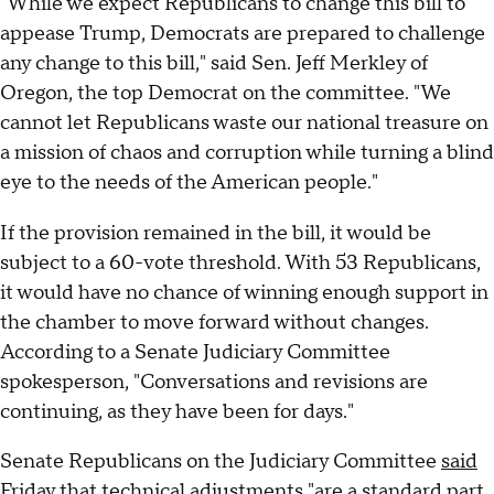
"While we expect Republicans to change this bill to
appease Trump, Democrats are prepared to challenge
any change to this bill," said Sen. Jeff Merkley of
Oregon, the top Democrat on the committee. "We
cannot let Republicans waste our national treasure on
a mission of chaos and corruption while turning a blind
eye to the needs of the American people."
If the provision remained in the bill, it would be
subject to a 60-vote threshold. With 53 Republicans,
it would have no chance of winning enough support in
the chamber to move forward without changes.
According to a Senate Judiciary Committee
spokesperson, "Conversations and revisions are
continuing, as they have been for days."
Senate Republicans on the Judiciary Committee
said
Friday that technical adjustments "are a standard part