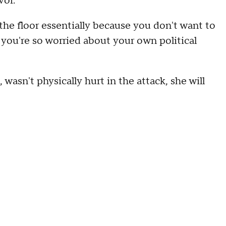
vor.
 the floor essentially because you don't want to
you're so worried about your own political
 wasn't physically hurt in the attack, she will