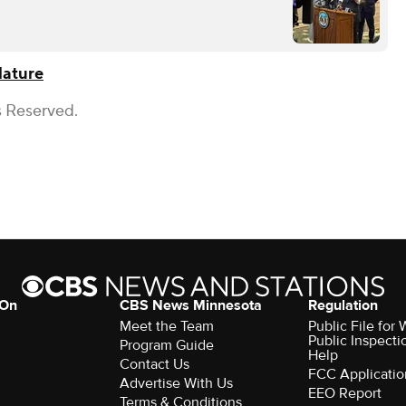
lature
s Reserved.
 On
CBS News Minnesota
Regulation
Meet the Team
Public File fo
Public Inspecti
Program Guide
Help
Contact Us
FCC Applicatio
Advertise With Us
EEO Report
Terms & Conditions