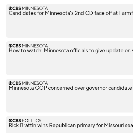
Candidates for Minnesota's 2nd CD face off at Farm
How to watch: Minnesota officials to give update on s
Minnesota GOP concerned over governor candidate M
Rick Brattin wins Republican primary for Missouri s