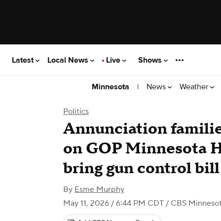
Latest
Local News
Live
Shows
|
News
Weather
Minnesota
Politics
Annunciation familie
on GOP Minnesota H
bring gun control bill
By
Esme Murphy
May 11, 2026 / 6:44 PM CDT
/ CBS Minneso