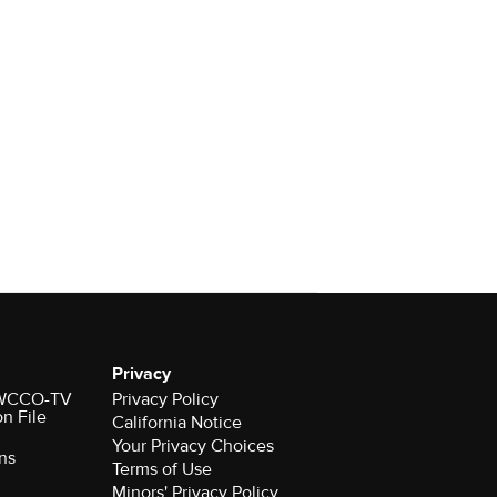
Privacy
r WCCO-TV
Privacy Policy
on File
California Notice
Your Privacy Choices
ns
Terms of Use
Minors' Privacy Policy