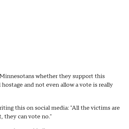
 Minnesotans whether they support this
l hostage and not even allow a vote is really
ting this on social media: "All the victims are
it, they can vote no."