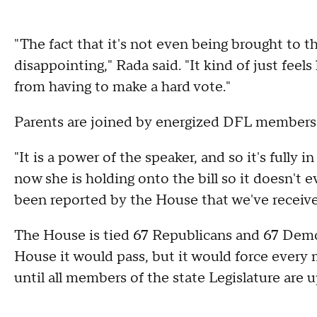
"The fact that it's not even being brought to the
disappointing," Rada said. "It kind of just fee
from having to make a hard vote."
Parents are joined by energized DFL members 
"It is a power of the speaker, and so it's fully 
now she is holding onto the bill so it doesn't 
been reported by the House that we've receive
The House is tied 67 Republicans and 67 Democra
House it would pass, but it would force every
until all members of the state Legislature are u