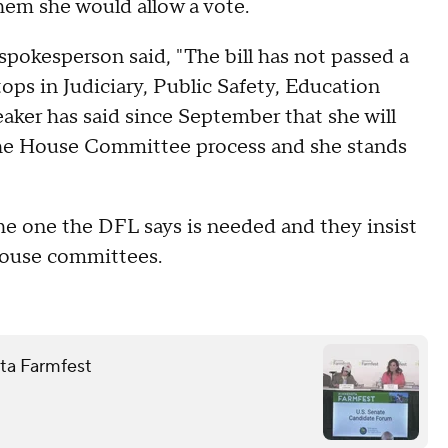
hem she would allow a vote.
pokesperson said, "The bill has not passed a
ops in Judiciary, Public Safety, Education
ker has said since September that she will
s the House Committee process and she stands
he one the DFL says is needed and they insist
 House committees.
ota Farmfest