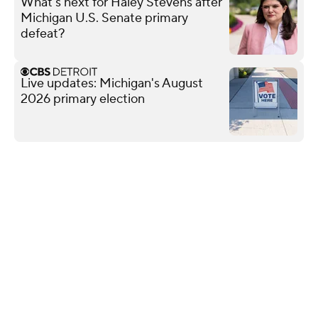
What's next for Haley Stevens after
Michigan U.S. Senate primary
defeat?
Live updates: Michigan's August
2026 primary election