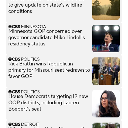
to give update on state's wildfire
conditions
Minnesota GOP concerned over
governor candidate Mike Lindell's
residency status
Rick Brattin wins Republican
primary for Missouri seat redrawn to
favor GOP
House Democrats targeting 12 new
GOP districts, including Lauren
Boebert's seat