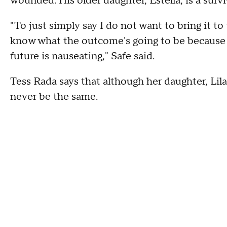
wounded. His older daughter, Estella, is a survi
"To just simply say I do not want to bring it to
know what the outcome's going to be because 
future is nauseating," Safe said.
Tess Rada says that although her daughter, Lila,
never be the same.