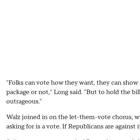
"Folks can vote how they want, they can show
package or not," Long said. "But to hold the bil
outrageous."
Walz joined in on the let-them-vote chorus, wri
asking for is a vote. If Republicans are against 