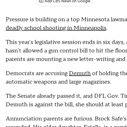
Add CBS News on Google
Pressure is building on a top Minnesota lawmake
deadly school shooting in Minneapolis
.
This year's legislative session ends in six days
hasn't allowed a gun control bill to hit the fl
parents are mounting a new letter-writing and 
Democrats are accusing
Demuth
of holding th
automatic weapons and large magazines.
The Senate already passed it, and DFL Gov. Tim 
Demuth is against the bill, she should at least p
Annunciation parents are furious. Brock Safe's