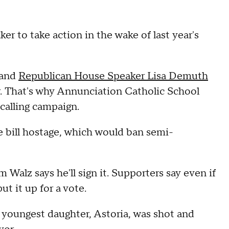
r to take action in the wake of last year's
, and
Republican House Speaker Lisa Demuth
oor. That's why Annunciation Catholic School
calling campaign.
e bill hostage, which would ban semi-
Walz says he'll sign it. Supporters say even if
ut it up for a vote.
 youngest daughter, Astoria, was shot and