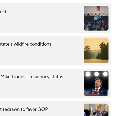
fest
tate's wildfire conditions
ike Lindell's residency status
eat redrawn to favor GOP