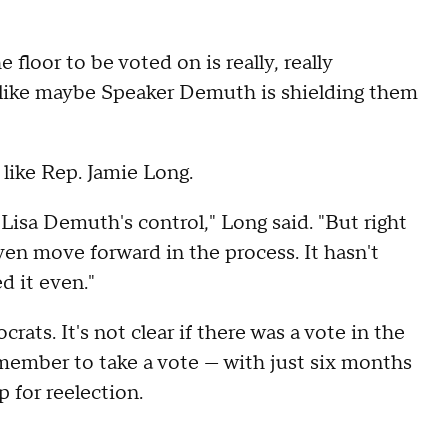
 floor to be voted on is really, really
ls like maybe Speaker Demuth is shielding them
like Rep. Jamie Long.
in Lisa Demuth's control," Long said. "But right
even move forward in the process. It hasn't
d it even."
ts. It's not clear if there was a vote in the
 member to take a vote — with just six months
p for reelection.