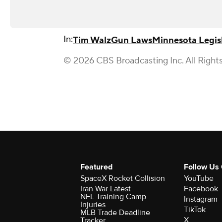
In:
Tim Walz
Gun Laws
Minnesota Legis
© 2026 CBS Broadcasting Inc. All Right
Featured
Follow Us
SpaceX Rocket Collision
YouTube
Iran War Latest
Facebook
NFL Training Camp
Instagram
Injuries
TikTok
MLB Trade Deadline
X
Tracker