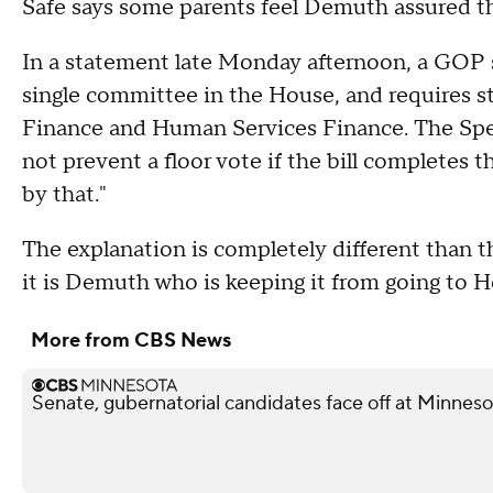
Safe says some parents feel Demuth assured t
In a statement late Monday afternoon, a GOP s
single committee in the House, and requires st
Finance and Human Services Finance. The Spea
not prevent a floor vote if the bill complete
by that."
The explanation is completely different than t
it is Demuth who is keeping it from going to
More from CBS News
Senate, gubernatorial candidates face off at Minnes