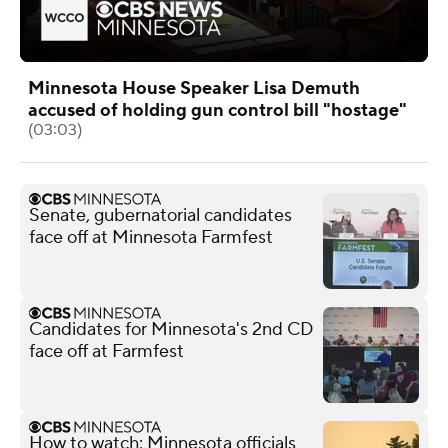
Minnesota House Speaker Lisa Demuth
accused of holding gun control bill "hostage"
(03:03)
Senate, gubernatorial candidates
face off at Minnesota Farmfest
Candidates for Minnesota's 2nd CD
face off at Farmfest
How to watch: Minnesota officials