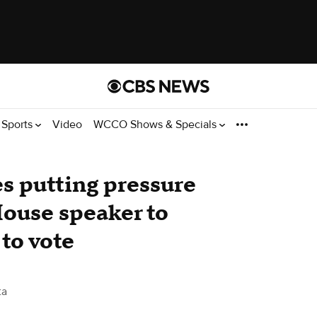
Sports
Video
WCCO Shows & Specials
s putting pressure
ouse speaker to
 to vote
ta