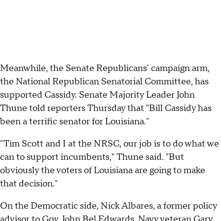
Meanwhile, the Senate Republicans' campaign arm,
the National Republican Senatorial Committee, has
supported Cassidy. Senate Majority Leader John
Thune told reporters Thursday that "Bill Cassidy has
been a terrific senator for Louisiana."
"Tim Scott and I at the NRSC, our job is to do what we
can to support incumbents," Thune said. "But
obviously the voters of Louisiana are going to make
that decision."
On the Democratic side, Nick Albares, a former policy
advisor to Gov. John Bel Edwards, Navy veteran Gary