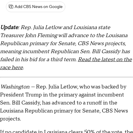
Add CBS News on Google
Update
: Rep. Julia Letlow and Louisiana state
Treasurer John Fleming will advance to the Louisana
Republican primary for Senate, CBS News projects,
meaning incumbent Republican Sen. Bill Cassidy has
failed in his bid for a third term.
Read the latest on the
race here
.
Washington —
Rep. Julia Letlow, who was backed by
President Trump in the primary against incumbent
Sen. Bill Cassidy, has advanced to a runoff in the
Louisiana Republican primary for Senate, CBS News
projects.
If no candidate in Louisiana clears 50% of the vote, the