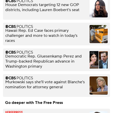
House Democrats targeting 12 new GOP
districts, including Lauren Boebert's seat
Hawaii Rep. Ed Case faces primary
challenger and more to watch in today's
races
Democratic Rep. Gluesenkamp Perez and
Trump-backed Republican advance in
Washington primary
Murkowski says she'll vote against Blanche's
nomination for attorney general
Go deeper with The Free Press