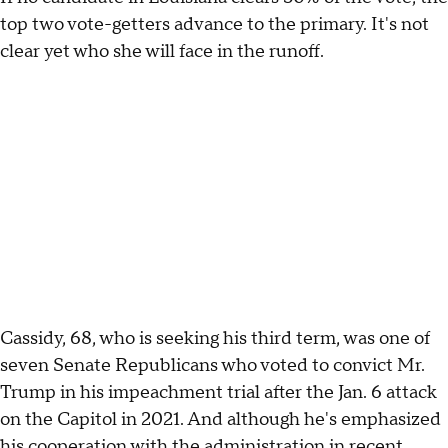
top two vote-getters advance to the primary. It's not
clear yet who she will face in the runoff.
Cassidy, 68, who is seeking his third term, was one of
seven Senate Republicans who voted to convict Mr.
Trump in his impeachment trial after the Jan. 6 attack
on the Capitol in 2021. And although he's emphasized
his cooperation with the administration in recent