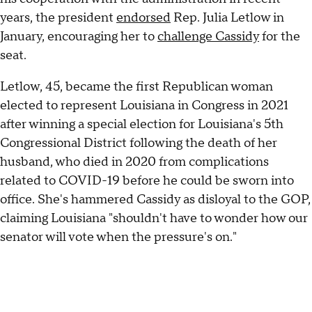
years, the president
endorsed
Rep. Julia Letlow in
January, encouraging her to
challenge Cassidy
for the
seat.
Letlow, 45, became the first Republican woman
elected to represent Louisiana in Congress in 2021
after winning a special election for Louisiana's 5th
Congressional District following the death of her
husband, who died in 2020 from complications
related to COVID-19 before he could be sworn into
office. She's hammered Cassidy as disloyal to the GOP,
claiming Louisiana "shouldn't have to wonder how our
senator will vote when the pressure's on."