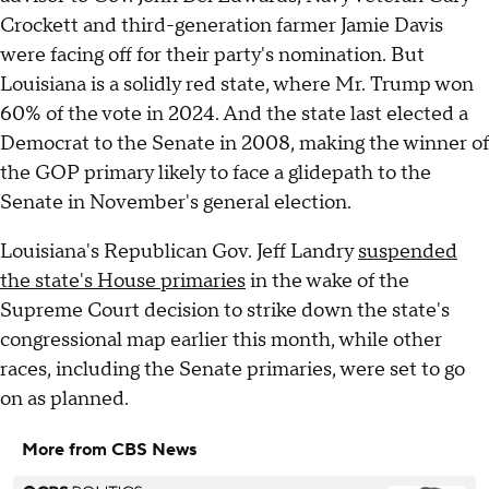
Crockett and third-generation farmer Jamie Davis
were facing off for their party's nomination. But
Louisiana is a solidly red state, where Mr. Trump won
60% of the vote in 2024. And the state last elected a
Democrat to the Senate in 2008, making the winner of
the GOP primary likely to face a glidepath to the
Senate in November's general election.
Louisiana's Republican Gov. Jeff Landry
suspended
the state's House primaries
in the wake of the
Supreme Court decision to strike down the state's
congressional map earlier this month, while other
races, including the Senate primaries, were set to go
on as planned.
More from CBS News