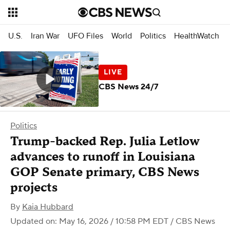
U.S.
Iran War
UFO Files
World
Politics
HealthWatch
CBS News 24/7
Politics
Trump-backed Rep. Julia Letlow
advances to runoff in Louisiana
GOP Senate primary, CBS News
projects
By
Kaia Hubbard
Updated on: May 16, 2026 / 10:58 PM EDT
/ CBS News