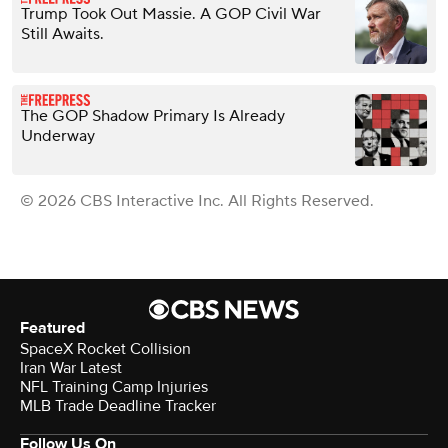
Trump Took Out Massie. A GOP Civil War
Still Awaits.
The GOP Shadow Primary Is Already
Underway
© 2026 CBS Interactive Inc. All Rights Reserved.
Featured
SpaceX Rocket Collision
Iran War Latest
NFL Training Camp Injuries
MLB Trade Deadline Tracker
Follow Us On