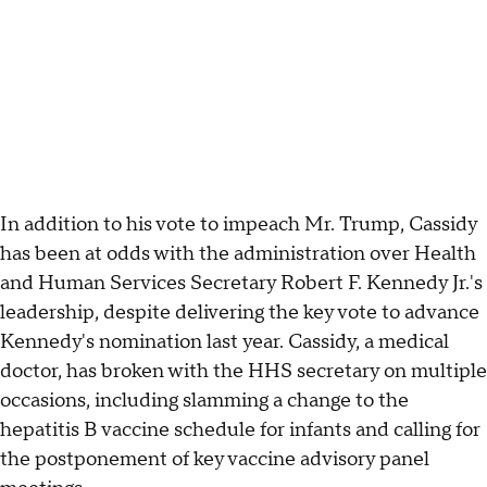
In addition to his vote to impeach Mr. Trump, Cassidy
has been at odds with the administration over Health
and Human Services Secretary Robert F. Kennedy Jr.'s
leadership, despite delivering the key vote to advance
Kennedy's nomination last year. Cassidy, a medical
doctor, has broken with the HHS secretary on multiple
occasions, including slamming a change to the
hepatitis B vaccine schedule for infants and calling for
the postponement of key vaccine advisory panel