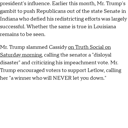
president's influence. Earlier this month, Mr. Trump's
gambit to push Republicans out of the state Senate in
Indiana who defied his redistricting efforts was largely
successful. Whether the same is true in Louisiana
remains to be seen.
Mr. Trump slammed Cassidy
on Truth Social on
Saturday morning
, calling the senator a "disloyal
disaster" and criticizing his impeachment vote. Mr.
Trump encouraged voters to support Letlow, calling
her "a winner who will NEVER let you down."