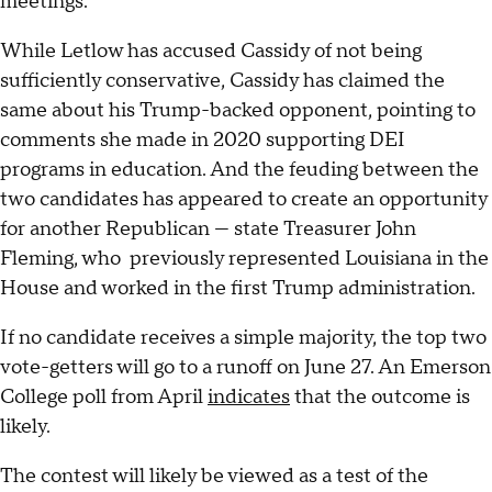
meetings.
While Letlow has accused Cassidy of not being
sufficiently conservative, Cassidy has claimed the
same about his Trump-backed opponent, pointing to
comments she made in 2020 supporting DEI
programs in education. And the feuding between the
two candidates has appeared to create an opportunity
for another Republican — state Treasurer John
Fleming, who previously represented Louisiana in the
House and worked in the first Trump administration.
If no candidate receives a simple majority, the top two
vote-getters will go to a runoff on June 27. An Emerson
College poll from April
indicates
that the outcome is
likely.
The contest will likely be viewed as a test of the