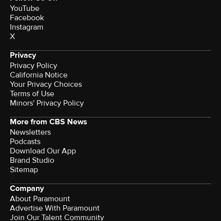
YouTube
Facebook
Instagram
X
Privacy
Privacy Policy
California Notice
Your Privacy Choices
Terms of Use
Minors' Privacy Policy
More from CBS News
Newsletters
Podcasts
Download Our App
Brand Studio
Sitemap
Company
About Paramount
Advertise With Paramount
Join Our Talent Community