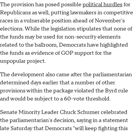
The provision has posed possible
political hurdles
for
Republicans as well, putting lawmakers in competitive
races in a vulnerable position ahead of November's
elections. While the legislation stipulates that none of
the funds may be used for non-security elements
related to the ballroom, Democrats have highlighted
the funds as evidence of GOP support for the
unpopular project.
The development also came after the parliamentarian
determined days earlier that a number of other
provisions within the package violated the Byrd rule
and would be subject to a 60-vote threshold.
Senate Minority Leader Chuck Schumer celebrated
the parliamentarian's decision, saying in a statement
late Saturday that Democrats "will keep fighting this