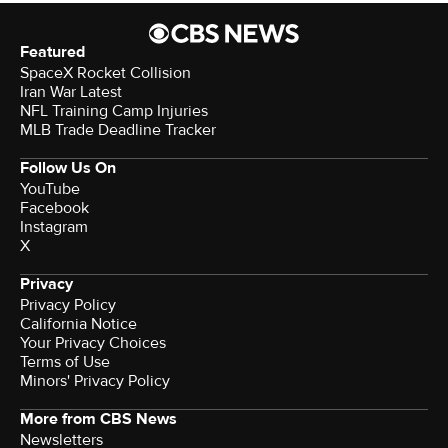
Featured
SpaceX Rocket Collision
Iran War Latest
NFL Training Camp Injuries
MLB Trade Deadline Tracker
Follow Us On
YouTube
Facebook
Instagram
X
Privacy
Privacy Policy
California Notice
Your Privacy Choices
Terms of Use
Minors' Privacy Policy
More from CBS News
Newsletters