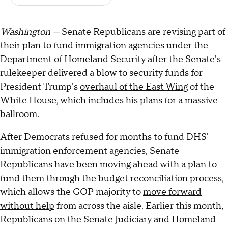
Washington —
Senate Republicans are revising part of
their plan to fund immigration agencies under the
Department of Homeland Security after the Senate's
rulekeeper delivered a blow to security funds for
President Trump's
overhaul of the East Wing
of the
White House, which includes his plans for a
massive
ballroom
.
After Democrats refused for months to fund DHS'
immigration enforcement agencies, Senate
Republicans have been moving ahead with a plan to
fund them through the budget reconciliation process,
which allows the GOP majority to
move forward
without help
from across the aisle. Earlier this month,
Republicans on the Senate Judiciary and Homeland