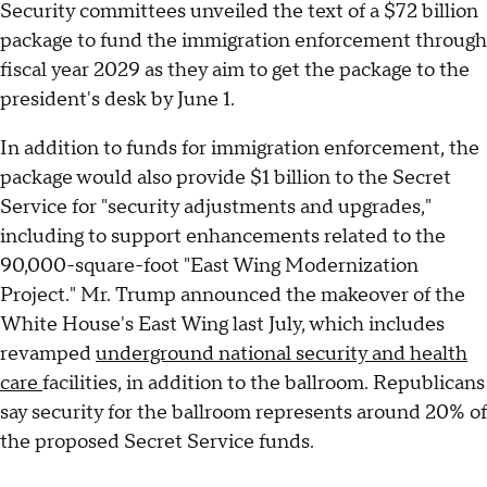
Security committees unveiled the text of a $72 billion
package to fund the immigration enforcement through
fiscal year 2029 as they aim to get the package to the
president's desk by June 1.
In addition to funds for immigration enforcement, the
package would also provide $1 billion to the Secret
Service for "security adjustments and upgrades,"
including to support enhancements related to the
90,000-square-foot "East Wing Modernization
Project." Mr. Trump announced the makeover of the
White House's East Wing last July, which includes
revamped
underground national security and health
care
facilities, in addition to the ballroom. Republicans
say security for the ballroom represents around 20% of
the proposed Secret Service funds.