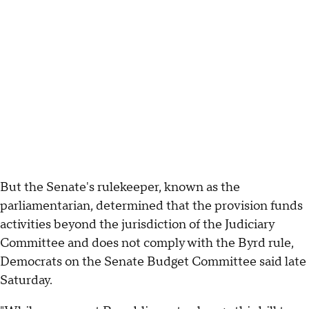
But the Senate's rulekeeper, known as the
parliamentarian, determined that the provision funds
activities beyond the jurisdiction of the Judiciary
Committee and does not comply with the Byrd rule,
Democrats on the Senate Budget Committee said late
Saturday.