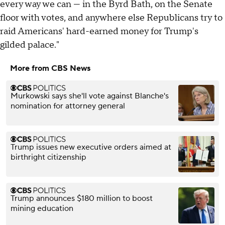
every way we can — in the Byrd Bath, on the Senate
floor with votes, and anywhere else Republicans try to
raid Americans' hard-earned money for Trump's
gilded palace."
More from CBS News
Murkowski says she'll vote against Blanche's
nomination for attorney general
Trump issues new executive orders aimed at
birthright citizenship
Trump announces $180 million to boost
mining education