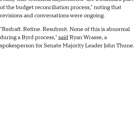
of the budget reconciliation process," noting that
revisions and conversations were ongoing.
"Redraft. Refine. Resubmit. None of this is abnormal
during a Byrd process,"
said
Ryan Wrasse, a
spokesperson for Senate Majority Leader John Thune.