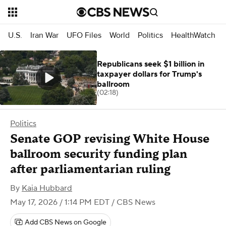
U.S.
Iran War
UFO Files
World
Politics
HealthWatch
Republicans seek $1 billion in
taxpayer dollars for Trump's
ballroom
(02:18)
Politics
Senate GOP revising White House
ballroom security funding plan
after parliamentarian ruling
By
Kaia Hubbard
May 17, 2026 / 1:14 PM EDT
/ CBS News
Add CBS News on Google