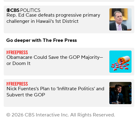
Rep. Ed Case defeats progressive primary
challenger in Hawaii's 1st District
Go deeper with The Free Press
Obamacare Could Save the GOP Majority—
or Doom It
Nick Fuentes’s Plan to ‘Infiltrate Politics’ and
Subvert the GOP
© 2026 CBS Interactive Inc. All Rights Reserved.