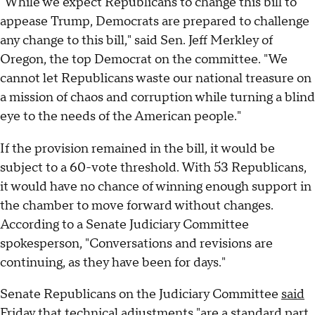
"While we expect Republicans to change this bill to
appease Trump, Democrats are prepared to challenge
any change to this bill," said Sen. Jeff Merkley of
Oregon, the top Democrat on the committee. "We
cannot let Republicans waste our national treasure on
a mission of chaos and corruption while turning a blind
eye to the needs of the American people."
If the provision remained in the bill, it would be
subject to a 60-vote threshold. With 53 Republicans,
it would have no chance of winning enough support in
the chamber to move forward without changes.
According to a Senate Judiciary Committee
spokesperson, "Conversations and revisions are
continuing, as they have been for days."
Senate Republicans on the Judiciary Committee
said
Friday that technical adjustments "are a standard part