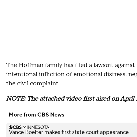
The Hoffman family has filed a lawsuit against 
intentional infliction of emotional distress, n
the civil complaint.
NOTE: The attached video first aired on April 1
More from CBS News
Vance Boelter makes first state court appearance