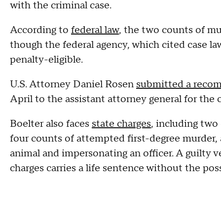
with the criminal case.
According to
federal law
, the two counts of mur
though the federal agency, which cited case law
penalty-eligible.
U.S. Attorney Daniel Rosen
submitted a reco
April to the assistant attorney general for the 
Boelter also faces
state charges
, including two
four counts of attempted first-degree murder, 
animal and impersonating an officer. A guilty v
charges carries a life sentence without the poss