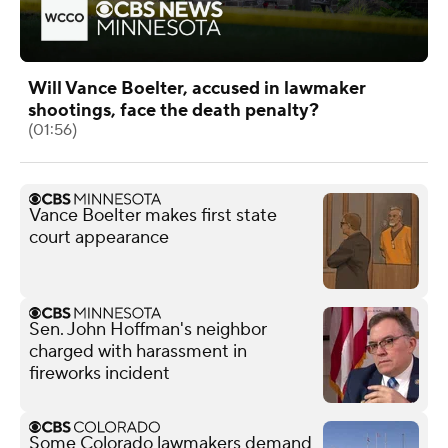
Will Vance Boelter, accused in lawmaker
shootings, face the death penalty?
(01:56)
Vance Boelter makes first state
court appearance
Sen. John Hoffman's neighbor
charged with harassment in
fireworks incident
Some Colorado lawmakers demand