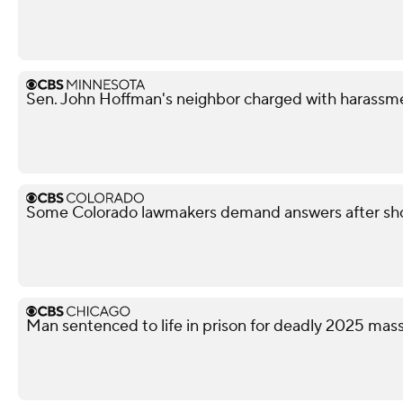
Sen. John Hoffman's neighbor charged with harassmen
Some Colorado lawmakers demand answers after shoo
Man sentenced to life in prison for deadly 2025 ma