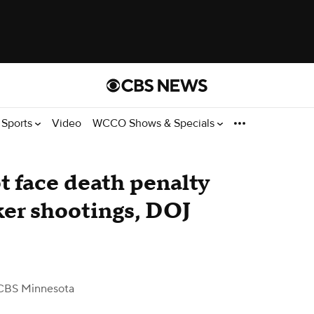
Sports
Video
WCCO Shows & Specials
t face death penalty
er shootings, DOJ
CBS Minnesota