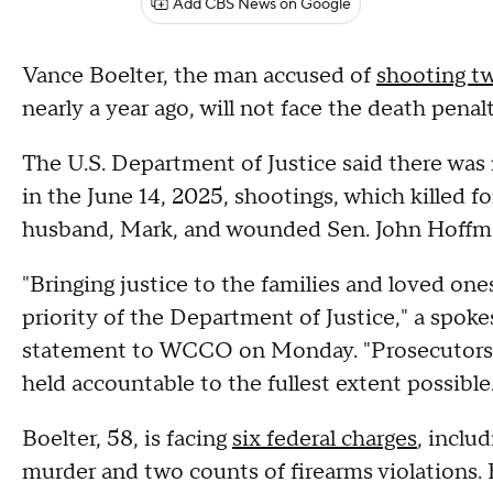
Add CBS News on Google
Vance Boelter, the man accused of
shooting t
nearly a year ago, will not face the death penal
The U.S. Department of Justice said there wa
in the June 14, 2025, shootings, which killed
husband, Mark, and wounded Sen. John Hoffman
"Bringing justice to the families and loved one
priority of the Department of Justice," a spoke
statement to WCCO on Monday. "Prosecutors w
held accountable to the fullest extent possibl
Boelter, 58, is facing
six federal charges
, inclu
murder and two counts of firearms violations.