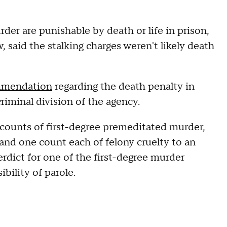
der are punishable by death or life in prison,
, said the stalking charges weren't likely death
mmendation
regarding the death penalty in
criminal division of the agency.
 counts of first-degree premeditated murder,
and one count each of felony cruelty to an
erdict for one of the first-degree murder
ibility of parole.