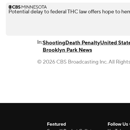
Potential delay to federal THC law offers hope to he
In:
Shooting
Death Penalty
United Stat
Brooklyn Park News
© 2026 CBS Broadcasting Inc. All Right
Featured
Follow Us