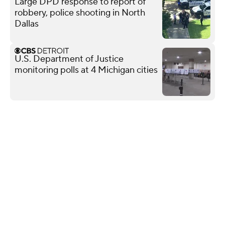
Large DPD response to report of
robbery, police shooting in North
Dallas
U.S. Department of Justice
monitoring polls at 4 Michigan cities