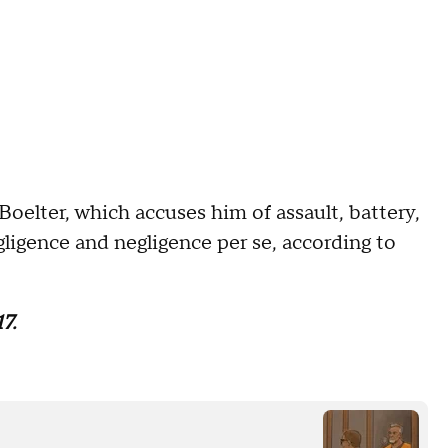
Boelter, which accuses him of assault, battery,
egligence and negligence per se, according to
7.