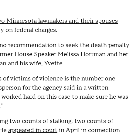
wo Minnesota lawmakers and their spouses
ty on federal charges.
s no recommendation to seek the death penalty
 former House Speaker Melissa Hortman and her
 and his wife, Yvette.
s of victims of violence is the number one
sperson for the agency said in a written
orked hard on this case to make sure he was
e."
ding two counts of stalking, two counts of
 He
appeared in court
in April in connection