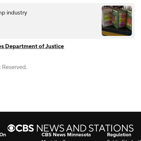
mp industry
es Department of Justice
s Reserved.
 On
CBS News Minnesota
Regulation