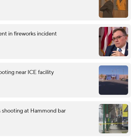
t in fireworks incident
ting near ICE facility
ss shooting at Hammond bar