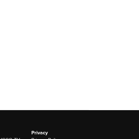
Privacy