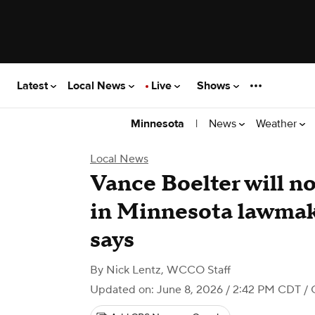
Latest
Local News
Live
Shows
|
News
Weather
Minnesota
Local News
Vance Boelter will no
in Minnesota lawmak
says
By
Nick Lentz
,
WCCO Staff
Updated on: June 8, 2026 / 2:42 PM CDT
/ 