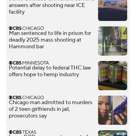
answers after shooting near ICE
facility
Man sentenced to life in prison for
deadly 2025 mass shooting at
Hammond bar
Potential delay to federal THC law
offers hope to hemp industry
Chicago man admitted to murders
of 2 teen girlfriends in jail,
prosecutors say