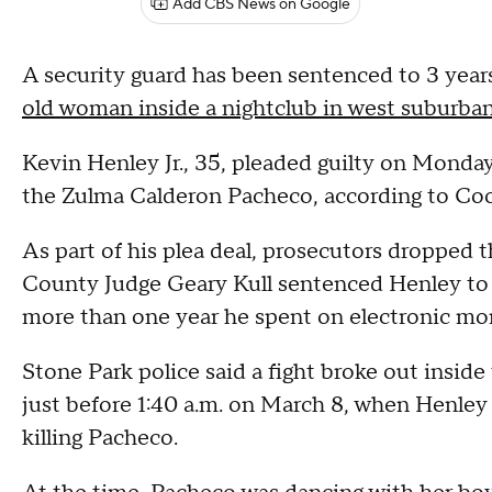
Add CBS News on Google
A security guard has been sentenced to 3 years
old woman inside a nightclub in west suburban
Kevin Henley Jr., 35, pleaded guilty on Monda
the Zulma Calderon Pacheco, according to Coo
As part of his plea deal, prosecutors dropped 
County Judge Geary Kull sentenced Henley to 3 
more than one year he spent on electronic moni
Stone Park police said a fight broke out insid
just before 1:40 a.m. on March 8, when Henley 
killing Pacheco.