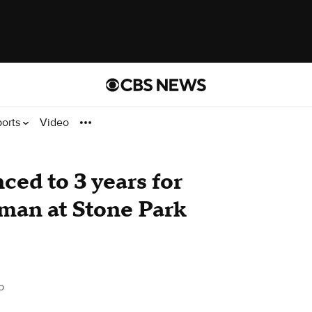
ports
Video
ced to 3 years for
man at Stone Park
o