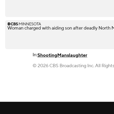
Woman charged with aiding son after deadly North 
In:
Shooting
Manslaughter
© 2026 CBS Broadcasting Inc. All Right