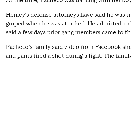
At the time, Pacheco was dancing with her boyf
Henley's defense attorneys have said he was t
groped when he was attacked. He admitted to 
said a few days prior gang members came to t
Pacheco's family said video from Facebook sh
and pants fired a shot during a fight. The famil