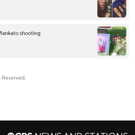
Mankato shooting
s Reserved.