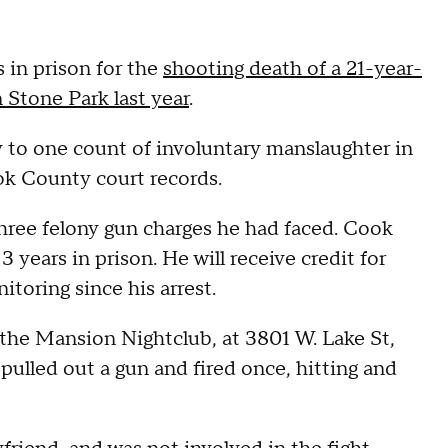
 in prison for the
shooting death of a 21-year-
 Stone Park last year
.
y to one count of involuntary manslaughter in
k County court records.
three felony gun charges he had faced. Cook
years in prison. He will receive credit for
toring since his arrest.
e the Mansion Nightclub, at 3801 W. Lake St,
pulled out a gun and fired once, hitting and