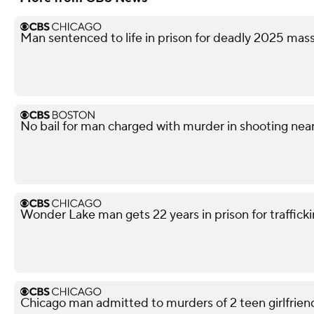
Man sentenced to life in prison for deadly 2025 ma
No bail for man charged with murder in shooting nea
Wonder Lake man gets 22 years in prison for traffickin
Chicago man admitted to murders of 2 teen girlfriends