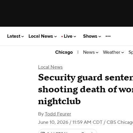
Latest
Local News
Live
Shows
|
News
Weather
S
Chicago
Local News
Security guard senten
shooting death of wo
nightclub
By
Todd Feurer
June 10, 2026 / 11:59 AM CDT
/ CBS Chicag