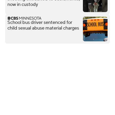
now in custody
School bus driver sentenced for
child sexual abuse material charges