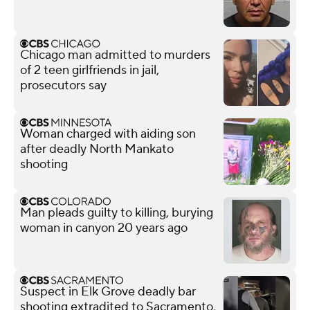
Chicago man admitted to murders
of 2 teen girlfriends in jail,
prosecutors say
Woman charged with aiding son
after deadly North Mankato
shooting
Man pleads guilty to killing, burying
woman in canyon 20 years ago
Suspect in Elk Grove deadly bar
shooting extradited to Sacramento,