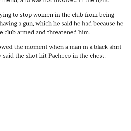
riend, and was not involved in the fight.
rying to stop women in the club from being
having a gun, which he said he had because he
he club armed and threatened him.
owed the moment when a man in a black shirt
y said the shot hit Pacheco in the chest.