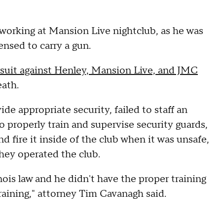
working at Mansion Live nightclub, as he was
ensed to carry a gun.
awsuit against Henley, Mansion Live, and JMC
eath.
de appropriate security, failed to staff an
o properly train and supervise security guards,
d fire it inside of the club when it was unsafe,
they operated the club.
nois law and he didn't have the proper training
training," attorney Tim Cavanagh said.