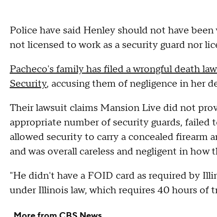
Police have said Henley should not have been 
not licensed to work as a security guard nor lic
Pacheco's family has filed a wrongful death l
Security
, accusing them of negligence in her d
Their lawsuit claims Mansion Live did not provi
appropriate number of security guards, failed t
allowed security to carry a concealed firearm an
and was overall careless and negligent in how 
"He didn't have a FOID card as required by Illi
under Illinois law, which requires 40 hours of 
More from CBS News