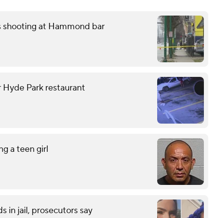
ss shooting at Hammond bar
r Hyde Park restaurant
g a teen girl
 in jail, prosecutors say