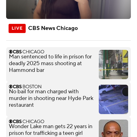
CBS News Chicago
Man sentenced to life in prison for
deadly 2025 mass shooting at
Hammond bar
No bail for man charged with
murder in shooting near Hyde Park
restaurant
Wonder Lake man gets 22 years in
prison for trafficking a teen girl