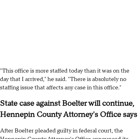
"This office is more staffed today than it was on the
day that I arrived," he said. "There is absolutely no
staffing issue that affects any case in this office."
State case against Boelter will continue,
Hennepin County Attorney's Office says
After Boelter pleaded guilty in federal court, the