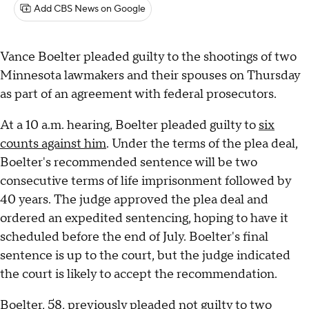
Add CBS News on Google
Vance Boelter pleaded guilty to the shootings of two
Minnesota lawmakers and their spouses on Thursday
as part of an agreement with federal prosecutors.
At a 10 a.m. hearing, Boelter pleaded guilty to
six
counts against him
. Under the terms of the plea deal,
Boelter's recommended sentence will be two
consecutive terms of life imprisonment followed by
40 years. The judge approved the plea deal and
ordered an expedited sentencing, hoping to have it
scheduled before the end of July. Boelter's final
sentence is up to the court, but the judge indicated
the court is likely to accept the recommendation.
Boelter, 58, previously pleaded not guilty to two