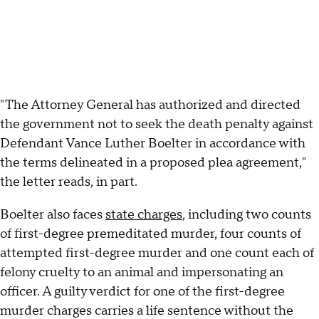
"The Attorney General has authorized and directed
the government not to seek the death penalty against
Defendant Vance Luther Boelter in accordance with
the terms delineated in a proposed plea agreement,"
the letter reads, in part.
Boelter also faces
state charges
, including two counts
of first-degree premeditated murder, four counts of
attempted first-degree murder and one count each of
felony cruelty to an animal and impersonating an
officer. A guilty verdict for one of the first-degree
murder charges carries a life sentence without the