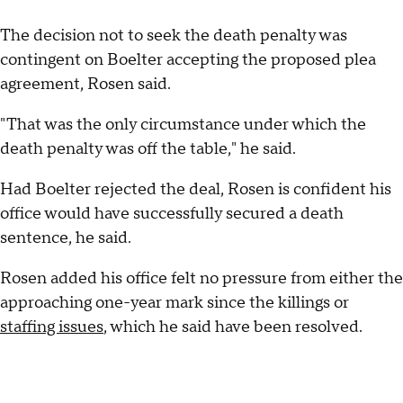
The decision not to seek the death penalty was
contingent on Boelter accepting the proposed plea
agreement, Rosen said.
"That was the only circumstance under which the
death penalty was off the table," he said.
Had Boelter rejected the deal, Rosen is confident his
office would have successfully secured a death
sentence, he said.
Rosen added his office felt no pressure from either the
approaching one-year mark since the killings or
staffing issues
, which he said have been resolved.