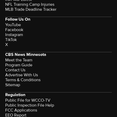
NFL Training Camp Injuries
MLB Trade Deadline Tracker
Follow Us On
YouTube
Facebook
Instagram
TikTok
X
CBS News Minnesota
Meet the Team
Program Guide
Contact Us
Advertise With Us
Terms & Conditions
Sitemap
Regulation
Public File for WCCO-TV
Public Inspection File Help
FCC Applications
EEO Report