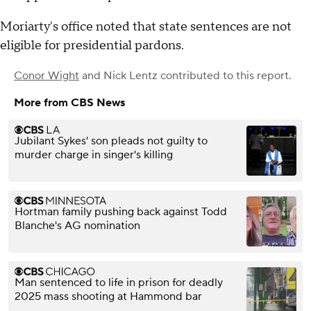
Moriarty's office noted that state sentences are not
eligible for presidential pardons.
Conor Wight
and
Nick Lentz
contributed to this report.
More from CBS News
Jubilant Sykes' son pleads not guilty to
murder charge in singer's killing
Hortman family pushing back against Todd
Blanche's AG nomination
Man sentenced to life in prison for deadly
2025 mass shooting at Hammond bar