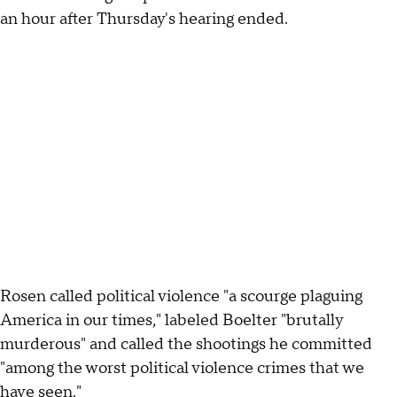
an hour after Thursday's hearing ended.
Rosen called political violence "a scourge plaguing
America in our times," labeled Boelter "brutally
murderous" and called the shootings he committed
"among the worst political violence crimes that we
have seen."