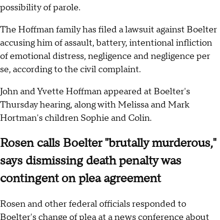
possibility of parole.
The Hoffman family has filed a lawsuit against Boelter
accusing him of assault, battery, intentional infliction
of emotional distress, negligence and negligence per
se, according to the civil complaint.
John and Yvette Hoffman appeared at Boelter's
Thursday hearing, along with Melissa and Mark
Hortman's children Sophie and Colin.
Rosen calls Boelter "brutally murderous,"
says dismissing death penalty was
contingent on plea agreement
Rosen and other federal officials responded to
Boelter's change of plea at a news conference about