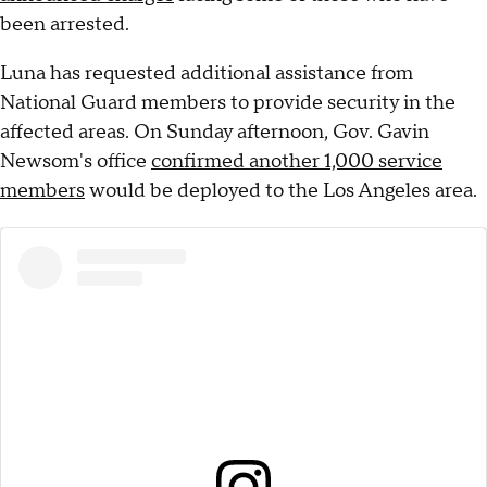
been arrested.
Luna has requested additional assistance from
National Guard members to provide security in the
affected areas. On Sunday afternoon, Gov. Gavin
Newsom's office
confirmed another 1,000 service
members
would be deployed to the Los Angeles area.