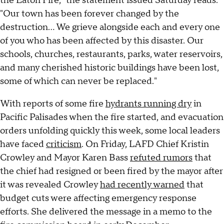
the Eaton Fire," the statement issued Saturday reads.
"Our town has been forever changed by the
destruction... We grieve alongside each and every one
of you who has been affected by this disaster. Our
schools, churches, restaurants, parks, water reservoirs,
and many cherished historic buildings have been lost,
some of which can never be replaced."
With reports of some fire
hydrants running dry
in
Pacific Palisades when the fire started, and evacuation
orders unfolding quickly this week, some local leaders
have faced
criticism
. On Friday, LAFD Chief Kristin
Crowley and Mayor Karen Bass
refuted rumors
that
the chief had resigned or been fired by the mayor after
it was revealed Crowley
had recently warned
that
budget cuts were affecting emergency response
efforts. She delivered the message in a memo to the