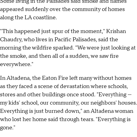
Some living in the Palisades said smoke and flames
appeared suddenly over the community of homes
along the LA coastline.
"This happened just spur of the moment," Krishan
Chaudry, who lives in Pacific Palisades, said the
morning the wildfire sparked. "We were just looking at
the smoke, and then all of a sudden, we saw fire
everywhere."
In Altadena, the Eaton Fire left many without homes
as they faced a scene of devastation where schools,
stores and other buildings once stood. "Everything —
my kids' school, our community, our neighbors' houses.
Everything is just burned down," an Altadena woman
who lost her home said through tears. "Everything is
gone."