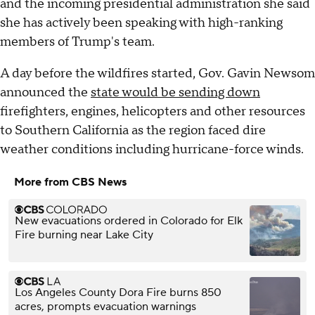
and the incoming presidential administration she said
she has actively been speaking with high-ranking
members of Trump's team.
A day before the wildfires started, Gov. Gavin Newsom
announced the
state would be sending down
firefighters, engines, helicopters and other resources
to Southern California as the region faced dire
weather conditions including hurricane-force winds.
More from CBS News
New evacuations ordered in Colorado for Elk
Fire burning near Lake City
Los Angeles County Dora Fire burns 850
acres, prompts evacuation warnings