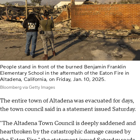
People stand in front of the burned Benjamin Franklin
Elementary School in the aftermath of the Eaton Fire in
Altadena, California, on Friday, Jan. 10, 2025.
Bloomberg via Getty Images
The entire town of Altadena was evacuated for days,
the town council said in a statement issued Saturday.
"The Altadena Town Council is deeply saddened and
heartbroken by the catastrophic damage caused by