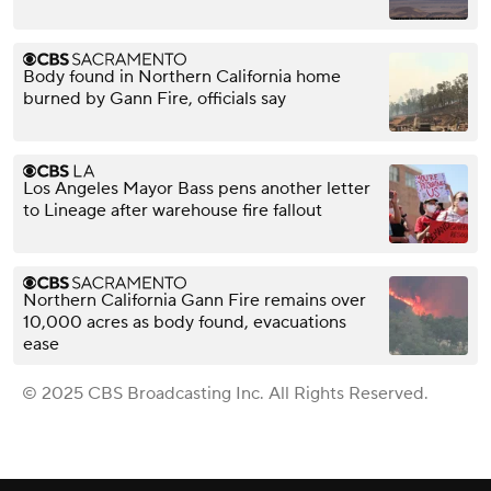
Body found in Northern California home
burned by Gann Fire, officials say
Los Angeles Mayor Bass pens another letter
to Lineage after warehouse fire fallout
Northern California Gann Fire remains over
10,000 acres as body found, evacuations
ease
© 2025 CBS Broadcasting Inc. All Rights Reserved.