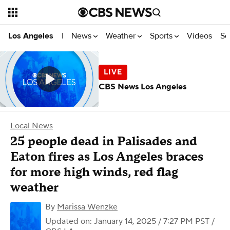
News
Weather
Sports
Videos
Se
Los Angeles
|
CBS News Los Angeles
Local News
25 people dead in Palisades and
Eaton fires as Los Angeles braces
for more high winds, red flag
weather
By
Marissa Wenzke
Updated on: January 14, 2025 / 7:27 PM PST
/