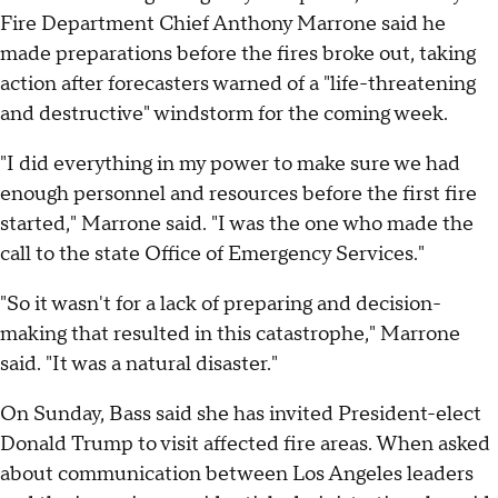
Fire Department Chief Anthony Marrone said he
made preparations before the fires broke out, taking
action after forecasters warned of a "life-threatening
and destructive" windstorm for the coming week.
"I did everything in my power to make sure we had
enough personnel and resources before the first fire
started," Marrone said. "I was the one who made the
call to the state Office of Emergency Services."
"So it wasn't for a lack of preparing and decision-
making that resulted in this catastrophe," Marrone
said. "It was a natural disaster."
On Sunday, Bass said she has invited President-elect
Donald Trump to visit affected fire areas. When asked
about communication between Los Angeles leaders