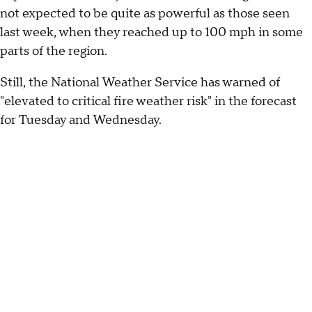
not expected to be quite as powerful as those seen
last week, when they reached up to 100 mph in some
parts of the region.
Still, the National Weather Service has warned of
"elevated to critical fire weather risk" in the forecast
for Tuesday and Wednesday.