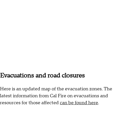
Evacuations and road closures
Here is an updated map of the evacuation zones. The
latest information from Cal Fire on evacuations and
resources for those affected
can be found here
.