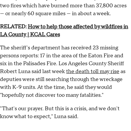
two fires which have burned more than 37,800 acres
— or nearly 60 square miles — in about a week.
RELATED:
How to help those affected by wildfires in
LA County | KCAL Cares
The sheriff's department has received 23 missing
persons reports: 17 in the area of the Eaton Fire and
six in the Palisades Fire. Los Angeles County Sheriff
Robert Luna said last week
the death toll may rise
as
deputies were still searching through the wreckage
with K-9 units. At the time, he said they would
"hopefully not discover too many fatalities."
"That's our prayer. But this is a crisis, and we don't
know what to expect," Luna said.