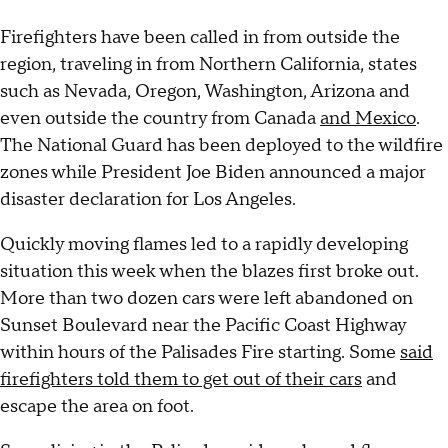
Firefighters have been called in from outside the
region, traveling in from Northern California, states
such as Nevada, Oregon, Washington, Arizona and
even outside the country from Canada
and Mexico
.
The National Guard has been deployed to the wildfire
zones while President Joe Biden announced a major
disaster declaration for Los Angeles.
Quickly moving flames led to a rapidly developing
situation this week when the blazes first broke out.
More than two dozen cars were left abandoned on
Sunset Boulevard near the Pacific Coast Highway
within hours of the Palisades Fire starting. Some
said
firefighters told them to get out of their cars
and
escape the area on foot.