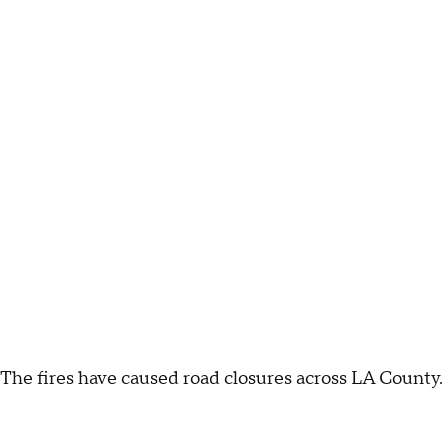
The fires have caused road closures across LA County.