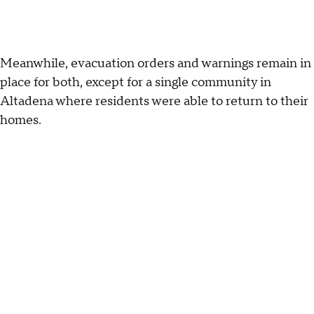
Meanwhile, evacuation orders and warnings remain in
place for both, except for a single community in
Altadena where residents were able to return to their
homes.