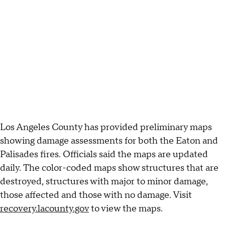
Los Angeles County has provided preliminary maps
showing damage assessments for both the Eaton and
Palisades fires. Officials said the maps are updated
daily. The color-coded maps show structures that are
destroyed, structures with major to minor damage,
those affected and those with no damage. Visit
recovery.lacounty.gov
to view the maps.