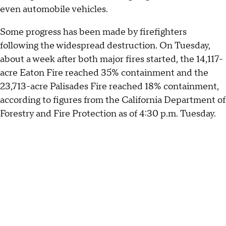
even automobile vehicles.
Some progress has been made by firefighters
following the widespread destruction. On Tuesday,
about a week after both major fires started, the 14,117-
acre Eaton Fire reached 35% containment and the
23,713-acre Palisades Fire reached 18% containment,
according to figures from the California Department of
Forestry and Fire Protection as of 4:30 p.m. Tuesday.