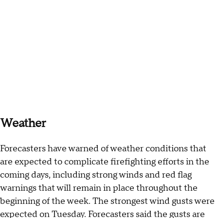
Weather
Forecasters have warned of weather conditions that
are expected to complicate firefighting efforts in the
coming days, including strong winds and red flag
warnings that will remain in place throughout the
beginning of the week. The strongest wind gusts were
expected on Tuesday. Forecasters said the gusts are