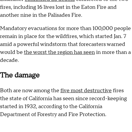
fires, including 16 lives lost in the Eaton Fire and
another nine in the Palisades Fire.
Mandatory evacuations for more than 100,000 people
remain in place for the wildfires, which started Jan. 7
amid a powerful windstorm that forecasters warned
would be
the worst the region has seen
in more than a
decade.
The damage
Both are now among the
five most destructive
fires
the state of California has seen since record-keeping
started in 1932, according to the California
Department of Forestry and Fire Protection.