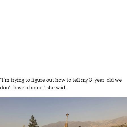
"I'm trying to figure out how to tell my 3-year-old we
don't have a home," she said.