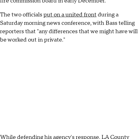
fire commission board in early December.
The two officials
put on a united front
during a
Saturday morning news conference, with Bass telling
reporters that "any differences that we might have will
be worked out in private."
While defending his agency's response, LA County