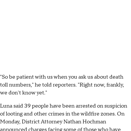
"So be patient with us when you ask us about death
toll numbers," he told reporters. "Right now, frankly,
we don't know yet."
Luna said 39 people have been arrested on suspicion
of looting and other crimes in the wildfire zones. On
Monday, District Attorney Nathan Hochman
announced charges
facing some of those who have