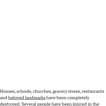
Houses, schools, churches, grocery stores, restaurants
and
beloved landmarks
have been completely
destroyed. Several people have been injured in the