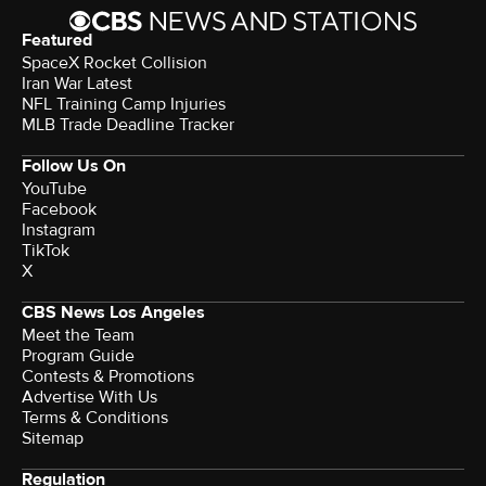
Featured
SpaceX Rocket Collision
Iran War Latest
NFL Training Camp Injuries
MLB Trade Deadline Tracker
Follow Us On
YouTube
Facebook
Instagram
TikTok
X
CBS News Los Angeles
Meet the Team
Program Guide
Contests & Promotions
Advertise With Us
Terms & Conditions
Sitemap
Regulation