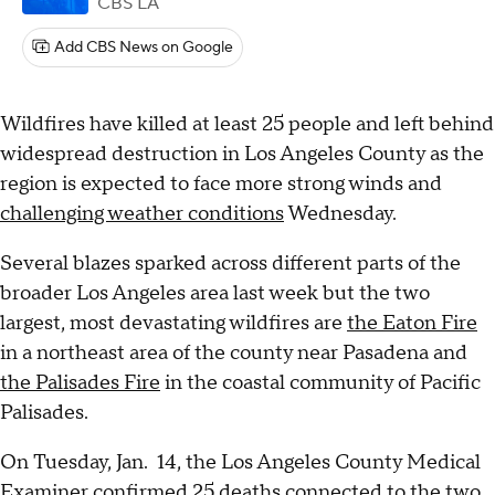
CBS LA
Add CBS News on Google
Wildfires have killed at least 25 people and left behind
widespread destruction in Los Angeles County as the
region is expected to face more strong winds and
challenging weather conditions
Wednesday.
Several blazes sparked across different parts of the
broader Los Angeles area last week but the two
largest, most devastating wildfires are
the Eaton Fire
in a northeast area of the county near Pasadena and
the Palisades Fire
in the coastal community of Pacific
Palisades.
On Tuesday, Jan. 14, the Los Angeles County Medical
Examiner
confirmed 25 deaths
connected to the two