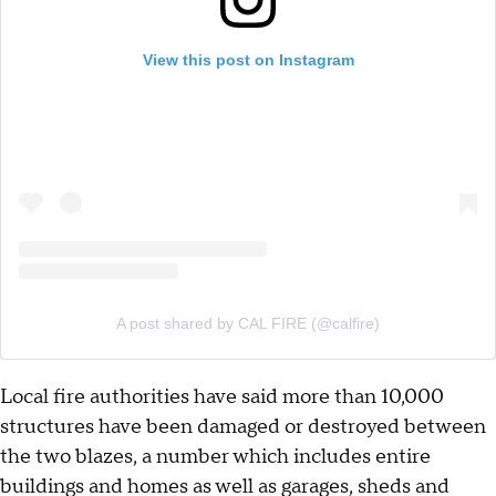
View this post on Instagram
A post shared by CAL FIRE (@calfire)
Local fire authorities have said more than 10,000
structures have been damaged or destroyed between
the two blazes, a number which includes entire
buildings and homes as well as garages, sheds and