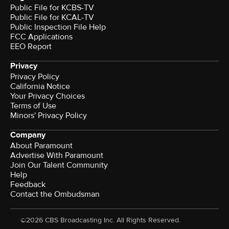
Public File for KCBS-TV
Public File for KCAL-TV
Public Inspection File Help
FCC Applications
EEO Report
Privacy
Privacy Policy
California Notice
Terms of Use
Minors' Privacy Policy
Company
About Paramount
Advertise With Paramount
Join Our Talent Community
Help
Feedback
Contact the Ombudsman
©2026 CBS Broadcasting Inc. All Rights Reserved.