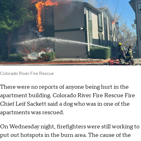
Colorado River Fire Rescue
There were no reports of anyone being hurt in the
apartment building. Colorado River Fire Rescue Fire
Chief Leif Sackett said a dog who was in one of the
apartments was rescued.
On Wednesday night, firefighters were still working to
put out hotspots in the burn area. The cause of the