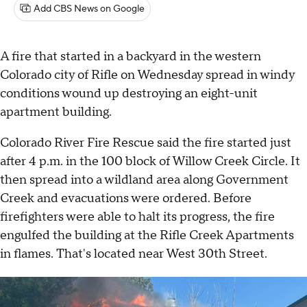
Add CBS News on Google
A fire that started in a backyard in the western
Colorado city of Rifle on Wednesday spread in windy
conditions wound up destroying an eight-unit
apartment building.
Colorado River Fire Rescue said the fire started just
after 4 p.m. in the 100 block of Willow Creek Circle. It
then spread into a wildland area along Government
Creek and evacuations were ordered. Before
firefighters were able to halt its progress, the fire
engulfed the building at the Rifle Creek Apartments
in flames. That's located near West 30th Street.