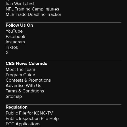
Iran War Latest
NFL Training Camp Injuries
MLB Trade Deadline Tracker
Follow Us On
YouTube
Facebook
Instagram
TikTok
X
CBS News Colorado
Meet the Team
Program Guide
Contests & Promotions
Advertise With Us
Terms & Conditions
Sitemap
Regulation
Public File for KCNC-TV
Public Inspection File Help
FCC Applications