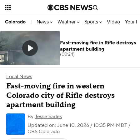
News
Weather
Sports
Video
Your R
Colorado
|
Fast-moving fire in Rifle destroys
apartment building
(00:24)
Local News
Fast-moving fire in western
Colorado city of Rifle destroys
apartment building
By
Jesse Sarles
Updated on: June 10, 2026 / 10:35 PM MDT
/
CBS Colorado