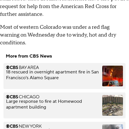
request for help from the American Red Cross for
further assistance.
Most of western Colorado was under a red flag
warning on Wednesday due to windy, hot and dry
conditions.
More from CBS News
18 rescued in overnight apartment fire in San
Francisco's Alamo Square
Large response to fire at Homewood
apartment building