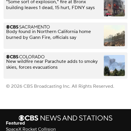
"Some sort of explosion," fire at Bronx
building leaves 1 dead, 15 hurt, FDNY says
Body found in Northern California home
burned by Gann Fire, officials say
New wildfire near Parachute adds to smoky
skies, forces evacuations
© 2026 CBS Broadcasting Inc. All Rights Reserved.
Featured
SpaceX Rocket Collision