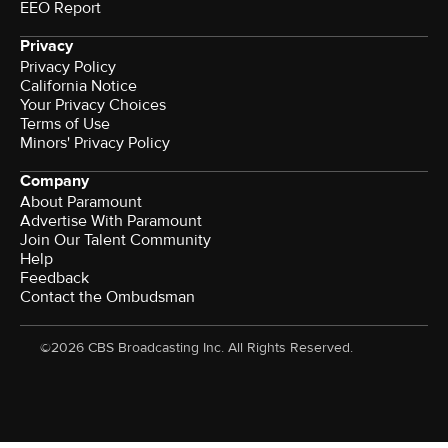
EEO Report
Privacy
Privacy Policy
California Notice
Your Privacy Choices
Terms of Use
Minors' Privacy Policy
Company
About Paramount
Advertise With Paramount
Join Our Talent Community
Help
Feedback
Contact the Ombudsman
©2026 CBS Broadcasting Inc. All Rights Reserved.