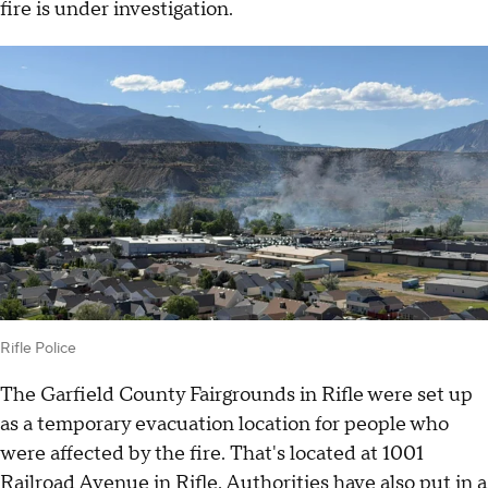
fire is under investigation.
Rifle Police
The Garfield County Fairgrounds in Rifle were set up
as a temporary evacuation location for people who
were affected by the fire. That's located at 1001
Railroad Avenue in Rifle. Authorities have also put in a