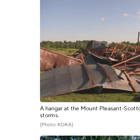
A hangar at the Mount Pleasant-Scottd
storms.
(Photo: KDKA)