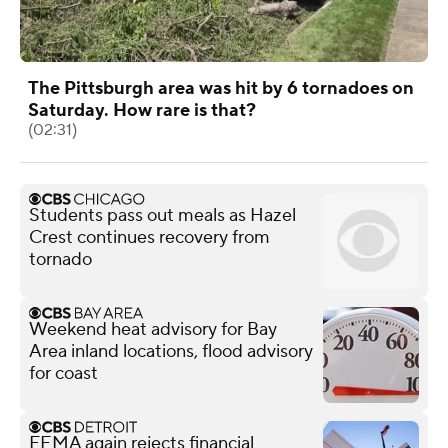
The Pittsburgh area was hit by 6 tornadoes on
Saturday. How rare is that?
(02:31)
Students pass out meals as Hazel
Crest continues recovery from
tornado
Weekend heat advisory for Bay
Area inland locations, flood advisory
for coast
FEMA again rejects financial