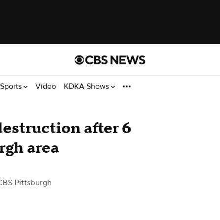
Sports
Video
KDKA Shows
destruction after 6
rgh area
CBS Pittsburgh