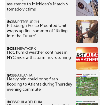
assistance to Michigan's March 6
tornado victims
Pittsburgh Police Mounted Unit
wraps up first summer of "Riding
Into the Future"
Hot, humid weather continues in
NYC area with storm risk returning
Heavy rain could bring flash
flooding to Atlanta during Thursday
evening commute