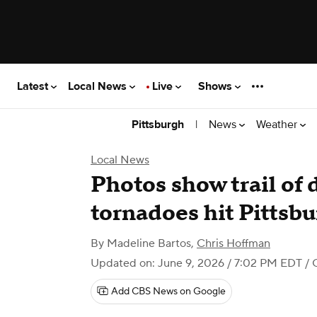
Latest
Local News
Live
Shows
|
News
Weather
Pittsburgh
Local News
Photos show trail of 
tornadoes hit Pittsbu
By
Madeline Bartos
,
Chris Hoffman
Updated on: June 9, 2026 / 7:02 PM EDT
/ 
Add CBS News on Google