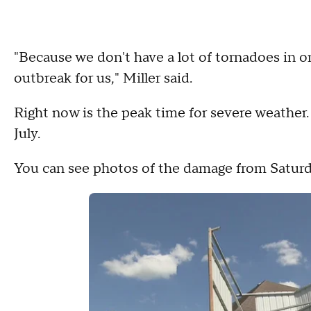
"Because we don't have a lot of tornadoes in on
outbreak for us," Miller said.
Right now is the peak time for severe weather.
July.
You can see photos of the damage from Saturd