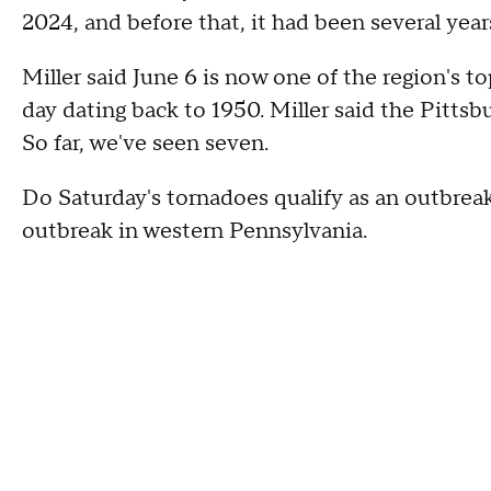
2024, and before that, it had been several year
Miller said June 6 is now one of the region's t
day dating back to 1950. Miller said the Pittsb
So far, we've seen seven.
Do Saturday's tornadoes qualify as an outbreak?
outbreak in western Pennsylvania.