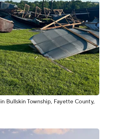
in Bullskin Township, Fayette County,