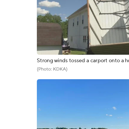
Strong winds tossed a carport onto a 
(Photo: KDKA)