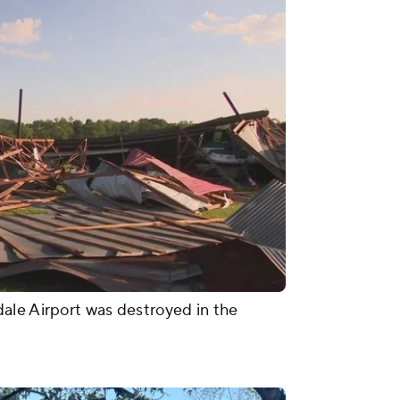
ale Airport was destroyed in the