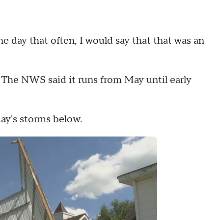
e day that often, I would say that that was an
 The NWS said it runs from May until early
ay's storms below.