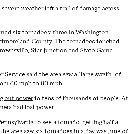
, severe weather left a
trail of damage
across
rmed six tornadoes: three in Washington
estmoreland County. The tornadoes touched
 Brownsville, Star Junction and State Game
Service said the area saw a "large swath" of
 from 60 mph to 80 mph.
g out power
to tens of thousands of people. At
mers had lost power.
Pennsylvania to see a tornado, getting half a
 the area saw six tornadoes in a day was June of