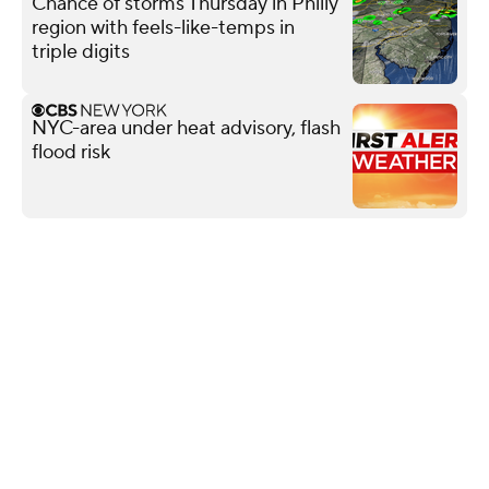
Chance of storms Thursday in Philly
region with feels-like-temps in
triple digits
NYC-area under heat advisory, flash
flood risk