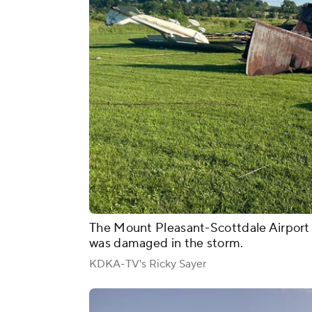
The Mount Pleasant-Scottdale Airport 
was damaged in the storm.
KDKA-TV's Ricky Sayer