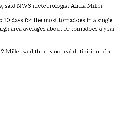
s, said NWS meteorologist Alicia Miller.
op 10 days for the most tornadoes in a single
urgh area averages about 10 tornadoes a year.
 Miller said there's no real definition of an