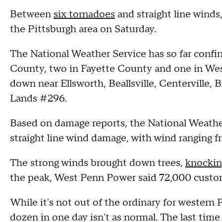
Between
six tornadoes
and straight line winds
the Pittsburgh area on Saturday.
The National Weather Service has so far confi
County, two in Fayette County and one in W
down near Ellsworth, Beallsville, Centerville,
Lands #296.
Based on damage reports, the National Weather 
straight line wind damage, with wind ranging
The strong winds brought down trees,
knockin
the peak, West Penn Power said 72,000 custo
While it's not out of the ordinary for western 
dozen in one day isn't as normal. The last time