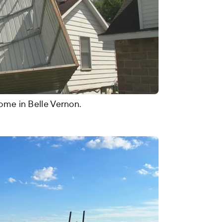
home in Belle Vernon.