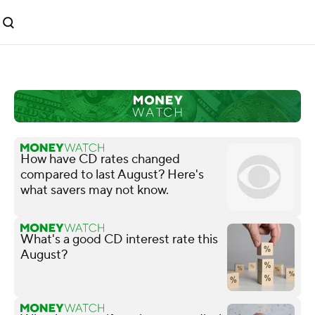
How have CD rates changed
compared to last August? Here's
what savers may not know.
What's a good CD interest rate this
August?