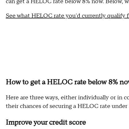
can get a HELOC rate below 8% now. Below, we
See what HELOC rate you'd currently qualify f
How to get a HELOC rate below 8% n
Here are three ways, either individually or i
their chances of securing a HELOC rate under
Improve your credit score