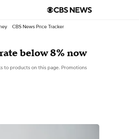
ney
CBS News Price Tracker
rate below 8% now
 to products on this page. Promotions