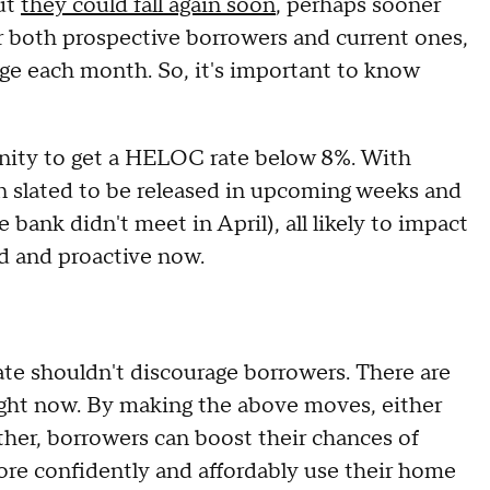
ut
they could fall again soon
, perhaps sooner
r both prospective borrowers and current ones,
ge each month. So, it's important to know
unity to get a HELOC rate below 8%. With
n slated to be released in upcoming weeks and
bank didn't meet in April), all likely to impact
ed and proactive now.
te shouldn't discourage borrowers. There are
 right now. By making the above moves, either
her, borrowers can boost their chances of
re confidently and affordably use their home