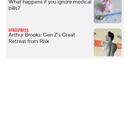
What happens if you ignore medical
bills?
Arthur Brooks: Gen Z’s Great
Retreat from Risk