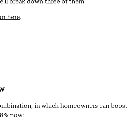
'll break down three of them.
or here
.
ow
n combination, in which homeowners can boost
 8% now: