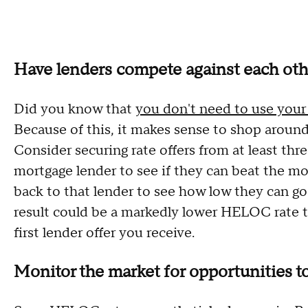
Have lenders compete against each oth
Did you know that
you don't need to use you
Because of this, it makes sense to shop around
Consider securing rate offers from at least thr
mortgage lender to see if they can beat the mo
back to that lender to see how low they can go
result could be a markedly lower HELOC rate 
first lender offer you receive.
Monitor the market for opportunities to