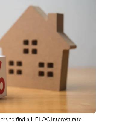
rs to find a HELOC interest rate