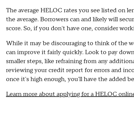
The average HELOC rates you see listed on len
the average. Borrowers can and likely will secur
score. So, if you don't have one, consider worki
While it may be discouraging to think of the 
can improve it fairly quickly. Look to pay dow
smaller steps, like refraining from any addition
reviewing your credit report for errors and in
once it's high enough, you'll have the added be
Learn more about applying for a HELOC onlin