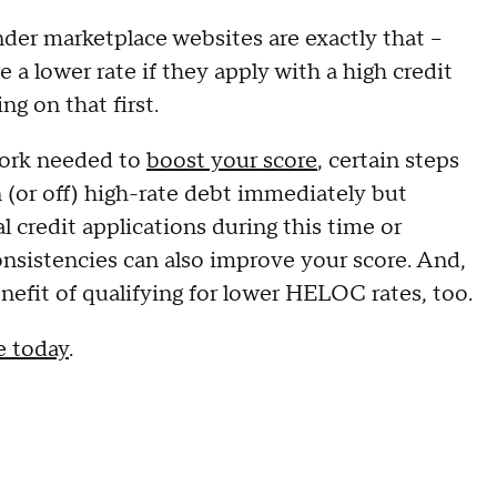
der marketplace websites are exactly that –
e a lower rate if they apply with a high credit
ng on that first.
work needed to
boost your score
, certain steps
n (or off) high-rate debt immediately but
al credit applications during this time or
consistencies can also improve your score. And,
nefit of qualifying for lower HELOC rates, too.
e today
.