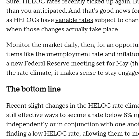
Sure, HELOC rates recently ticked up again. B
than you anticipated. And that's good news fo
as HELOCs have
variable rates
subject to chan
when those changes actually take place.
Monitor the market daily, then, for an opport
items like the unemployment rate and inflatio
a new Federal Reserve meeting set for May (the 
the rate climate, it makes sense to stay engag
The bottom line
Recent slight changes in the HELOC rate clima
still effective ways to secure a rate below 8%
independently or in conjunction with one anot
finding a low HELOC rate, allowing them to mo