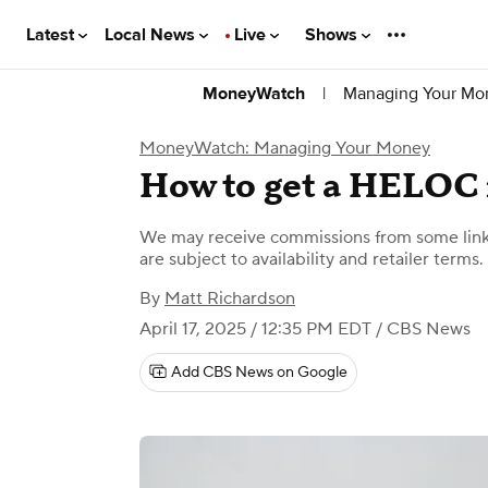
Latest
Local News
Live
Shows
|
Managing Your Mo
MoneyWatch
MoneyWatch: Managing Your Money
How to get a HELOC 
We may receive commissions from some links
are subject to availability and retailer terms.
By
Matt Richardson
April 17, 2025 / 12:35 PM EDT
/ CBS News
Add CBS News on Google