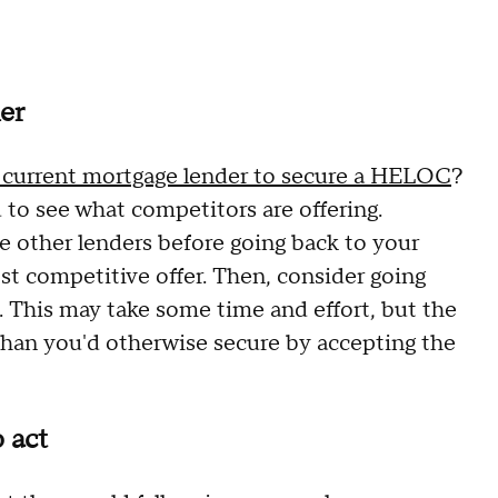
er
r current mortgage lender to secure a HELOC
?
 to see what competitors are offering.
ee other lenders before going back to your
st competitive offer. Then, consider going
. This may take some time and effort, but the
than you'd otherwise secure by accepting the
 act