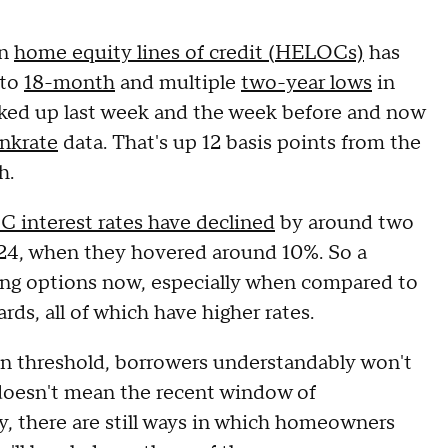
n
home equity lines of credit (HELOCs)
has
 to
18-month
and multiple
two-year lows
in
ked up last week and the week before and now
nkrate
data. That's up 12 basis points from the
th.
 interest rates have declined
by around two
24, when they hovered around 10%. So a
g options now, especially when compared to
rds, all of which have higher rates.
ain threshold, borrowers understandably won't
 doesn't mean the recent window of
ly, there are still ways in which homeowners