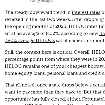
Getty Images
The steady downward trend in
interest rates
o
reversed in the last two weeks. After dropping
the opening months of 2025, HELOC rates tic
sit at an average of 8.02%, according to new
Ba
7.90% average HELOCs
sat at earlier this mon
Still, the context here is critical. Overall,
HELOC
percentage points from where they were in 20
HELOC remains one of your cheapest borrowin
home equity loans, personal loans and credit ca
That all noted, once a rate drops below a cert
want to pay more than they have to. But that
opportunity has fully closed, either. Fortunate