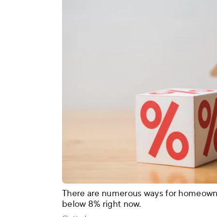
There are numerous ways for homeowne
below 8% right now.