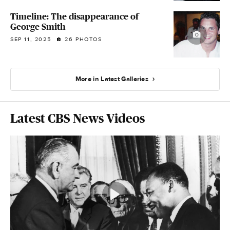
Timeline: The disappearance of
George Smith
SEP 11, 2025
26 PHOTOS
More in Latest Galleries
Latest CBS News Videos