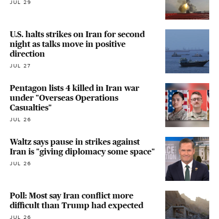
JUL 29
U.S. halts strikes on Iran for second
night as talks move in positive
direction
JUL 27
Pentagon lists 4 killed in Iran war
under "Overseas Operations
Casualties"
JUL 26
Waltz says pause in strikes against
Iran is "giving diplomacy some space"
JUL 26
Poll: Most say Iran conflict more
difficult than Trump had expected
JUL 26