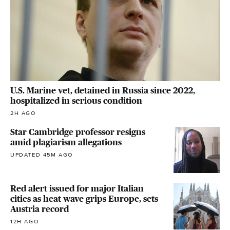
U.S. Marine vet, detained in Russia since 2022,
hospitalized in serious condition
2H AGO
Star Cambridge professor resigns
amid plagiarism allegations
UPDATED 45M AGO
Red alert issued for major Italian
cities as heat wave grips Europe, sets
Austria record
12H AGO