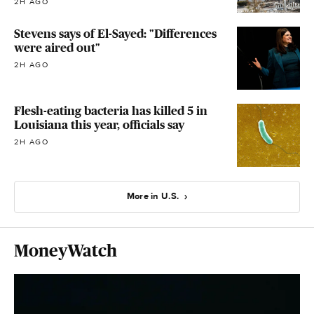
2H AGO
Stevens says of El-Sayed: "Differences
were aired out"
2H AGO
Flesh-eating bacteria has killed 5 in
Louisiana this year, officials say
2H AGO
More in U.S.
MoneyWatch