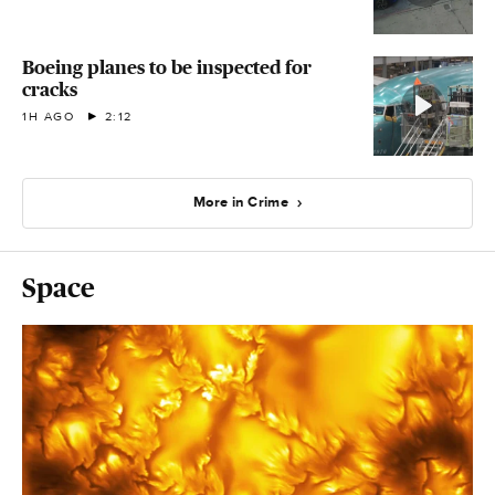
Boeing planes to be inspected for
cracks
1H AGO
2:12
More in Crime
Space