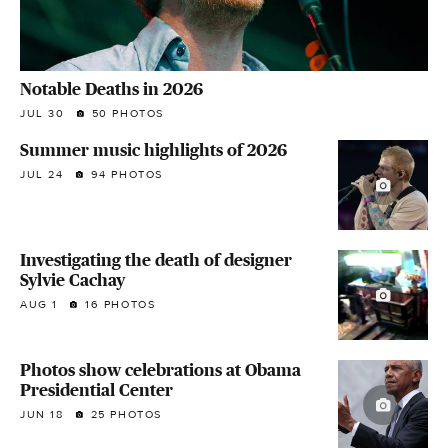
Notable Deaths in 2026
JUL 30
50 PHOTOS
Summer music highlights of 2026
JUL 24
94 PHOTOS
Investigating the death of designer
Sylvie Cachay
AUG 1
16 PHOTOS
Photos show celebrations at Obama
Presidential Center
JUN 18
25 PHOTOS