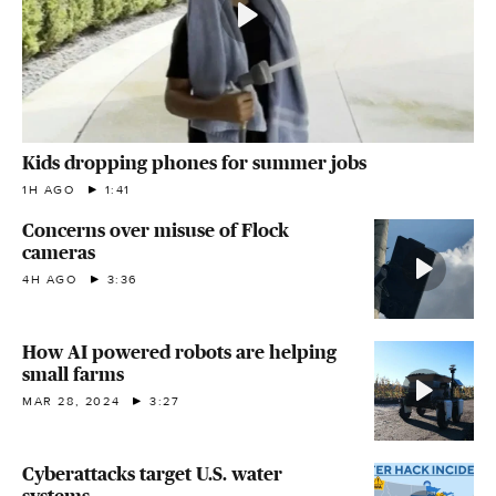
Kids dropping phones for summer jobs
1H AGO
1:41
Concerns over misuse of Flock
cameras
4H AGO
3:36
How AI powered robots are helping
small farms
MAR 28, 2024
3:27
Cyberattacks target U.S. water