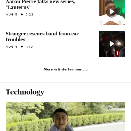
Aaron Pierre talks new series,
"Lanterns"
AUG 5
5:23
Stranger rescues band from car
troubles
AUG 4
1:40
More in Entertainment
Technology