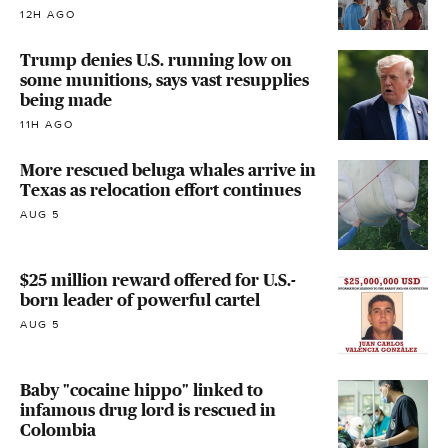
12H AGO
Trump denies U.S. running low on
some munitions, says vast resupplies
being made
11H AGO
More rescued beluga whales arrive in
Texas as relocation effort continues
AUG 5
$25 million reward offered for U.S.-
born leader of powerful cartel
AUG 5
Baby "cocaine hippo" linked to
infamous drug lord is rescued in
Colombia