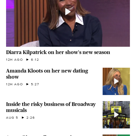
Diarra Kilpatrick on her show's new season
12H AGO
6:12
Amanda Kloots on her new dating
show
12H AGO
5:27
Inside the risky business of Broadway
musicals
AUG 5
2:26