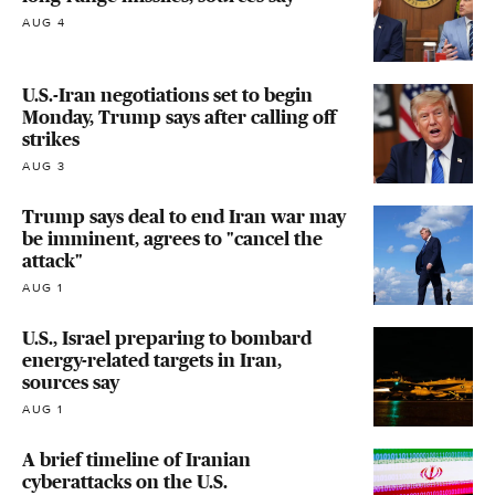
AUG 4
U.S.-Iran negotiations set to begin
Monday, Trump says after calling off
strikes
AUG 3
Trump says deal to end Iran war may
be imminent, agrees to "cancel the
attack"
AUG 1
U.S., Israel preparing to bombard
energy-related targets in Iran,
sources say
AUG 1
A brief timeline of Iranian
cyberattacks on the U.S.