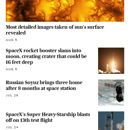
Most detailed images taken of sun's surface
revealed
AUG 5
SpaceX rocket booster slams into
moon, creating crater that could be
16 feet deep
AUG 5
Russian Soyuz brings three home
after 8 months at space station
JUL 26
SpaceX's Super Heavy-Starship blasts
off on 13th test flight
JUL 24