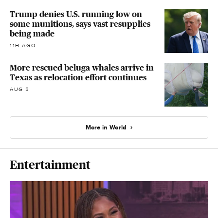
Trump denies U.S. running low on
some munitions, says vast resupplies
being made
11H AGO
More rescued beluga whales arrive in
Texas as relocation effort continues
AUG 5
More in World
Entertainment