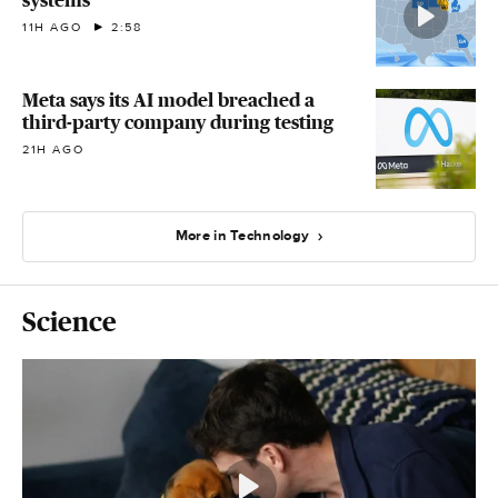
systems
11H AGO
2:58
Meta says its AI model breached a
third-party company during testing
21H AGO
More in Technology
Science