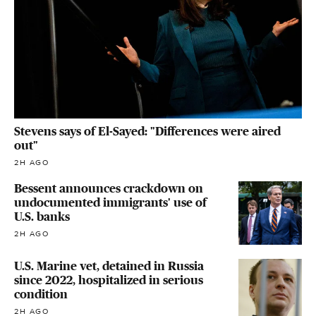
Stevens says of El-Sayed: "Differences were aired
out"
2H AGO
Bessent announces crackdown on
undocumented immigrants' use of
U.S. banks
2H AGO
U.S. Marine vet, detained in Russia
since 2022, hospitalized in serious
condition
2H AGO