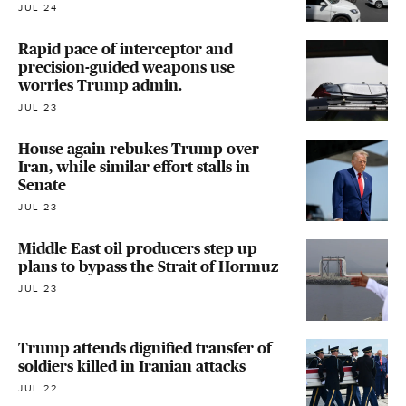
JUL 24
Rapid pace of interceptor and
precision-guided weapons use
worries Trump admin.
JUL 23
House again rebukes Trump over
Iran, while similar effort stalls in
Senate
JUL 23
Middle East oil producers step up
plans to bypass the Strait of Hormuz
JUL 23
Trump attends dignified transfer of
soldiers killed in Iranian attacks
JUL 22