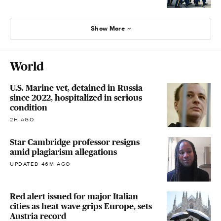
Show More
World
U.S. Marine vet, detained in Russia
since 2022, hospitalized in serious
condition
2H AGO
Star Cambridge professor resigns
amid plagiarism allegations
UPDATED 46M AGO
Red alert issued for major Italian
cities as heat wave grips Europe, sets
Austria record