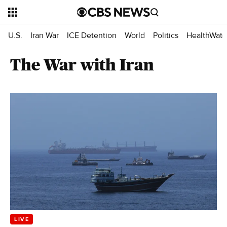
U.S.
Iran War
ICE Detention
World
Politics
HealthWatc
The War with Iran
LIVE