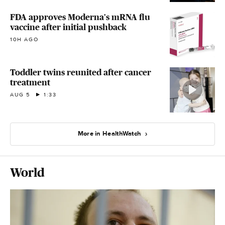
FDA approves Moderna's mRNA flu
vaccine after initial pushback
10H AGO
Toddler twins reunited after cancer
treatment
AUG 5
1:33
More in HealthWatch
World