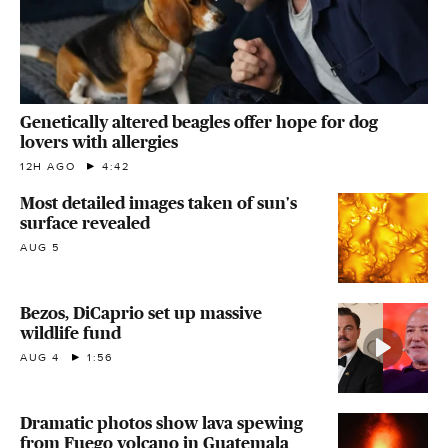
Genetically altered beagles offer hope for dog
lovers with allergies
12H AGO
4:42
Most detailed images taken of sun's
surface revealed
AUG 5
Bezos, DiCaprio set up massive
wildlife fund
AUG 4
1:56
Dramatic photos show lava spewing
from Fuego volcano in Guatemala