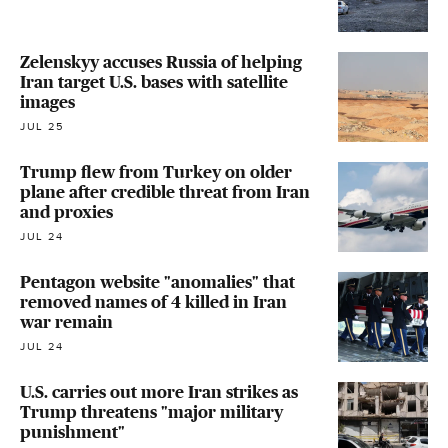
Zelenskyy accuses Russia of helping
Iran target U.S. bases with satellite
images
JUL 25
Trump flew from Turkey on older
plane after credible threat from Iran
and proxies
JUL 24
Pentagon website "anomalies" that
removed names of 4 killed in Iran
war remain
JUL 24
U.S. carries out more Iran strikes as
Trump threatens "major military
punishment"