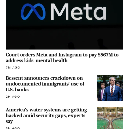
Court orders Meta and Instagram to pay $567M to
address kids' mental health
7M AGO
Bessent announces crackdown on
undocumented immigrants' use of
U.S. banks
2H AGO
America's water systems are getting
hacked amid security gaps, experts
say
3H AGO