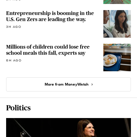
Entrepreneurship is booming in the
U.S. Gen Zers are leading the way.
3H AGO
Millions of children could lose free
school meals this fall, experts say
6H AGO
More from MoneyWatch
Politics