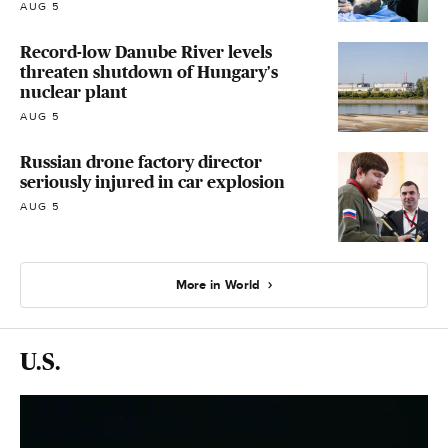
AUG 5
Record-low Danube River levels
threaten shutdown of Hungary's
nuclear plant
AUG 5
Russian drone factory director
seriously injured in car explosion
AUG 5
More in World
U.S.