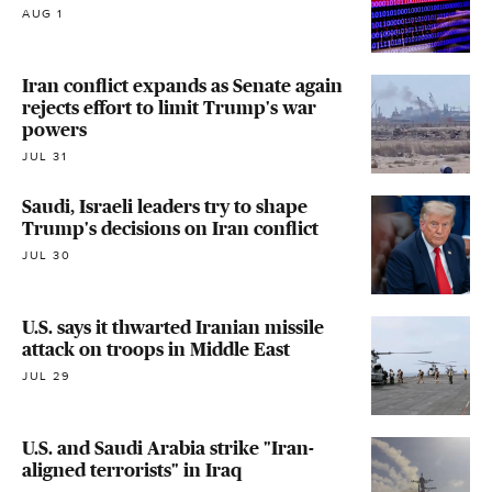
AUG 1
Iran conflict expands as Senate again
rejects effort to limit Trump's war
powers
JUL 31
Saudi, Israeli leaders try to shape
Trump's decisions on Iran conflict
JUL 30
U.S. says it thwarted Iranian missile
attack on troops in Middle East
JUL 29
U.S. and Saudi Arabia strike "Iran-
aligned terrorists" in Iraq