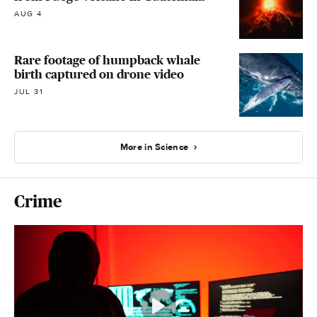
AUG 4
Rare footage of humpback whale
birth captured on drone video
JUL 31
More in Science
Crime