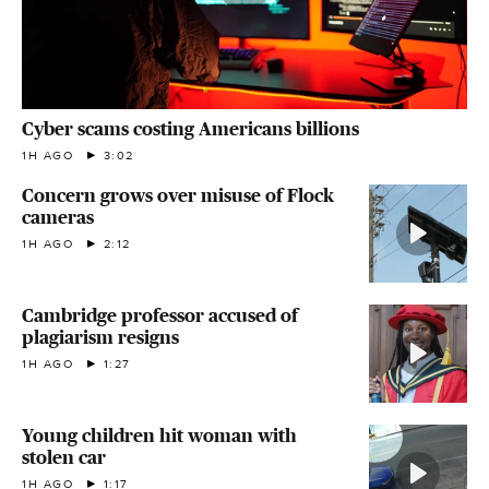
Cyber scams costing Americans billions
1H AGO
3:02
Concern grows over misuse of Flock
cameras
1H AGO
2:12
Cambridge professor accused of
plagiarism resigns
1H AGO
1:27
Young children hit woman with
stolen car
1H AGO
1:17