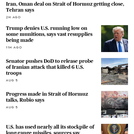
Iran, Oman deal on Strait of Hormuz getting close,
Tehran says
2H AGO
Trump denies U.S. running low on
some munitions, says vast resupplies
being made
11H AGO
Senator pushes DoD to release probe
of Iranian attack that killed 6 U.S.
troops
AUG 5
Progress made in Strait of Hormuz
talks, Rubio says
AUG 5
U.S. has used nearly all its stockpile of
long-range missiles, sources say