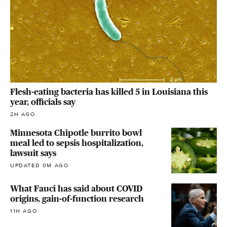
Flesh-eating bacteria has killed 5 in Louisiana this
year, officials say
2H AGO
Minnesota Chipotle burrito bowl
meal led to sepsis hospitalization,
lawsuit says
UPDATED 0M AGO
What Fauci has said about COVID
origins, gain-of-function research
11H AGO