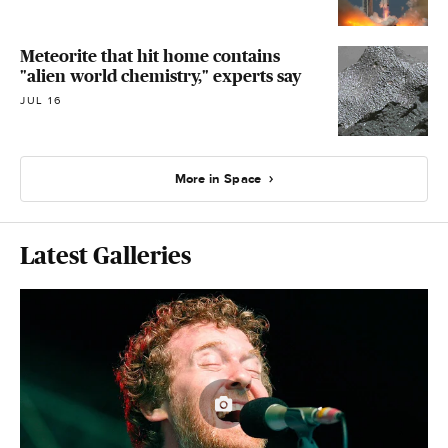
Meteorite that hit home contains
"alien world chemistry," experts say
JUL 16
More in Space
Latest Galleries