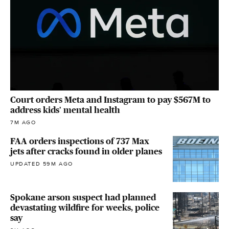
Court orders Meta and Instagram to pay $567M to
address kids' mental health
7M AGO
FAA orders inspections of 737 Max
jets after cracks found in older planes
UPDATED 59M AGO
Spokane arson suspect had planned
devastating wildfire for weeks, police
say