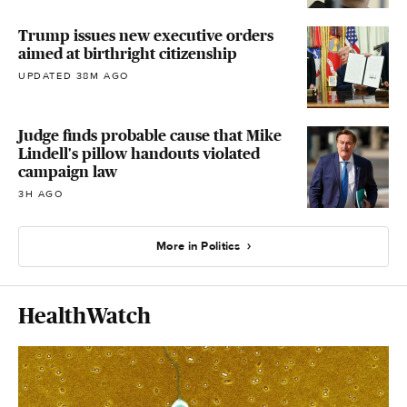
Trump issues new executive orders
aimed at birthright citizenship
UPDATED 38M AGO
Judge finds probable cause that Mike
Lindell's pillow handouts violated
campaign law
3H AGO
More in Politics
HealthWatch