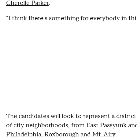
Cherelle Parker
.
"I think there's something for everybody in this 
The candidates will look to represent a district
of city neighborhoods, from East Passyunk an
Philadelphia, Roxborough and Mt. Airy.