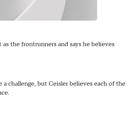
t as the frontrunners and says he believes
e a challenge, but Ceisler believes each of the
ace.