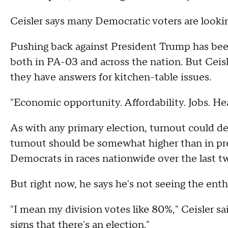
Ceisler says many Democratic voters are looking
Pushing back against President Trump has b
both in PA-03 and across the nation. But Ceis
they have answers for kitchen-table issues.
"Economic opportunity. Affordability. Jobs. Hea
As with any primary election, turnout could de
turnout should be somewhat higher than in pr
Democrats in races nationwide over the last tw
But right now, he says he's not seeing the ent
"I mean my division votes like 80%," Ceisler sa
signs that there's an election."