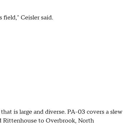
field," Ceisler said.
 that is large and diverse. PA-03 covers a slew
d Rittenhouse to Overbrook, North