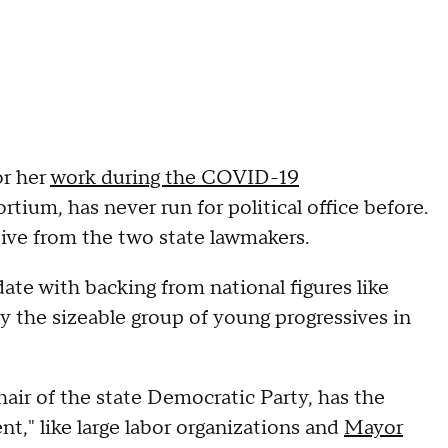
or her
work during the COVID-19
ium, has never run for political office before.
tive from the two state lawmakers.
date with backing from national figures like
ally the sizeable group of young progressives in
chair of the state Democratic Party, has the
nt," like large labor organizations and
Mayor