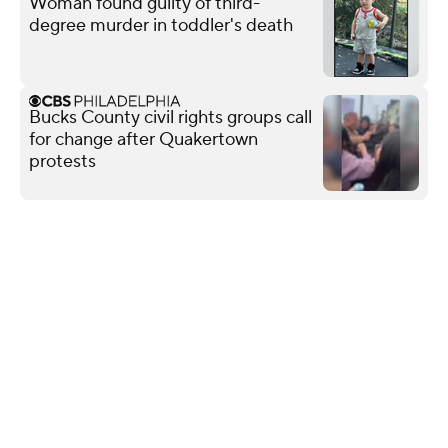
Woman found guilty of third-
degree murder in toddler's death
Bucks County civil rights groups call
for change after Quakertown
protests