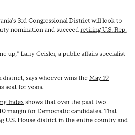
nia's 3rd Congressional District will look to
 party nomination and succeed
retiring U.S. Rep.
 up," Larry Ceisler, a public affairs specialist
a district, says whoever wins the
May 19
s seat for years.
ing Index
shows that over the past two
-40 margin for Democratic candidates. That
 U.S. House district in the entire country and