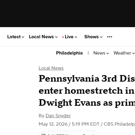
Latest
Local News
Live
Shows
|
News
Weather
Philadelphia
Local News
Pennsylvania 3rd Dis
enter homestretch in 
Dwight Evans as prim
By
Dan Snyder
May 12, 2026 / 5:19 PM EDT
/ CBS Philadelp