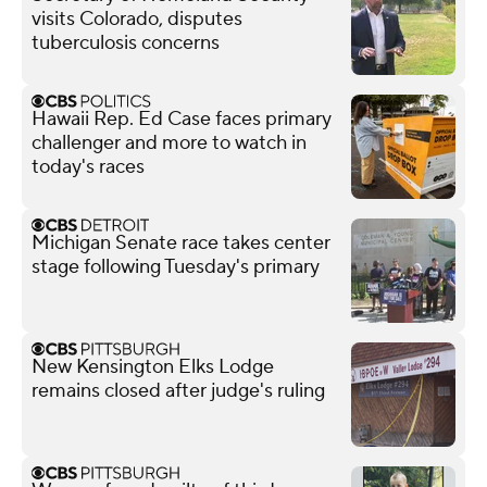
visits Colorado, disputes
tuberculosis concerns
Hawaii Rep. Ed Case faces primary
challenger and more to watch in
today's races
Michigan Senate race takes center
stage following Tuesday's primary
New Kensington Elks Lodge
remains closed after judge's ruling