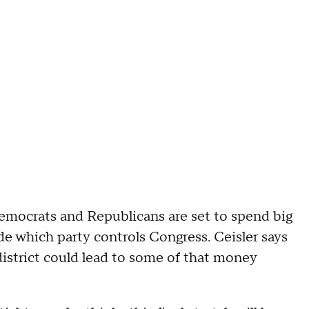
Democrats and Republicans are set to spend big
e which party controls Congress. Ceisler says
district could lead to some of that money