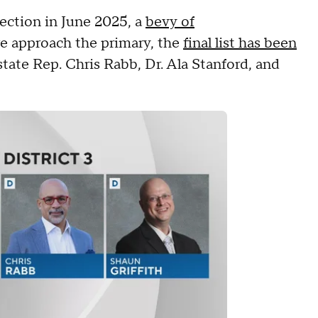
ection in June 2025, a
bevy of
we approach the primary, the
final list has been
 state Rep. Chris Rabb, Dr. Ala Stanford, and