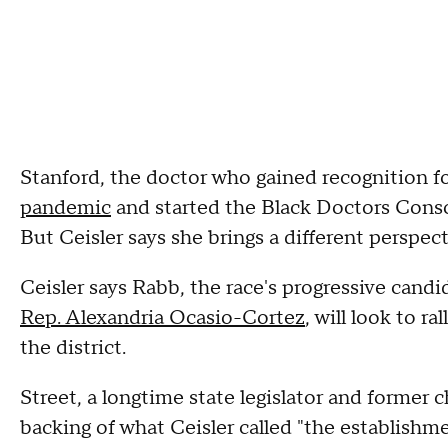
Stanford, the doctor who gained recognition f
pandemic
and started the Black Doctors Consort
But Ceisler says she brings a different perspec
Ceisler says Rabb, the race's progressive candi
Rep. Alexandria Ocasio-Cortez
, will look to r
the district.
Street, a longtime state legislator and former 
backing of what Ceisler called "the establishme