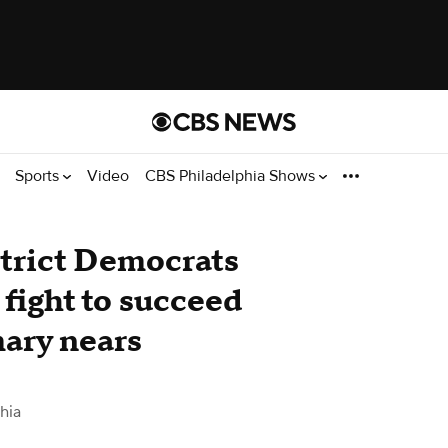
Sports
Video
CBS Philadelphia Shows
trict Democrats
fight to succeed
ary nears
hia