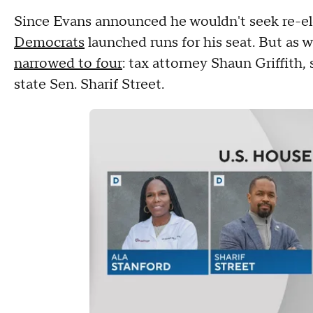
Since Evans announced he wouldn't seek re-el
Democrats
launched runs for his seat. But as 
narrowed to four
: tax attorney Shaun Griffith,
state Sen. Sharif Street.