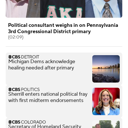
Political consultant weighs in on Pennsylvania
3rd Congressional District primary
(02:09)
Michigan Dems acknowledge
healing needed after primary
Sherrill enters national political fray
with first midterm endorsements
Secretary of Homeland Security