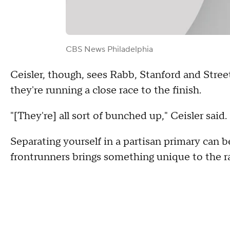
CBS News Philadelphia
Ceisler, though, sees Rabb, Stanford and Stree
they're running a close race to the finish.
"[They're] all sort of bunched up," Ceisler said.
Separating yourself in a partisan primary can b
frontrunners brings something unique to the r