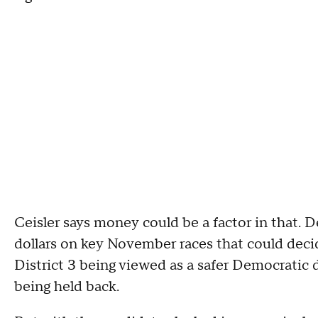
Ceisler says money could be a factor in that. 
dollars on key November races that could decid
District 3 being viewed as a safer Democratic 
being held back.