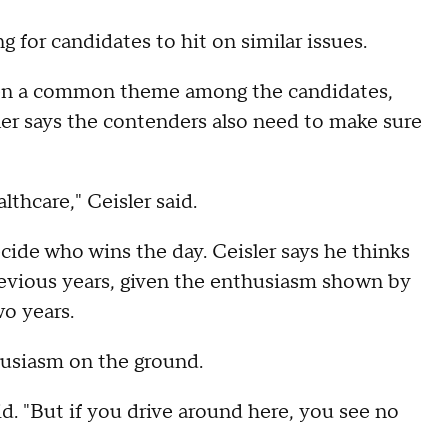
 for candidates to hit on similar issues.
een a common theme among the candidates,
ler says the contenders also need to make sure
lthcare," Ceisler said.
cide who wins the day. Ceisler says he thinks
evious years, given the enthusiasm shown by
o years.
husiasm on the ground.
id. "But if you drive around here, you see no