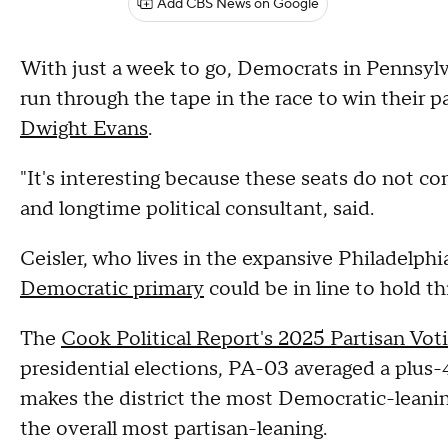
Add CBS News on Google
With just a week to go, Democrats in Pennsylva
run through the tape in the race to win their
Dwight Evans
.
"It's interesting because these seats do not come
and longtime political consultant, said.
Ceisler, who lives in the expansive Philadelphi
Democratic primary
could be in line to hold thi
The
Cook Political Report's 2025 Partisan Vot
presidential elections, PA-03 averaged a plus
makes the district the most Democratic-leaning
the overall most partisan-leaning.