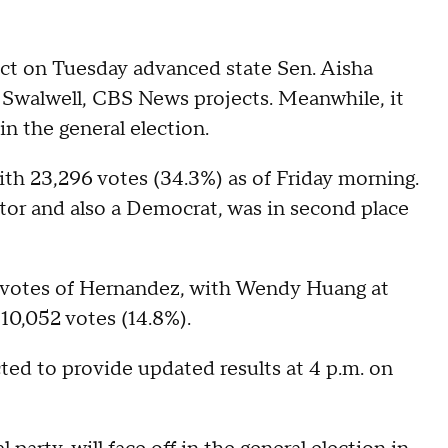
rict on Tuesday advanced state Sen. Aisha
 Swalwell, CBS News projects. Meanwhile, it
n the general election.
th 23,296 votes (34.3%) as of Friday morning.
tor and also a Democrat, was in second place
 votes of Hernandez, with Wendy Huang at
10,052 votes (14.8%).
ted to provide updated results at 4 p.m. on