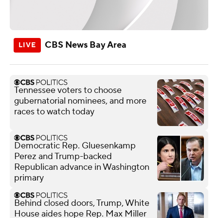
CBS News Bay Area
Tennessee voters to choose
gubernatorial nominees, and more
races to watch today
Democratic Rep. Gluesenkamp
Perez and Trump-backed
Republican advance in Washington
primary
Behind closed doors, Trump, White
House aides hope Rep. Max Miller