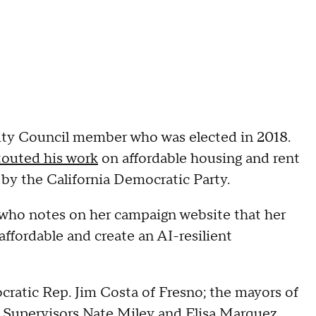
 City Council member who was elected in 2018.
outed his work
on affordable housing and rent
by the California Democratic Party.
 who notes on her campaign website that her
affordable and create an AI-resilient
atic Rep. Jim Costa of Fresno; the mayors of
Supervisors Nate Miley and Elisa Marquez.