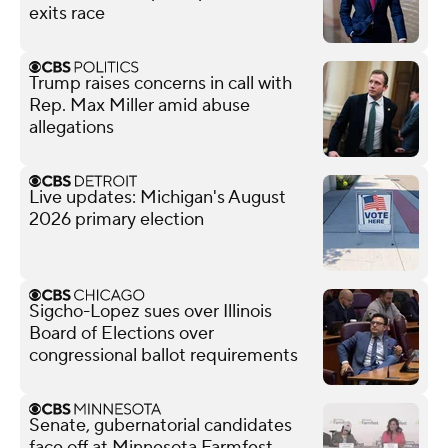
exits race
Trump raises concerns in call with
Rep. Max Miller amid abuse
allegations
Live updates: Michigan's August
2026 primary election
Sigcho-Lopez sues over Illinois
Board of Elections over
congressional ballot requirements
Senate, gubernatorial candidates
face off at Minnesota Farmfest