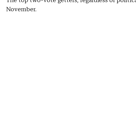
The top two-vote getters, regardless of political
November.