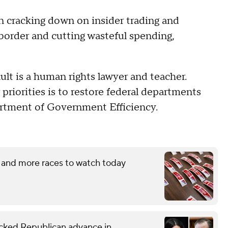
 cracking down on insider trading and
 border and cutting wasteful spending,
t is a human rights lawyer and teacher.
r priorities is to restore federal departments
rtment of Government Efficiency.
 and more races to watch today
ked Republican advance in