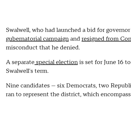
Swalwell, who had launched a bid for governor
gubernatorial campaign
and
resigned from Con
misconduct that he denied.
A separate
special election
is set for June 16 t
Swalwell's term.
Nine candidates — six Democrats, two Republi
ran to represent the district, which encompas