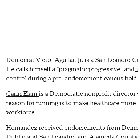
Democrat Victor Aguilar, Jr. is a San Leandro
He calls himself a "pragmatic progressive" and
t
control during a pre-endorsement caucus held 
Carin Elam
is a Democratic nonprofit director
reason for running is to make healthcare more 
workforce.
Hernandez received endorsements from Democr
Dublin and San Leandro, and Alameda County 