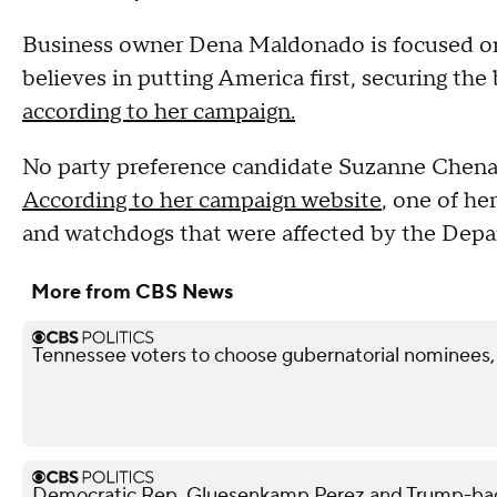
Business owner Dena Maldonado is focused on
believes in putting America first, securing the
according to her campaign.
No party preference candidate Suzanne Chenaul
According to her campaign website
, one of he
and watchdogs that were affected by the Depa
More from CBS News
Tennessee voters to choose gubernatorial nominees,
Democratic Rep. Gluesenkamp Perez and Trump-bac