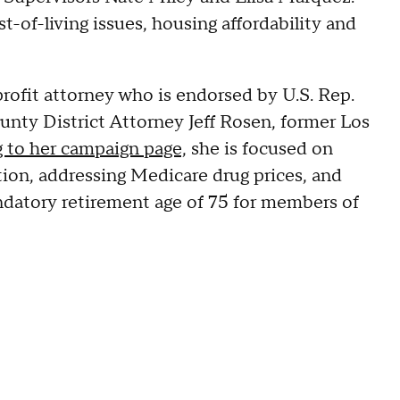
t-of-living issues, housing affordability and
profit attorney who is endorsed by U.S. Rep.
ounty District Attorney Jeff Rosen, former Los
 to her campaign page,
she is focused on
ation, addressing Medicare drug prices, and
datory retirement age of 75 for members of