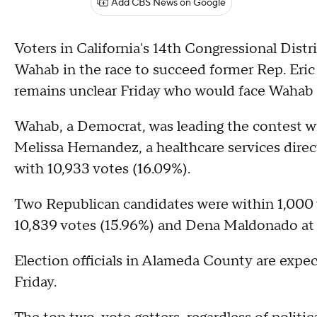
Add CBS News on Google
Voters in California's 14th Congressional Dist
Wahab in the race to succeed former Rep. Eric
remains unclear Friday who would face Wahab i
Wahab, a Democrat, was leading the contest wi
Melissa Hernandez, a healthcare services direc
with 10,933 votes (16.09%).
Two Republican candidates were within 1,000
10,839 votes (15.96%) and Dena Maldonado at 
Election officials in Alameda County are expec
Friday.