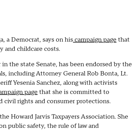
, a Democrat, says on his
campaign page
that
y and childcare costs.
 in the state Senate, has been endorsed by the
als, including Attorney General Rob Bonta, Lt.
iff Yesenia Sanchez, along with activists
campaign page
that she is committed to
 civil rights and consumer protections.
 the Howard Jarvis Taxpayers Association. She
on public safety, the rule of law and