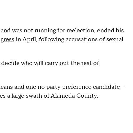
 and was not running for reelection,
ended his
gress
in April, following accusations of sexual
o decide who will carry out the rest of
cans and one no party preference candidate —
ses a large swath of Alameda County.