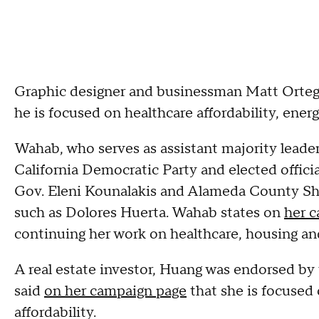
Graphic designer and businessman Matt Ortega
he is focused on healthcare affordability, energ
Wahab, who serves as assistant majority leader
California Democratic Party and elected offici
Gov. Eleni Kounalakis and Alameda County Sher
such as Dolores Huerta. Wahab states on
her 
continuing her work on healthcare, housing and
A real estate investor, Huang was endorsed by
said
on her campaign page
that she is focused 
affordability.