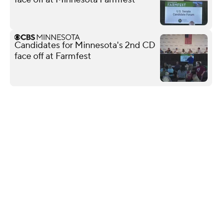
Candidates for Minnesota's 2nd CD
face off at Farmfest