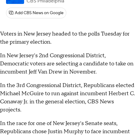
CBS Philadelphia
Add CBS News on Google
Voters in New Jersey headed to the polls Tuesday for
the primary election.
In New Jersey's 2nd Congressional District,
Democratic voters are selecting a candidate to take on
incumbent Jeff Van Drew in November.
In the 3rd Congressional District, Republicans elected
Michael McGuire to run against incumbent Herbert C.
Conaway Jr. in the general election, CBS News
projects.
In the race for one of New Jersey's Senate seats,
Republicans chose Justin Murphy to face incumbent