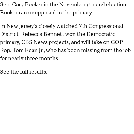
Sen. Cory Booker in the November general election.
Booker ran unopposed in the primary.
In New Jersey's closely watched
7th Congressional
District
, Rebecca Bennett won the Democratic
primary, CBS News projects, and will take on GOP
Rep. Tom Kean Jr., who has been missing from the job
for nearly three months.
See the full results
.