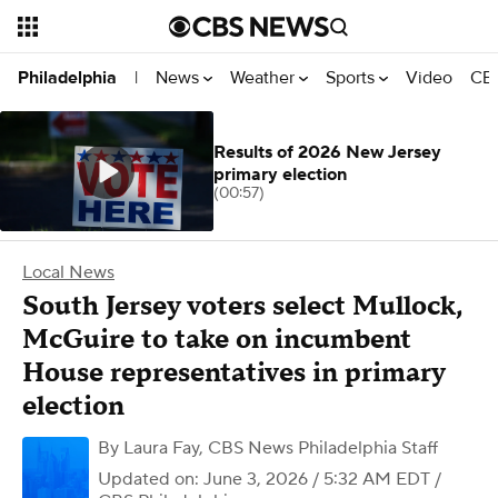
News
Weather
Sports
Video
CBS
Philadelphia
|
Results of 2026 New Jersey
primary election
(00:57)
Local News
South Jersey voters select Mullock,
McGuire to take on incumbent
House representatives in primary
election
By
Laura Fay
,
CBS News Philadelphia Staff
Updated on: June 3, 2026 / 5:32 AM EDT
/