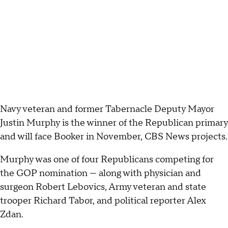
Navy veteran and former Tabernacle Deputy Mayor
Justin Murphy is the winner of the Republican primary
and will face Booker in November, CBS News projects.
Murphy was one of four Republicans competing for
the GOP nomination — along with physician and
surgeon Robert Lebovics, Army veteran and state
trooper Richard Tabor, and political reporter Alex
Zdan.