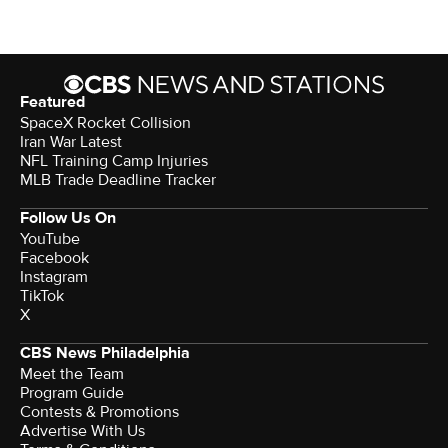
Featured
SpaceX Rocket Collision
Iran War Latest
NFL Training Camp Injuries
MLB Trade Deadline Tracker
Follow Us On
YouTube
Facebook
Instagram
TikTok
X
CBS News Philadelphia
Meet the Team
Program Guide
Contests & Promotions
Advertise With Us