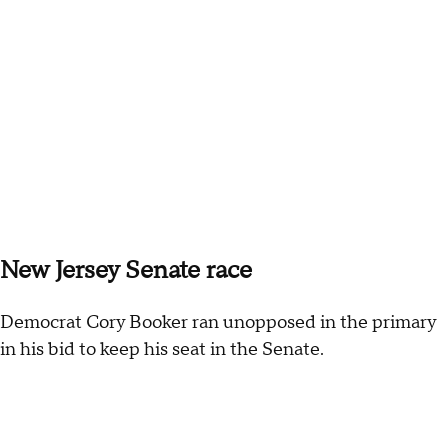
New Jersey Senate race
Democrat Cory Booker ran unopposed in the primary
in his bid to keep his seat in the Senate.