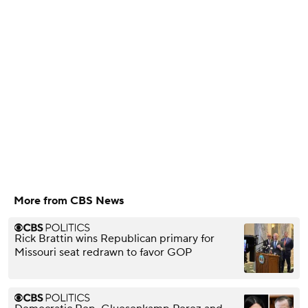
More from CBS News
Rick Brattin wins Republican primary for
Missouri seat redrawn to favor GOP