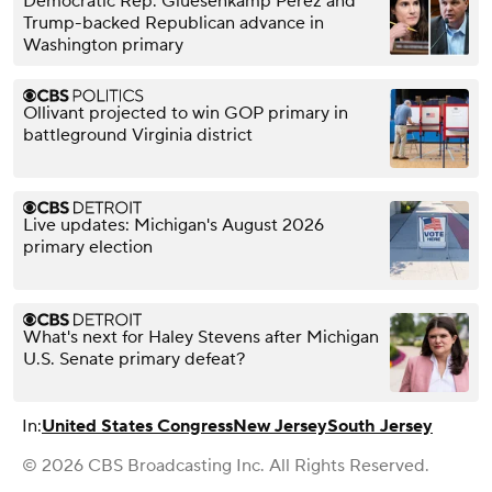
Democratic Rep. Gluesenkamp Perez and
Trump-backed Republican advance in
Washington primary
Ollivant projected to win GOP primary in
battleground Virginia district
Live updates: Michigan's August 2026
primary election
What's next for Haley Stevens after Michigan
U.S. Senate primary defeat?
In:
United States Congress
New Jersey
South Jersey
© 2026 CBS Broadcasting Inc. All Rights Reserved.