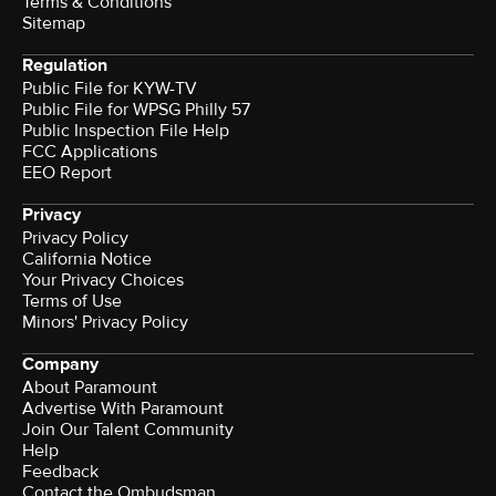
Terms & Conditions
Sitemap
Regulation
Public File for KYW-TV
Public File for WPSG Philly 57
Public Inspection File Help
FCC Applications
EEO Report
Privacy
Privacy Policy
California Notice
Your Privacy Choices
Terms of Use
Minors' Privacy Policy
Company
About Paramount
Advertise With Paramount
Join Our Talent Community
Help
Feedback
Contact the Ombudsman