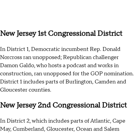
New Jersey 1st Congressional District
In District 1, Democratic incumbent Rep. Donald
Norcross ran unopposed; Republican challenger
Damon Galdo, who hosts a podcast and works in
construction, ran unopposed for the GOP nomination.
District 1 includes parts of Burlington, Camden and
Gloucester counties.
New Jersey 2nd Congressional District
In District 2, which includes parts of Atlantic, Cape
May, Cumberland, Gloucester, Ocean and Salem