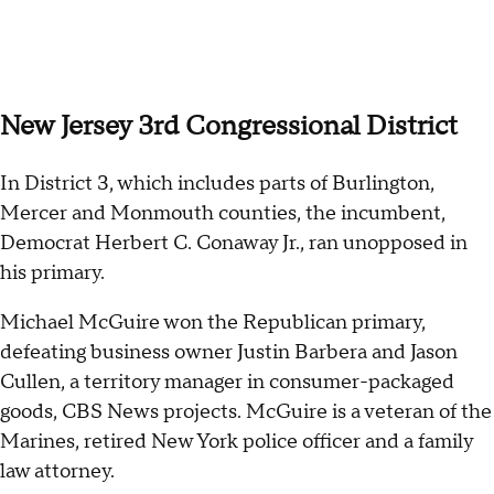
New Jersey 3rd Congressional District
In District 3, which includes parts of Burlington,
Mercer and Monmouth counties, the incumbent,
Democrat Herbert C. Conaway Jr., ran unopposed in
his primary.
Michael McGuire won the Republican primary,
defeating business owner Justin Barbera and Jason
Cullen, a territory manager in consumer-packaged
goods, CBS News projects. McGuire is a veteran of the
Marines, retired New York police officer and a family
law attorney.