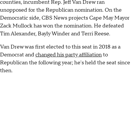
counties, incumbent Rep. Jeff Van Drew ran
unopposed for the Republican nomination. On the
Democratic side, CBS News projects Cape May Mayor
Zack Mullock has won the nomination. He defeated
Tim Alexander, Bayly Winder and Terri Reese.
Van Drew was first elected to this seat in 2018 as a
Democrat and
changed his party affiliation
to
Republican the following year; he's held the seat since
then.