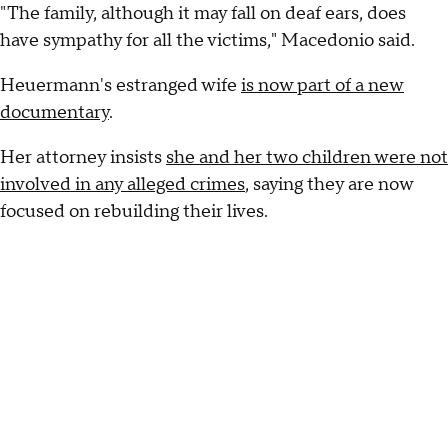
"The family, although it may fall on deaf ears, does
have sympathy for all the victims," Macedonio said.
Heuermann's estranged wife
is now part of a new
documentary
.
Her attorney insists
she and her two children were not
involved in any alleged crimes
, saying they are now
focused on rebuilding their lives.