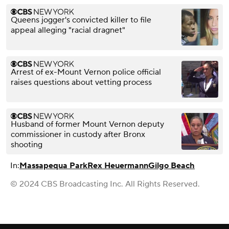
Queens jogger's convicted killer to file
appeal alleging "racial dragnet"
Arrest of ex-Mount Vernon police official
raises questions about vetting process
Husband of former Mount Vernon deputy
commissioner in custody after Bronx
shooting
In:
Massapequa Park
Rex Heuermann
Gilgo Beach
© 2024 CBS Broadcasting Inc. All Rights Reserved.