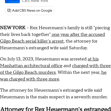
CBS New York
Add CBS News on Google
NEW YORK
-- Rex Heuermann's family is still "piecing
their lives back together"
one year after the accused
Gilgo Beach serial killer's arrest
, the attorney for
Heuermann's estranged wife said Saturday.
On July 13, 2023, Heuermann was arrested
at his
Manhattan architectural office
and
charged with three
of the Gilgo Beach murders
. Within the next year,
he
was charged with three more
.
The attorney for Heuermann's estranged wife said
Heuermann is the main suspect in a seventh murder.
Attorney for Rex Heuermann's estranged