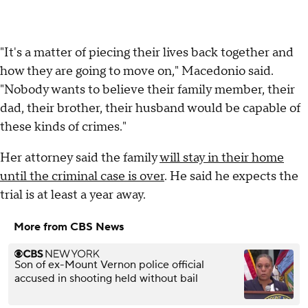
"It's a matter of piecing their lives back together and
how they are going to move on," Macedonio said.
"Nobody wants to believe their family member, their
dad, their brother, their husband would be capable of
these kinds of crimes."
Her attorney said the family
will stay in their home
until the criminal case is over
. He said he expects the
trial is at least a year away.
More from CBS News
Son of ex-Mount Vernon police official
accused in shooting held without bail