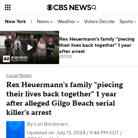
News
Weather
Voters Decide
Sports
New York
|
Rex Heuermann's family "piecing
their lives back together" 1 year
after arrest
(01:53)
Local News
Rex Heuermann's family "piecing
their lives back together" 1 year
after alleged Gilgo Beach serial
killer's arrest
By
Lori Bordonaro
Updated on: July 13, 2024 / 9:44 PM EDT
/