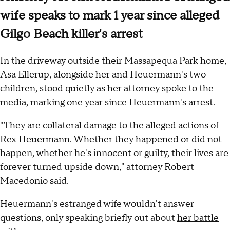
wife speaks to mark 1 year since alleged
Gilgo Beach killer's arrest
In the driveway outside their Massapequa Park home,
Asa Ellerup, alongside her and Heuermann's two
children, stood quietly as her attorney spoke to the
media, marking one year since Heuermann's arrest.
"They are collateral damage to the alleged actions of
Rex Heuermann. Whether they happened or did not
happen, whether he's innocent or guilty, their lives are
forever turned upside down," attorney Robert
Macedonio said.
Heuermann's estranged wife wouldn't answer
questions, only speaking briefly out about
her battle