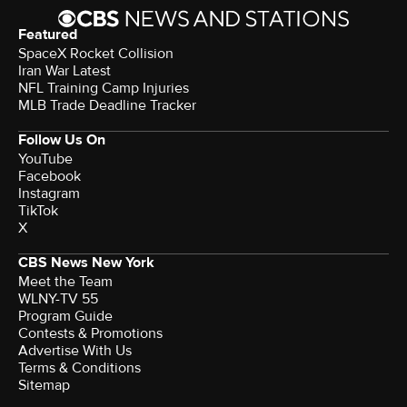
Featured
SpaceX Rocket Collision
Iran War Latest
NFL Training Camp Injuries
MLB Trade Deadline Tracker
Follow Us On
YouTube
Facebook
Instagram
TikTok
X
CBS News New York
Meet the Team
WLNY-TV 55
Program Guide
Contests & Promotions
Advertise With Us
Terms & Conditions
Sitemap