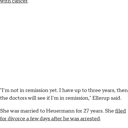
with cancer
.
"I'm not in remission yet. I have up to three years, then
the doctors will see if I'm in remission," Ellerup said.
She was married to Heuermann for 27 years. She
filed
for divorce a few days after he was arrested
.