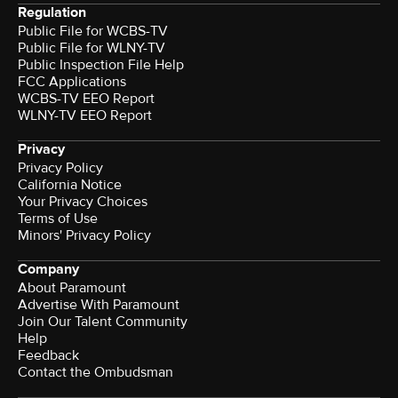
Regulation
Public File for WCBS-TV
Public File for WLNY-TV
Public Inspection File Help
FCC Applications
WCBS-TV EEO Report
WLNY-TV EEO Report
Privacy
Privacy Policy
California Notice
Your Privacy Choices
Terms of Use
Minors' Privacy Policy
Company
About Paramount
Advertise With Paramount
Join Our Talent Community
Help
Feedback
Contact the Ombudsman