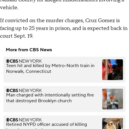
vehicle.
If convicted on the murder charges, Cruz Gomez is
facing up to 25 years in prison, and is expected back in
court Sept. 19.
More from CBS News
Teen hit and killed by Metro-North train in
Norwalk, Connecticut
Man charged with intentionally setting fire
that destroyed Brooklyn church
Retired NYPD officer accused of killing