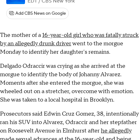
EDT
/ CBS New York
Add CBS News on Google
The mother of a
16-year-old girl who was fatally struck
by an allegedly drunk driver
went to the morgue
Monday to identify her daughter's remains.
Delgado Odraccir was crying as she arrived at the
morgue to identify the body of Johanny Alvarez.
Moments after she entered the morgue, she was
wheeled out on a stretcher, overcome with emotion.
She was taken to a local hospital in Brooklyn.
Prosecutors said Edwin Cruz Gomez, 38, intentionally
ran his SUV into Alvarez, Odraccir and her stepfather
on Roosevelt Avenue in Elmhurst after
he allegedly
made sexual advances
at the 16-year-old and being