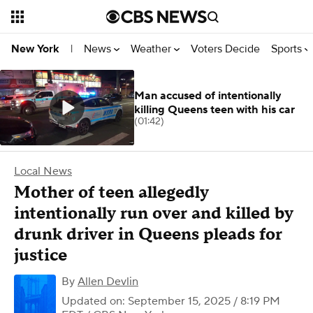
News
Weather
Voters Decide
Sports
New York
|
Man accused of intentionally
killing Queens teen with his car
(01:42)
Local News
Mother of teen allegedly
intentionally run over and killed by
drunk driver in Queens pleads for
justice
By
Allen Devlin
Updated on: September 15, 2025 / 8:19 PM