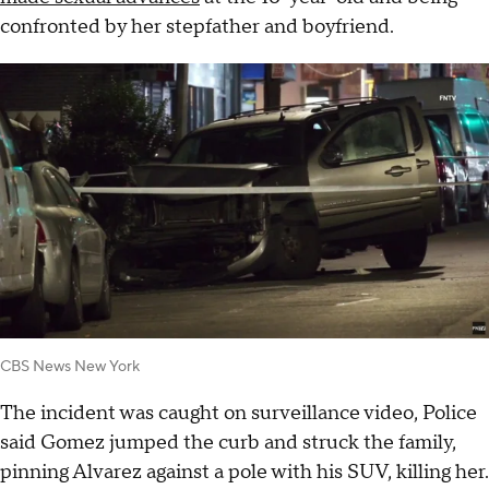
confronted by her stepfather and boyfriend.
CBS News New York
The incident was caught on surveillance video, Police
said Gomez jumped the curb and struck the family,
pinning Alvarez against a pole with his SUV, killing her.