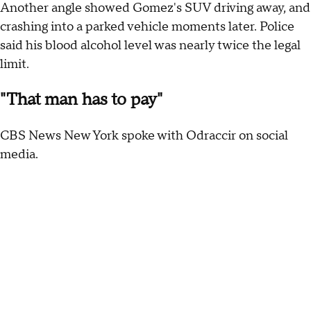
Another angle showed Gomez's SUV driving away, and
crashing into a parked vehicle moments later. Police
said his blood alcohol level was nearly twice the legal
limit.
"That man has to pay"
CBS News New York spoke with Odraccir on social
media.