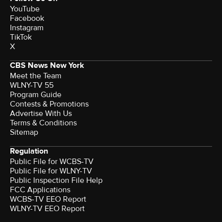
YouTube
Facebook
Instagram
TikTok
X
CBS News New York
Meet the Team
WLNY-TV 55
Program Guide
Contests & Promotions
Advertise With Us
Terms & Conditions
Sitemap
Regulation
Public File for WCBS-TV
Public File for WLNY-TV
Public Inspection File Help
FCC Applications
WCBS-TV EEO Report
WLNY-TV EEO Report