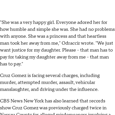
"She was a very happy girl. Everyone adored her for
how humble and simple she was. She had no problems
with anyone. She was a princess and that heartless
man took her away from me," Odraccir wrote. "We just
want justice for my daughter. Please - that man has to
pay for taking my daughter away from me - that man
has to pay."
Cruz Gomez is facing several charges, including
murder, attempted murder, assault, vehicular
manslaughter, and driving under the influence.
CBS News New York has also learned that records
show Cruz Gomez was previously charged twice in
Nassau County for alleged misdemeanors involving a