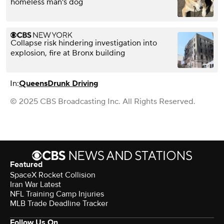
homeless man's dog
Collapse risk hindering investigation into
explosion, fire at Bronx building
In:
Queens
Drunk Driving
© 2025 CBS Broadcasting Inc. All Rights Reserved.
Featured
SpaceX Rocket Collision
Iran War Latest
NFL Training Camp Injuries
MLB Trade Deadline Tracker
Follow Us On