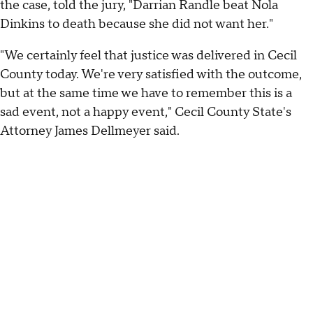
the case, told the jury, "Darrian Randle beat Nola
Dinkins to death because she did not want her."
"We certainly feel that justice was delivered in Cecil
County today. We're very satisfied with the outcome,
but at the same time we have to remember this is a
sad event, not a happy event," Cecil County State's
Attorney James Dellmeyer said.