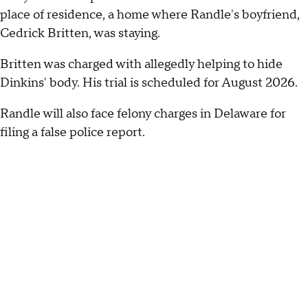
place of residence, a home where Randle's boyfriend,
Cedrick Britten, was staying.
Britten was charged with allegedly helping to hide
Dinkins' body. His trial is scheduled for August 2026.
Randle will also face felony charges in Delaware for
filing a false police report.