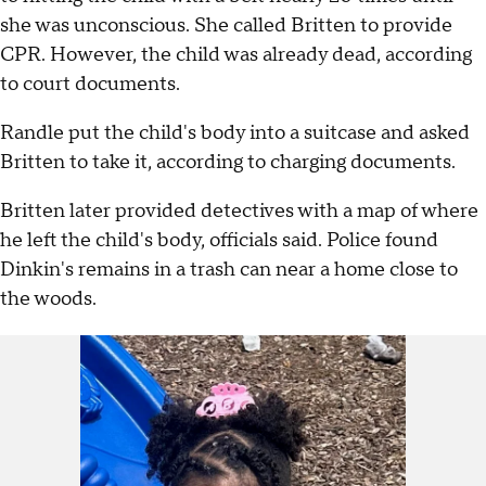
she was unconscious. She called Britten to provide
CPR. However, the child was already dead, according
to court documents.
Randle put the child's body into a suitcase and asked
Britten to take it, according to charging documents.
Britten later provided detectives with a map of where
he left the child's body, officials said. Police found
Dinkin's remains in a trash can near a home close to
the woods.