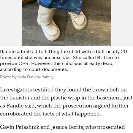
Randle admitted to hitting the child with a belt nearly 20
times until she was unconscious. She called Britten to
provide CPR. However, the child was already dead,
according to court documents.
Photo by Nola Dinkins' family
Investigators testified they found the brown belt on
the banister and the plastic wrap in the basement, just
as Randle said, which the prosecution argued further
corroborated the facts of what happened.
Gavin Patashnik and Jessica Borits, who prosecuted