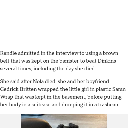
Randle admitted in the interview to using a brown
belt that was kept on the banister to beat Dinkins
several times, including the day she died.
She said after Nola died, she and her boyfriend
Cedrick Britten wrapped the little girl in plastic Saran
Wrap that was kept in the basement, before putting
her body in a suitcase and dumping it in a trashcan.