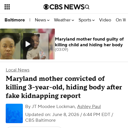
News
Weather
Sports
Video
On W
Baltimore
|
Maryland mother found guilty of
killing child and hiding her body
(03:09)
Local News
Maryland mother convicted of
killing 3-year-old, hiding body after
fake kidnapping report
By
JT Moodee Lockman
,
Ashley Paul
Updated on: June 8, 2026 / 6:44 PM EDT
/
CBS Baltimore