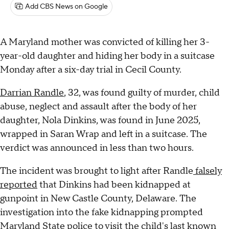
Add CBS News on Google
A Maryland mother was convicted of killing her 3-
year-old daughter and hiding her body in a suitcase
Monday after a six-day trial in Cecil County.
Darrian Randle
, 32, was found guilty of murder, child
abuse, neglect and assault after the body of her
daughter, Nola Dinkins, was found in June 2025,
wrapped in Saran Wrap and left in a suitcase. The
verdict was announced in less than two hours.
The incident was brought to light after Randle
falsely
reported
that Dinkins had been kidnapped at
gunpoint in New Castle County, Delaware. The
investigation into the fake kidnapping prompted
Maryland State police to visit the child's last known