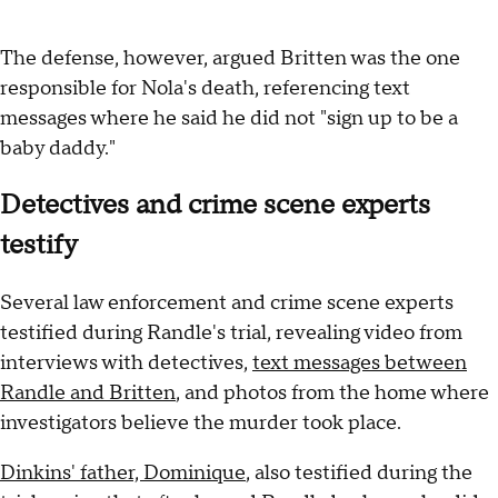
The defense, however, argued Britten was the one
responsible for Nola's
death, referencing text
messages where he said he did not "sign up to be a
baby daddy."
Detectives and crime scene experts
testify
Several law enforcement and crime scene experts
testified during Randle's trial, revealing video from
interviews with detectives,
text messages between
Randle and Britten
, and photos from the home where
investigators believe the murder took place.
Dinkins' father, Dominique
, also testified during the