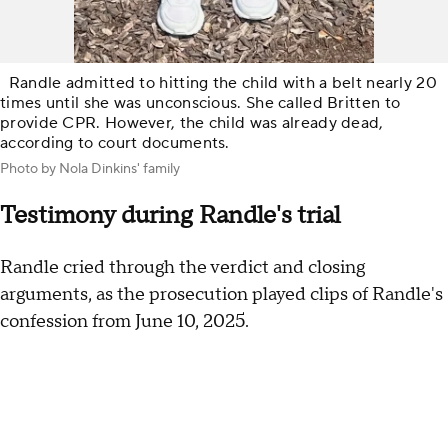
Randle admitted to hitting the child with a belt nearly 20
times until she was unconscious. She called Britten to
provide CPR. However, the child was already dead,
according to court documents.
Photo by Nola Dinkins' family
Testimony during Randle's trial
Randle cried through the verdict and closing
arguments, as the prosecution played clips of Randle's
confession from June 10, 2025.