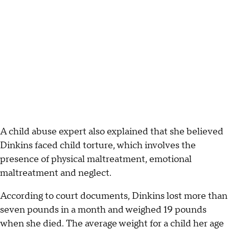
A child abuse expert also explained that she believed
Dinkins faced child torture, which involves the
presence of physical maltreatment, emotional
maltreatment and neglect.
According to court documents, Dinkins lost more than
seven pounds in a month and weighed 19 pounds
when she died. The average weight for a child her age