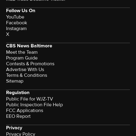
Follow Us On
YouTube
Facebook
Instagram
X
CBS News Baltimore
Meet the Team
Program Guide
Contests & Promotions
Advertise With Us
Terms & Conditions
Sitemap
Regulation
Public File for WJZ-TV
Public Inspection File Help
FCC Applications
EEO Report
Privacy
Privacy Policy