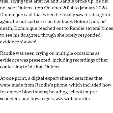
trial, saying that after he and Randle broke up, he did
not see Dinkins from October 2024 to January 2025.
Dominique said that when he finally saw his daughter
again, he noticed scars on her body. Before Dinkins'
death, Dominique reached out to Randle several times
to see his daughter, though she rarely responded,
evidence showed.
Randle was seen crying on multiple occasions as
evidence was presented, including recordings of her
confessing to hitting Dinkins.
At one point,
a digital expert
shared searches that
were made from Randle's phone, which included how
to remove blood stains; boarding school for pre-
schoolers; and how to get away with murder.