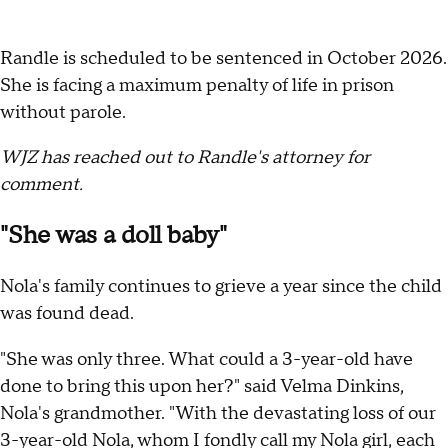
Randle is scheduled to be sentenced in October 2026.
She is facing a maximum penalty of life in prison
without parole.
WJZ has reached out to Randle's attorney for
comment.
"She was a doll baby"
Nola's family continues to grieve a year since the child
was found dead.
"She was only three. What could a 3-year-old have
done to bring this upon her?" said Velma Dinkins,
Nola's grandmother. "With the devastating loss of our
3-year-old Nola, whom I fondly call my Nola girl, each