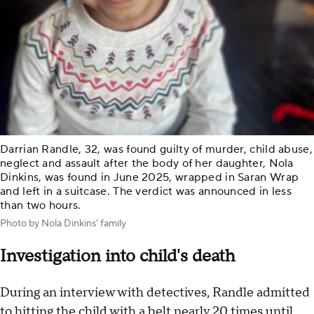
Darrian Randle, 32, was found guilty of murder, child abuse,
neglect and assault after the body of her daughter, Nola
Dinkins, was found in June 2025, wrapped in Saran Wrap
and left in a suitcase. The verdict was announced in less
than two hours.
Photo by Nola Dinkins' family
Investigation into child's death
During an interview with detectives, Randle admitted
to hitting the child with a belt nearly 20 times until