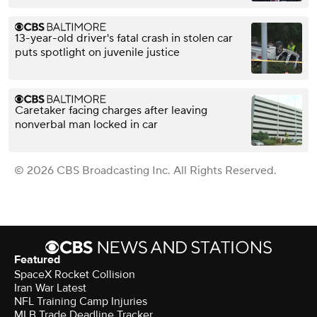
13-year-old driver's fatal crash in stolen car
puts spotlight on juvenile justice
Caretaker facing charges after leaving
nonverbal man locked in car
© 2026 CBS Broadcasting Inc. All Rights Reserved.
Featured
SpaceX Rocket Collision
Iran War Latest
NFL Training Camp Injuries
MLB Trade Deadline Tracker