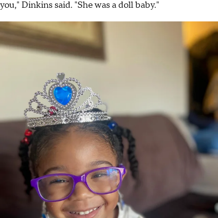
you," Dinkins said. "She was a doll baby."