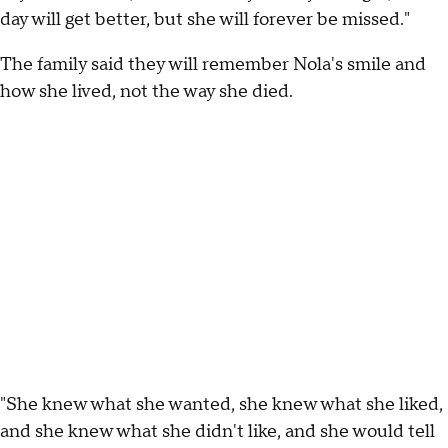
day will get better, but she will forever be missed."
The family said they will remember Nola's smile and
how she lived, not the way she died.
"She knew what she wanted, she knew what she liked,
and she knew what she didn't like, and she would tell