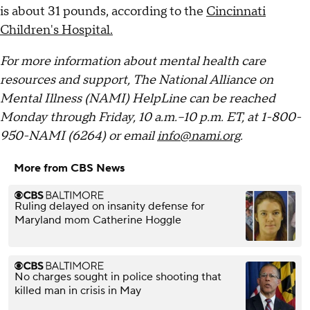
is about 31 pounds, according to the
Cincinnati
Children's Hospital.
For more information about mental health care
resources and support, The National Alliance on
Mental Illness (NAMI) HelpLine can be reached
Monday through Friday, 10 a.m.–10 p.m. ET, at 1-800-
950-NAMI (6264) or email
info@nami.org
.
More from CBS News
Ruling delayed on insanity defense for
Maryland mom Catherine Hoggle
No charges sought in police shooting that
killed man in crisis in May