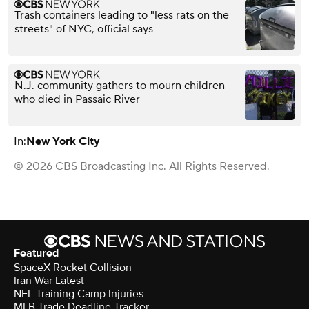
Trash containers leading to "less rats on the
streets" of NYC, official says
N.J. community gathers to mourn children
who died in Passaic River
In:
New York City
© 2026 CBS Broadcasting Inc. All Rights Reserved.
Featured
SpaceX Rocket Collision
Iran War Latest
NFL Training Camp Injuries
MLB Trade Deadline Tracker