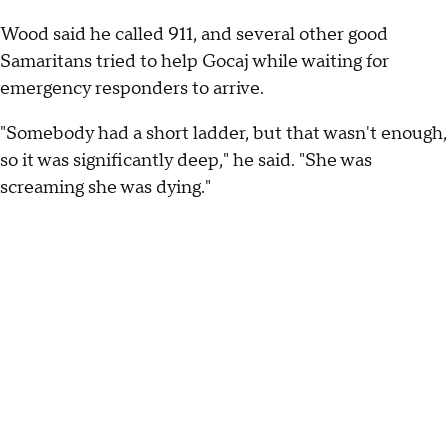
Wood said he called 911, and several other good
Samaritans tried to help Gocaj while waiting for
emergency responders to arrive.
"Somebody had a short ladder, but that wasn't enough,
so it was significantly deep," he said. "She was
screaming she was dying."