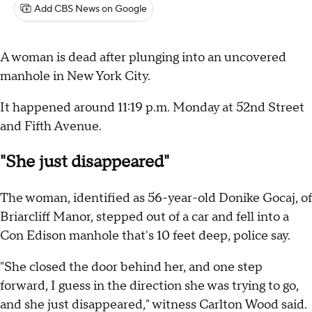
Add CBS News on Google
A woman is dead after plunging into an uncovered
manhole in New York City.
It happened around 11:19 p.m. Monday at 52nd Street
and Fifth Avenue.
"She just disappeared"
The woman, identified as 56-year-old Donike Gocaj, of
Briarcliff Manor, stepped out of a car and fell into a
Con Edison manhole that's 10 feet deep, police say.
"She closed the door behind her, and one step
forward, I guess in the direction she was trying to go,
and she just disappeared," witness Carlton Wood said.