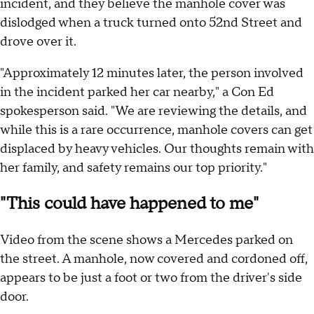
incident, and they believe the manhole cover was
dislodged when a truck turned onto 52nd Street and
drove over it.
"Approximately 12 minutes later, the person involved
in the incident parked her car nearby," a Con Ed
spokesperson said. "We are reviewing the details, and
while this is a rare occurrence, manhole covers can get
displaced by heavy vehicles. Our thoughts remain with
her family, and safety remains our top priority."
"This could have happened to me"
Video from the scene shows a Mercedes parked on
the street. A manhole, now covered and cordoned off,
appears to be just a foot or two from the driver's side
door.