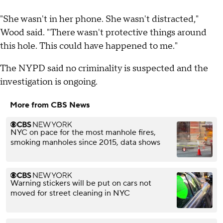
"She wasn't in her phone. She wasn't distracted,"
Wood said. "There wasn't protective things around
this hole. This could have happened to me."
The NYPD said no criminality is suspected and the
investigation is ongoing.
More from CBS News
NYC on pace for the most manhole fires,
smoking manholes since 2015, data shows
Warning stickers will be put on cars not
moved for street cleaning in NYC