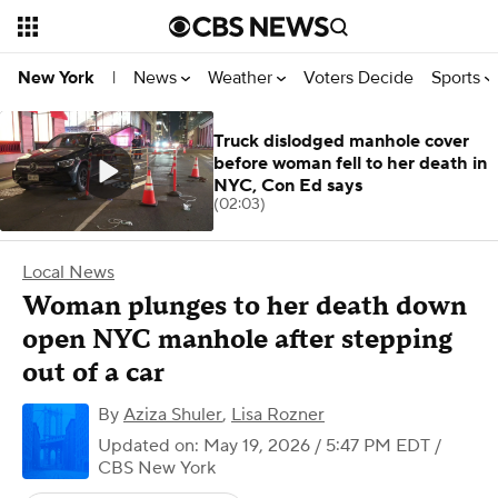
News
Weather
Voters Decide
Sports
New York
|
Truck dislodged manhole cover
before woman fell to her death in
NYC, Con Ed says
(02:03)
Local News
Woman plunges to her death down
open NYC manhole after stepping
out of a car
By
Aziza Shuler
,
Lisa Rozner
Updated on: May 19, 2026 / 5:47 PM EDT
/
CBS New York