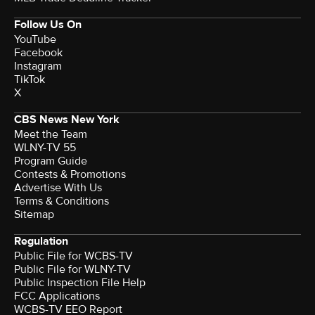
Follow Us On
YouTube
Facebook
Instagram
TikTok
X
CBS News New York
Meet the Team
WLNY-TV 55
Program Guide
Contests & Promotions
Advertise With Us
Terms & Conditions
Sitemap
Regulation
Public File for WCBS-TV
Public File for WLNY-TV
Public Inspection File Help
FCC Applications
WCBS-TV EEO Report