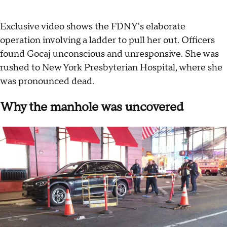
Exclusive video shows the FDNY's elaborate
operation involving a ladder to pull her out. Officers
found Gocaj unconscious and unresponsive. She was
rushed to New York Presbyterian Hospital, where she
was pronounced dead.
Why the manhole was uncovered