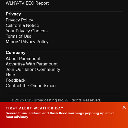
WLNY-TV EEO Report
Privacy
Privacy Policy
California Notice
Your Privacy Choices
Terms of Use
Minors' Privacy Policy
Company
About Paramount
Advertise With Paramount
Join Our Talent Community
Help
Feedback
Contact the Ombudsman
©2026 CBS Broadcasting Inc. All Rights Reserved.
FIRST ALERT WEATHER DAY
Severe thunderstorm and flash flood warnings popping up amid
heat advisory