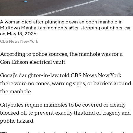
A woman died after plunging down an open manhole in
Midtown Manhattan moments after stepping out of her car
on May 18, 2026.
CBS News New York
According to police sources, the manhole was for a
Con Edison electrical vault.
Gocaj's daughter-in-law told CBS News New York
there were no cones, warning signs, or barriers around
the manhole.
City rules require manholes to be covered or clearly
blocked off to prevent exactly this kind of tragedy and
public hazard.