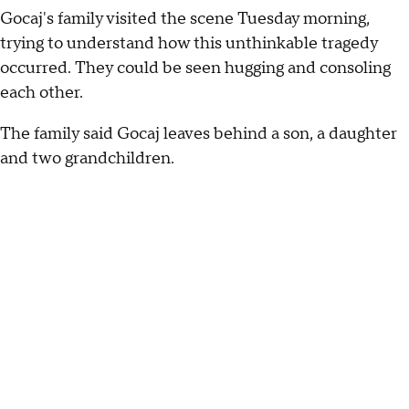
Gocaj's family visited the scene Tuesday morning,
trying to understand how this unthinkable tragedy
occurred. They could be seen hugging and consoling
each other.
The family said Gocaj leaves behind a son, a daughter
and two grandchildren.