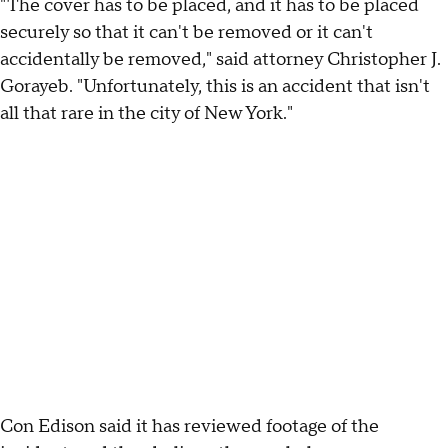
"The cover has to be placed, and it has to be placed
securely so that it can't be removed or it can't
accidentally be removed," said attorney Christopher J.
Gorayeb. "Unfortunately, this is an accident that isn't
all that rare in the city of New York."
Con Edison said it has reviewed footage of the