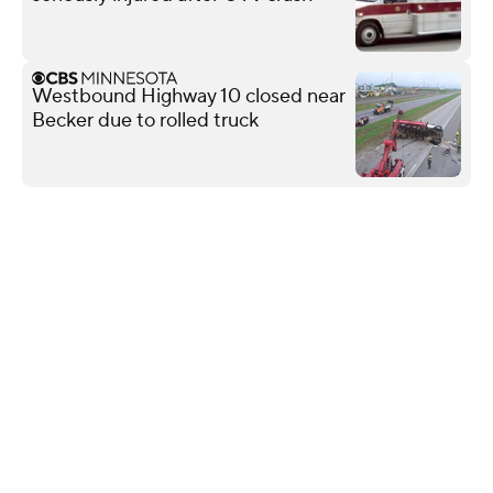
Westbound Highway 10 closed near
Becker due to rolled truck