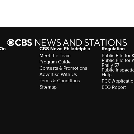
 On
CBS News Philadelphia
Regulation
Meet the Team
Public File fo
Public File for
Program Guide
Philly 57
Contests & Promotions
Public Inspecti
Advertise With Us
Help
Terms & Conditions
FCC Applicatio
Sitemap
EEO Report