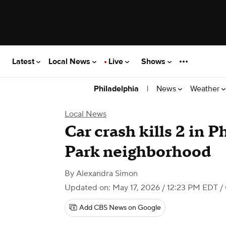
Latest
Local News
Live
Shows
|
News
Weather
Philadelphia
Local News
Car crash kills 2 in P
Park neighborhood
By
Alexandra Simon
Updated on: May 17, 2026 / 12:23 PM EDT
/ 
Add CBS News on Google