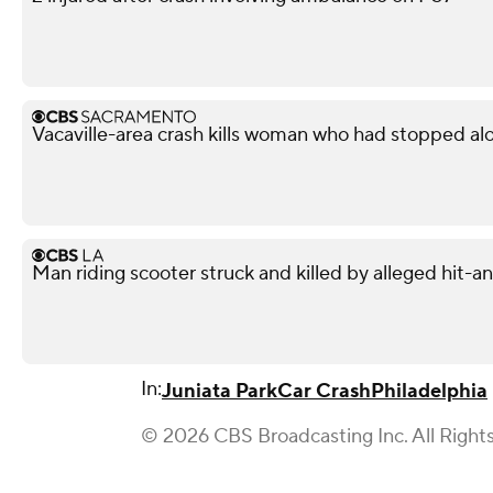
Vacaville-area crash kills woman who had stopped al
Man riding scooter struck and killed by alleged hit-
In:
Juniata Park
Car Crash
Philadelphia
© 2026 CBS Broadcasting Inc. All Right