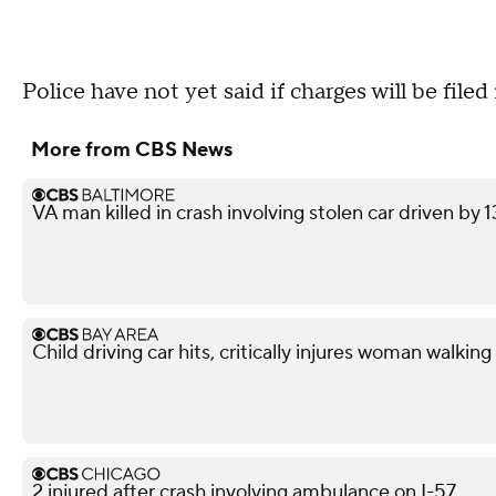
Police have not yet said if charges will be file
More from CBS News
VA man killed in crash involving stolen car driven by 
Child driving car hits, critically injures woman walkin
2 injured after crash involving ambulance on I-57