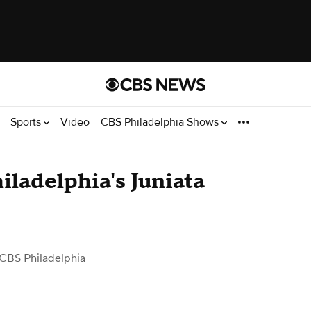
Sports
Video
CBS Philadelphia Shows
hiladelphia's Juniata
CBS Philadelphia