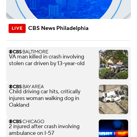
CBS News Philadelphia
VA man killed in crash involving
stolen car driven by 13-year-old
Child driving car hits, critically
injures woman walking dog in
Oakland
2 injured after crash involving
ambulance on I-57