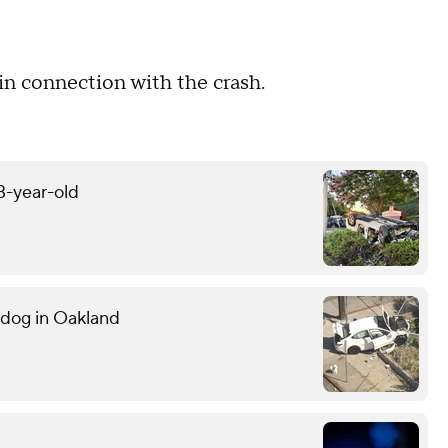
d in connection with the crash.
13-year-old
g dog in Oakland