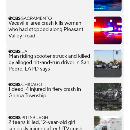
Vacaville-area crash kills woman
who had stopped along Pleasant
Valley Road
Man riding scooter struck and killed
by alleged hit-and-run driver in San
Pedro, LAPD says
1 dead, 4 injured in fiery crash in
Genoa Township
2 teens killed, 12-year-old girl
seriously injured after UTV crash