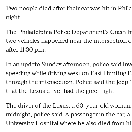
Two people died after their car was hit in Phil
night.
The Philadelphia Police Department's Crash Inv
two vehicles happened near the intersection o
after 11:30 p.m.
In an update Sunday afternoon, police said in
speeding while driving west on East Hunting P
through the intersection. Police said the Jeep "
that the Lexus driver had the green light.
The driver of the Lexus, a 60-year-old woman
midnight, police said. A passenger in the car,
University Hospital where he also died from his