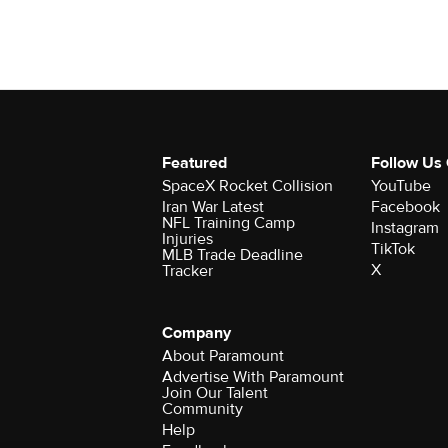
Featured
Follow Us
SpaceX Rocket Collision
YouTube
Iran War Latest
Facebook
NFL Training Camp
Instagram
Injuries
TikTok
MLB Trade Deadline
X
Tracker
Company
About Paramount
Advertise With Paramount
Join Our Talent
Community
Help