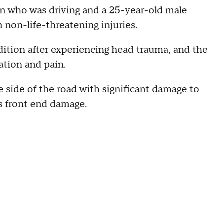
n who was driving and a 25-year-old male
h non-life-threatening injuries.
ondition after experiencing head trauma, and the
ation and pain.
side of the road with significant damage to
us front end damage.