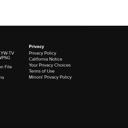
Privacy
r KYW-TV
Privacy Policy
 WPSG
California Notice
Your Privacy Choices
on File
Terms of Use
Minors' Privacy Policy
ns