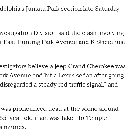
adelphia's Juniata Park section late Saturday
estigation Division said the crash involving
f East Hunting Park Avenue and K Street just
vestigators believe a Jeep Grand Cherokee was
ark Avenue and hit a Lexus sedan after going
disregarded a steady red traffic signal," and
, was pronounced dead at the scene around
 a 55-year-old man, was taken to Temple
 injuries.