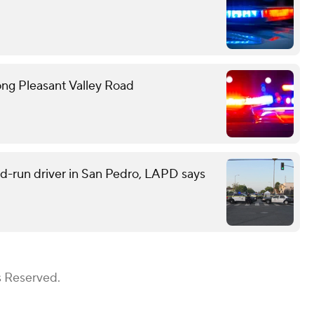
ong Pleasant Valley Road
and-run driver in San Pedro, LAPD says
s Reserved.