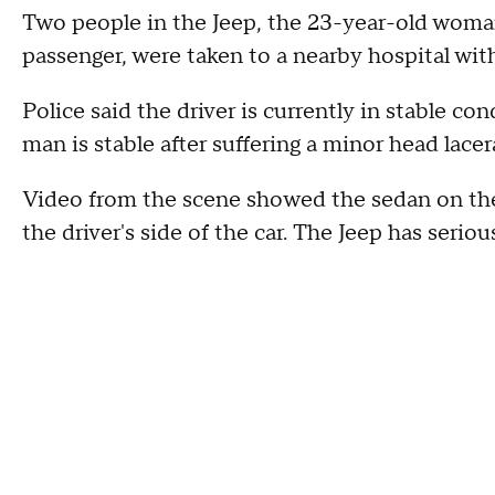
Two people in the Jeep, the 23-year-old woma
passenger, were taken to a nearby hospital wit
Police said the driver is currently in stable c
man is stable after suffering a minor head lacer
Video from the scene showed the sedan on the 
the driver's side of the car. The Jeep has serio