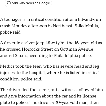
Add CBS News on Google
A teenager is in critical condition after a hit-and-run
crash Monday afternoon in Northeast Philadelphia,
police said.
A driver in a silver Jeep Liberty hit the 16-year-old as
he crossed Horrocks Street on Cottman Avenue
around 3 p.m., according to Philadelphia police.
Medics took the teen, who has severe head and leg
injuries, to the hospital, where he is listed in critical
condition, police said.
The driver fled the scene, but a witness followed him
and gave information about the car and its license
plate to police. The driver, a 20-year-old man, then