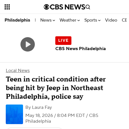
News
Weather
Sports
Video
CBS
Philadelphia
|
CBS News Philadelphia
Local News
Teen in critical condition after
being hit by Jeep in Northeast
Philadelphia, police say
By
Laura Fay
May 18, 2026 / 8:04 PM EDT
/ CBS
Philadelphia