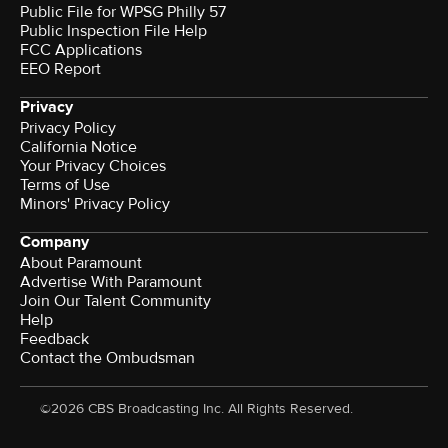
Public File for WPSG Philly 57
Public Inspection File Help
FCC Applications
EEO Report
Privacy
Privacy Policy
California Notice
Your Privacy Choices
Terms of Use
Minors' Privacy Policy
Company
About Paramount
Advertise With Paramount
Join Our Talent Community
Help
Feedback
Contact the Ombudsman
©2026 CBS Broadcasting Inc. All Rights Reserved.