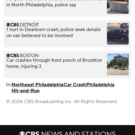
in North Philadelphia, police say
1 hurt in Dearborn crash; police seek details
on van believed to be involved
Car crashes through front porch of Brockton
home, injuring 3
In:
Northeast Philadelphia
Car Crash
Philadelphia
Hit-and-Run
© 2026 CBS Broadcasting Inc. All Rights Reserved.