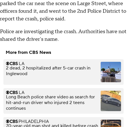
parked the car near the scene on Large Street, where
officers found it, and went to the 2nd Police District to
report the crash, police said.
Police are investigating the crash. Authorities have not
shared the driver's name.
More from CBS News
2 dead, 2 hospitalized after 5-car crash in
Inglewood
Long Beach police share video as search for
hit-and-run driver who injured 2 teens
continues
70-year-old man shot and killed before crash