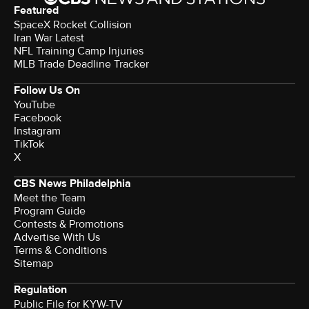
Featured
SpaceX Rocket Collision
Iran War Latest
NFL Training Camp Injuries
MLB Trade Deadline Tracker
Follow Us On
YouTube
Facebook
Instagram
TikTok
X
CBS News Philadelphia
Meet the Team
Program Guide
Contests & Promotions
Advertise With Us
Terms & Conditions
Sitemap
Regulation
Public File for KYW-TV