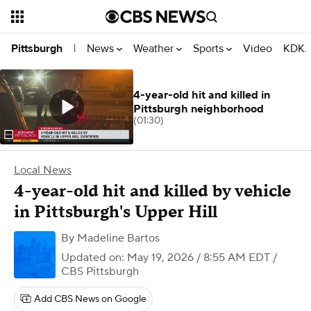
News
Weather
Sports
Video
KDKA
Pittsburgh
|
4-year-old hit and killed in
Pittsburgh neighborhood
(01:30)
Local News
4-year-old hit and killed by vehicle
in Pittsburgh's Upper Hill
By
Madeline Bartos
Updated on: May 19, 2026 / 8:55 AM EDT
/
CBS Pittsburgh
Add CBS News on Google