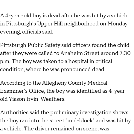
A 4-year-old boy is dead after he was hit by a vehicle
in Pittsburgh's Upper Hill neighborhood on Monday
evening, officials said.
Pittsburgh Public Safety said officers found the child
after they were called to Anaheim Street around 7:30
p.m. The boy was taken to a hospital in critical
condition, where he was pronounced dead.
According to the Allegheny County Medical
Examiner's Office, the boy was identified as 4-year-
old Yiason Irvin-Weathers.
Authorities said the preliminary investigation shows
the boy ran into the street "mid-block" and was hit by
a vehicle. The driver remained on scene, was