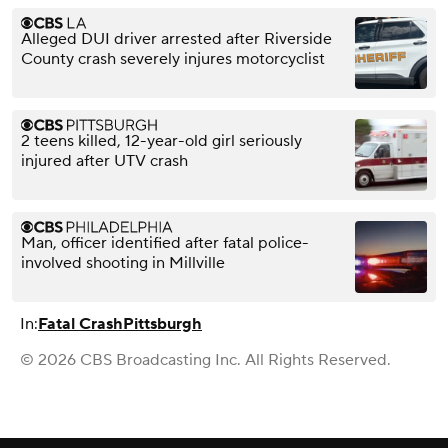
Alleged DUI driver arrested after Riverside
County crash severely injures motorcyclist
2 teens killed, 12-year-old girl seriously
injured after UTV crash
Man, officer identified after fatal police-
involved shooting in Millville
In:
Fatal Crash
Pittsburgh
© 2026 CBS Broadcasting Inc. All Rights Reserved.