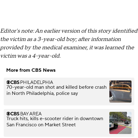
Editor's note: An earlier version of this story identified
the victim as a 3-year-old boy; after information
provided by the medical examiner, it was learned the
victim was a 4-year-old.
More from CBS News
70-year-old man shot and killed before crash
in North Philadelphia, police say
Truck hits, kills e-scooter rider in downtown
San Francisco on Market Street