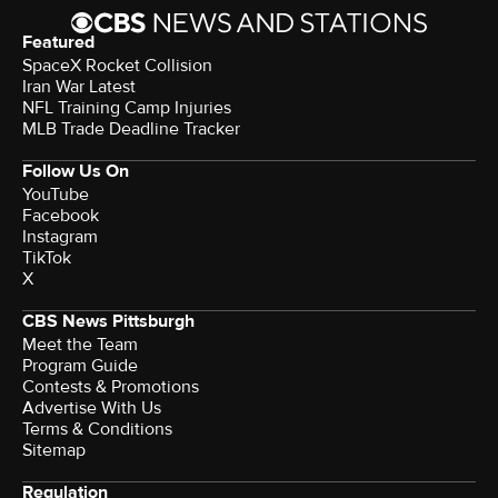
Featured
SpaceX Rocket Collision
Iran War Latest
NFL Training Camp Injuries
MLB Trade Deadline Tracker
Follow Us On
YouTube
Facebook
Instagram
TikTok
X
CBS News Pittsburgh
Meet the Team
Program Guide
Contests & Promotions
Advertise With Us
Terms & Conditions
Sitemap
Regulation