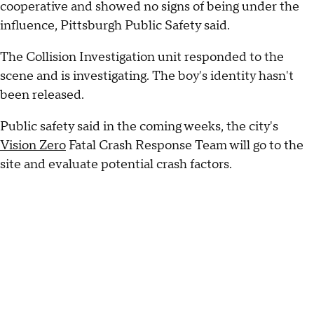
cooperative and showed no signs of being under the
influence, Pittsburgh Public Safety said.
The Collision Investigation unit responded to the
scene and is investigating. The boy's identity hasn't
been released.
Public safety said in the coming weeks, the city's
Vision Zero
Fatal Crash Response Team will go to the
site and evaluate potential crash factors.