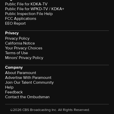
Public File for KDKA-TV
Public File for WPKD-TV / KDKA+
Public Inspection File Help
FCC Applications
EEO Report
Privacy
Privacy Policy
California Notice
Your Privacy Choices
Terms of Use
Minors' Privacy Policy
Company
About Paramount
Advertise With Paramount
Join Our Talent Community
Help
Feedback
Contact the Ombudsman
©2026 CBS Broadcasting Inc. All Rights Reserved.