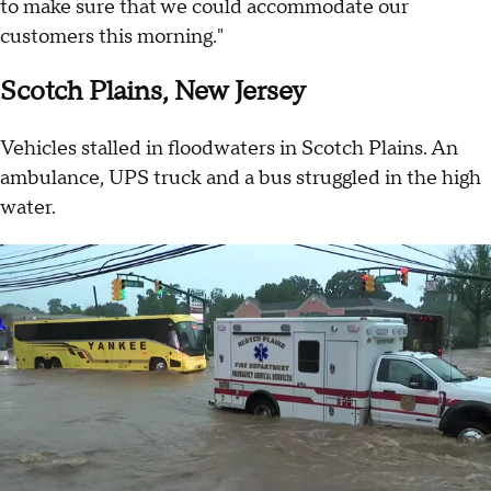
to make sure that we could accommodate our
customers this morning."
Scotch Plains, New Jersey
Vehicles stalled in floodwaters in Scotch Plains. An
ambulance, UPS truck and a bus struggled in the high
water.