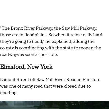
"The Bronx River Parkway, the Saw Mill Parkway,
those are in floodplains. So when it rains really hard,
they're going to flood,"
he explained
, adding the
county is coordinating with the state to reopen the
roadways as soon as possible.
Elmsford, New York
Lamont Street off Saw Mill River Road in Elmsford
was one of many road that were closed due to
flooding.