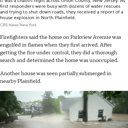
It was a chaotic night across Union County, New Jersey. As
first responders were busy with dozens of water rescues
and trying to shut down roads, they received a report of a
house explosion in North Plainfield.
CBS News New York
Firefighters said the home on Parkview Avenue was
engulfed in flames when they first arrived. After
getting the fire under control, they did a thorough
search and determined the home was unoccupied.
Another house was seen partially submerged in
nearby Plainfield.