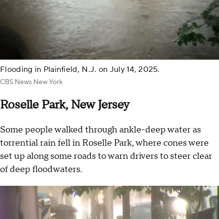
Flooding in Plainfield, N.J. on July 14, 2025.
CBS News New York
Roselle Park, New Jersey
Some people walked through ankle-deep water as
torrential rain fell in Roselle Park, where cones were
set up along some roads to warn drivers to steer clear
of deep floodwaters.