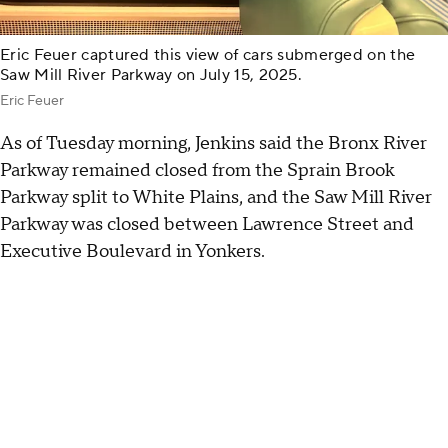
Eric Feuer captured this view of cars submerged on the
Saw Mill River Parkway on July 15, 2025.
Eric Feuer
As of Tuesday morning, Jenkins said the Bronx River
Parkway remained closed from the Sprain Brook
Parkway split to White Plains, and the Saw Mill River
Parkway was closed between Lawrence Street and
Executive Boulevard in Yonkers.