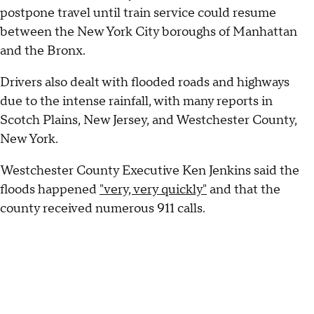
postpone travel until train service could resume
between the New York City boroughs of Manhattan
and the Bronx.
Drivers also dealt with flooded roads and highways
due to the intense rainfall, with many reports in
Scotch Plains, New Jersey, and Westchester County,
New York.
Westchester County Executive Ken Jenkins said the
floods happened
"very, very quickly"
and that the
county received numerous 911 calls.