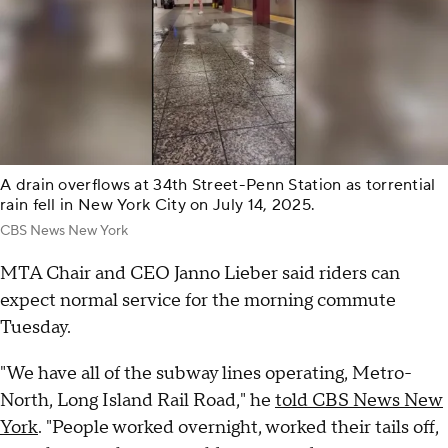
A drain overflows at 34th Street-Penn Station as torrential
rain fell in New York City on July 14, 2025.
CBS News New York
MTA Chair and CEO Janno Lieber said riders can
expect normal service for the morning commute
Tuesday.
"We have all of the subway lines operating, Metro-
North, Long Island Rail Road," he
told CBS News New
York
. "People worked overnight, worked their tails off,