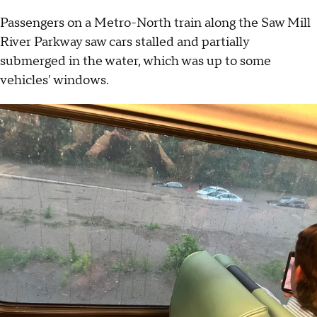
Passengers on a Metro-North train along the Saw Mill
River Parkway saw cars stalled and partially
submerged in the water, which was up to some
vehicles' windows.