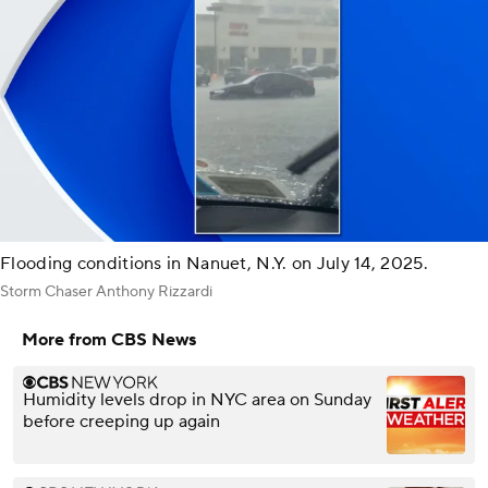
Flooding conditions in Nanuet, N.Y. on July 14, 2025.
Storm Chaser Anthony Rizzardi
More from CBS News
Humidity levels drop in NYC area on Sunday
before creeping up again