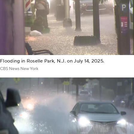
Flooding in Roselle Park, N.J. on July 14, 2025.
CBS News New York