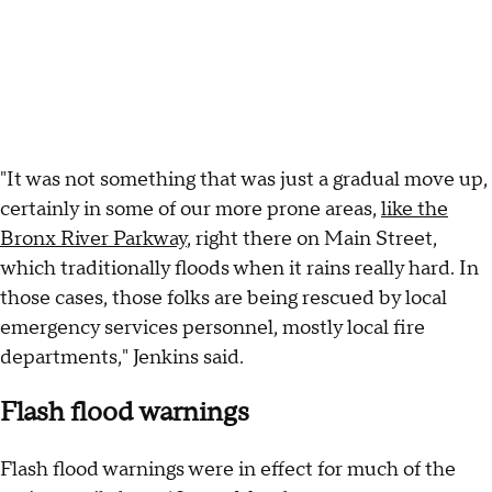
"It was not something that was just a gradual move up,
certainly in some of our more prone areas,
like the
Bronx River Parkway
, right there on Main Street,
which traditionally floods when it rains really hard. In
those cases, those folks are being rescued by local
emergency services personnel, mostly local fire
departments," Jenkins said.
Flash flood warnings
Flash flood warnings were in effect for much of the