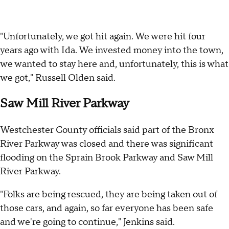
"Unfortunately, we got hit again. We were hit four
years ago with Ida. We invested money into the town,
we wanted to stay here and, unfortunately, this is what
we got," Russell Olden said.
Saw Mill River Parkway
Westchester County officials said part of the Bronx
River Parkway was closed and there was significant
flooding on the Sprain Brook Parkway and Saw Mill
River Parkway.
"Folks are being rescued, they are being taken out of
those cars, and again, so far everyone has been safe
and we're going to continue," Jenkins said.