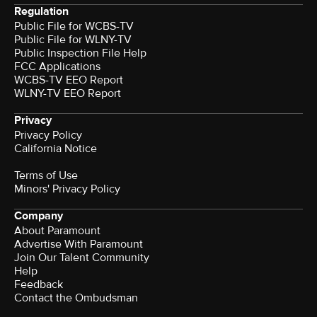
Regulation
Public File for WCBS-TV
Public File for WLNY-TV
Public Inspection File Help
FCC Applications
WCBS-TV EEO Report
WLNY-TV EEO Report
Privacy
Privacy Policy
California Notice
Terms of Use
Minors' Privacy Policy
Company
About Paramount
Advertise With Paramount
Join Our Talent Community
Help
Feedback
Contact the Ombudsman