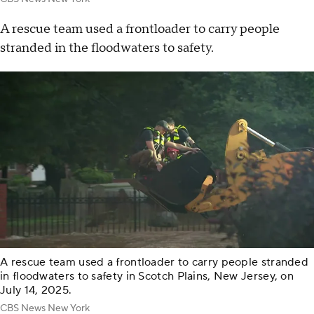
A rescue team used a frontloader to carry people
stranded in the floodwaters to safety.
A rescue team used a frontloader to carry people stranded
in floodwaters to safety in Scotch Plains, New Jersey, on
July 14, 2025.
CBS News New York