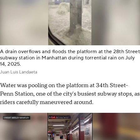
A drain overflows and floods the platform at the 28th Street
subway station in Manhattan during torrential rain on July
14, 2025.
Juan Luis Landaeta
Water was pooling on the platform at 34th Street-
Penn Station, one of the city's busiest subway stops, as
riders carefully maneuvered around.