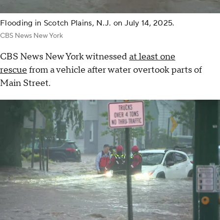
Flooding in Scotch Plains, N.J. on July 14, 2025.
CBS News New York
CBS News New York witnessed
at least one
rescue
from a vehicle after water overtook parts of
Main Street.