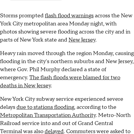
Storms prompted
flash flood warnings
across the New
York City metropolitan area Monday night, with
photos showing severe flooding across the city and in
parts of New York state and
New Jersey
.
Heavy rain moved through the region Monday, causing
flooding in the city's northern suburbs and New Jersey,
where Gov. Phil Murphy declared a state of
emergency.
The flash floods were blamed for two
deaths in New Jersey
.
New York City subway service experienced severe
delays
due to stations flooding,
according to the
Metropolitan Transportation Authority
. Metro-North
Railroad service into and out of Grand Central
Terminal was also
delayed
. Commuters were asked to