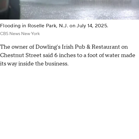
Flooding in Roselle Park, N.J. on July 14, 2025.
CBS News New York
The owner of Dowling's Irish Pub & Restaurant on
Chestnut Street said 6 inches to a foot of water made
its way inside the business.