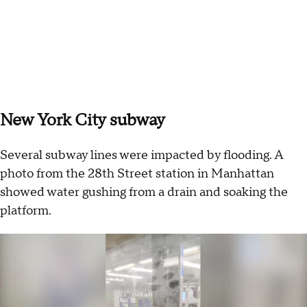
New York City subway
Several subway lines were impacted by flooding. A
photo from the 28th Street station in Manhattan
showed water gushing from a drain and soaking the
platform.