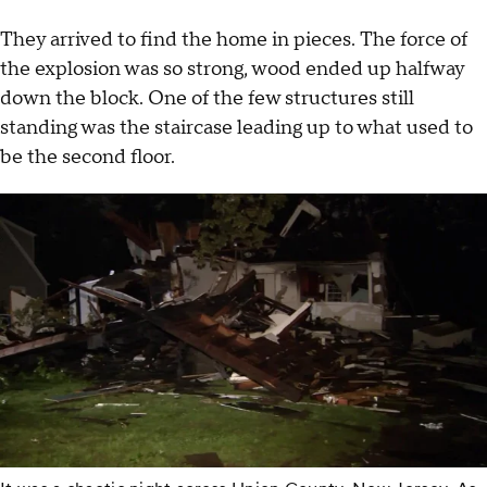
They arrived to find the home in pieces. The force of
the explosion was so strong, wood ended up halfway
down the block. One of the few structures still
standing was the staircase leading up to what used to
be the second floor.