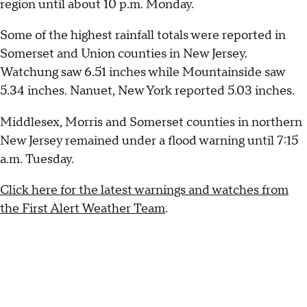
region until about 10 p.m. Monday.
Some of the highest rainfall totals were reported in
Somerset and Union counties in New Jersey.
Watchung saw 6.51 inches while Mountainside saw
5.34 inches. Nanuet, New York reported 5.03 inches.
Middlesex, Morris and Somerset counties in northern
New Jersey remained under a flood warning until 7:15
a.m. Tuesday.
Click here for the latest warnings and watches from
the First Alert Weather Team
.