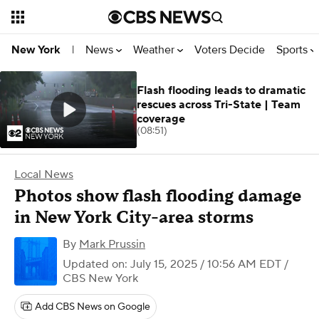
News
Weather
Voters Decide
Sports
New York
|
Flash flooding leads to dramatic
rescues across Tri-State | Team
coverage
(08:51)
Local News
Photos show flash flooding damage
in New York City-area storms
By
Mark Prussin
Updated on: July 15, 2025 / 10:56 AM EDT
/
CBS New York
Add CBS News on Google