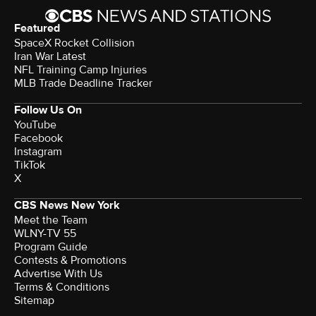
Featured
SpaceX Rocket Collision
Iran War Latest
NFL Training Camp Injuries
MLB Trade Deadline Tracker
Follow Us On
YouTube
Facebook
Instagram
TikTok
X
CBS News New York
Meet the Team
WLNY-TV 55
Program Guide
Contests & Promotions
Advertise With Us
Terms & Conditions
Sitemap