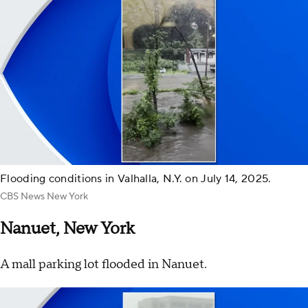
Flooding conditions in Valhalla, N.Y. on July 14, 2025.
CBS News New York
Nanuet, New York
A mall parking lot flooded in Nanuet.