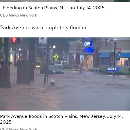
Flooding in Scotch Plains, N.J. on July 14, 2025.
CBS News New York
Park Avenue was completely flooded.
Park Avenue floods in Scotch Plains, New Jersey. July 14,
2025.
CBS News New York