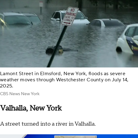
Lamont Street in Elmsford, New York, floods as severe
weather moves through Westchester County on July 14,
2025.
CBS News New York
Valhalla, New York
A street turned into a river in Valhalla.