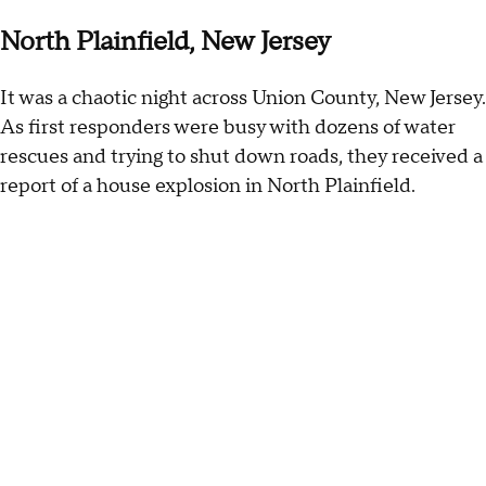
North Plainfield, New Jersey
It was a chaotic night across Union County, New Jersey.
As first responders were busy with dozens of water
rescues and trying to shut down roads, they received a
report of a house explosion in North Plainfield.