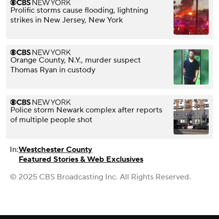
Prolific storms cause flooding, lightning
strikes in New Jersey, New York
Orange County, N.Y., murder suspect
Thomas Ryan in custody
Police storm Newark complex after reports
of multiple people shot
In:
Westchester County
Featured Stories & Web Exclusives
© 2025 CBS Broadcasting Inc. All Rights Reserved.