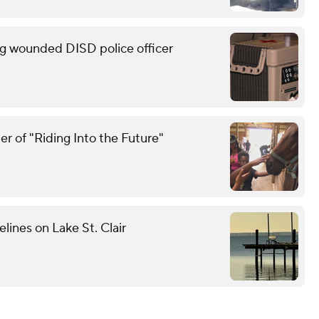
g wounded DISD police officer
r of "Riding Into the Future"
elines on Lake St. Clair