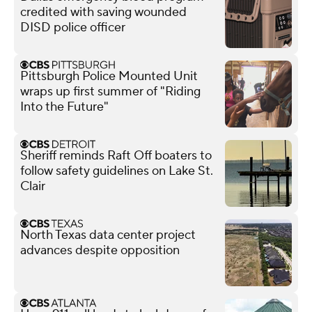
credited with saving wounded
DISD police officer
Pittsburgh Police Mounted Unit
wraps up first summer of "Riding
Into the Future"
Sheriff reminds Raft Off boaters to
follow safety guidelines on Lake St.
Clair
North Texas data center project
advances despite opposition