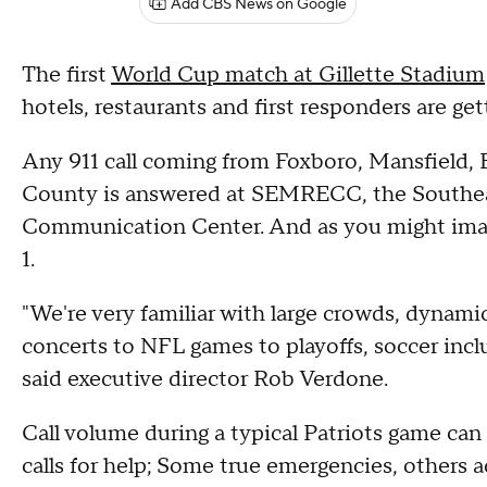
Add CBS News on Google
The first
World Cup match at Gillette Stadium
hotels, restaurants and first responders are get
Any 911 call coming from Foxboro, Mansfield, E
County is answered at SEMRECC, the Southe
Communication Center. And as you might imagin
1.
"We're very familiar with large crowds, dynamic
concerts to NFL games to playoffs, soccer inclu
said executive director Rob Verdone.
Call volume during a typical Patriots game ca
calls for help; Some true emergencies, others a