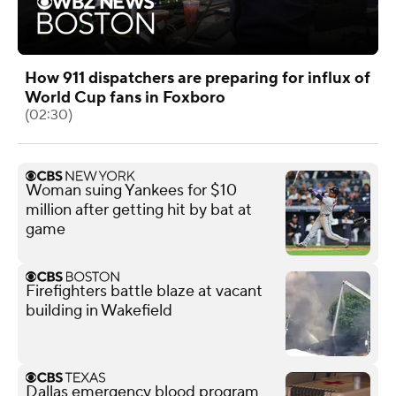
How 911 dispatchers are preparing for influx of
World Cup fans in Foxboro
(02:30)
Woman suing Yankees for $10
million after getting hit by bat at
game
Firefighters battle blaze at vacant
building in Wakefield
Dallas emergency blood program