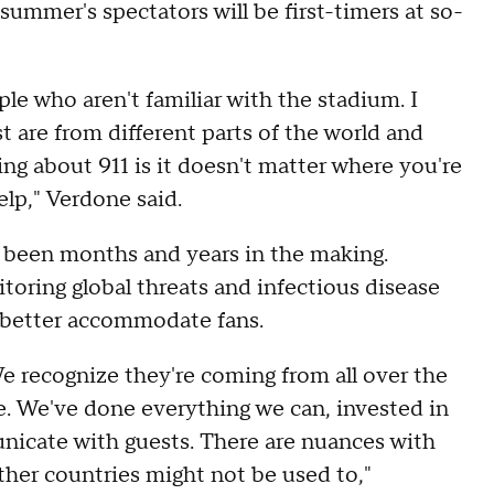
ummer's spectators will be first-timers at so-
ple who aren't familiar with the stadium. I
t are from different parts of the world and
ing about 911 is it doesn't matter where you're
help," Verdone said.
e been months and years in the making.
toring global threats and infectious disease
to better accommodate fans.
e recognize they're coming from all over the
. We've done everything we can, invested in
unicate with guests. There are nuances with
ther countries might not be used to,"