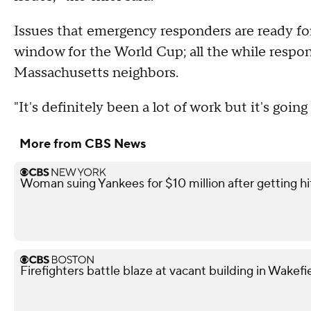
Issues that emergency responders are ready for
window for the World Cup; all the while respo
Massachusetts neighbors.
"It's definitely been a lot of work but it's goin
More from CBS News
Woman suing Yankees for $10 million after getting h
Firefighters battle blaze at vacant building in Wakefi