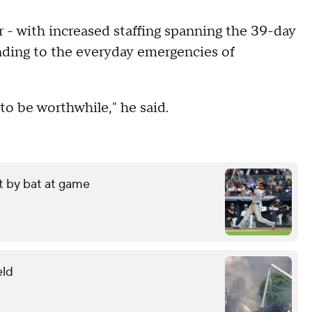
 - with increased staffing spanning the 39-day
nding to the everyday emergencies of
g to be worthwhile," he said.
it by bat at game
eld