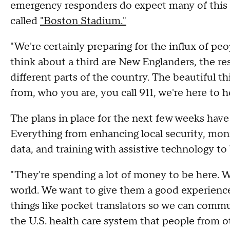
emergency responders do expect many of this s
called
"Boston Stadium."
"We're certainly preparing for the influx of peo
think about a third are New Englanders, the res
different parts of the country. The beautiful th
from, who you are, you call 911, we're here to 
The plans in place for the next few weeks hav
Everything from enhancing local security, moni
data, and training with assistive technology 
"They're spending a lot of money to be here. W
world. We want to give them a good experience
things like pocket translators so we can comm
the U.S. health care system that people from o