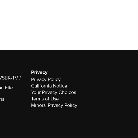
Privacy
 WSBK-TV /
Privacy Policy
California Notice
on File
Your Privacy Choices
Terms of Use
ns
Minors' Privacy Policy