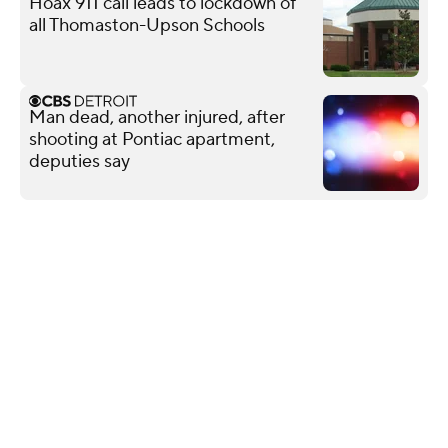
Hoax 911 call leads to lockdown of
all Thomaston-Upson Schools
Man dead, another injured, after
shooting at Pontiac apartment,
deputies say