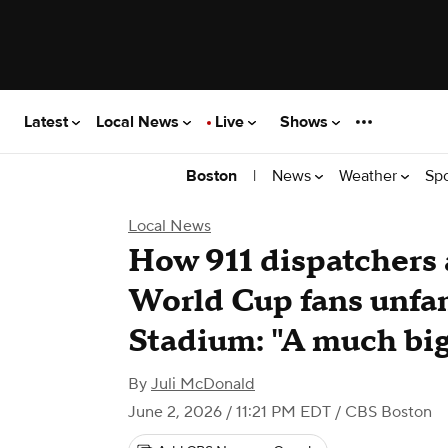
Latest
Local News
Live
Shows
|
News
Weather
Sp
Boston
Local News
How 911 dispatchers 
World Cup fans unfam
Stadium: "A much big
By
Juli McDonald
June 2, 2026 / 11:21 PM EDT
/ CBS Boston