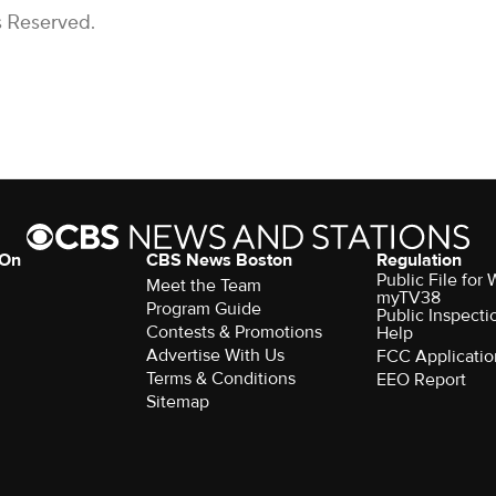
s Reserved.
 On
CBS News Boston
Regulation
Public File for
Meet the Team
myTV38
Program Guide
Public Inspecti
Contests & Promotions
Help
Advertise With Us
FCC Applicatio
Terms & Conditions
EEO Report
Sitemap