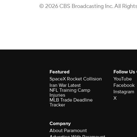
© 2026 CBS Broadcasting Inc. All Right
Featured
Follow Us
SpaceX Rocket Collision
YouTube
Iran War Latest
Facebook
NFL Training Camp
Instagram
Injuries
X
MLB Trade Deadline
Tracker
Company
About Paramount