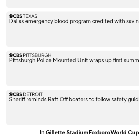
Dallas emergency blood program credited with savin
Pittsburgh Police Mounted Unit wraps up first summe
Sheriff reminds Raft Off boaters to follow safety guid
In:
Gillette Stadium
Foxboro
World Cup