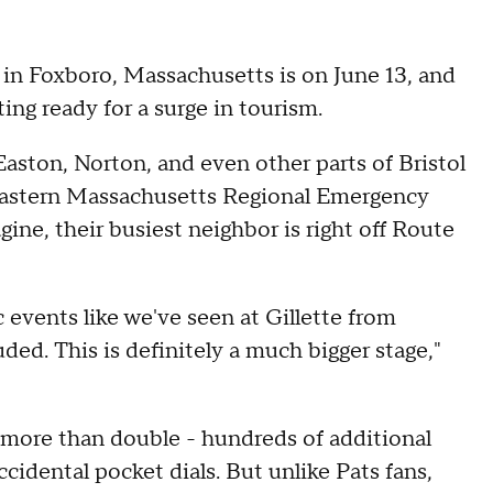
in Foxboro, Massachusetts is on June 13, and
ting ready for a surge in tourism.
aston, Norton, and even other parts of Bristol
astern Massachusetts Regional Emergency
e, their busiest neighbor is right off Route
 events like we've seen at Gillette from
ded. This is definitely a much bigger stage,"
n more than double - hundreds of additional
ccidental pocket dials. But unlike Pats fans,