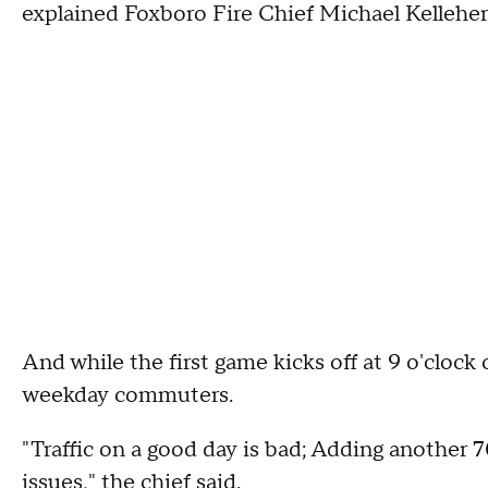
explained Foxboro Fire Chief Michael Kelleher
And while the first game kicks off at 9 o'clock
weekday commuters.
"Traffic on a good day is bad; Adding another
issues," the chief said.