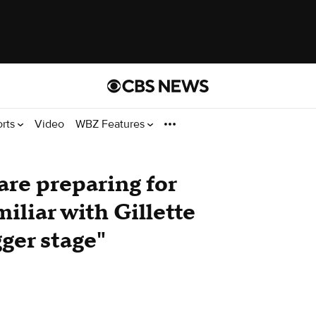
orts
Video
WBZ Features
are preparing for
iliar with Gillette
ger stage"