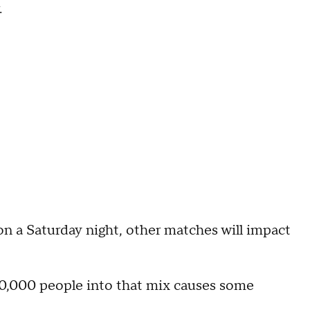
.
 on a Saturday night, other matches will impact
 70,000 people into that mix causes some