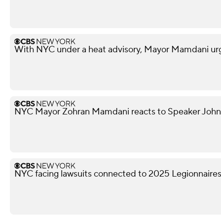
With NYC under a heat advisory, Mayor Mamdani urg
NYC Mayor Zohran Mamdani reacts to Speaker John
NYC facing lawsuits connected to 2025 Legionnaires