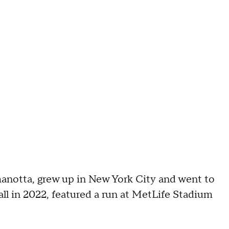
anotta, grew up in New York City and went to
l in 2022, featured a run at MetLife Stadium