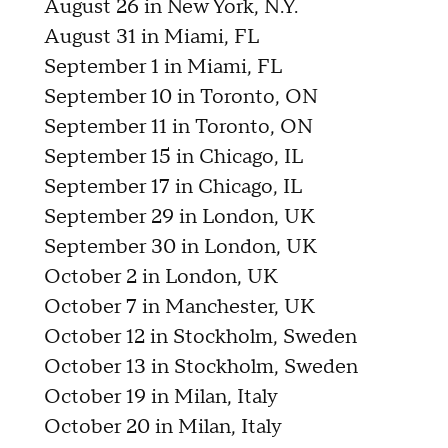
August 26 in New York, N.Y.
August 31 in Miami, FL
September 1 in Miami, FL
September 10 in Toronto, ON
September 11 in Toronto, ON
September 15 in Chicago, IL
September 17 in Chicago, IL
September 29 in London, UK
September 30 in London, UK
October 2 in London, UK
October 7 in Manchester, UK
October 12 in Stockholm, Sweden
October 13 in Stockholm, Sweden
October 19 in Milan, Italy
October 20 in Milan, Italy