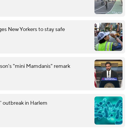
es New Yorkers to stay safe
son's "mini Mamdanis" remark
' outbreak in Harlem