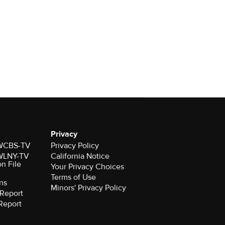
Privacy
r WCBS-TV
Privacy Policy
r WLNY-TV
California Notice
on File
Your Privacy Choices
Terms of Use
ns
Minors' Privacy Policy
Report
Report