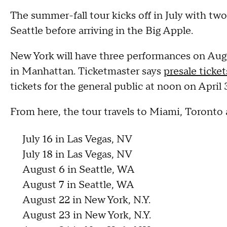
The summer-fall tour kicks off in July with two
Seattle before arriving in the Big Apple.
New York will have three performances on Aug
in Manhattan. Ticketmaster says
presale ticket
tickets for the general public at noon on April 
From here, the tour travels to Miami, Toronto
July 16 in Las Vegas, NV
July 18 in Las Vegas, NV
August 6 in Seattle, WA
August 7 in Seattle, WA
August 22 in New York, N.Y.
August 23 in New York, N.Y.