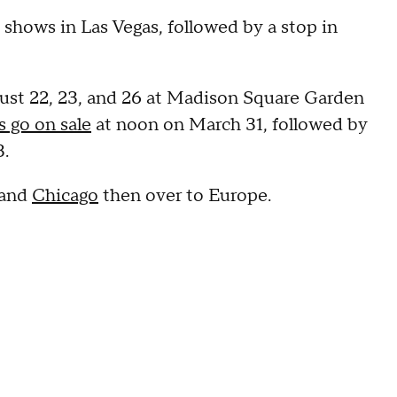
 shows in Las Vegas, followed by a stop in
ust 22, 23, and 26 at Madison Square Garden
s go on sale
at noon on March 31, followed by
3.
 and
Chicago
then over to Europe.