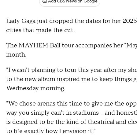
Add CBS News on Google
Lady Gaga just dropped the dates for her 2025 
cities that made the cut.
The MAYHEM Ball tour accompanies her "Mayh
month.
"I wasn't planning to tour this year after my s
to the new album inspired me to keep things go
Wednesday morning.
"We chose arenas this time to give me the oppo
way you simply can't in stadiums - and honestly
is designed to be the kind of theatrical and 
to life exactly how I envision it."