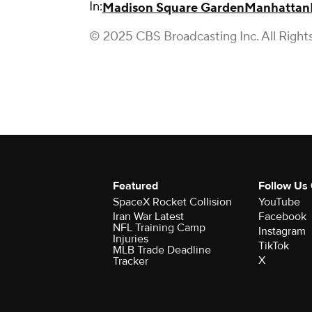
In:
Madison Square Garden
Manhattan
© 2025 CBS Broadcasting Inc. All Right
Featured
Follow Us
SpaceX Rocket Collision
YouTube
Iran War Latest
Facebook
NFL Training Camp
Instagram
Injuries
TikTok
MLB Trade Deadline
X
Tracker