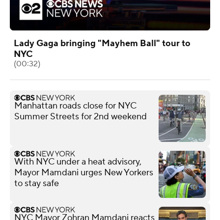
Lady Gaga bringing "Mayhem Ball" tour to
NYC
(00:32)
Manhattan roads close for NYC
Summer Streets for 2nd weekend
With NYC under a heat advisory,
Mayor Mamdani urges New Yorkers
to stay safe
NYC Mayor Zohran Mamdani reacts