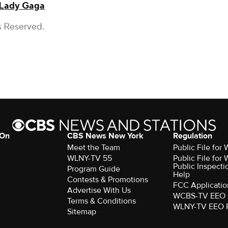
Lady Gaga
s Reserved.
 On
CBS News New York
Regulation
Meet the Team
Public File fo
WLNY-TV 55
Public File fo
Public Inspecti
Program Guide
Help
Contests & Promotions
FCC Applicatio
Advertise With Us
WCBS-TV EEO 
Terms & Conditions
WLNY-TV EEO 
Sitemap