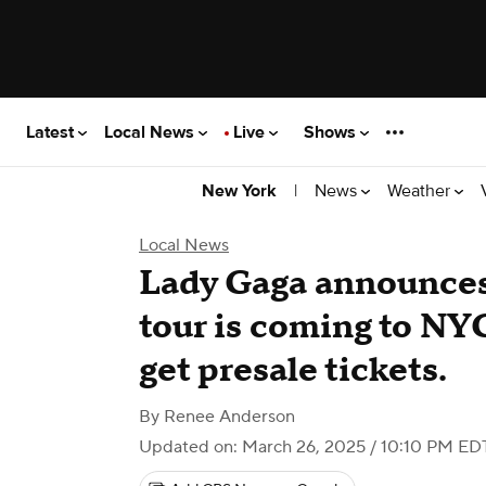
Latest
Local News
Live
Shows
|
News
Weather
New York
Local News
Lady Gaga announce
tour is coming to NY
get presale tickets.
By
Renee Anderson
Updated on: March 26, 2025 / 10:10 PM ED