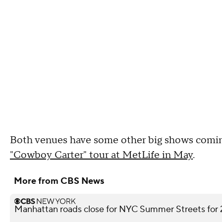
Both venues have some other big shows comin
"Cowboy Carter" tour at MetLife in May
.
More from CBS News
Manhattan roads close for NYC Summer Streets for