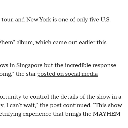
tour, and New York is one of only five U.S.
em" album, which came out earlier this
hows in Singapore but the incredible response
ing," the star
posted on social media
rtunity to control the details of the show in a
, I can't wait," the post continued. "This show
electrifying experience that brings the MAYHEM