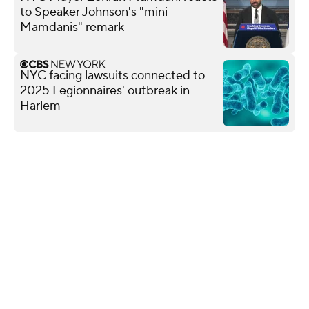
to Speaker Johnson's "mini
Mamdanis" remark
NYC facing lawsuits connected to
2025 Legionnaires' outbreak in
Harlem