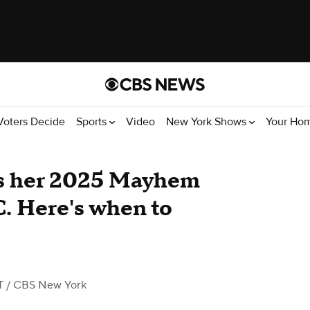
Voters Decide
Sports
Video
New York Shows
Your Ho
s her 2025 Mayhem
C. Here's when to
T
/ CBS New York