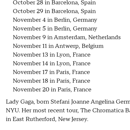
October 28 in Barcelona, Spain
October 29 in Barcelona, Spain
November 4 in Berlin, Germany
November 5 in Berlin, Germany
November 9 in Amsterdam, Netherlands
November 11 in Antwerp, Belgium
November 13 in Lyon, France
November 14 in Lyon, France
November 17 in Paris, France
November 18 in Paris, France
November 20 in Paris, France
Lady Gaga, born Stefani Joanne Angelina Germ
NYU. Her most recent tour, The Chromatica Bal
in East Rutherford, New Jersey.