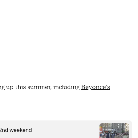
g up this summer, including
Beyonce's
 2nd weekend