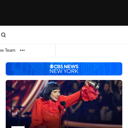
me Team