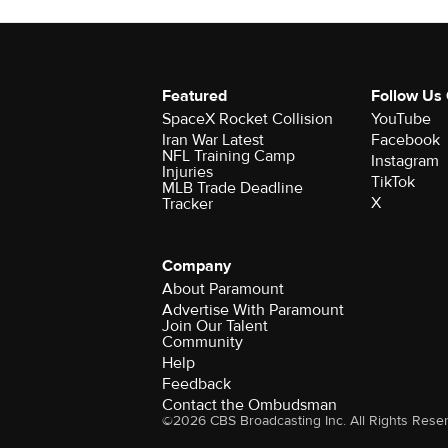
Featured
Follow Us
SpaceX Rocket Collision
YouTube
Iran War Latest
Facebook
NFL Training Camp
Instagram
Injuries
TikTok
MLB Trade Deadline
X
Tracker
Company
About Paramount
Advertise With Paramount
Join Our Talent
Community
Help
Feedback
Contact the Ombudsman
©2026 CBS Broadcasting Inc. All Rights Rese