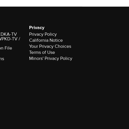
Privacy
r KDKA-TV
Privacy Policy
 WPKD-TV /
California Notice
Your Privacy Choices
on File
Terms of Use
Minors' Privacy Policy
ns