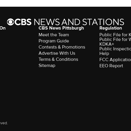
 On
CBS News Pittsburgh
Regulation
Meet the Team
Public File fo
Public File for
Program Guide
KDKA+
Contests & Promotions
Public Inspecti
Advertise With Us
Help
Terms & Conditions
FCC Applicatio
Sitemap
EEO Report
rved.