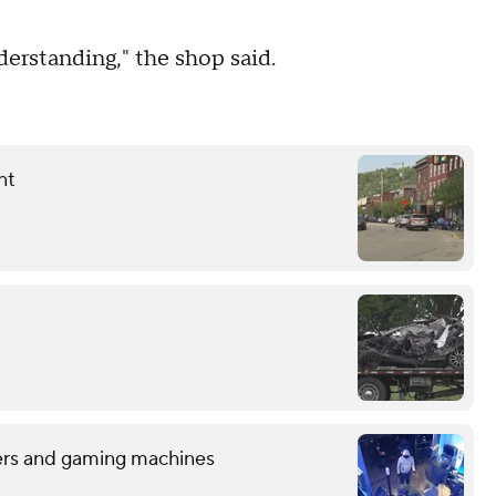
derstanding," the shop said.
nt
sters and gaming machines