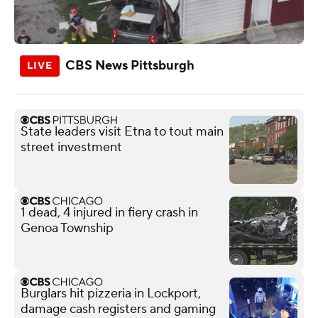
CBS News Pittsburgh
State leaders visit Etna to tout main
street investment
1 dead, 4 injured in fiery crash in
Genoa Township
Burglars hit pizzeria in Lockport,
damage cash registers and gaming