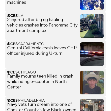
machines
2 injured after big rig hauling
vehicles crashes into Panorama City
apartment complex
Central California crash leaves CHP
officer injured during U-turn
Family mourns teen killed in crash
while riding e-scooter in North
Center
Navy vets turn dream into one of
Chester County's few Black-owned