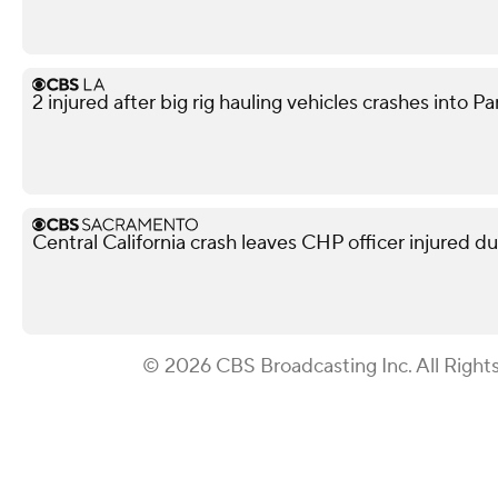
2 injured after big rig hauling vehicles crashes int
Central California crash leaves CHP officer injured d
© 2026 CBS Broadcasting Inc. All Right