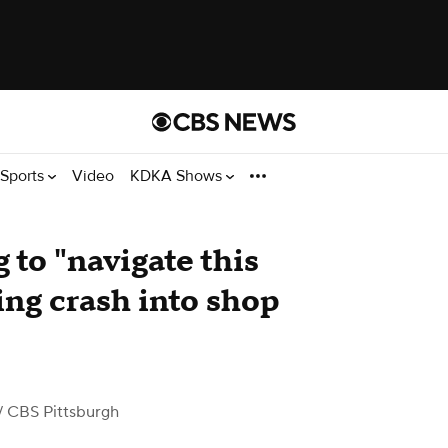
Sports
Video
KDKA Shows
 to "navigate this
wing crash into shop
/ CBS Pittsburgh