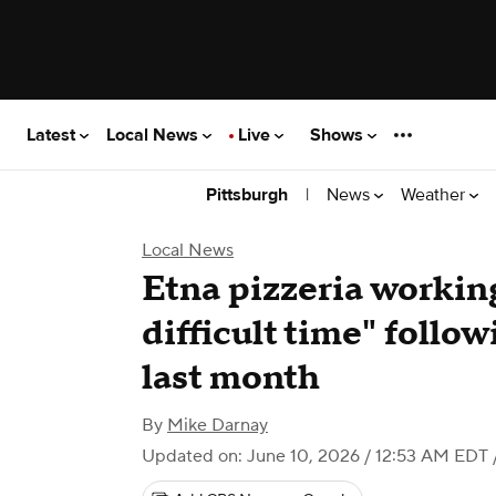
Latest
Local News
Live
Shows
|
News
Weather
Pittsburgh
Local News
Etna pizzeria working
difficult time" follo
last month
By
Mike Darnay
Updated on: June 10, 2026 / 12:53 AM EDT