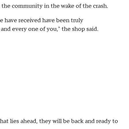
 the community in the wake of the crash.
 have received have been truly
 and every one of you," the shop said.
at lies ahead, they will be back and ready to