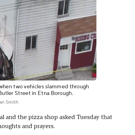
 when two vehicles slammed through
 Butler Street in Etna Borough.
an Smith
tal and the pizza shop asked Tuesday that
houghts and prayers.