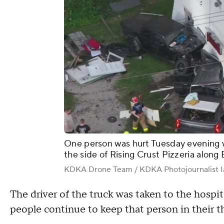
One person was hurt Tuesday evening
the side of Rising Crust Pizzeria along
KDKA Drone Team / KDKA Photojournalist I
The driver of the truck was taken to the hospi
people continue to keep that person in their t