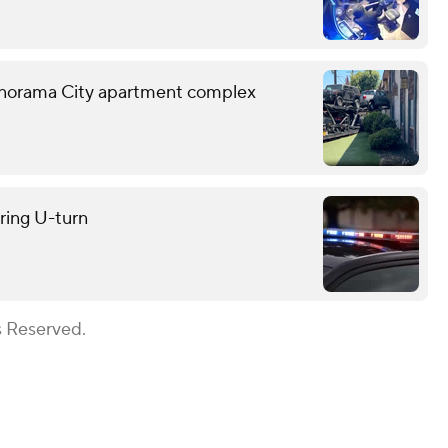
o Panorama City apartment complex
uring U-turn
s Reserved.