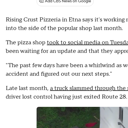
Add CBS News on Google
Rising Crust Pizzeria in Etna says it's working 
into the side of the popular shop last month.
The pizza shop
took to social media on Tuesd
been waiting for an update and that they appr
"The past few days have been a whirlwind as w
accident and figured out our next steps."
Late last month,
a truck slammed through the s
driver lost control having just exited Route 28.