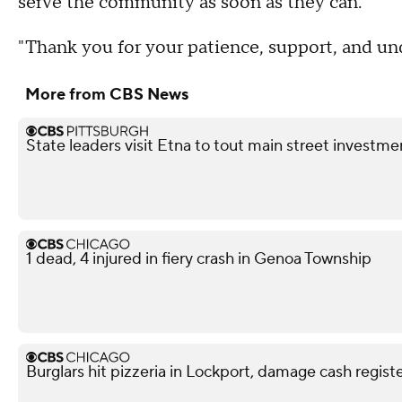
serve the community as soon as they can.
"Thank you for your patience, support, and un
More from CBS News
State leaders visit Etna to tout main street investme
1 dead, 4 injured in fiery crash in Genoa Township
Burglars hit pizzeria in Lockport, damage cash regi