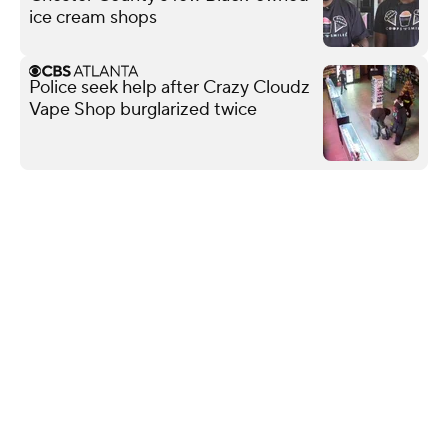
ice cream shops
Police seek help after Crazy Cloudz
Vape Shop burglarized twice