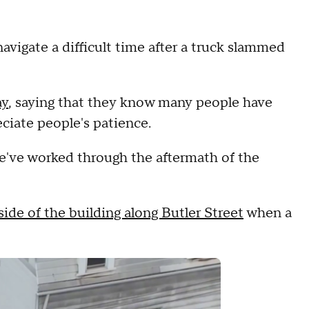
navigate a difficult time after a truck slammed
ay
, saying that they know many people have
eciate people's patience.
e've worked through the aftermath of the
ide of the building along Butler Street
when a