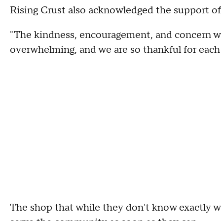
Rising Crust also acknowledged the support of
"The kindness, encouragement, and concern we
overwhelming, and we are so thankful for each
The shop that while they don't know exactly wh