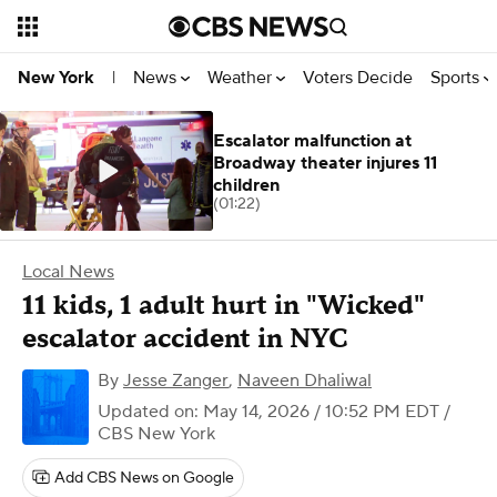
News
Weather
Voters Decide
Sports
New York
|
Escalator malfunction at
Broadway theater injures 11
children
(01:22)
Local News
11 kids, 1 adult hurt in "Wicked"
escalator accident in NYC
By
Jesse Zanger
,
Naveen Dhaliwal
Updated on: May 14, 2026 / 10:52 PM EDT
/
CBS New York
Add CBS News on Google