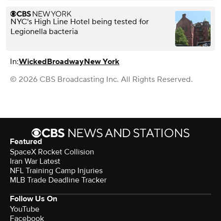
NYC's High Line Hotel being tested for
Legionella bacteria
In:
Wicked
Broadway
New York
© 2026 CBS Broadcasting Inc. All Rights Reserved.
Featured
SpaceX Rocket Collision
Iran War Latest
NFL Training Camp Injuries
MLB Trade Deadline Tracker
Follow Us On
YouTube
Facebook