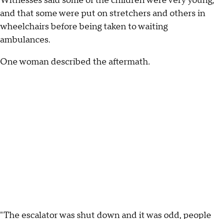
Witnesses said some of the children were very young,
and that some were put on stretchers and others in
wheelchairs before being taken to waiting
ambulances.
One woman described the aftermath.
"The escalator was shut down and it was odd, people