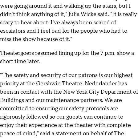
were going around it and walking up the stairs, but I
didn't think anything of it," Julia Wicke said. "It is really
scary to hear about. I've always been scared of
escalators and I feel bad for the people who had to
miss the show because of it."
Theatergoers resumed lining up for the 7 p.m. show a
short time later.
"The safety and security of our patrons is our highest
priority at the Gershwin Theatre. Nederlander has
been in contact with the New York City Department of
Buildings and our maintenance partners. We are
committed to ensuring our safety protocols are
rigorously followed so our guests can continue to
enjoy their experience at the theater with complete
peace of mind," said a statement on behalf of The