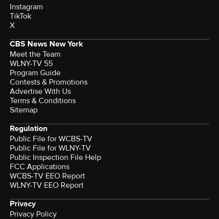
Instagram
TikTok
X
CBS News New York
Meet the Team
WLNY-TV 55
Program Guide
Contests & Promotions
Advertise With Us
Terms & Conditions
Sitemap
Regulation
Public File for WCBS-TV
Public File for WLNY-TV
Public Inspection File Help
FCC Applications
WCBS-TV EEO Report
WLNY-TV EEO Report
Privacy
Privacy Policy