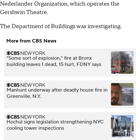
Nederlander Organization, which operates the
Gershwin Theatre.
The Department of Buildings was investigating.
More from CBS News
"Some sort of explosion," fire at Bronx
building leaves 1 dead, 15 hurt, FDNY says
Manhunt underway after deadly house fire in
Greenville, N.Y.
Hochul signs legislation strengthening NYC
cooling tower inspections