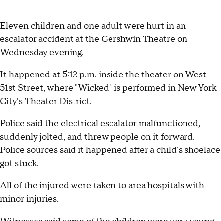
Eleven children and one adult were hurt in an
escalator accident at the Gershwin Theatre on
Wednesday evening.
It happened at 5:12 p.m. inside the theater on West
51st Street, where "Wicked" is performed in New York
City's Theater District.
Police said the electrical escalator malfunctioned,
suddenly jolted, and threw people on it forward.
Police sources said it happened after a child's shoelace
got stuck.
All of the injured were taken to area hospitals with
minor injuries.