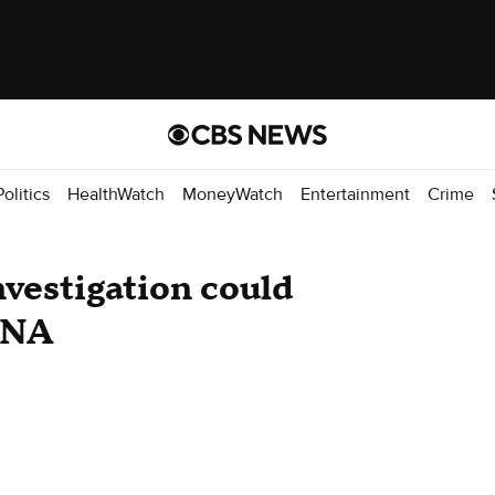
Politics
HealthWatch
MoneyWatch
Entertainment
Crime
vestigation could
 DNA