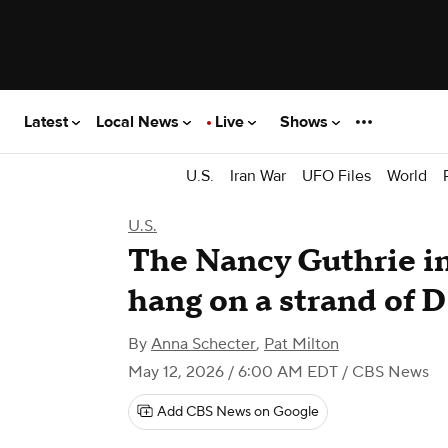
Latest
Local News
Live
Shows
U.S.
Iran War
UFO Files
World
U.S.
The Nancy Guthrie in
hang on a strand of
By
Anna Schecter
,
Pat Milton
May 12, 2026 / 6:00 AM EDT
/ CBS News
Add CBS News on Google