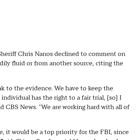
eriff Chris Nanos declined to comment on
ily fluid or from another source, citing the
ak to the evidence. We have to keep the
individual has the right to a fair trial, [so] I
told CBS News. "We are working hard with all of
, it would be a top priority for the FBI, since