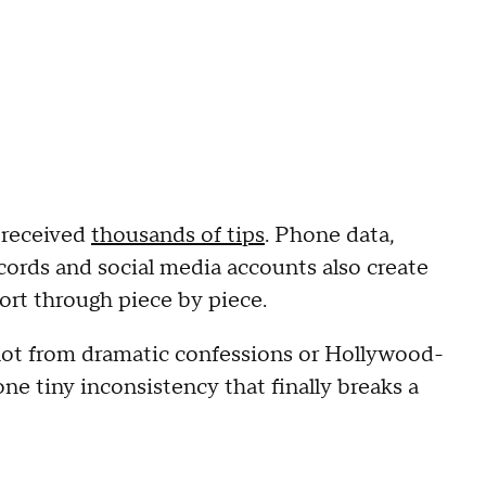
 received
thousands of tips
. Phone data,
cords and social media accounts also create
ort through piece by piece.
ot from dramatic confessions or Hollywood-
ne tiny inconsistency that finally breaks a