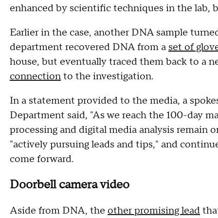
enhanced by scientific techniques in the lab, 
Earlier in the case, another DNA sample turned
department recovered DNA from a
set of glov
house, but eventually traced them back to a 
connection
to the investigation.
In a statement provided to the media, a spoke
Department said, "As we reach the 100-day mark
processing and digital media analysis remain o
"actively pursuing leads and tips," and contin
come forward.
Doorbell camera video
Aside from DNA, the
other promising lead
tha