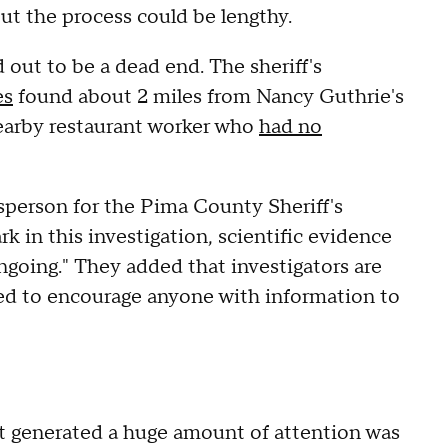
but the process could be lengthy.
 out to be a dead end. The sheriff's
es
found about 2 miles from Nancy Guthrie's
nearby restaurant worker who
had no
sperson for the Pima County Sheriff's
 in this investigation, scientific evidence
ngoing." They added that investigators are
ued to encourage anyone with information to
t generated a huge amount of attention was