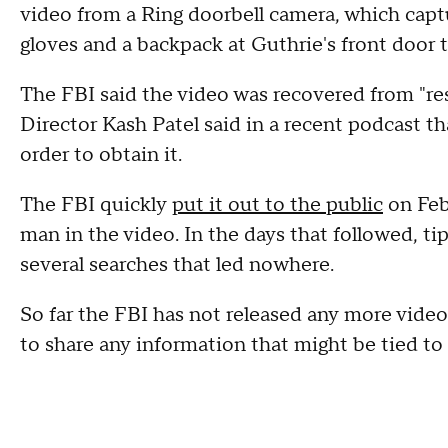
video from a Ring doorbell camera, which cap
gloves and a backpack at Guthrie's front door 
The FBI said the video was recovered from "re
Director Kash Patel said in a recent podcast th
order to obtain it.
The FBI quickly
put it out to the public
on Feb
man in the video. In the days that followed, ti
several searches that led nowhere.
So far the FBI has not released any more video
to share any information that might be tied to