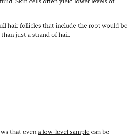
fluid. Skin cells often yield lower levels of
.
ull hair follicles that include the root would be
han just a strand of hair.
News that even
a low-level sample
can be