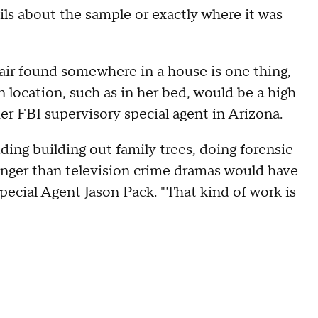
ils about the sample or exactly where it was
air found somewhere in a house is one thing,
n location, such as in her bed, would be a high
mer FBI supervisory special agent in Arizona.
uding building out family trees, doing forensic
onger than television crime dramas would have
pecial Agent Jason Pack. "That kind of work is