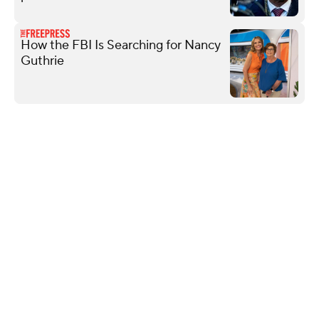
How the FBI Is Searching for Nancy
Guthrie