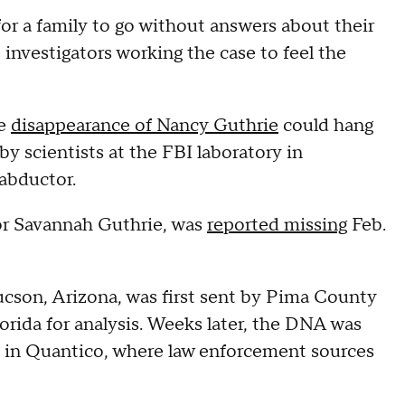
or a family to go without answers about their
 investigators working the case to feel the
he
disappearance of Nancy Guthrie
could hang
by scientists at the FBI laboratory in
 abductor.
or Savannah Guthrie, was
reported missing
Feb.
son, Arizona, was first sent by Pima County
orida for analysis. Weeks later, the DNA was
ab in Quantico, where law enforcement sources