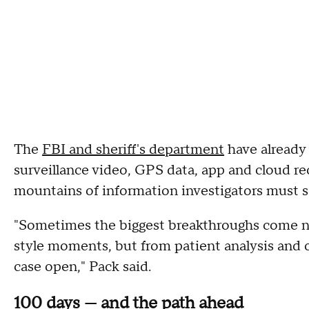
The
FBI and sheriff's department
have already
surveillance video, GPS data, app and cloud re
mountains of information investigators must s
"Sometimes the biggest breakthroughs come n
style moments, but from patient analysis and o
case open," Pack said.
100 days — and the path ahead