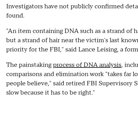
Investigators have not publicly confirmed deta
found.
"An item containing DNA such as a strand of h
but a strand of hair near the victim's last know
priority for the FBI," said Lance Leising, a for
The painstaking
process of DNA analysis
, incl
comparisons and elimination work "takes far l
people believe," said retired FBI Supervisory S
slow because it has to be right."