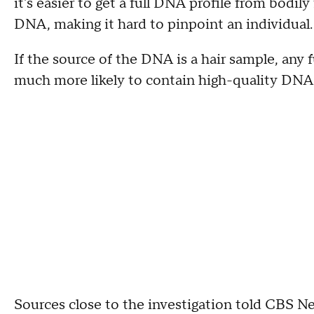
it's easier to get a full DNA profile from bodily 
DNA, making it hard to pinpoint an individual
If the source of the DNA is a hair sample, any f
much more likely to contain high-quality DNA t
Sources close to the investigation told CBS 