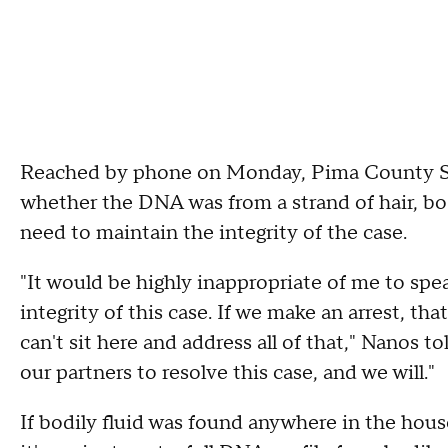
Reached by phone on Monday, Pima County Sh
whether the DNA was from a strand of hair, bod
need to maintain the integrity of the case.
"It would be highly inappropriate of me to spe
integrity of this case. If we make an arrest, that 
can't sit here and address all of that," Nanos 
our partners to resolve this case, and we will."
If bodily fluid was found anywhere in the house