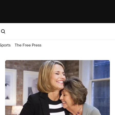
Sports
The Free Press