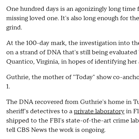
One hundred days is an agonizingly long time f
missing loved one. It's also long enough for the
grind.
At the 100-day mark, the investigation into t
on a strand of DNA that's still being evaluated 
Quantico, Virginia, in hopes of identifying her
Guthrie, the mother of "Today" show co-anch
1.
The DNA recovered from Guthrie's home in Tuc
sheriff's detectives to a
private laboratory
in Fl
shipped to the FBI's state-of-the-art crime l
tell CBS News the work is ongoing.