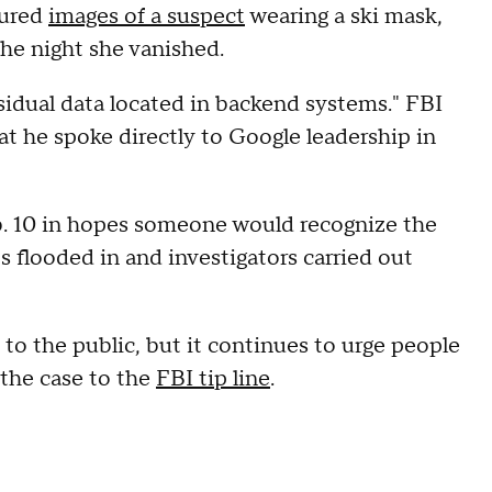
tured
images of a suspect
wearing a ski mask,
the night she vanished.
sidual data located in backend systems." FBI
at he spoke directly to Google leadership in
. 10 in hopes someone would recognize the
ps flooded in and investigators carried out
 to the public, but it continues to urge people
 the case to the
FBI tip line
.