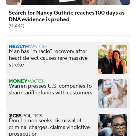
Search for Nancy Guthrie reaches 100 days as
DNA evidence is probed
(05:34)
Man has "miracle" recovery after
heart defect causes rare massive
stroke
Warren presses U.S. companies to
share tariff refunds with customers
Don Lemon seeks dismissal of
criminal charges, claims vindictive
prosecution