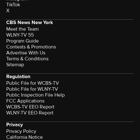
TikTok
X
CBS News New York
Meet the Team
WLNY-TV 55
Program Guide
Contests & Promotions
Advertise With Us
Terms & Conditions
Sitemap
Regulation
Public File for WCBS-TV
Public File for WLNY-TV
Public Inspection File Help
FCC Applications
WCBS-TV EEO Report
WLNY-TV EEO Report
Privacy
Privacy Policy
California Notice