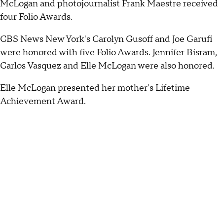
McLogan and photojournalist Frank Maestre received
four Folio Awards.
CBS News New York's Carolyn Gusoff and Joe Garufi
were honored with five Folio Awards. Jennifer Bisram,
Carlos Vasquez and Elle McLogan were also honored.
Elle McLogan presented her mother's Lifetime
Achievement Award.