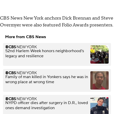
CBS News New York anchors Dick Brennan and Steve
Overmyer were also featured Folio Awards presenters.
More from CBS News
52nd Harlem Week honors neighborhood's
legacy and resilience
Family of man killed in Yonkers says he was in
wrong place at wrong time
NYPD officer dies after surgery in D.R., loved
ones demand investigation