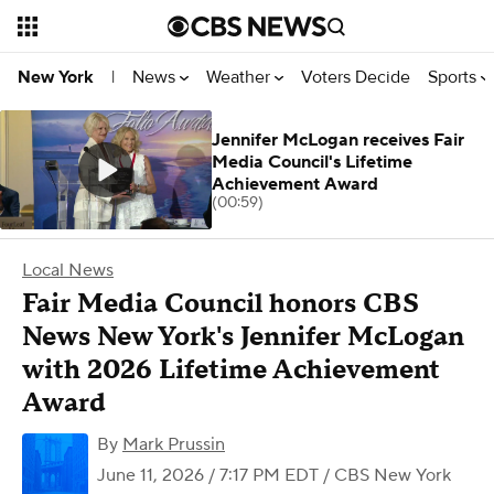
News
Weather
Voters Decide
Sports
New York
|
Jennifer McLogan receives Fair
Media Council's Lifetime
Achievement Award
(00:59)
Local News
Fair Media Council honors CBS
News New York's Jennifer McLogan
with 2026 Lifetime Achievement
Award
By
Mark Prussin
June 11, 2026 / 7:17 PM EDT
/ CBS New York