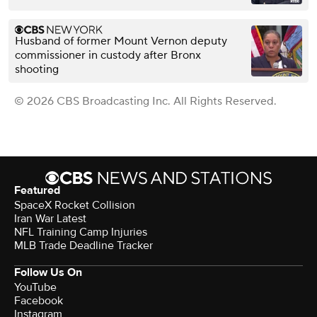
Husband of former Mount Vernon deputy
commissioner in custody after Bronx
shooting
© 2026 CBS Broadcasting Inc. All Rights Reserved.
Featured
SpaceX Rocket Collision
Iran War Latest
NFL Training Camp Injuries
MLB Trade Deadline Tracker
Follow Us On
YouTube
Facebook
Instagram