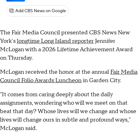
Add CBS News on Google
The Fair Media Council presented CBS News New
York's
longtime Long Island reporter
Jennifer
McLogan with a 2026 Lifetime Achievement Award
on Thursday.
McLogan received the honor at the annual
Fair Media
Council Folio Awards Luncheon
in Garden City.
"It comes from caring deeply about the daily
assignments, wondering who will we meet on that
beat that day? Whose lives will we change and whose
lives will change ours in subtle and profound ways,"
McLogan said.