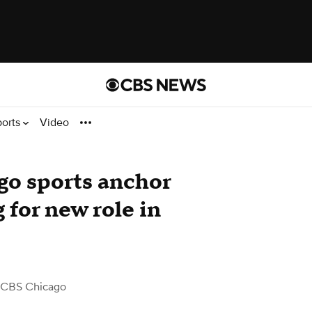
ports
Video
o sports anchor
 for new role in
 CBS Chicago