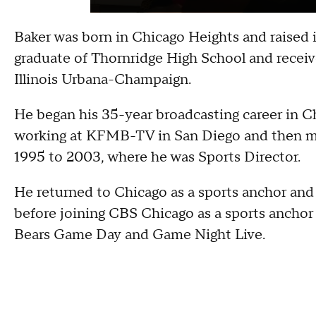
Baker was born in Chicago Heights and raised i
graduate of Thornridge High School and receive
Illinois Urbana-Champaign.
He began his 35-year broadcasting career in
working at KFMB-TV in San Diego and then m
1995 to 2003, where he was Sports Director.
He returned to Chicago as a sports anchor a
before joining CBS Chicago as a sports anchor
Bears Game Day and Game Night Live.