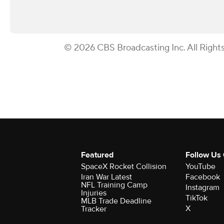
© 2026 CBS Broadcasting Inc. All Right
Featured
Follow Us
SpaceX Rocket Collision
YouTube
Iran War Latest
Facebook
NFL Training Camp
Instagram
Injuries
TikTok
MLB Trade Deadline
X
Tracker