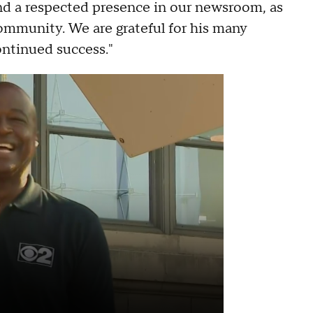
and a respected presence in our newsroom, as
mmunity. We are grateful for his many
ontinued success."