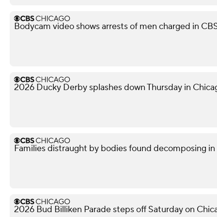
Bodycam video shows arrests of men charged in CB
2026 Ducky Derby splashes down Thursday in Chica
Families distraught by bodies found decomposing in
2026 Bud Billiken Parade steps off Saturday on Chic