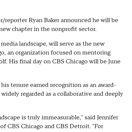
/reporter Ryan Baker announced he will be
a new chapter in the nonprofit sector.
 media landscape, will serve as the new
go, an organization focused on mentoring
olf. His final day on CBS Chicago will be June
his tenure earned recognition as an award-
o widely regarded as a collaborative and deeply
dscape is truly immeasurable," said Jennifer
 of CBS Chicago and CBS Detroit. "For