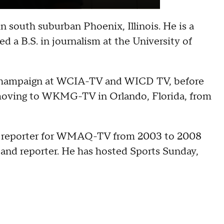
n south suburban Phoenix, Illinois. He is a
d a B.S. in journalism at the University of
 Champaign at WCIA-TV and WICD TV, before
oving to WKMG-TV in Orlando, Florida, from
nd reporter for WMAQ-TV from 2003 to 2008
 and reporter. He has hosted Sports Sunday,