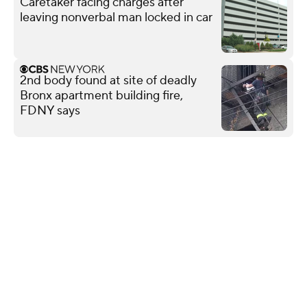
Caretaker facing charges after
leaving nonverbal man locked in car
2nd body found at site of deadly
Bronx apartment building fire,
FDNY says