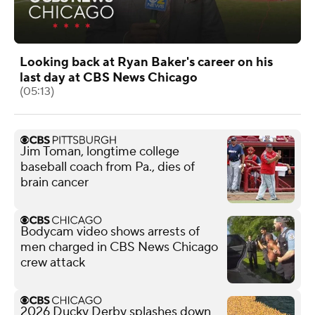
Looking back at Ryan Baker's career on his
last day at CBS News Chicago
(05:13)
Jim Toman, longtime college
baseball coach from Pa., dies of
brain cancer
Bodycam video shows arrests of
men charged in CBS News Chicago
crew attack
2026 Ducky Derby splashes down