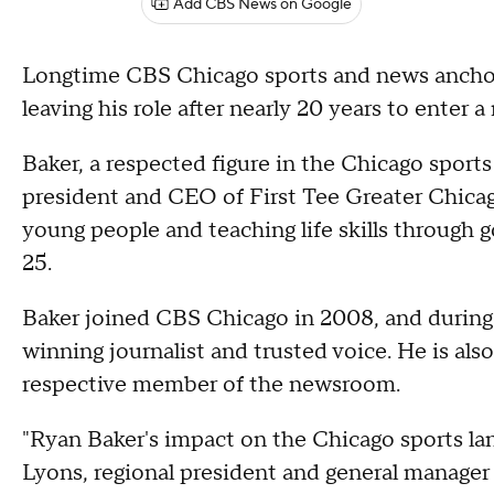
Add CBS News on Google
Longtime CBS Chicago sports and news anchor
leaving his role after nearly 20 years to enter 
Baker, a respected figure in the Chicago sports
president and CEO of First Tee Greater Chica
young people and teaching life skills through g
25.
Baker joined CBS Chicago in 2008, and during 
winning journalist and trusted voice. He is als
respective member of the newsroom.
"Ryan Baker's impact on the Chicago sports lan
Lyons, regional president and general manager