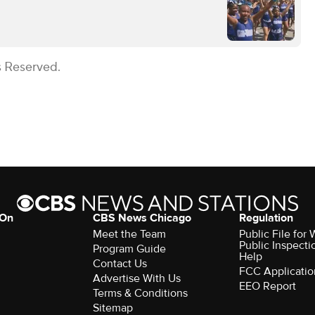
s Reserved.
 On
CBS News Chicago
Regulation
Meet the Team
Public File fo
Public Inspecti
Program Guide
Help
Contact Us
FCC Applicatio
Advertise With Us
EEO Report
Terms & Conditions
Sitemap