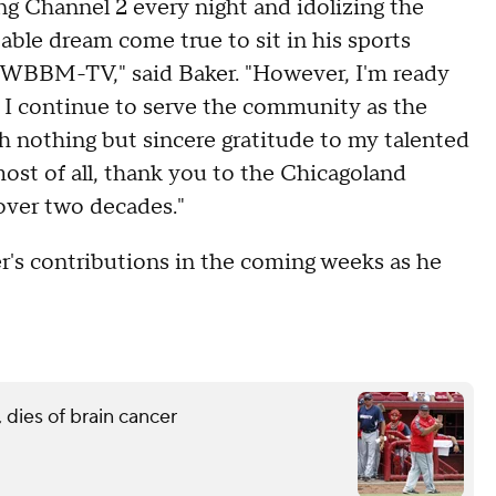
g Channel 2 every night and idolizing the
able dream come true to sit in his sports
 at WBBM-TV," said Baker. "However, I'm ready
as I continue to serve the community as the
h nothing but sincere gratitude to my talented
most of all, thank you to the Chicagoland
over two decades."
r's contributions in the coming weeks as he
 dies of brain cancer