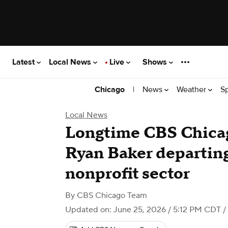
Latest
Local News
Live
Shows
|
News
Weather
S
Chicago
Local News
Longtime CBS Chicag
Ryan Baker departing
nonprofit sector
By
CBS Chicago Team
Updated on: June 25, 2026 / 5:12 PM CDT
/