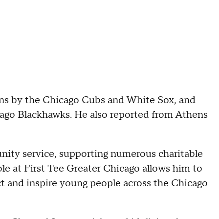
wins by the Chicago Cubs and White Sox, and
ago Blackhawks. He also reported from Athens
ity service, supporting numerous charitable
ole at First Tee Greater Chicago allows him to
ct and inspire young people across the Chicago