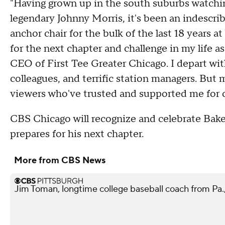
"Having grown up in the south suburbs watchin
legendary Johnny Morris, it's been an indescrib
anchor chair for the bulk of the last 18 years
for the next chapter and challenge in my life 
CEO of First Tee Greater Chicago. I depart wit
colleagues, and terrific station managers. But 
viewers who've trusted and supported me for 
CBS Chicago will recognize and celebrate Bake
prepares for his next chapter.
More from CBS News
Jim Toman, longtime college baseball coach from Pa.,