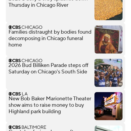
Thursday in Chicago River
Families distraught by bodies found
decomposing in Chicago funeral
home
2026 Bud Billiken Parade steps off
Saturday on Chicago's South Side
New Bob Baker Marionette Theater
show aims to raise money to buy
Highland park building