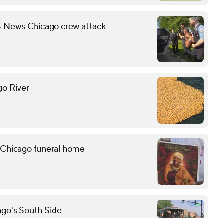
S News Chicago crew attack
go River
 Chicago funeral home
ago's South Side