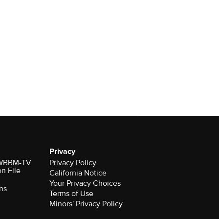
Privacy
r WBBM-TV
Privacy Policy
on File
California Notice
Your Privacy Choices
ns
Terms of Use
Minors' Privacy Policy