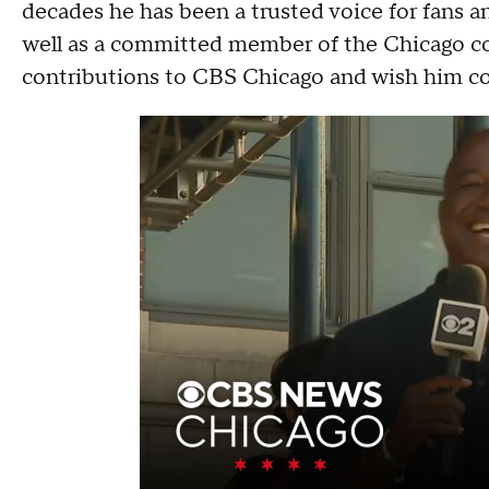
decades he has been a trusted voice for fans 
well as a committed member of the Chicago co
contributions to CBS Chicago and wish him c