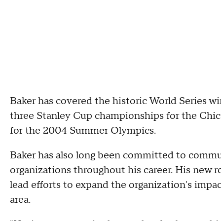
Baker has covered the historic World Series 
three Stanley Cup championships for the Chic
for the 2004 Summer Olympics.
Baker has also long been committed to commun
organizations throughout his career. His new r
lead efforts to expand the organization's impa
area.