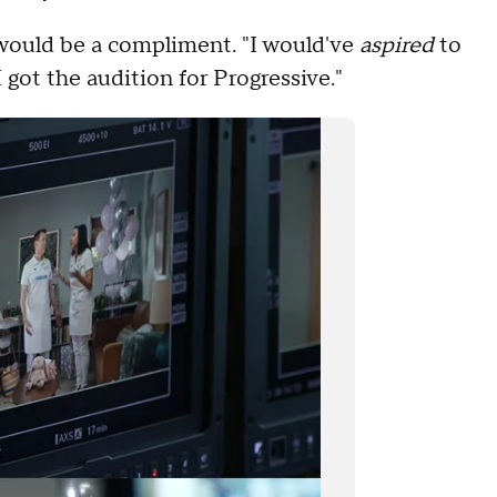
, would be a compliment. "I would've
aspired
to
I got the audition for Progressive."