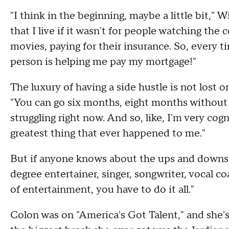
"I think in the beginning, maybe a little bit," W
that I live if it wasn't for people watching t
movies, paying for their insurance. So, every t
person is helping me pay my mortgage!"
The luxury of having a side hustle is not lost on
"You can go six months, eight months without w
struggling right now. And so, like, I'm very cog
greatest thing that ever happened to me."
But if anyone knows about the ups and downs 
degree entertainer, singer, songwriter, vocal co
of entertainment, you have to do it all."
Colon was on "America's Got Talent," and she's