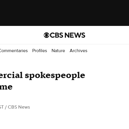
Commentaries
Profiles
Nature
Archives
ercial spokespeople
ame
ST
/ CBS News