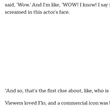
said, 'Wow.' And I'm like, 'WOW! I know! I say 
screamed in this actor's face.
"And so, that's the first clue about, like, who i
Viewers loved Flo, and a commercial icon was 