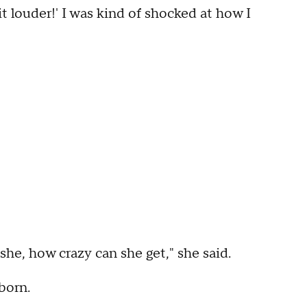
it louder!' I was kind of shocked at how I
s she, how crazy can she get," she said.
born.