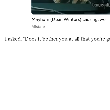
Mayhem (Dean Winters) causing, well
Allstate
I asked, "Does it bother you at all that you're