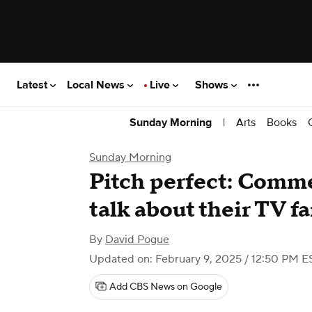
Latest
Local News
Live
Shows
|
Arts
Books
Sunday Morning
Sunday Morning
Pitch perfect: Comm
talk about their TV f
By
David Pogue
Updated on: February 9, 2025 / 12:50 PM E
Add CBS News on Google