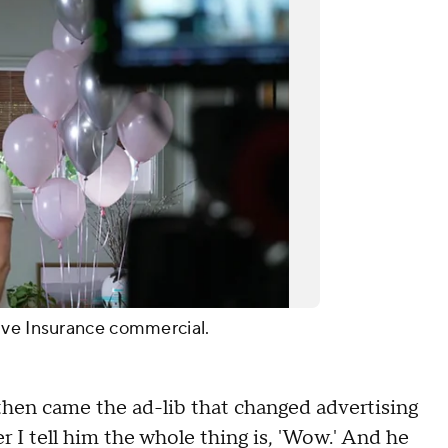
ive Insurance commercial.
 then came the ad-lib that changed advertising
ter I tell him the whole thing is, 'Wow.' And he