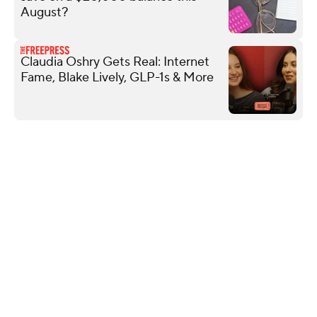
August?
Claudia Oshry Gets Real: Internet
Fame, Blake Lively, GLP-1s & More