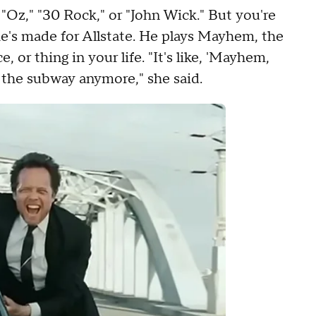
Oz," "30 Rock," or "John Wick." But you're
e's made for Allstate. He plays Mayhem, the
or thing in your life. "It's like, 'Mayhem,
the subway anymore," she said.