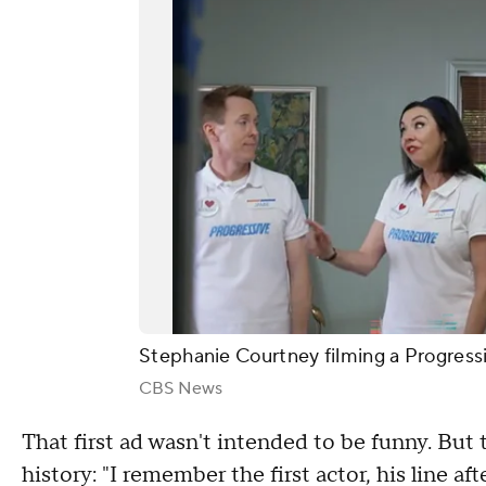
Stephanie Courtney filming a Progress
CBS News
That first ad wasn't intended to be funny. But
history: "I remember the first actor, his line af