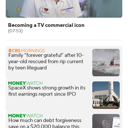
Becoming a TV commercial icon
(07:53)
Family "forever grateful" after 10-
year-old rescued from rip current
by teen lifeguard
SpaceX shows strong growth in its
first earnings report since IPO
How much can debt forgiveness
save on a $20,000 balance this