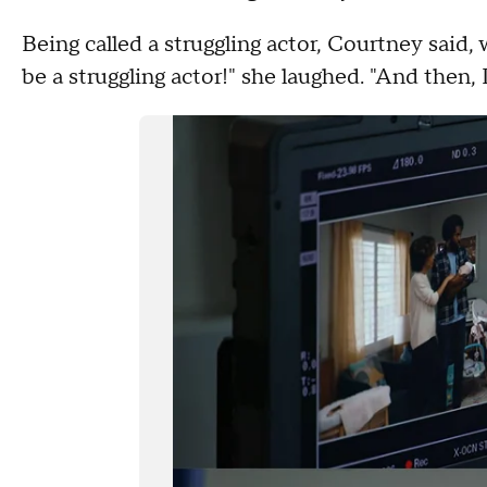
Being called a struggling actor, Courtney said
be a struggling actor!" she laughed. "And then, 