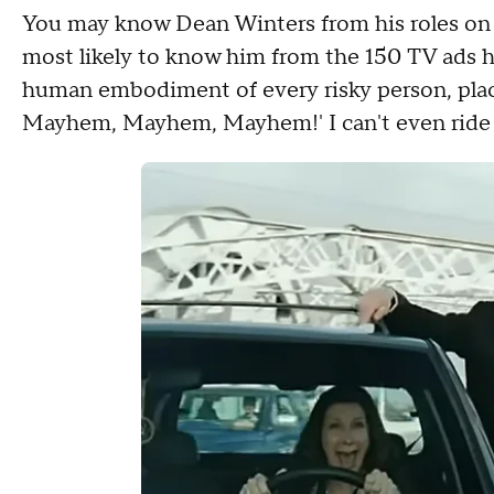
You may know Dean Winters from his roles on "
most likely to know him from the 150 TV ads h
human embodiment of every risky person, place, 
Mayhem, Mayhem, Mayhem!' I can't even ride 