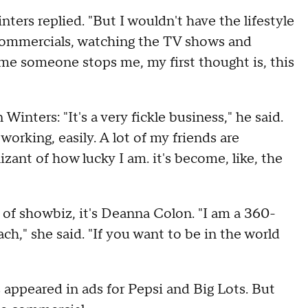
inters replied. "But I wouldn't have the lifestyle
he commercials, watching the TV shows and
ime someone stops me, my first thought is, this
 Winters: "It's a very fickle business," he said.
orking, easily. A lot of my friends are
nizant of how lucky I am. it's become, like, the
of showbiz, it's Deanna Colon. "I am a 360-
ach," she said. "If you want to be in the world
 appeared in ads for Pepsi and Big Lots. But