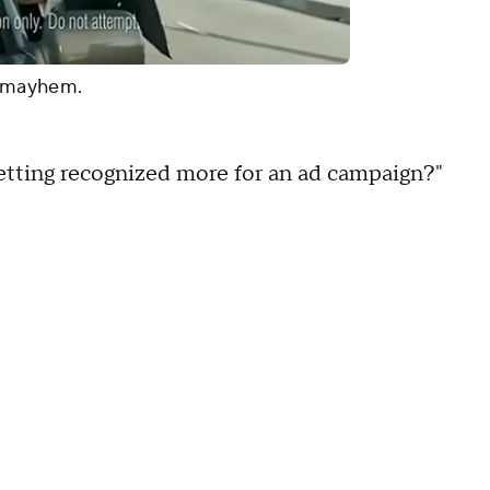
, mayhem.
 getting recognized more for an ad campaign?"