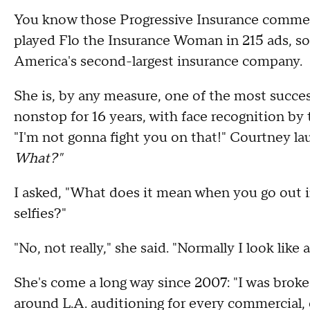
You know those Progressive Insurance comme
played Flo the Insurance Woman in 215 ads, so 
America's second-largest insurance company.
She is, by any measure, one of the most success
nonstop for 16 years, with face recognition by 
"I'm not gonna fight you on that!" Courtney la
What?"
I asked, "What does it mean when you go out 
selfies?"
"No, not really," she said. "Normally I look like a
She's come a long way since 2007: "I was broke a
around L.A. auditioning for every commercial,