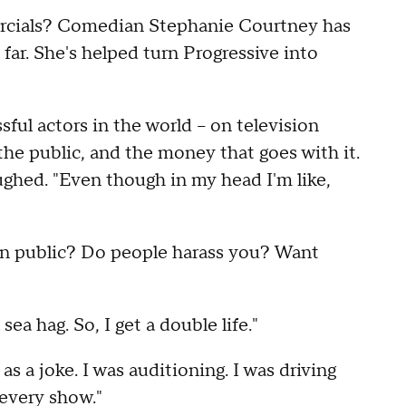
rcials? Comedian Stephanie Courtney has
far. She's helped turn Progressive into
ful actors in the world – on television
the public, and the money that goes with it.
ughed. "Even though in my head I'm like,
in public? Do people harass you? Want
 sea hag. So, I get a double life."
s a joke. I was auditioning. I was driving
 every show."