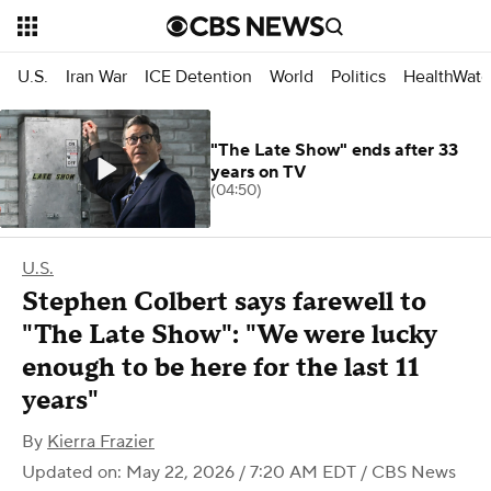
U.S.
Iran War
ICE Detention
World
Politics
HealthWatc
"The Late Show" ends after 33
years on TV
(04:50)
U.S.
Stephen Colbert says farewell to
"The Late Show": "We were lucky
enough to be here for the last 11
years"
By
Kierra Frazier
Updated on: May 22, 2026 / 7:20 AM EDT
/ CBS News