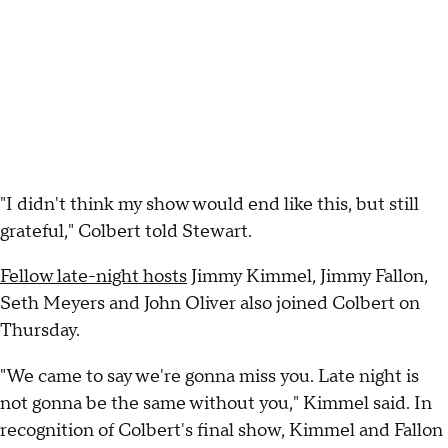
"I didn't think my show would end like this, but still
grateful," Colbert told Stewart.
Fellow late-night hosts
Jimmy Kimmel, Jimmy Fallon,
Seth Meyers and John Oliver also joined Colbert on
Thursday.
"We came to say we're gonna miss you. Late night is
not gonna be the same without you," Kimmel said. In
recognition of Colbert's final show, Kimmel and Fallon