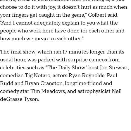
choose to do it with joy, it doesn't hurt as much when
your fingers get caught in the gears," Colbert said.
"And I cannot adequately explain to you what the
people who work here have done for each other and
how much we mean to each other."
The final show, which ran 17 minutes longer than its
usual hour, was packed with surprise cameos from
celebrities such as "The Daily Show" host Jon Stewart,
comedian Tig Notaro, actors Ryan Reynolds, Paul
Rudd and Bryan Cranston, longtime friend and
comedy star Tim Meadows, and astrophysicist Neil
deGrasse Tyson.