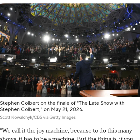
Stephen Colbert on the finale of "The Late Show with
Stephen Colbert," on May 21, 2026.
Scott Kowalchyk/CBS via Getty Images
"We call it the joy machine, because to do this many
shows, it has to be a machine. But the thing is, if you