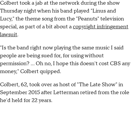
Colbert took a jab at the network during the show
Thursday night when his band played "Linus and
Lucy," the theme song from the "Peanuts" television
special, as part of a bit about a
copyright infringement
lawsuit
.
"Is the band right now playing the same music I said
people are being sued for, for using without
permission? ... Oh no, I hope this doesn't cost CBS any
money," Colbert quipped.
Colbert, 62, took over as host of "The Late Show" in
September 2015 after Letterman retired from the role
he'd held for 22 years.