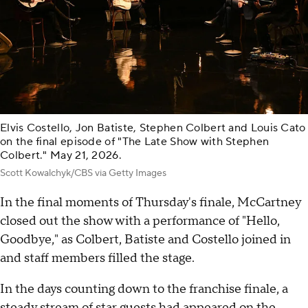
Elvis Costello, Jon Batiste, Stephen Colbert and Louis Cato
on the final episode of "The Late Show with Stephen
Colbert." May 21, 2026.
Scott Kowalchyk/CBS via Getty Images
In the final moments of Thursday's finale, McCartney
closed out the show with a performance of "Hello,
Goodbye," as Colbert, Batiste and Costello joined in
and staff members filled the stage.
In the days counting down to the franchise finale, a
steady stream of star guests had appeared on the