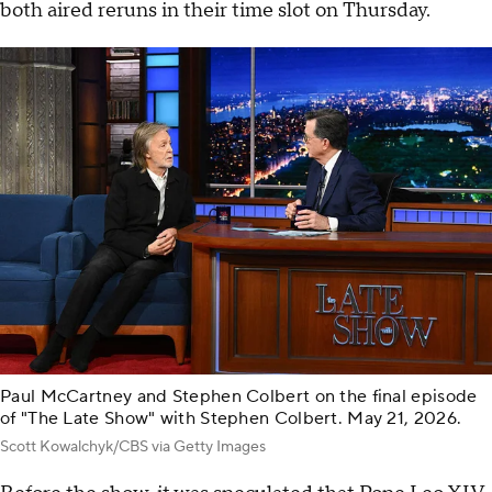
both aired reruns in their time slot on Thursday.
Paul McCartney and Stephen Colbert on the final episode
of "The Late Show" with Stephen Colbert. May 21, 2026.
Scott Kowalchyk/CBS via Getty Images