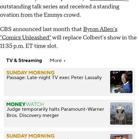
outstanding talk series and received a standing
ovation from the Emmys crowd.
CBS announced last month that
Byron Allen's
"Comics Unleashed"
will replace Colbert's show in the
11:35 p.m. ET time slot.
TV & Streaming
More
Passage: Late-night TV exec Peter Lassally
Judge temporarily halts Paramount-Warner
Bros. Discovery merger