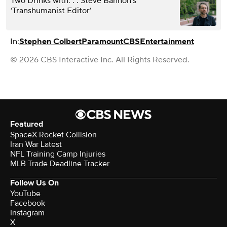
Two Drinks with. . . Steve Bannon’s
‘Transhumanist Editor’
In:
Stephen Colbert
Paramount
CBS
Entertainment
© 2026 CBS Interactive Inc. All Rights Reserved.
Featured
SpaceX Rocket Collision
Iran War Latest
NFL Training Camp Injuries
MLB Trade Deadline Tracker
Follow Us On
YouTube
Facebook
Instagram
X