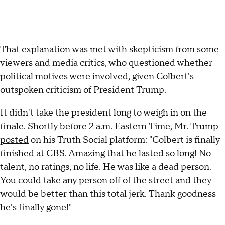
That explanation was met with skepticism from some
viewers and media critics, who questioned whether
political motives were involved, given Colbert's
outspoken criticism of President Trump.
It didn't take the president long to weigh in on the
finale. Shortly before 2 a.m. Eastern Time, Mr. Trump
posted
on his Truth Social platform: "Colbert is finally
finished at CBS. Amazing that he lasted so long! No
talent, no ratings, no life. He was like a dead person.
You could take any person off of the street and they
would be better than this total jerk. Thank goodness
he's finally gone!"