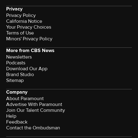
Privacy
Privacy Policy
California Notice
Your Privacy Choices
Terms of Use
Minors' Privacy Policy
More from CBS News
Newsletters
Podcasts
Download Our App
Brand Studio
Sitemap
Company
About Paramount
Advertise With Paramount
Join Our Talent Community
Help
Feedback
Contact the Ombudsman