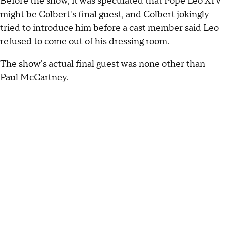
Before the show, it was speculated that Pope Leo XIV
might be Colbert's final guest, and Colbert jokingly
tried to introduce him before a cast member said Leo
refused to come out of his dressing room.
The show's actual final guest was none other than
Paul McCartney.