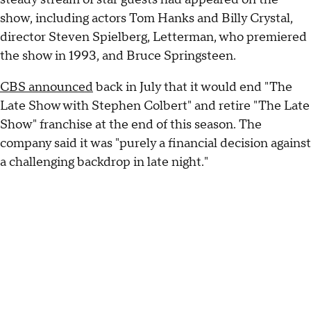
show, including actors Tom Hanks and Billy Crystal,
director Steven Spielberg, Letterman, who premiered
the show in 1993, and Bruce Springsteen.
CBS announced
back in July that it would end "The
Late Show with Stephen Colbert" and retire "The Late
Show" franchise at the end of this season. The
company said it was "purely a financial decision against
a challenging backdrop in late night."