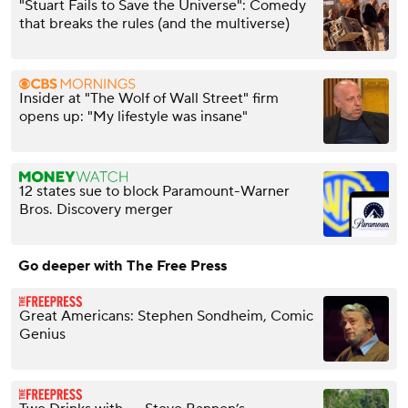
"Stuart Fails to Save the Universe": Comedy
that breaks the rules (and the multiverse)
Insider at "The Wolf of Wall Street" firm
opens up: "My lifestyle was insane"
12 states sue to block Paramount-Warner
Bros. Discovery merger
Go deeper with The Free Press
Great Americans: Stephen Sondheim, Comic
Genius