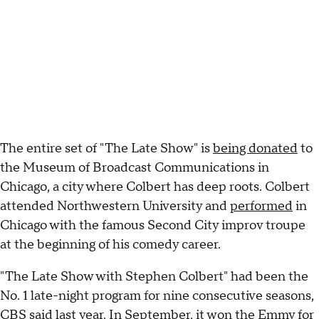
The entire set of "The Late Show" is
being donated
to
the Museum of Broadcast Communications in
Chicago, a city where Colbert has deep roots. Colbert
attended Northwestern University and
performed
in
Chicago with the famous Second City improv troupe
at the beginning of his comedy career.
"The Late Show with Stephen Colbert" had been the
No. 1 late-night program for nine consecutive seasons,
CBS said last year. In September, it
won the Emmy
for