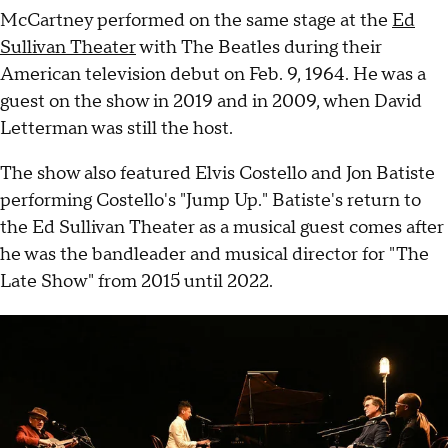
McCartney performed on the same stage at the
Ed
Sullivan Theater
with The Beatles during their
American television debut on Feb. 9, 1964. He was a
guest on the show in 2019 and in 2009, when David
Letterman was still the host.
The show also featured Elvis Costello and Jon Batiste
performing Costello's "Jump Up." Batiste's return to
the Ed Sullivan Theater as a musical guest comes after
he was the bandleader and musical director for "The
Late Show" from 2015 until 2022.