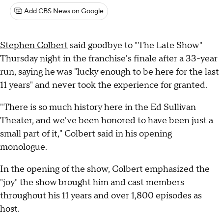
Add CBS News on Google
Stephen Colbert
said goodbye to "The Late Show"
Thursday night in the franchise's finale after a 33-year
run, saying he was "lucky enough to be here for the last
11 years" and never took the experience for granted.
"There is so much history here in the Ed Sullivan
Theater, and we've been honored to have been just a
small part of it," Colbert said in his opening
monologue.
In the opening of the show, Colbert emphasized the
"joy" the show brought him and cast members
throughout his 11 years and over 1,800 episodes as
host.