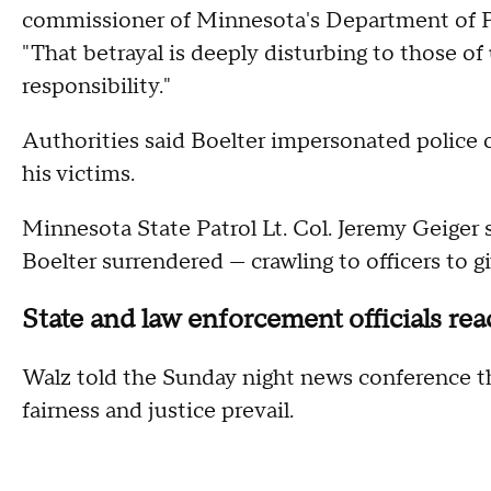
commissioner of Minnesota's Department of Pu
"That betrayal is deeply disturbing to those o
responsibility."
Authorities said Boelter impersonated police 
his victims.
Minnesota State Patrol Lt. Col. Jeremy Geiger 
Boelter surrendered — crawling to officers to g
State and law enforcement officials rea
Walz told the Sunday night news conference tha
fairness and justice prevail.