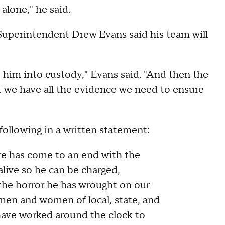
alone," he said.
uperintendent Drew Evans said his team will
ake him into custody," Evans said. "And then the
t we have all the evidence we need to ensure
ollowing in a written statement:
are has come to an end with the
live so he can be charged,
the horror he has wrought on our
 men and women of local, state, and
ave worked around the clock to