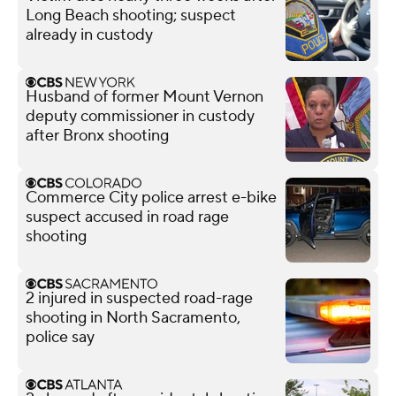
Long Beach shooting; suspect
already in custody
Husband of former Mount Vernon
deputy commissioner in custody
after Bronx shooting
Commerce City police arrest e-bike
suspect accused in road rage
shooting
2 injured in suspected road-rage
shooting in North Sacramento,
police say