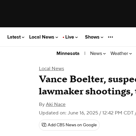
Latest
Local News
Live
Shows
|
News
Weather
Minnesota
Local News
Vance Boelter, suspe
lawmaker shootings, 
By
Aki Nace
Updated on: June 16, 2025 / 12:42 PM CDT
Add CBS News on Google