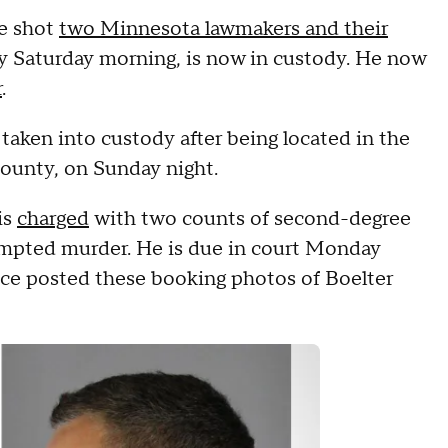
ve shot
two Minnesota lawmakers and their
ly Saturday morning, is now in custody. He now
r
.
s taken into custody after being located in the
County, on Sunday night.
is
charged
with two counts of second-degree
mpted murder. He is due in court Monday
ice posted these booking photos of Boelter