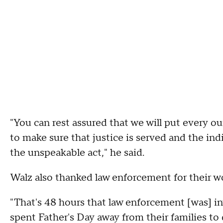
"You can rest assured that we will put every ou
to make sure that justice is served and the indi
the unspeakable act," he said.
Walz also thanked law enforcement for their wo
"That's 48 hours that law enforcement [was] 
spent Father's Day away from their families to