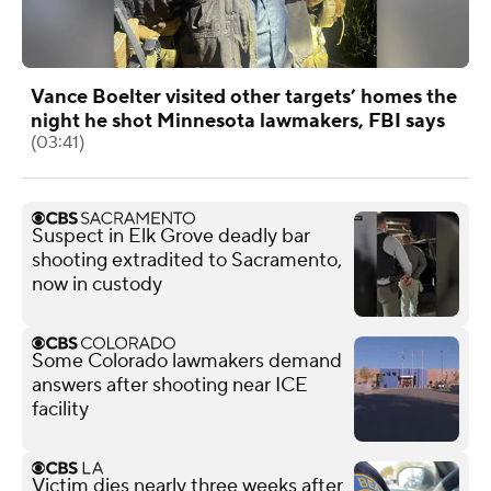
Vance Boelter visited other targets’ homes the
night he shot Minnesota lawmakers, FBI says
(03:41)
Suspect in Elk Grove deadly bar
shooting extradited to Sacramento,
now in custody
Some Colorado lawmakers demand
answers after shooting near ICE
facility
Victim dies nearly three weeks after