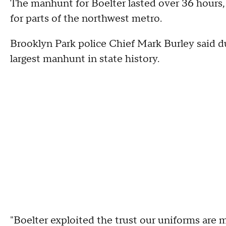
The manhunt for Boelter lasted over 36 hours, 
for parts of the northwest metro.
Brooklyn Park police Chief Mark Burley said d
largest manhunt in state history.
"Boelter exploited the trust our uniforms are 