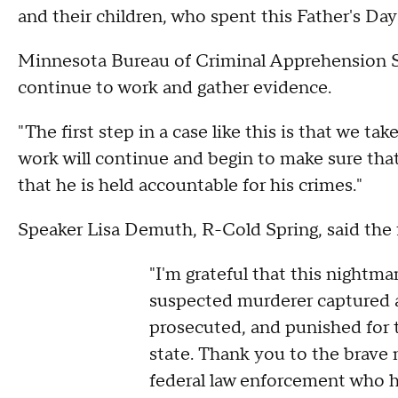
and their children, who spent this Father's Day 
Minnesota Bureau of Criminal Apprehension S
continue to work and gather evidence.
"The first step in a case like this is that we t
work will continue and begin to make sure tha
that he is held accountable for his crimes."
Speaker Lisa Demuth, R-Cold Spring, said the f
"I'm grateful that this nightm
suspected murderer captured a
prosecuted, and punished for 
state. Thank you to the brave
federal law enforcement who h