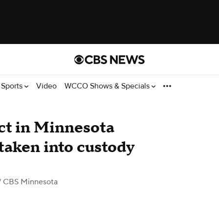
Sports
Video
WCCO Shows & Specials
ct in Minnesota
taken into custody
/ CBS Minnesota