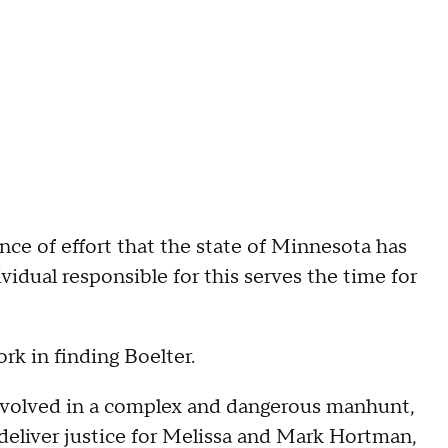
nce of effort that the state of Minnesota has
vidual responsible for this serves the time for
rk in finding Boelter.
involved in a complex and dangerous manhunt,
 deliver justice for Melissa and Mark Hortman,