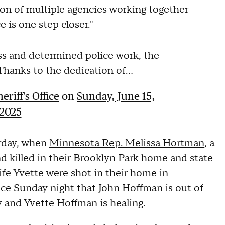
tion of multiple agencies working together
 is one step closer."
less and determined police work, the
 Thanks to the dedication of...
riff's Office
on
Sunday, June 15,
2025
urday, when
Minnesota Rep. Melissa Hortman
, a
 killed in their Brooklyn Park home and state
ife Yvette were shot in their home in
ce Sunday night that John Hoffman is out of
 and Yvette Hoffman is healing.