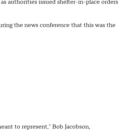
as authorities issued shelter-in-place orders
uring the news conference that this was the
meant to represent," Bob Jacobson,