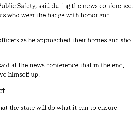
blic Safety, said during the news conference.
f us who wear the badge with honor and
officers as he approached their homes and shot
said at the news conference that in the end,
ive himself up.
ct
t the state will do what it can to ensure