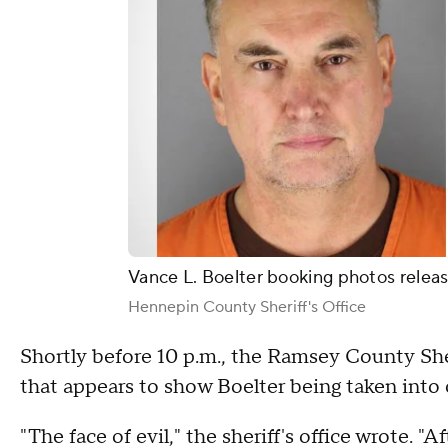
Vance L. Boelter booking photos releas
Hennepin County Sheriff's Office
Shortly before 10 p.m., the Ramsey County Sher
that appears to show Boelter being taken into
"The face of evil," the sheriff's office wrote. 