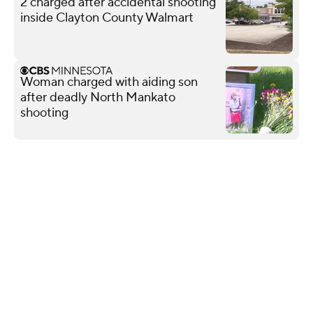
2 charged after accidental shooting
inside Clayton County Walmart
Woman charged with aiding son
after deadly North Mankato
shooting