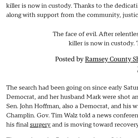
killer is now in custody. Thanks to the dedica
along with support from the community, justice
The face of evil. After relent
killer is now in custody.
Posted by
Ramsey County She
The search had been going on since early Sat
Democrat, and her husband Mark were shot and
Sen. John Hoffman, also a Democrat, and his w
Champlin. Gov. Tim Walz told a news conferen
his final
surgery
and is moving toward recovery