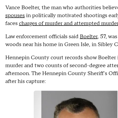
Vance Boelter, the man who authorities belie
spouses
in politically motivated shootings ear
faces
charges of murder and attempted murde
Law enforcement officials said
Boelter
, 57, wa
woods near his home in Green Isle, in Sibley 
Hennepin County court records show Boelter 
murder and two counts of second-degree atte
afternoon. The Hennepin County Sheriff's Off
after his capture: