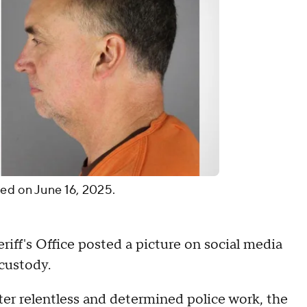
ed on June 16, 2025.
iff's Office posted a picture on social media
 custody.
"After relentless and determined police work, the