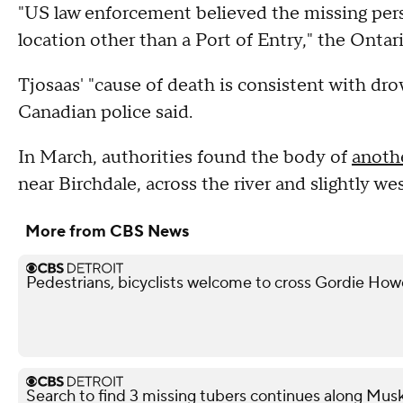
"US law enforcement believed the missing per
location other than a Port of Entry," the Ontari
Tjosaas' "cause of death is consistent with dro
Canadian police said.
In March, authorities found the body of
anoth
near Birchdale, across the river and slightly we
More from CBS News
Pedestrians, bicyclists welcome to cross Gordie Ho
Search to find 3 missing tubers continues along Mus