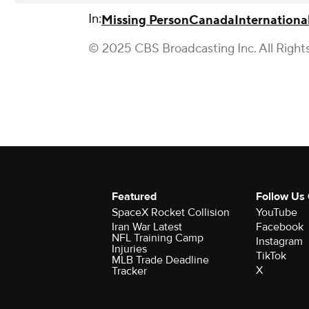
In:
Missing Person
Canada
International
© 2025 CBS Broadcasting Inc. All Right
Featured
Follow Us
SpaceX Rocket Collision
YouTube
Iran War Latest
Facebook
NFL Training Camp
Instagram
Injuries
TikTok
MLB Trade Deadline
X
Tracker