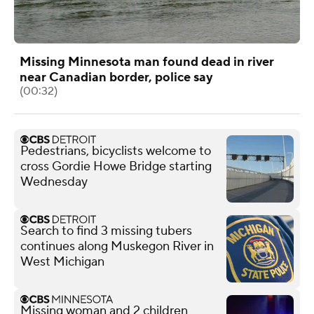
Missing Minnesota man found dead in river
near Canadian border, police say
(00:32)
Pedestrians, bicyclists welcome to
cross Gordie Howe Bridge starting
Wednesday
Search to find 3 missing tubers
continues along Muskegon River in
West Michigan
Missing woman and 2 children