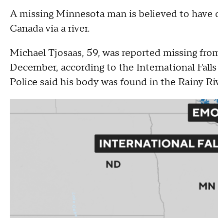
A missing Minnesota man is believed to have d
Canada via a river.
Michael Tjosaas, 59, was reported missing from
December, according to the International Fall
Police said his body was found in the Rainy Ri