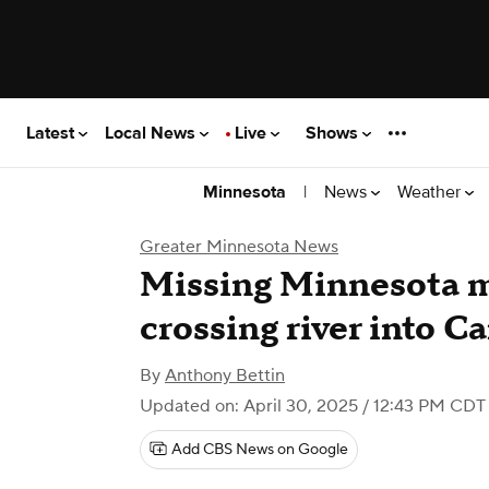
Latest
Local News
Live
Shows
|
News
Weather
Minnesota
Greater Minnesota News
Missing Minnesota 
crossing river into C
By
Anthony Bettin
Updated on: April 30, 2025 / 12:43 PM CDT
Add CBS News on Google