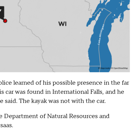
ice learned of his possible presence in the far
car was found in International Falls, and he
e said. The kayak was not with the car.
the Department of Natural Resources and
osaas.