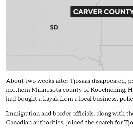
About two weeks after Tjosaas disappeared, pol
northern Minnesota county of Koochiching. His 
had bought a kayak from a local business, polic
Immigration and border officials, along with 
Canadian authorities, joined the search for Tj