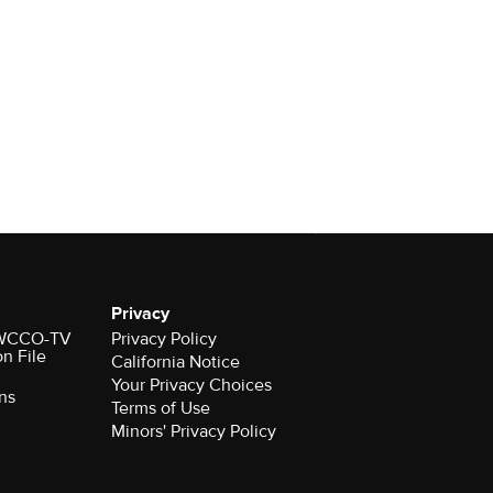
Privacy
r WCCO-TV
Privacy Policy
on File
California Notice
Your Privacy Choices
ns
Terms of Use
Minors' Privacy Policy