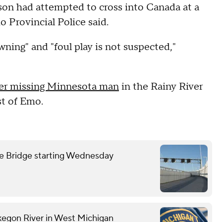
son had attempted to cross into Canada at a
o Provincial Police said.
wning" and "foul play is not suspected,"
er missing Minnesota man
in the Rainy River
st of Emo.
we Bridge starting Wednesday
kegon River in West Michigan