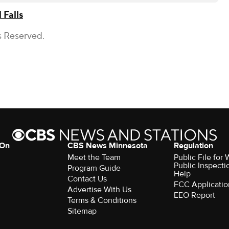
 Falls
s Reserved.
 On
CBS News Minnesota
Regulation
Meet the Team
Public File fo
Public Inspecti
Program Guide
Help
Contact Us
FCC Applicatio
Advertise With Us
EEO Report
Terms & Conditions
Sitemap