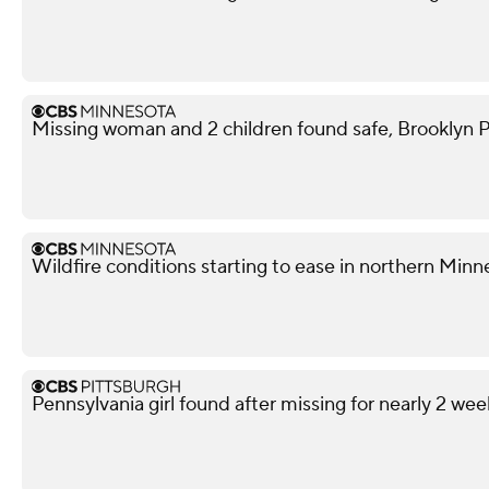
Missing woman and 2 children found safe, Brooklyn P
Wildfire conditions starting to ease in northern Minn
Pennsylvania girl found after missing for nearly 2 wee