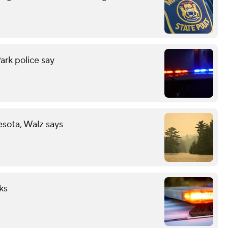
ark police say
esota, Walz says
ks