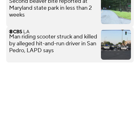
Second beaver bite reported at
Maryland state park in less than 2
weeks
Man riding scooter struck and killed
by alleged hit-and-run driver in San
Pedro, LAPD says