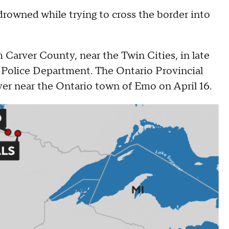
rowned while trying to cross the border into
 Carver County, near the Twin Cities, in late
s Police Department. The Ontario Provincial
ver near the Ontario town of Emo on April 16.