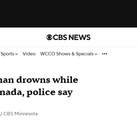
Sports
Video
WCCO Shows & Specials
man drowns while
anada, police say
/ CBS Minnesota