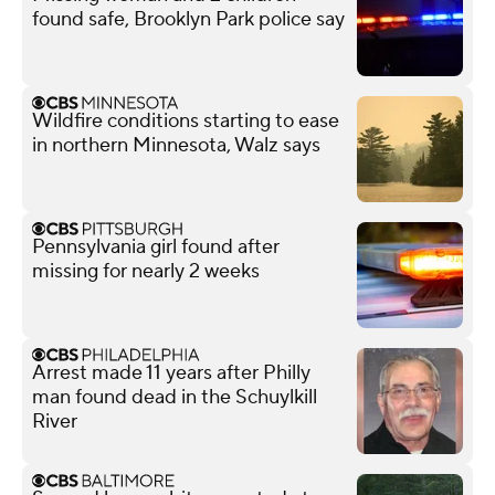
found safe, Brooklyn Park police say
Wildfire conditions starting to ease
in northern Minnesota, Walz says
Pennsylvania girl found after
missing for nearly 2 weeks
Arrest made 11 years after Philly
man found dead in the Schuylkill
River