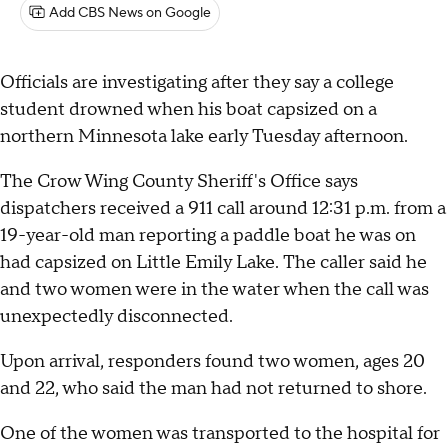
Add CBS News on Google
Officials are investigating after they say a college
student drowned when his boat capsized on a
northern Minnesota lake early Tuesday afternoon.
The Crow Wing County Sheriff's Office says
dispatchers received a 911 call around 12:31 p.m. from a
19-year-old man reporting a paddle boat he was on
had capsized on Little Emily Lake. The caller said he
and two women were in the water when the call was
unexpectedly disconnected.
Upon arrival, responders found two women, ages 20
and 22, who said the man had not returned to shore.
One of the women was transported to the hospital for