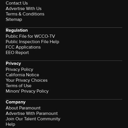
Contact Us
Advertise With Us
Terms & Conditions
Sitemap
Regulation
Public File for WCCO-TV
Public Inspection File Help
FCC Applications
EEO Report
Privacy
Privacy Policy
California Notice
Your Privacy Choices
Terms of Use
Minors' Privacy Policy
Company
About Paramount
Advertise With Paramount
Join Our Talent Community
Help