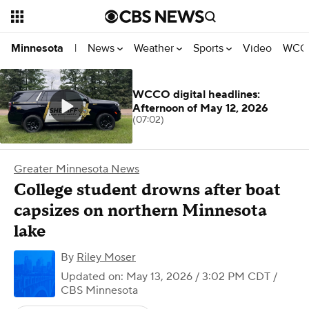
News
Weather
Sports
Video
WCCO
Minnesota
|
WCCO digital headlines:
Afternoon of May 12, 2026
(07:02)
Greater Minnesota News
College student drowns after boat
capsizes on northern Minnesota
lake
By
Riley Moser
Updated on: May 13, 2026 / 3:02 PM CDT
/
CBS Minnesota