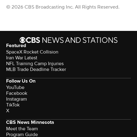
© 2026 CBS Broadcasting Inc. All Rights Reserved.
Featured
SpaceX Rocket Collision
Iran War Latest
NFL Training Camp Injuries
MLB Trade Deadline Tracker
Follow Us On
YouTube
Facebook
Instagram
TikTok
X
CBS News Minnesota
Meet the Team
Program Guide