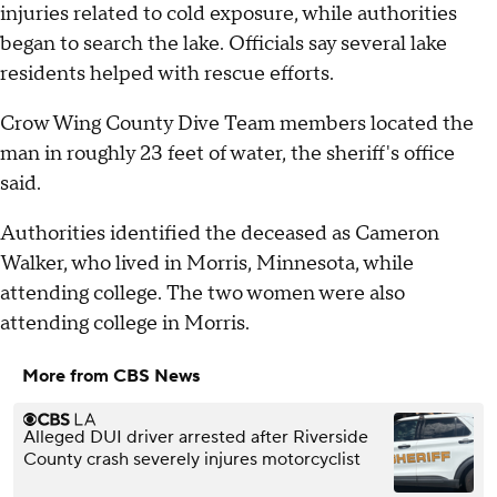
injuries related to cold exposure, while authorities
began to search the lake. Officials say several lake
residents helped with rescue efforts.
Crow Wing County Dive Team members located the
man in roughly 23 feet of water, the sheriff's office
said.
Authorities identified the deceased as Cameron
Walker, who lived in Morris, Minnesota, while
attending college. The two women were also
attending college in Morris.
More from CBS News
Alleged DUI driver arrested after Riverside
County crash severely injures motorcyclist