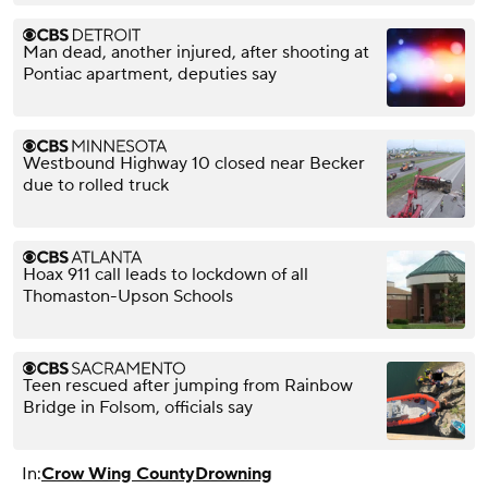
Man dead, another injured, after shooting at
Pontiac apartment, deputies say
Westbound Highway 10 closed near Becker
due to rolled truck
Hoax 911 call leads to lockdown of all
Thomaston-Upson Schools
Teen rescued after jumping from Rainbow
Bridge in Folsom, officials say
In:
Crow Wing County
Drowning