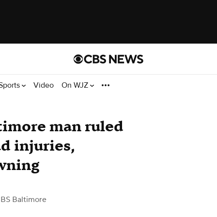
Sports
Video
On WJZ
timore man ruled
d injuries,
owning
BS Baltimore