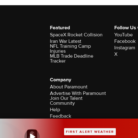
Featured
Follow Us
SpaceX Rocket Collision
YouTube
Iran War Latest
Facebook
NFL Training Camp
Instagram
Injuries
X
MLB Trade Deadline
Tracker
Company
About Paramount
Advertise With Paramount
Join Our Talent
Community
Help
Feedback
Contact the Ombudsman
©2026 CBS Broadcasting Inc. All Rights Rese
FIRST ALERT WEATHER