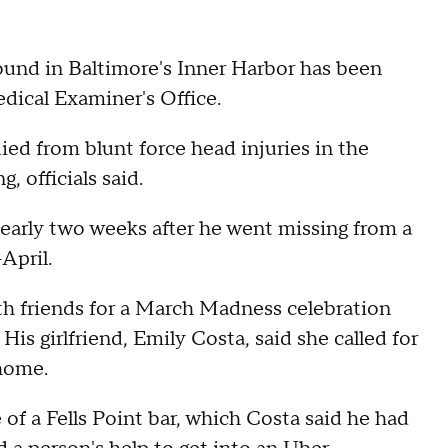
und in Baltimore's Inner Harbor has been
edical Examiner's Office.
ied from blunt force head injuries in the
, officials said.
early two weeks after he went missing from a
-April.
ith friends for a March Madness celebration
is girlfriend, Emily Costa, said she called for
 home.
of a Fells Point bar, which Costa said he had