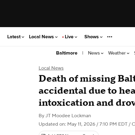
Latest
Local News
Live
Shows
|
News
Weather
Baltimore
Local News
Death of missing Bal
accidental due to hea
intoxication and dr
By
JT Moodee Lockman
Updated on: May 11, 2026 / 7:10 PM EDT
/ C