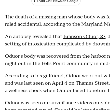
Add CBS News on Google
The death of a missing man whose body was fo
ruled accidental, according to the Maryland M
An autopsy revealed that
Branson Oduor, 27,
d
setting of intoxication complicated by drowning
Oduor's body was recovered from the harbor n
night out in the Fells Point community in mid
According to his girlfriend, Oduor went out w
and was last seen on April 4 on Thames Street. H
a wellness check when Oduor failed to return
Oduor was seen on surveillance videos outside 