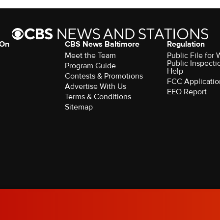
 On
CBS News Baltimore
Regulation
Meet the Team
Public File for
Public Inspecti
Program Guide
Help
Contests & Promotions
FCC Applicatio
Advertise With Us
EEO Report
Terms & Conditions
Sitemap
rved.