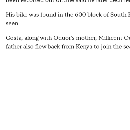
been escorted out of. She said he later decline
His bike was found in the 600 block of South Pr
seen.
Costa, along with Oduor's mother, Millicent Od
father also flew back from Kenya to join the s