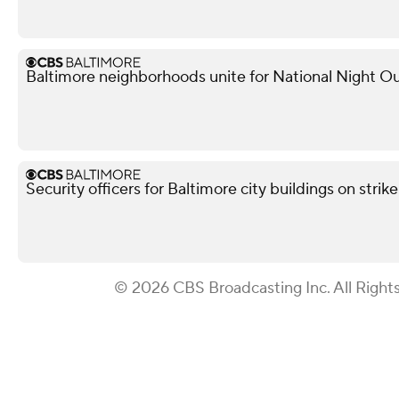
Baltimore neighborhoods unite for National Night Ou
Security officers for Baltimore city buildings on strik
© 2026 CBS Broadcasting Inc. All Right