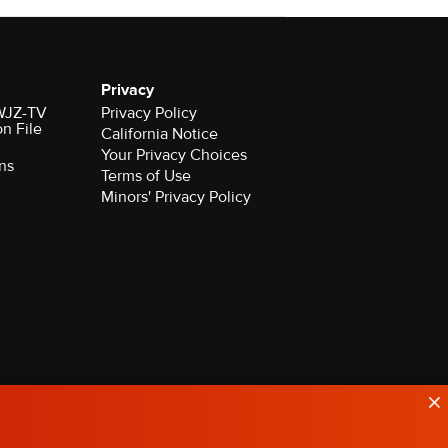
Privacy
 WJZ-TV
Privacy Policy
on File
California Notice
Your Privacy Choices
ns
Terms of Use
Minors' Privacy Policy