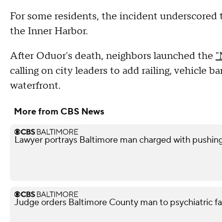
For some residents, the incident underscored t
the Inner Harbor.
After Oduor's death, neighbors launched the
"
calling on city leaders to add railing, vehicle 
waterfront.
More from CBS News
Lawyer portrays Baltimore man charged with pushin
Judge orders Baltimore County man to psychiatric facil