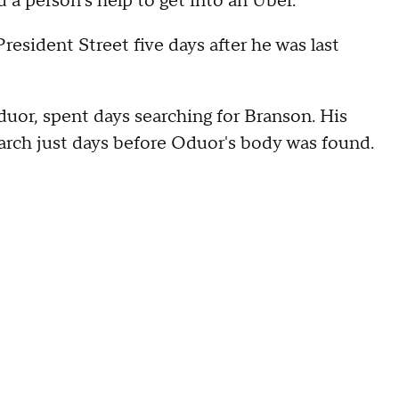
d a person's help to get into an Uber.
esident Street five days after he was last
uor, spent days searching for Branson. His
earch just days before Oduor's body was found.