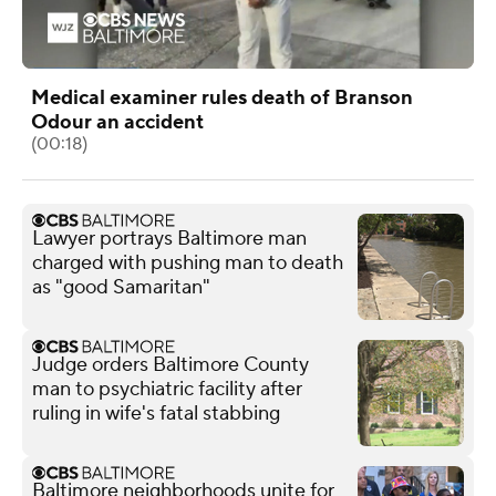
Medical examiner rules death of Branson
Odour an accident
(00:18)
Lawyer portrays Baltimore man
charged with pushing man to death
as "good Samaritan"
Judge orders Baltimore County
man to psychiatric facility after
ruling in wife's fatal stabbing
Baltimore neighborhoods unite for