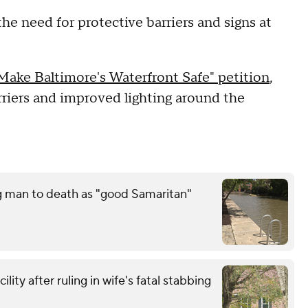
he need for protective barriers and signs at
Make Baltimore's Waterfront Safe" petition
,
barriers and improved lighting around the
g man to death as "good Samaritan"
ity after ruling in wife's fatal stabbing