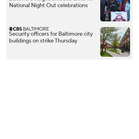
National Night Out celebrations
Security officers for Baltimore city
buildings on strike Thursday