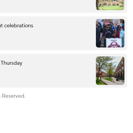
t celebrations
e Thursday
s Reserved.