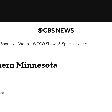
Sports
Video
WCCO Shows & Specials
thern Minnesota
ota