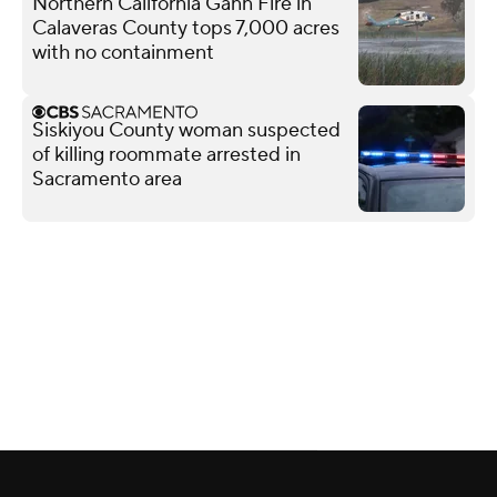
Northern California Gann Fire in
Calaveras County tops 7,000 acres
with no containment
Siskiyou County woman suspected
of killing roommate arrested in
Sacramento area