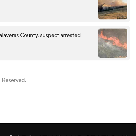
Calaveras County, suspect arrested
s Reserved.