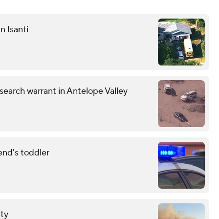
n Isanti
earch warrant in Antelope Valley
end's toddler
nty