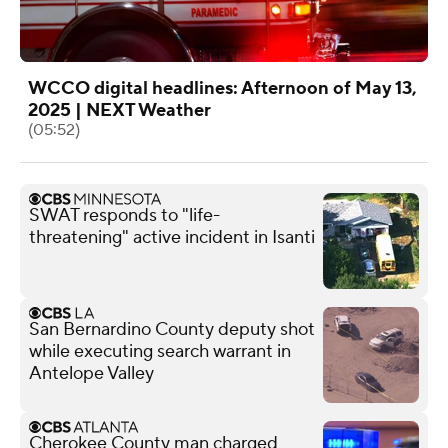
WCCO digital headlines: Afternoon of May 13,
2025 | NEXT Weather
(05:52)
SWAT responds to "life-
threatening" active incident in Isanti
San Bernardino County deputy shot
while executing search warrant in
Antelope Valley
Cherokee County man charged