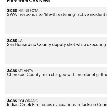
More from CBS News
SWAT responds to "life-threatening" active incident i
San Bernardino County deputy shot while executing s
Cherokee County man charged with murder of girlfri
Indian Creek Fire forces evacuations in Jackson Cou