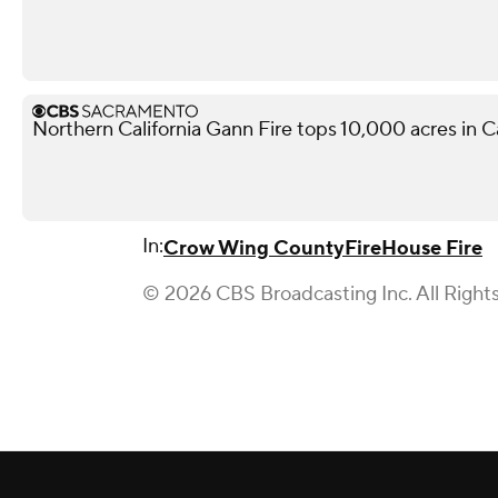
Northern California Gann Fire tops 10,000 acres in 
In:
Crow Wing County
Fire
House Fire
© 2026 CBS Broadcasting Inc. All Right