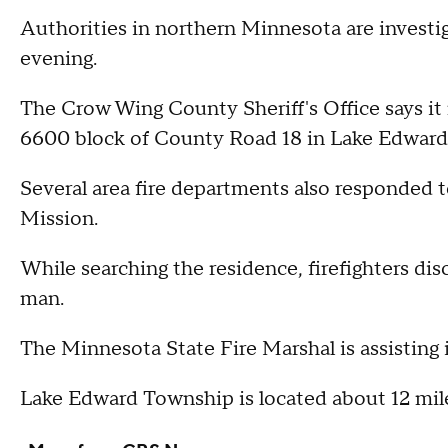
Authorities in northern Minnesota are investiga
evening.
The Crow Wing County Sheriff's Office says it 
6600 block of County Road 18 in Lake Edward
Several area fire departments also responded t
Mission.
While searching the residence, firefighters di
man.
The Minnesota State Fire Marshal is assisting i
Lake Edward Township is located about 12 mile