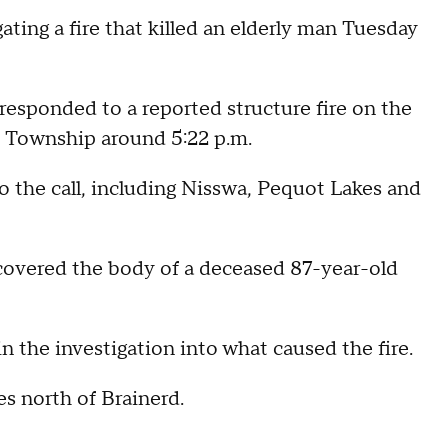
ting a fire that killed an elderly man Tuesday
responded to a reported structure fire on the
 Township around 5:22 p.m.
o the call, including Nisswa, Pequot Lakes and
scovered the body of a deceased 87-year-old
n the investigation into what caused the fire.
s north of Brainerd.