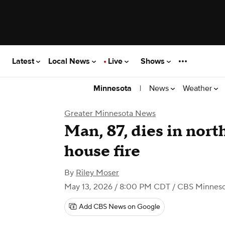
Latest
Local News
Live
Shows
|
News
Weather
Minnesota
Greater Minnesota News
Man, 87, dies in nor
house fire
By
Riley Moser
May 13, 2026 / 8:00 PM CDT
/ CBS Minnes
Add CBS News on Google