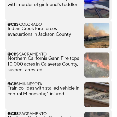
with murder of girlfriend's toddler
Indian Creek Fire forces
evacuations in Jackson County
Northern California Gann Fire tops
10,000 acres in Calaveras County,
suspect arrested
Train collides with stalled vehicle in
central Minnesota; 1 injured