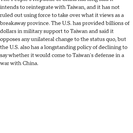
intends to reintegrate with Taiwan, and it has not
ruled out using force to take over what it views as a
breakaway province. The U.S. has provided billions of
dollars in military support to Taiwan and said it
opposes any unilateral change to the status quo, but
the U.S. also has a longstanding policy of declining to
say whether it would come to Taiwan's defense in a
war with China.