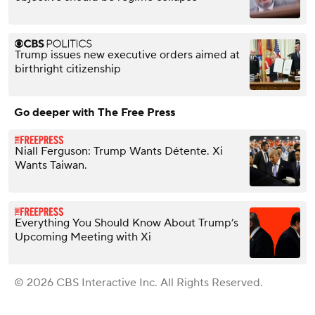
Trump issues new executive orders aimed at
birthright citizenship
Go deeper with The Free Press
Niall Ferguson: Trump Wants Détente. Xi
Wants Taiwan.
Everything You Should Know About Trump’s
Upcoming Meeting with Xi
© 2026 CBS Interactive Inc. All Rights Reserved.