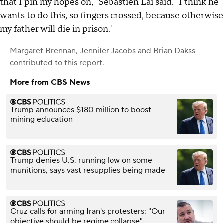
that I pin my hopes on," Sebastien Lai said. "I think he
wants to do this, so fingers crossed, because otherwise
my father will die in prison."
Margaret Brennan
,
Jennifer Jacobs
and
Brian Dakss
contributed to this report.
More from CBS News
Trump announces $180 million to boost
mining education
Trump denies U.S. running low on some
munitions, says vast resupplies being made
Cruz calls for arming Iran's protesters: "Our
objective should be regime collapse"