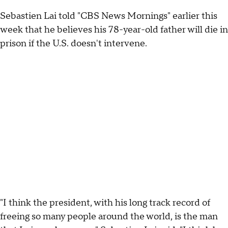
Sebastien Lai told "CBS News Mornings" earlier this
week that he believes his 78-year-old father will die in
prison if the U.S. doesn't intervene.
"I think the president, with his long track record of
freeing so many people around the world, is the man