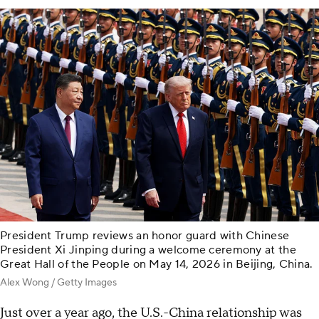
President Trump reviews an honor guard with Chinese
President Xi Jinping during a welcome ceremony at the
Great Hall of the People on May 14, 2026 in Beijing, China.
Alex Wong / Getty Images
Just over a year ago, the U.S.-China relationship was