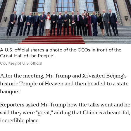
A U.S. official shares a photo of the CEOs in front of the
Great Hall of the People.
Courtesy of U.S. official
After the meeting, Mr. Trump and Xi visited Beijing's
historic Temple of Heaven and then headed to a state
banquet.
Reporters asked Mr. Trump how the talks went and he
said they were "great," adding that China is a beautiful,
incredible place.