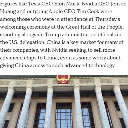
Figures like Tesla CEO Elon Musk, Nvidia CEO Jensen
Huang and outgoing Apple CEO Tim Cook were
among those who were in attendance at Thursday's
welcoming ceremony at the Great Hall of the People,
standing alongside Trump administration officials in
the U.S. delegation. China is a key market for many of
their companies, with Nvidia
seeking to sell more
advanced chips
to China, even as some worry about
giving China access to such advanced technology.