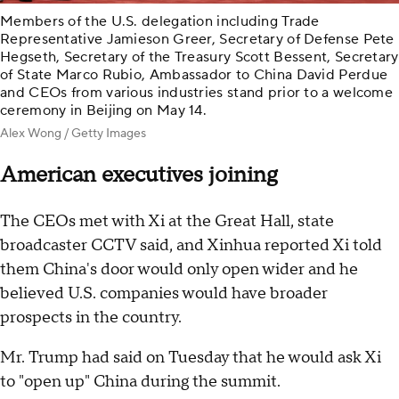
Members of the U.S. delegation including Trade
Representative Jamieson Greer, Secretary of Defense Pete
Hegseth, Secretary of the Treasury Scott Bessent, Secretary
of State Marco Rubio, Ambassador to China David Perdue
and CEOs from various industries stand prior to a welcome
ceremony in Beijing on May 14.
Alex Wong / Getty Images
American executives joining
The CEOs met with Xi at the Great Hall, state
broadcaster CCTV said, and Xinhua reported Xi told
them China's door would only open wider and he
believed U.S. companies would have broader
prospects in the country.
Mr. Trump had said on Tuesday that he would ask Xi
to "open up" China during the summit.