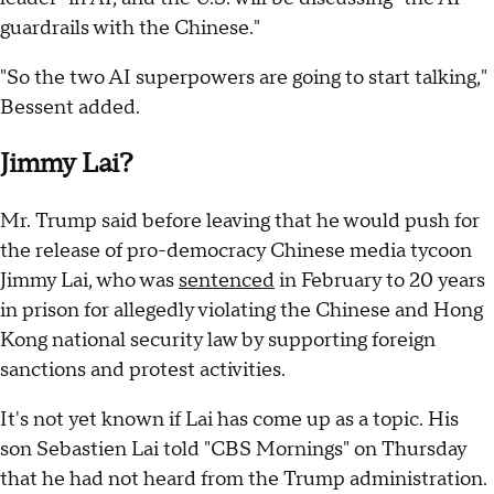
guardrails with the Chinese."
"So the two AI superpowers are going to start talking,"
Bessent added.
Jimmy Lai?
Mr. Trump said before leaving that he would push for
the release of pro-democracy Chinese media tycoon
Jimmy Lai, who was
sentenced
in February to 20 years
in prison for allegedly violating the Chinese and Hong
Kong national security law by supporting foreign
sanctions and protest activities.
It's not yet known if Lai has come up as a topic. His
son Sebastien Lai told "CBS Mornings" on Thursday
that he had not heard from the Trump administration.