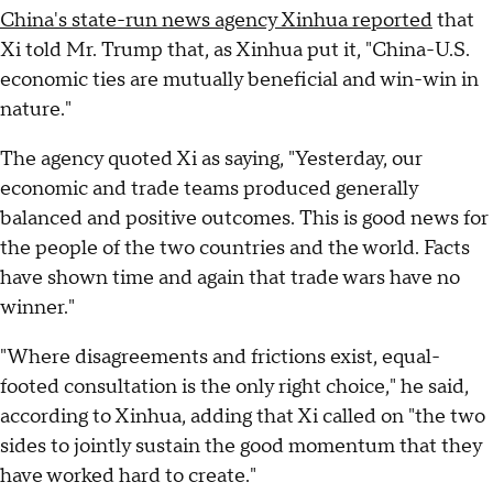
China's state-run news agency Xinhua reported
that
Xi told Mr. Trump that, as Xinhua put it, "China-U.S.
economic ties are mutually beneficial and win-win in
nature."
The agency quoted Xi as saying, "Yesterday, our
economic and trade teams produced generally
balanced and positive outcomes. This is good news for
the people of the two countries and the world. Facts
have shown time and again that trade wars have no
winner."
"Where disagreements and frictions exist, equal-
footed consultation is the only right choice," he said,
according to Xinhua, adding that Xi called on "the two
sides to jointly sustain the good momentum that they
have worked hard to create."