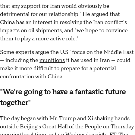
that any support for Iran would obviously be
detrimental for our relationship." He argued that
China has an interest in resolving the Iran conflict's
impacts on oil shipments, and "we hope to convince
them to play a more active role."
Some experts argue the U.S.' focus on the Middle East
— including the
munitions
it has used in Iran — could
make it more difficult to prepare for a potential
confrontation with China.
"We're going to have a fantastic future
together"
The day began with Mr. Trump and Xi shaking hands
outside Beijing's Great Hall of the People on Thursday
morning local time, or late Wednesday night ET. The