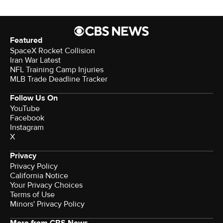
Featured
SpaceX Rocket Collision
Iran War Latest
NFL Training Camp Injuries
MLB Trade Deadline Tracker
Follow Us On
YouTube
Facebook
Instagram
X
Privacy
Privacy Policy
California Notice
Terms of Use
Minors' Privacy Policy