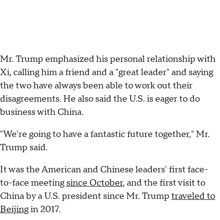
Mr. Trump emphasized his personal relationship with
Xi, calling him a friend and a "great leader" and saying
the two have always been able to work out their
disagreements. He also said the U.S. is eager to do
business with China.
"We're going to have a fantastic future together," Mr.
Trump said.
It was the American and Chinese leaders' first face-
to-face meeting
since October
, and the first visit to
China by a U.S. president since Mr. Trump
traveled to
Beijing
in 2017.