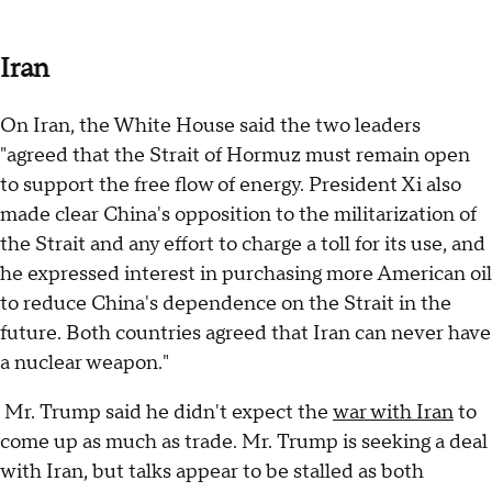
Iran
On Iran, the White House said the two leaders
"agreed that the Strait of Hormuz must remain open
to support the free flow of energy. President Xi also
made clear China's opposition to the militarization of
the Strait and any effort to charge a toll for its use, and
he expressed interest in purchasing more American oil
to reduce China's dependence on the Strait in the
future. Both countries agreed that Iran can never have
a nuclear weapon."
Mr. Trump said he didn't expect the
war with Iran
to
come up as much as trade. Mr. Trump is seeking a deal
with Iran, but talks appear to be stalled as both