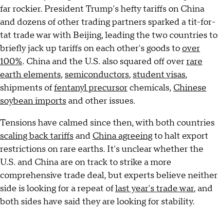
far rockier. President Trump's hefty tariffs on China
and dozens of other trading partners sparked a tit-for-
tat trade war with Beijing, leading the two countries to
briefly jack up tariffs on each other's goods to
over
100%
. China and the U.S. also squared off over
rare
earth elements
,
semiconductors
,
student visas
,
shipments of
fentanyl precursor
chemicals,
Chinese
soybean imports
and other issues.
Tensions have calmed since then, with both countries
scaling back tariffs
and
China agreeing
to halt export
restrictions on rare earths. It's unclear whether the
U.S. and China are on track to strike a more
comprehensive trade deal, but experts believe neither
side is looking for a repeat of
last year's trade war
, and
both sides have said they are looking for stability.