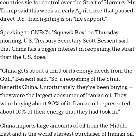
countries vie for control over the Strait of Hormuz. Mr.
Trump said this week an early April truce that paused
direct U.S.-Iran fighting is on "life support."
Speaking to CNBC's "Squawk Box" on Thursday
morning, U.S. Treasury Secretary Scott Bessent said
that China has a bigger interest in reopening the strait
than the U.S. does.
"China gets about a third of its energy needs from the
Gulf," Bessent said. "So, a reopening of the Strait
benefits China. Unfortunately, they've been buying —
they were the largest consumer of Iranian oil. They
were buying about 90% of it. Iranian oil represented
about 10% of their energy that they had took in."
China imports large amounts of oil from the Middle
East and is the
world's largest purchaser of Iranian oil
,