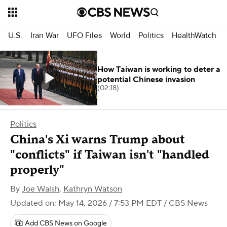
U.S.
Iran War
UFO Files
World
Politics
HealthWatch
How Taiwan is working to deter a
potential Chinese invasion
(02:18)
Politics
China's Xi warns Trump about
"conflicts" if Taiwan isn't "handled
properly"
By
Joe Walsh
,
Kathryn Watson
Updated on: May 14, 2026 / 7:53 PM EDT
/ CBS News
Add CBS News on Google