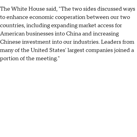
The White House said, "The two sides discussed ways
to enhance economic cooperation between our two
countries, including expanding market access for
American businesses into China and increasing
Chinese investment into our industries. Leaders from
many of the United States' largest companies joined a
portion of the meeting."