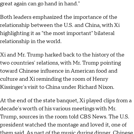
great again can go hand in hand."
Both leaders emphasized the importance of the
relationship between the U.S. and China, with Xi
highlighting it as "the most important" bilateral
relationship in the world.
Xi and Mr. Trump harked back to the history of the
two countries' relations, with Mr. Trump pointing
toward Chinese influence in American food and
culture and Xi reminding the room of Henry
Kissinger's visit to China under Richard Nixon.
At the end of the state banquet, Xi played clips from a
decade's worth of his various meetings with Mr.
Trump, sources in the room told CBS News. The U.S.
president watched the montage and loved it, one of
them said. As part of the music during dinner, Chinese