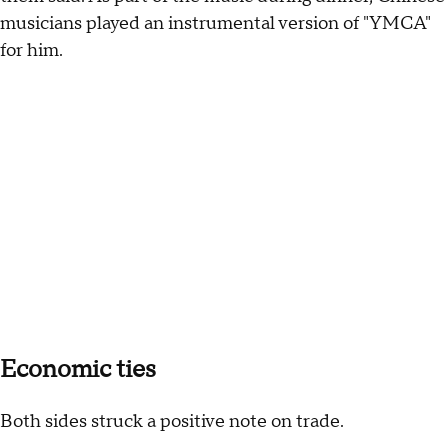
musicians played an instrumental version of "YMCA"
for him.
Economic ties
Both sides struck a positive note on trade.