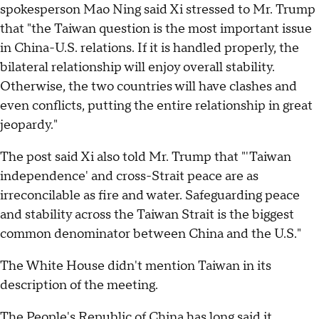
spokesperson Mao Ning said Xi stressed to Mr. Trump
that "the Taiwan question is the most important issue
in China-U.S. relations. If it is handled properly, the
bilateral relationship will enjoy overall stability.
Otherwise, the two countries will have clashes and
even conflicts, putting the entire relationship in great
jeopardy."
The post said Xi also told Mr. Trump that "'Taiwan
independence' and cross-Strait peace are as
irreconcilable as fire and water. Safeguarding peace
and stability across the Taiwan Strait is the biggest
common denominator between China and the U.S."
The White House didn't mention Taiwan in its
description of the meeting.
The People's Republic of China has long said it