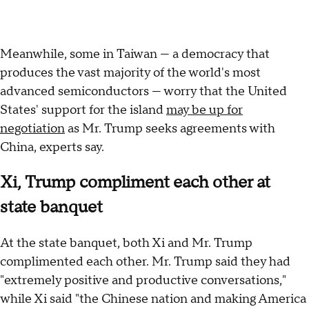
Meanwhile, some in Taiwan — a democracy that
produces the vast majority of the world's most
advanced semiconductors — worry that the United
States' support for the island
may be up for
negotiation
as Mr. Trump seeks agreements with
China, experts say.
Xi, Trump compliment each other at
state banquet
At the state banquet, both Xi and Mr. Trump
complimented each other. Mr. Trump said they had
"extremely positive and productive conversations,"
while Xi said "the Chinese nation and making America