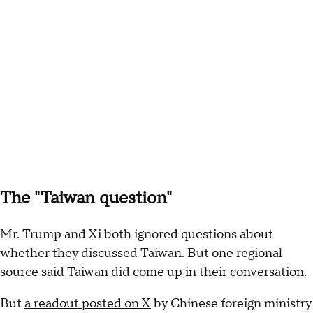
The "Taiwan question"
Mr. Trump and Xi both ignored questions about
whether they discussed Taiwan. But one regional
source said Taiwan did come up in their conversation.
But
a readout posted on X
by Chinese foreign ministry