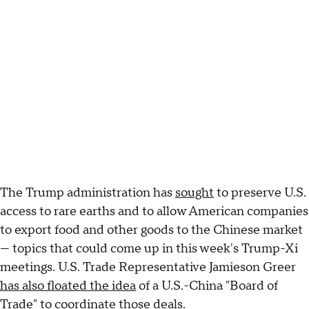
The Trump administration has
sought
to preserve U.S.
access to rare earths and to allow American companies
to export food and other goods to the Chinese market
— topics that could come up in this week's Trump-Xi
meetings. U.S. Trade Representative Jamieson Greer
has also floated the idea
of a U.S.-China "Board of
Trade" to coordinate those deals.