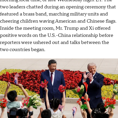
two leaders chatted during an opening ceremony that
featured a brass band, marching military units and
cheering children waving American and Chinese flags.
Inside the meeting room, Mr. Trump and Xi offered
positive words on the U.S.-China relationship before
reporters were ushered out and talks between the
two countries began.