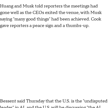
Huang and Musk told reporters the meetings had
gone well as the CEOs exited the venue, with Musk
saying "many good things" had been achieved. Cook
gave reporters a peace sign and a thumbs-up.
Bessent said Thursday that the U.S. is the "undisputed
leader" in AI, and the U.S. will be discussing "the AI