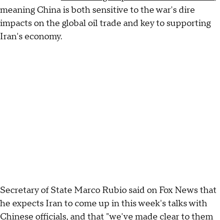
meaning China is both sensitive to the war's dire
impacts on the global oil trade and key to supporting
Iran's economy.
Secretary of State Marco Rubio said on Fox News that
he expects Iran to come up in this week's talks with
Chinese officials, and that "we've made clear to them