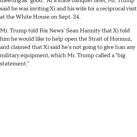
meeting as "good." At a state banquet later, Mr. Trump
said he was inviting Xi and his wife for a reciprocal visit
at the White House on Sept. 24.
Mr. Trump told Fox News' Sean Hannity that Xi told
him he would like to help open the Strait of Hormuz,
and claimed that Xi said he's not going to give Iran any
military equipment, which Mr. Trump called a "big
statement."