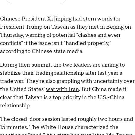
Chinese President Xi Jinping had stern words for
President Trump on Taiwan as they met in Beijing on
Thursday, warning of potential "clashes and even
conflicts" if the issue isn't "handled properly,"
according to Chinese state media.
During their summit, the two leaders are aiming to
stabilize their trading relationship after last year's
trade war. They're also grappling with uncertainty over
the United States'
war with Iran
. But China made it
clear that Taiwan is a top priority in the U.S.-China
relationship.
The closed-door session lasted roughly two hours and
15 minutes. The White House characterized the