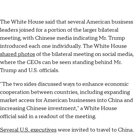
The White House said that several American business
leaders joined for a portion of the larger bilateral
meeting, with Chinese media indicating Mr. Trump
introduced each one individually. The White House
shared photos
of the bilateral meeting on social media,
where the CEOs can be seen standing behind Mr.
Trump and U.S. officials.
"The two sides discussed ways to enhance economic
cooperation between countries, including expanding
market access for American businesses into China and
increasing Chinese investment," a White House
official said in a readout of the meeting.
Several U.S. executives
were invited to travel to China.