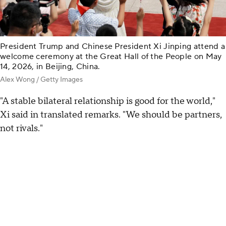
President Trump and Chinese President Xi Jinping attend a
welcome ceremony at the Great Hall of the People on May
14, 2026, in Beijing, China.
Alex Wong / Getty Images
"A stable bilateral relationship is good for the world,"
Xi said in translated remarks. "We should be partners,
not rivals."