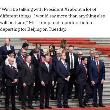
"We'll be talking with President Xi about a lot of
different things. I would say more than anything else
will be trade," Mr. Trump told reporters before
departing for Beijing on Tuesday.