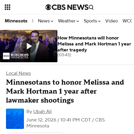
News
Weather
Sports
Video
WCCO
Minnesota
|
How Minnesotans will honor
Melissa and Mark Hortman 1 year
after tragedy
(03:43)
Local News
Minnesotans to honor Melissa and
Mark Hortman 1 year after
lawmaker shootings
By
Ubah Ali
June 12, 2026 / 10:41 PM CDT
/ CBS
Minnesota