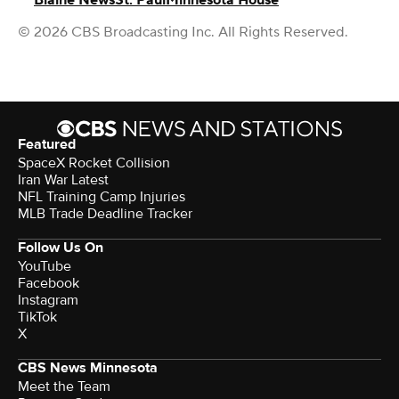
Blaine News
St. Paul
Minnesota House
© 2026 CBS Broadcasting Inc. All Rights Reserved.
Featured
SpaceX Rocket Collision
Iran War Latest
NFL Training Camp Injuries
MLB Trade Deadline Tracker
Follow Us On
YouTube
Facebook
Instagram
TikTok
X
CBS News Minnesota
Meet the Team