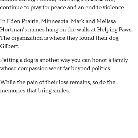
continue to pray for peace and an end to violence.
In Eden Prairie, Minnesota, Mark and Melissa
Hortman's names hang on the walls at
Helping Paws
.
The organization is where they found their dog,
Gilbert.
Petting a dog is another way you can honor a family
whose compassion went far beyond politics.
While the pain of their loss remains, so do the
memories that bring smiles.