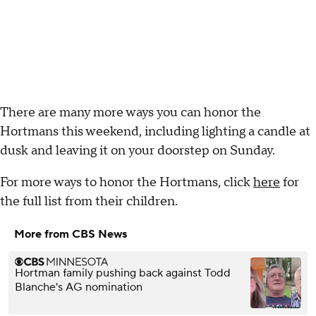
There are many more ways you can honor the
Hortmans this weekend, including lighting a candle at
dusk and leaving it on your doorstep on Sunday.
For more ways to honor the Hortmans, click
here
for
the full list from their children.
More from CBS News
Hortman family pushing back against Todd
Blanche's AG nomination