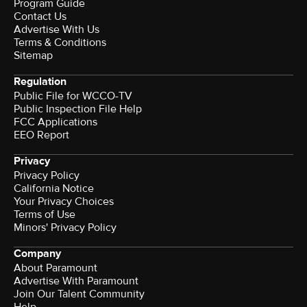
Program Guide
Contact Us
Advertise With Us
Terms & Conditions
Sitemap
Regulation
Public File for WCCO-TV
Public Inspection File Help
FCC Applications
EEO Report
Privacy
Privacy Policy
California Notice
Your Privacy Choices
Terms of Use
Minors' Privacy Policy
Company
About Paramount
Advertise With Paramount
Join Our Talent Community