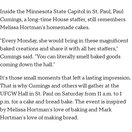
Inside the Minnesota State Capitol in St. Paul, Paul
Cumings, a long-time House staffer, still remembers
Melissa Hortman's homemade cakes.
"Every Monday, she would bring in these magnificent
baked creations and share it with all her staffers,"
Cumings said. "You can literally smell baked goods
coming down the hall."
It's those small moments that left a lasting impression.
That is why Cumings and others will gather at the
UFCW Hall in St. Paul on Saturday from 11 a.m. to 1
p.m. for a cake and bread bake. The event is inspired
by Melissa Hortman's love of baking and Mark
Hortman's love of making bread.