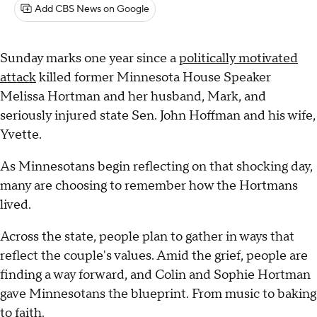
Add CBS News on Google
Sunday marks one year since a
politically motivated
attack
killed former Minnesota House Speaker
Melissa Hortman and her husband, Mark, and
seriously injured state Sen. John Hoffman and his wife,
Yvette.
As Minnesotans begin reflecting on that shocking day,
many are choosing to remember how the Hortmans
lived.
Across the state, people plan to gather in ways that
reflect the couple's values. Amid the grief, people are
finding a way forward, and Colin and Sophie Hortman
gave Minnesotans the blueprint. From music to baking
to faith.