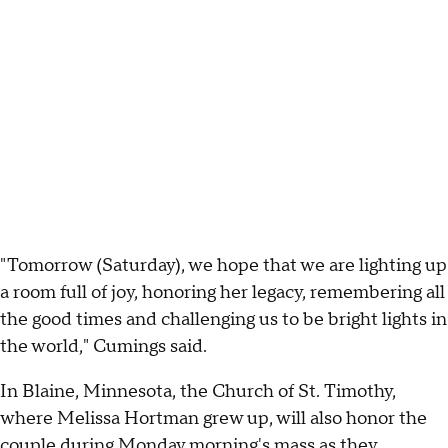
"Tomorrow (Saturday), we hope that we are lighting up
a room full of joy, honoring her legacy, remembering all
the good times and challenging us to be bright lights in
the world," Cumings said.
In Blaine, Minnesota, the Church of St. Timothy,
where Melissa Hortman grew up, will also honor the
couple during Monday morning's mass as they