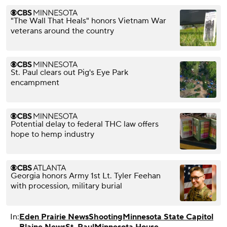
"The Wall That Heals" honors Vietnam War
veterans around the country
St. Paul clears out Pig's Eye Park
encampment
Potential delay to federal THC law offers
hope to hemp industry
Georgia honors Army 1st Lt. Tyler Feehan
with procession, military burial
In:
Eden Prairie News
Shooting
Minnesota State Capitol