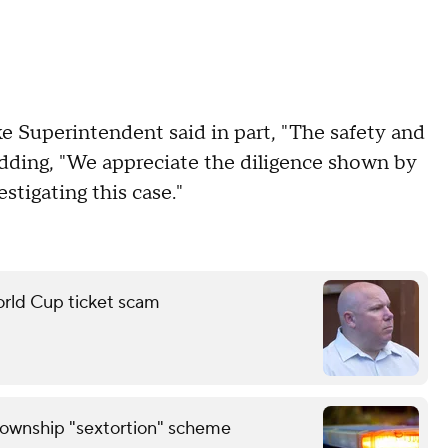
e Superintendent said in part, "The safety and
" adding, "We appreciate the diligence shown by
tigating this case."
orld Cup ticket scam
Township "sextortion" scheme