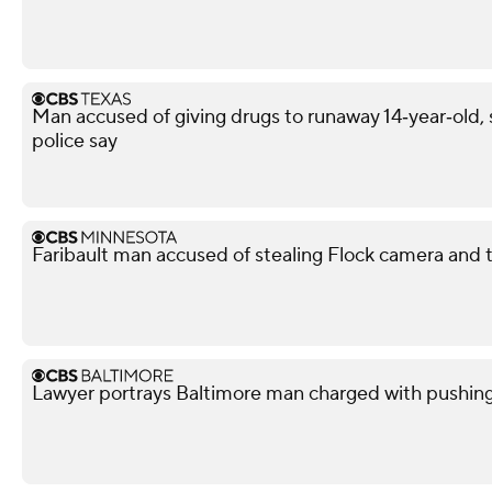
Man accused of giving drugs to runaway 14‑year‑old, s
police say
Faribault man accused of stealing Flock camera and tr
Lawyer portrays Baltimore man charged with pushin