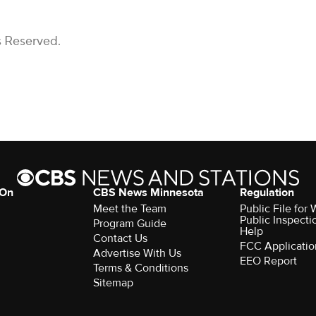
s Reserved.
 On
CBS News Minnesota
Regulation
Meet the Team
Public File fo
Public Inspecti
Program Guide
Help
Contact Us
FCC Applicatio
Advertise With Us
EEO Report
Terms & Conditions
Sitemap