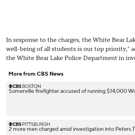
In response to the charges, the White Bear Lak
well-being of all students is our top priority,
the White Bear Lake Police Department in inves
More from CBS News
Somerville firefighter accused of running $14,000 W
2 more men charged amid investigation into Peters 