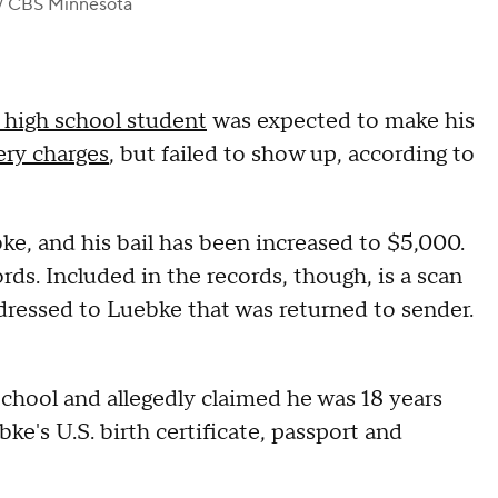
/ CBS Minnesota
 high school student
was expected to make his
ery charges
, but failed to show up, according to
e, and his bail has been increased to $5,000.
rds. Included in the records, though, is a scan
ressed to Luebke that was returned to sender.
hool and allegedly claimed he was 18 years
e's U.S. birth certificate, passport and