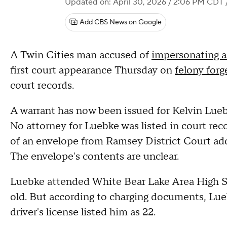
Updated on: April 30, 2026 / 2:06 PM CDT
Add CBS News on Google
A Twin Cities man accused of
impersonating a
first court appearance Thursday on
felony forg
court records.
A warrant has now been issued for Kelvin Luebk
No attorney for Luebke was listed in court reco
of an envelope from Ramsey District Court add
The envelope's contents are unclear.
Luebke attended White Bear Lake Area High Sc
old. But according to charging documents, Luebk
driver's license listed him as 22.