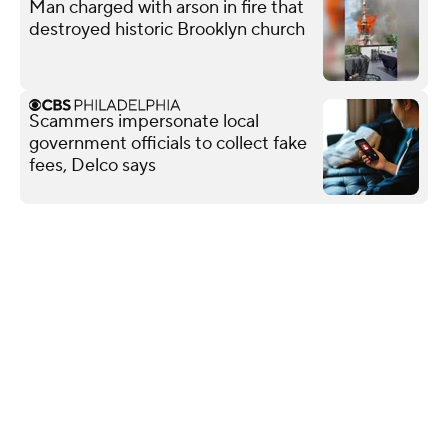
Man charged with arson in fire that
destroyed historic Brooklyn church
Scammers impersonate local
government officials to collect fake
fees, Delco says