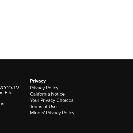
Privacy
r WCCO-TV
Privacy Policy
on File
California Notice
Your Privacy Choices
ns
Terms of Use
Minors' Privacy Policy