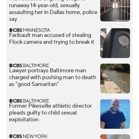
runaway 14‑year‑old, sexually
assaulting her in Dallas home, police
say
Faribault man accused of stealing
Flock camera and trying to break it
Lawyer portrays Baltimore man
charged with pushing man to death
as "good Samaritan"
Former Pikesville athletic director
pleads guilty to child sexual
exploitation