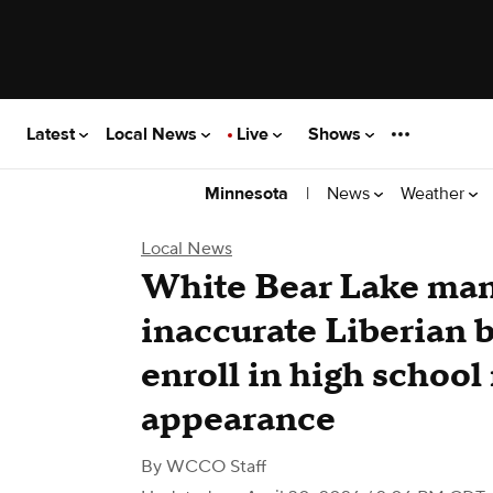
Latest
Local News
Live
Shows
|
News
Weather
Minnesota
Local News
White Bear Lake man
inaccurate Liberian bi
enroll in high school
appearance
By
WCCO Staff