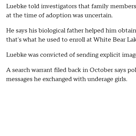
Luebke told investigators that family members i
at the time of adoption was uncertain.
He says his biological father helped him obtain 
that's what he used to enroll at White Bear La
Luebke was convicted of sending explicit images
A search warrant filed back in October says po
messages he exchanged with underage girls.