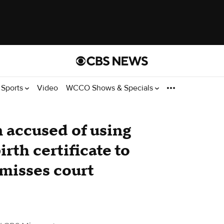
Sports
Video
WCCO Shows & Specials
 accused of using
rth certificate to
 misses court