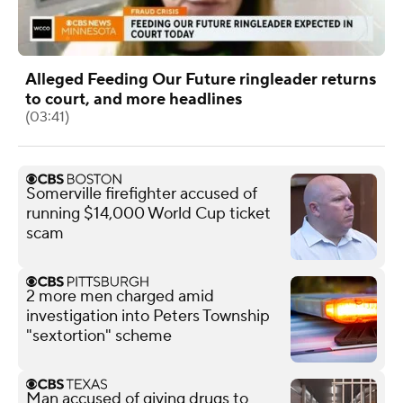
Alleged Feeding Our Future ringleader returns
to court, and more headlines
(03:41)
Somerville firefighter accused of
running $14,000 World Cup ticket
scam
2 more men charged amid
investigation into Peters Township
"sextortion" scheme
Man accused of giving drugs to