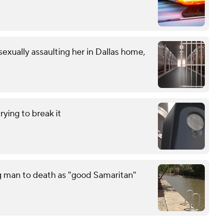
exually assaulting her in Dallas home,
ying to break it
g man to death as "good Samaritan"