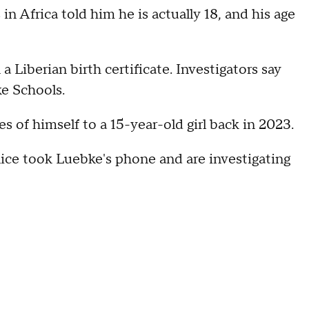
n Africa told him he is actually 18, and his age
a Liberian birth certificate. Investigators say
ke Schools.
 of himself to a 15-year-old girl back in 2023.
lice took Luebke's phone and are investigating