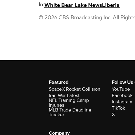
In:
White Bear Lake News
Liberia
© 2026 CBS Broadcasting Inc. All Right
Featured
Follow Us
SpaceX Rocket Collision
YouTube
Iran War Latest
Facebook
NFL Training Camp
Instagram
Injuries
TikTok
MLB Trade Deadline
X
Tracker
Company